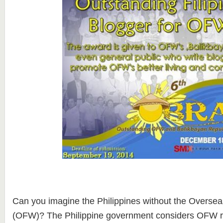
Can you imagine the Philippines without the Oversea
(OFW)? The Philippine government considers OFW re