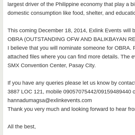
largest driver of the Philippine economy that play a bi
domestic consumption like food, shelter, and educati
This coming December 18, 2014, Exlink Events
will 
OBRA (OUTSTANDING OFW AND BALIKBAYAN RE
I believe that you will nominate someone for OBRA. P
attached files where you can find more details. The ev
SMX Convention Center, Pasay City.
If you have any queries please let us know by contacti
3887 LOC 121, mobile 09057075442/09159489440 or
hannadumagsa@exlinkevents.com
Thank you very much and looking forward to hear fr
All the best,