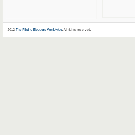
2012
The Filipino Bloggers Worldwide
. All rights reserved.