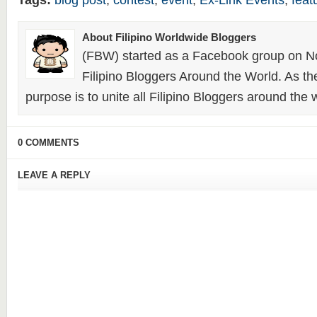
Tags:
blog post
,
contest
,
event
,
Ex-Link Events
,
feat
About Filipino Worldwide Bloggers
(FBW) started as a Facebook group on N
Filipino Bloggers Around the World. As th
purpose is to unite all Filipino Bloggers around the 
0 COMMENTS
LEAVE A REPLY