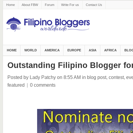
Home
About FBW
Forum
Write For us
Contact Us
HOME
WORLD
AMERICA
EUROPE
ASIA
AFRICA
BLOG
Outstanding Filipino Blogger f
Posted by Lady Patchy
on 8:55 AM
in
blog post
,
contest
,
eve
featured
|
0 comments