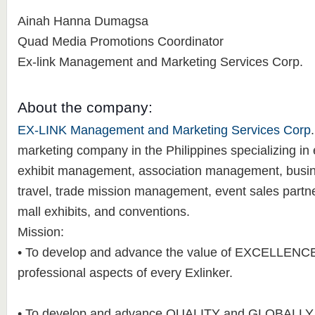
Ainah Hanna Dumagsa
Quad Media Promotions Coordinator
Ex-link Management and Marketing Services Corp.
About the company:
EX-LINK Management and Marketing Services Corp
marketing company in the Philippines specializing i
exhibit management, association management, busine
travel, trade mission management, event sales partn
mall exhibits, and conventions.
Mission:
• To develop and advance the value of EXCELLENCE 
professional aspects of every Exlinker.
• To develop and advance QUALITY and GLOBALL