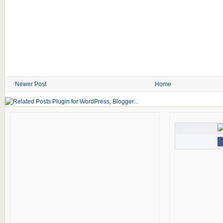
Newer Post
Home