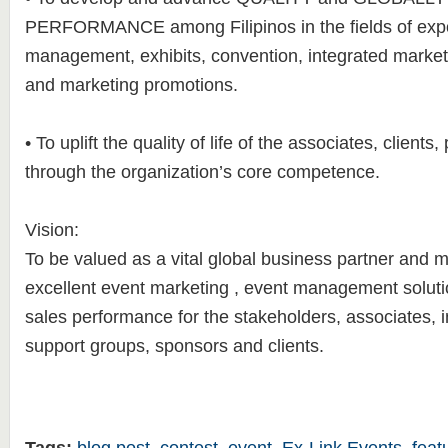
PERFORMANCE among Filipinos in the fields of exp
management, exhibits, convention, integrated marke
and marketing promotions.
• To uplift the quality of life of the associates, clients
through the organization’s core competence.
Vision:
To be valued as a vital global business partner and m
excellent event marketing , event management soluti
sales performance for the stakeholders, associates, i
support groups, sponsors and clients.