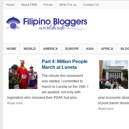
Home
About FBW
Forum
Write For us
Contact Us
HOME
WORLD
AMERICA
EUROPE
ASIA
AFRICA
BLOG
Part 4: Million People
March at Luneta
The minute this movement
was started, I committed to
march to Luneta on the 26th. I
am apalled, not only with
legislators who misused their PDAF, but also...
year economic deve
of pork barrel should
Read more
Read more