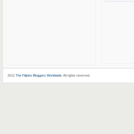
2012
The Filipino Bloggers Worldwide
. All rights reserved.