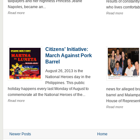
taxpayers and her highness Princess Jeane
results of constantly
Napoles, became an...
who lives comfortably
Read more
Read more
Citizens' Initiative:
March Against Pork
Barrel
August 26, 2013 is the
National Heroes day in the
Philippines. This public
holiday happens every last Monday of August to
news for alleged br
commemorate all the National Heroes of the...
barrel and Malampa
Read more
House of Representa
Read more
Newer Posts
Home