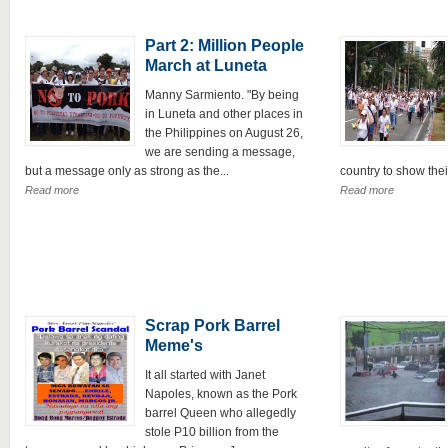
Part 2: Million People
March at Luneta
Manny Sarmiento. "By being
in Luneta and other places in
the Philippines on August 26,
we are sending a message,
but a message only as strong as the...
country to show their
Read more
Read more
Scrap Pork Barrel
Meme's
It all started with Janet
Napoles, known as the Pork
barrel Queen who allegedly
stole P10 billion from the