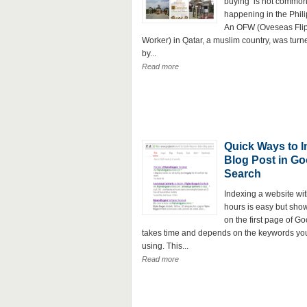
buying is not common b
happening in the Phili
An OFW (Oveseas Fli
Worker) in Qatar, a muslim country, was tur
by...
Read more
Quick Ways to 
Blog Post in Go
Search
Indexing a website wit
hours is easy but show
on the first page of G
takes time and depends on the keywords yo
using. This...
Read more