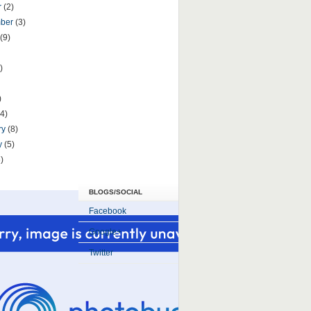
r
(2)
mber
(3)
(9)
)
)
(4)
ry
(8)
y
(5)
)
BLOGS/SOCIAL
Facebook
Google+
Twitter