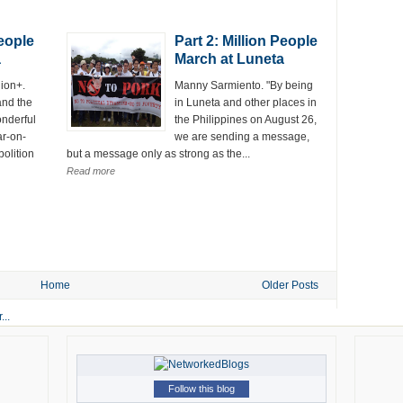
People
Part 2: Million People
a
March at Luneta
lion+.
Manny Sarmiento. "By being
and the
in Luneta and other places in
onderful
the Philippines on August 26,
r-on-
we are sending a message,
olition
but a message only as strong as the...
Read more
Home
Older Posts
Follow this blog