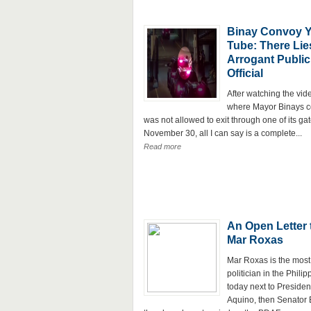
Binay Convoy 
Tube: There Lie
Arrogant Public
Official
After watching the vid
where Mayor Binays 
was not allowed to exit through one of its ga
November 30, all I can say is a complete...
Read more
An Open Letter 
Mar Roxas
Mar Roxas is the most
politician in the Philip
today next to Presiden
Aquino, then Senator E