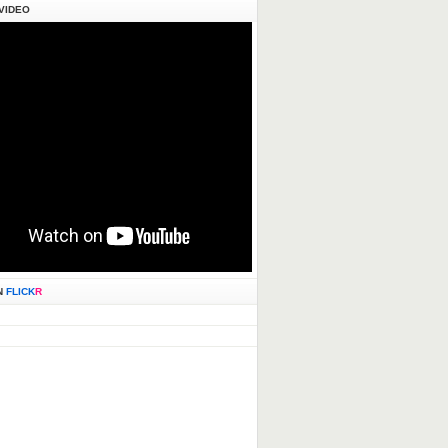
VIDEO
N
FLICK
R