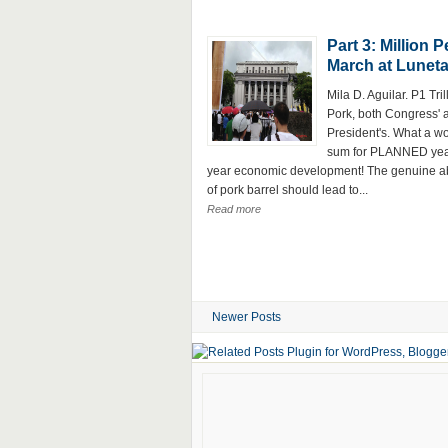
Part 3: Million 
March at Lunet
Mila D. Aguilar. P1 Tril
Pork, both Congress' 
President's. What a w
sum for PLANNED yea
year economic development! The genuine ab
of pork barrel should lead to...
Read more
Newer Posts