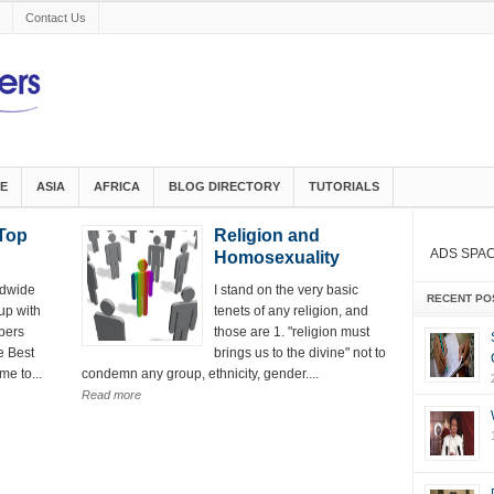
Contact Us
E
ASIA
AFRICA
BLOG DIRECTORY
TUTORIALS
Top
Religion and
ADS SPA
Homosexuality
ldwide
I stand on the very basic
RECENT PO
up with
tenets of any religion, and
bers
those are 1. "religion must
e Best
brings us to the divine" not to
me to...
condemn any group, ethnicity, gender....
Read more