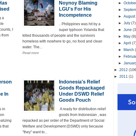
Has
Noynoy Blaming
►
Octobe
ised
LGU's For His
►
Septe
Incompetence
►
August
g a
►
July
(7)
cle
.. Philippines was hit by a
counts, I
super typhoon Yolanda that
►
June
(3
s from
killed thousands of people and the survivors
►
May
(9)
homeless with nowhere to go, no food and clean
►
April
(7
water. The...
►
March
Read more
►
Februa
►
Januar
►
2012
(106
►
2011
(1)
erson
Indonesia's Relief
Goods Repackaged
e In
Under DSWD Relief
Goods Pouch
 in
A ready for distribution relief
oon
goods from Indonesian , was
ealizing
repacked as per order of the Department of Social
 that
Welfare and Development (DSWD) only because
"they" want to...