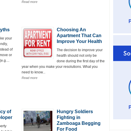
Read more
yths
Choosing An
Apartment That Can
ke your
Improve Your Health
ndly,
nstead of
The decision to improve your
emove or
health should not only be
.g....
done during the first day of the
year when you make your resolutions. What you
need to know...
Read more
cy of
Hungry Soldiers
eloper
Fighting in
Zamboaga Begging
erty
For Food