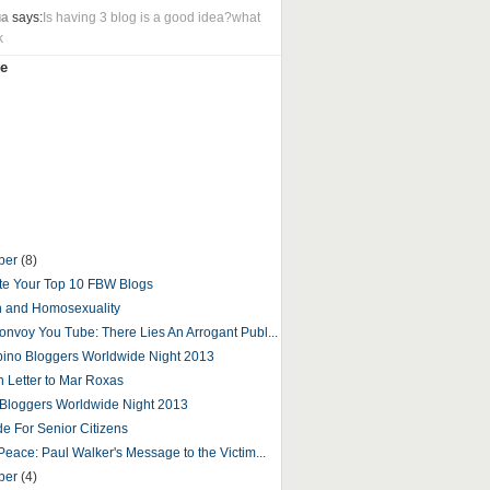
ua
says:
Is having 3 blog is a good idea?what
k
e
ber
(8)
e Your Top 10 FBW Blogs
n and Homosexuality
onvoy You Tube: There Lies An Arrogant Publ...
ipino Bloggers Worldwide Night 2013
 Letter to Mar Roxas
o Bloggers Worldwide Night 2013
de For Senior Citizens
Peace: Paul Walker's Message to the Victim...
ber
(4)