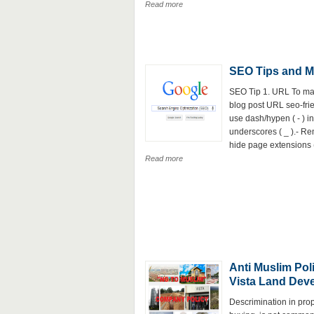
Read more
SEO Tips and M
SEO Tip 1. URL To ma
blog post URL seo-frie
use dash/hypen ( - ) i
underscores ( _ ).- R
hide page extensions (e
Read more
Anti Muslim Poli
Vista Land Dev
Descrimination in prop