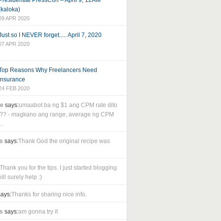
Presidential PressCon – April 9, 12AM
(kaloka)
09 APR 2020
Just so I NEVER forget..... April 7, 2020
07 APR 2020
Top Reasons Why Freelancers Need
Insurance
24 FEB 2020
le
says:
umaabot ba ng $1 ang CPM rate dito
as?? - magkano ang range, average ng CPM
..
s
says:
Thank God the original recipe was
Thank you for the tips. I just started blogging
ll surely help :)
ays:
Thanks for sharing nice info.
s
says:
am gonna try it