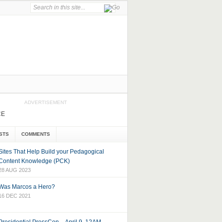
ADVERTISEMENT
CE
STS
COMMENTS
Sites That Help Build your Pedagogical
Content Knowledge (PCK)
28 AUG 2023
Was Marcos a Hero?
16 DEC 2021