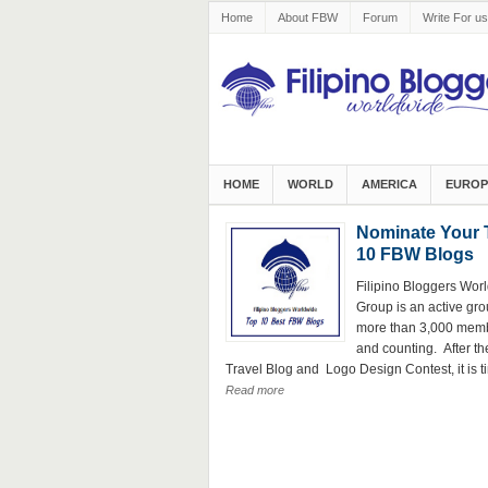
Home
About FBW
Forum
Write For us
HOME
WORLD
AMERICA
EUROP
Nominate Your 
10 FBW Blogs
Filipino Bloggers Wor
Group is an active gro
more than 3,000 mem
and counting. After th
Travel Blog and Logo Design Contest, it is ti
Read more