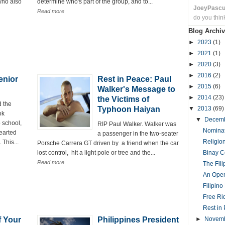
who also
determine who's part of the group, and to...
JoeyPasc
Read more
do you thin
Blog Archiv
►
2023
(1)
►
2021
(1)
►
2020
(3)
►
2016
(2)
enior
Rest in Peace: Paul
►
2015
(6)
Walker's Message to
►
2014
(23)
the Victims of
 the
Typhoon Haiyan
▼
2013
(69)
ok
▼
Decem
 school,
RIP Paul Walker. Walker was
Nominat
earted
a passenger in the two-seater
Religio
 This...
Porsche Carrera GT driven by a friend when the car
lost control, hit a light pole or tree and the...
Binay C
Read more
The Fil
An Open
Filipin
Free Ri
Rest in 
f Your
Philippines President
►
Novem