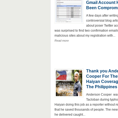
Gmail Account 
Been Comprom
A few days after writin
controversial blog arti
about poser Twitter ac
was surprised to find two confirmation email
malicious sites about my registration with...
Read more
Thank you And
Cooper For The
Haiyan Coverag
The Philippines
Anderson Cooper was
Tacloban during typh
Haiyan doing this job as a reporter without r
that he saved thousands of people. The news
he delivered caught...