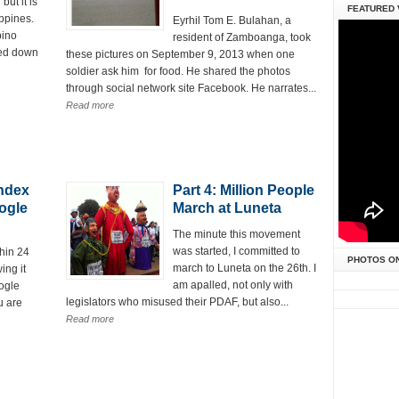
ut it is
FEATURED 
ppines.
Eyrhil Tom E. Bulahan, a
pino
resident of Zamboanga, took
ned down
these pictures on September 9, 2013 when one
soldier ask him for food. He shared the photos
through social network site Facebook. He narrates...
Read more
Index
Part 4: Million People
ogle
March at Luneta
The minute this movement
was started, I committed to
hin 24
PHOTOS O
march to Luneta on the 26th. I
ing it
am apalled, not only with
oogle
legislators who misused their PDAF, but also...
u are
Read more