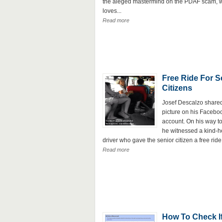
the aleged mastermind on the PDAF scam, 
loves...
Read more
Free Ride For S
Citizens
Josef Descalzo shared
picture on his Facebo
account. On his way to
he witnessed a kind-h
driver who gave the senior citizen a free ride.
Read more
How To Check I