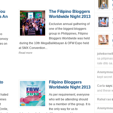
You
The Filipino Bloggers
s An
Worldwide Night 2013
Exclusive annual gathering of
one of the biggest bloggers
group in Philippines, Filipino
eo
Bloggers Worldwide was held
convoy
during the 10th MegaBalikbayan & OFW Expo held
tes on
at SMX Convention...
Read more
johnkernel
sa pilipin
rate dito sa.
Anonymou
kept secret
to
Filipino Bloggers
Carla
says:
Worldwide Night 2013
and these wi
 hated
As per requirement, everyone
pines
who will be attending should
Rahul rao
s
t
be a member of the group. It is
Anonymou
nrile,
the only way for us to