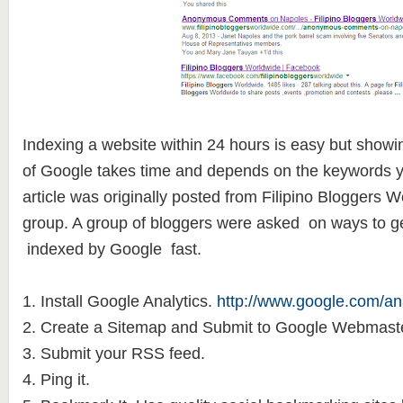
Indexing a website within 24 hours is easy but showing
of Google takes time and depends on the keywords y
article was originally posted from Filipino Bloggers
group. A group of bloggers were asked on ways to get
indexed by Google fast.
1. Install Google Analytics.
http://www.google.com/ana
2. Create a Sitemap and Submit to Google Webmaste
3. Submit your RSS feed.
4. Ping it.