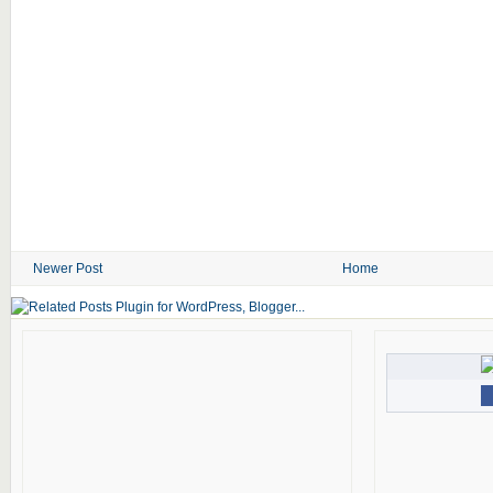
Newer Post
Home