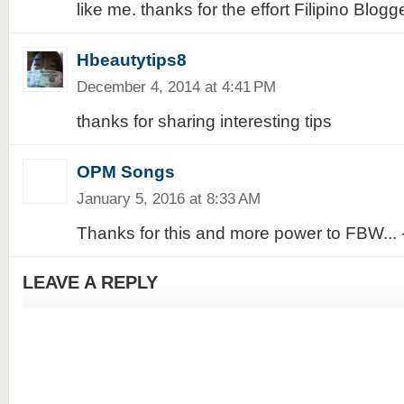
like me. thanks for the effort Filipino Blog
Hbeautytips8
December 4, 2014 at 4:41 PM
thanks for sharing interesting tips
OPM Songs
January 5, 2016 at 8:33 AM
Thanks for this and more power to FBW..
LEAVE A REPLY