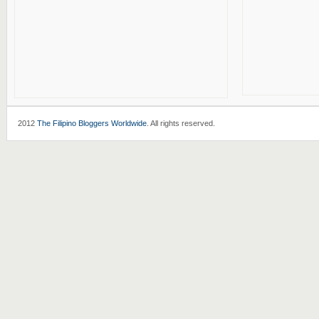
2012
The Filipino Bloggers Worldwide
. All rights reserved.