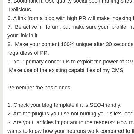
5. Bookmark It. Use quality social bookmarking site
Delicious.
6. A link from a blog with high PR will make indexing f
7. Be active in forum, but make sure your profile ha
your link in it
8. Make your content 100% unique after 30 seconds i
regardless of PR.
9. Your primary concern is to exploit the power of 
Make use of the existing capabilities of my CMS.
Remember the basic ones.
1. Check your blog template if it is SEO-friendly.
2. Are the plugins you use not hurting your site's lo
3. Are your articles important to the readers? How m
wants to know how your neurons work compared to t