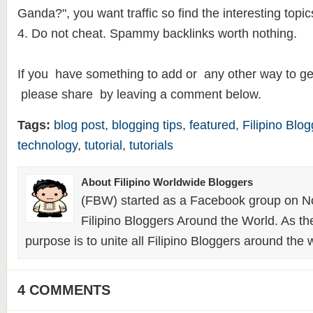
Ganda?", you want traffic so find the interesting topic
4. Do not cheat. Spammy backlinks worth nothing.
If you have something to add or any other way to get
please share by leaving a comment below.
Tags:
blog post
,
blogging tips
,
featured
,
Filipino Blo
technology
,
tutorial
,
tutorials
About Filipino Worldwide Bloggers
(FBW) started as a Facebook group on N
Filipino Bloggers Around the World. As th
purpose is to unite all Filipino Bloggers around the 
4 COMMENTS