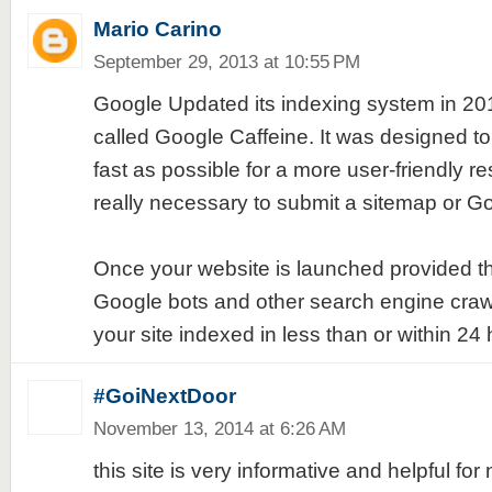
Mario Carino
September 29, 2013 at 10:55 PM
Google Updated its indexing system in 2
called Google Caffeine. It was designed to
fast as possible for a more user-friendly res
really necessary to submit a sitemap or Go
Once your website is launched provided tha
Google bots and other search engine craw
your site indexed in less than or within 24 
#GoiNextDoor
November 13, 2014 at 6:26 AM
this site is very informative and helpful fo