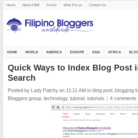
Home
About FBW
Forum
Write For us
Contact Us
HOME
WORLD
AMERICA
EUROPE
ASIA
AFRICA
BLOG
Quick Ways to Index Blog Post 
Search
Posted by Lady Patchy
on 11:11 AM
in
blog post
,
blogging t
Bloggers group
,
technology
,
tutorial
,
tutorials
|
4 comments