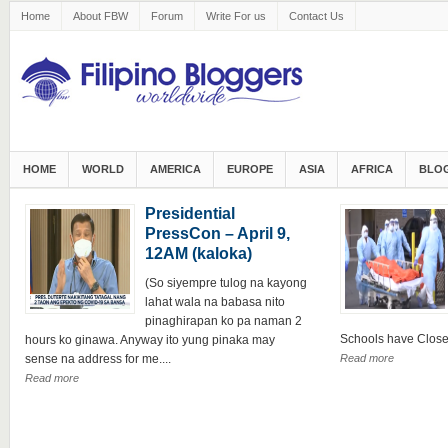
Home
About FBW
Forum
Write For us
Contact Us
HOME
WORLD
AMERICA
EUROPE
ASIA
AFRICA
BLOG
Presidential
PressCon – April 9,
12AM (kaloka)
(So siyempre tulog na kayong
lahat wala na babasa nito
pinaghirapan ko pa naman 2
Schools have Closed 
hours ko ginawa. Anyway ito yung pinaka may
sense na address for me....
Read more
Read more