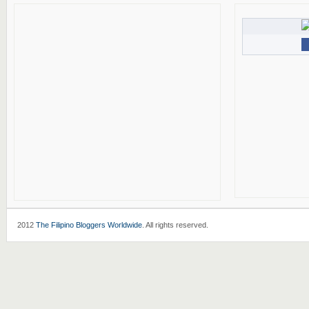
2012
The Filipino Bloggers Worldwide
. All rights reserved.