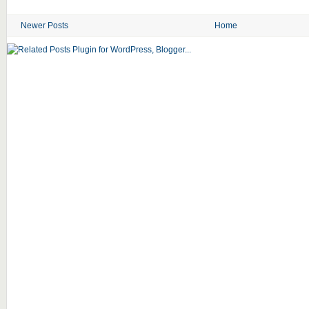
Newer Posts
Home