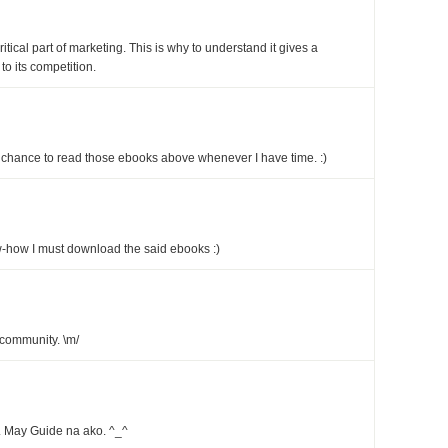
tical part of marketing. This is why to understand it gives a
 its competition.
the chance to read those ebooks above whenever I have time. :)
w-how I must download the said ebooks :)
community. \m/
. May Guide na ako. ^_^