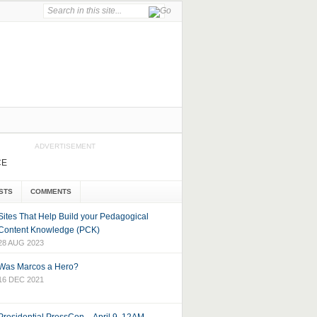
ADVERTISEMENT
CE
STS
COMMENTS
Sites That Help Build your Pedagogical
Content Knowledge (PCK)
28 AUG 2023
Was Marcos a Hero?
16 DEC 2021