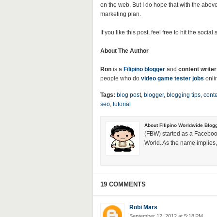
on the web. But I do hope that with the above
marketing plan.
If you like this post, feel free to hit the socia
About The Author
Ron
is a
Filipino blogger
and
content writer
people who do
video game tester jobs
onli
Tags:
blog post
,
blogger
,
blogging tips
,
conte
seo
,
tutorial
About Filipino Worldwide Blog
(FBW) started as a Faceboo
World. As the name implies, 
19 COMMENTS
Robi Mars
September 12, 2012 at 5:18 PM