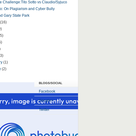
e Challenge:Tito Sotto vs Claudio/Syjuco
tto: On Plagiarism and Cyber Bully
 Gary State Park
(16)
9)
5)
6)
)
(3)
ry
(1)
y
(2)
BLOGS/SOCIAL
Facebook
Google+
Twitter