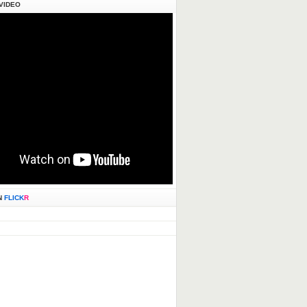
VIDEO
N
FLICK
R