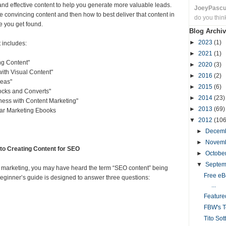
and effective content to help you generate more valuable leads.
JoeyPasc
te convincing content and then how to best deliver that content in
do you thin
e you get found.
Blog Archiv
►
2023
(1)
t includes:
►
2021
(1)
ng Content"
►
2020
(3)
th Visual Content"
►
2016
(2)
eas"
►
2015
(6)
ocks and Converts"
►
2014
(23)
ess with Content Marketing"
►
2013
(69)
lar Marketing Ebooks
▼
2012
(106
►
Decem
►
Novem
to Creating Content for SEO
►
Octobe
▼
Septe
rch marketing, you may have heard the term “SEO content” being
Free eB
eginner’s guide is designed to answer three questions:
...
Featur
FBW's T
Tito Sot