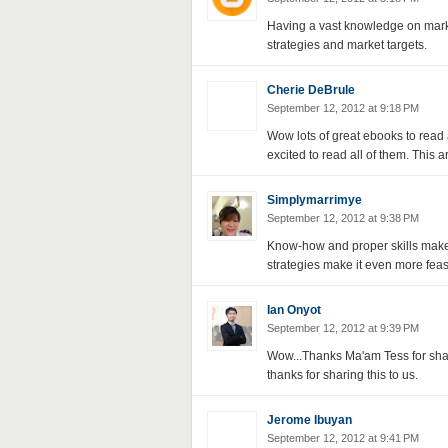
Having a vast knowledge on mark
strategies and market targets.
Cherie DeBrule
September 12, 2012 at 9:18 PM
Wow lots of great ebooks to read a
excited to read all of them. This 
Simplymarrimye
September 12, 2012 at 9:38 PM
Know-how and proper skills make 
strategies make it even more feas
Ian Onyot
September 12, 2012 at 9:39 PM
Wow...Thanks Ma'am Tess for shari
thanks for sharing this to us.
Jerome Ibuyan
September 12, 2012 at 9:41 PM