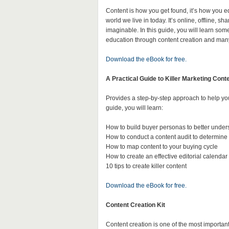
Content is how you get found, it’s how you ed
world we live in today. It’s online, offline,
imaginable. In this guide, you will learn some
education through content creation and man
Download the eBook for free.
A Practical Guide to Killer Marketing Cont
Provides a step-by-step approach to help you
guide, you will learn:
How to build buyer personas to better unde
How to conduct a content audit to determine
How to map content to your buying cycle
How to create an effective editorial calendar
10 tips to create killer content
Download the eBook for free.
Content Creation Kit
Content creation is one of the most important 