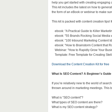
help you get started with creating engaging 
This kit includes the latest on how to genera
the form of an eBook or webinar to make sur
This kit is packed with content creation tips! I
ebook: "A Practical Guide to Killer Marketi
ebook: "55 Brands Rocking Social Media wi
ebook: "100 Inbound Marketing Content Id
ebook: "How to Brainstorm Content that R
Webinar: "How to Rapidly Grow Your Busin
Template: Free Template for Creating Stel
Download the Content Creation Kit for free
What Is SEO Content? A Beginner's Guide 
If you’re relatively new to the world of sea
thrown around in marketing meetings. This b
What is “SEO content”?
What types of SEO content are there?
What is my SEO content strategy?