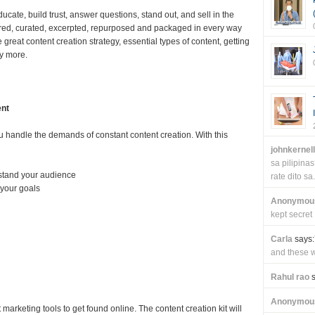
ucate, build trust, answer questions, stand out, and sell in the
 shared, curated, excerpted, repurposed and packaged in every way
 great content creation strategy, essential types of content, getting
y more.
ent
 handle the demands of constant content creation. With this
johnkernel
sa pilipin
rstand your audience
rate dito sa.
 your goals
Anonymou
kept secret
Carla
says:
and these wi
Rahul rao
s
Anonymou
marketing tools to get found online. The content creation kit will