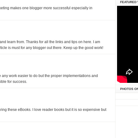
FEATURED 
eting makes one blogger more successful especially in
nd learn from. Thanks for all the links and tips on here. I am
article is must for any blogger out there. Keep up the good work!
any work easier to do but the proper implementations and
ible for success.
PHOTOS O
ng these eBooks. I love reader books but it is so expensive but