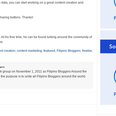
 data, you can start working on a great content creation and
l sharing buttons. Thanks!
. At his free time, he can be found lurking around the community of
ne.
nt creation
,
content marketing
,
featured
,
Filipino Bloggers
,
freebie
,
gers
k group on November 1, 2011 as Filipino Bloggers Around the
the purpose is to unite all Filipino Bloggers around the world.