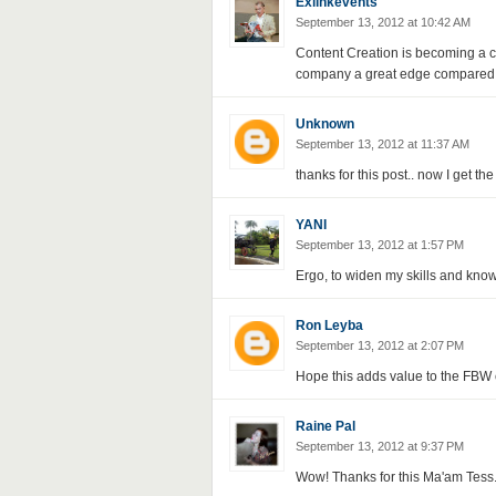
Exlinkevents
September 13, 2012 at 10:42 AM
Content Creation is becoming a cri
company a great edge compared to
Unknown
September 13, 2012 at 11:37 AM
thanks for this post.. now I get 
YANI
September 13, 2012 at 1:57 PM
Ergo, to widen my skills and kno
Ron Leyba
September 13, 2012 at 2:07 PM
Hope this adds value to the FBW 
Raine Pal
September 13, 2012 at 9:37 PM
Wow! Thanks for this Ma'am Tess