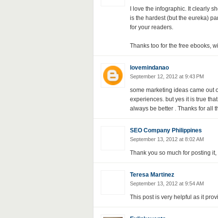
I love the infographic. It clearly 
is the hardest (but the eureka) par
for your readers.
Thanks too for the free ebooks, wi
lovemindanao
September 12, 2012 at 9:43 PM
some marketing ideas came out o
experiences. but yes it is true tha
always be better . Thanks for all t
SEO Company Philippines
September 13, 2012 at 8:02 AM
Thank you so much for posting it, 
Teresa Martinez
September 13, 2012 at 9:54 AM
This post is very helpful as it prov