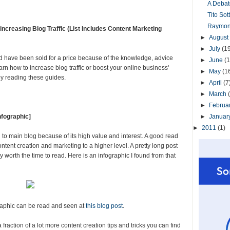
A Debat
Tito So
Raymond
creasing Blog Traffic (List Includes Content Marketing
►
August
►
July
(1
have been sold for a price because of the knowledge, advice
►
June
(1
learn how to increase blog traffic or boost your online business'
►
May
(1
oy reading these guides.
►
April
(7
►
March
►
Februa
nfographic]
►
Januar
►
2011
(1)
 main blog because of its high value and interest. A good read
ontent creation and marketing to a higher level. A pretty long post
y worth the time to read. Here is an infographic I found from that
raphic can be read and seen at
this blog post
.
raction of a lot more content creation tips and tricks you can find