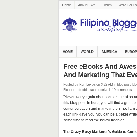
Home
About FBW
Forum
Write For us
HOME
WORLD
AMERICA
EUROP
Free eBooks And Aweso
And Marketing That Eve
Posted by Ron Leyba
on 3:29 AM
in
blog post
,
blo
Bloggers
,
freebie
,
seo
,
tutorial
|
19 comments
"Never worry again about content creation an
this blog post. In here, you will find a great 
content creation and marketing online. I am
each link gave you, you can be a better write
some time to read the below freebies.
The Crazy Busy Marketer’s Guide to Conte