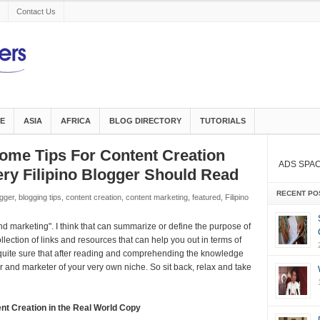
Contact Us
E
ASIA
AFRICA
BLOG DIRECTORY
TUTORIALS
me Tips For Content Creation
ADS SPA
ry Filipino Blogger Should Read
RECENT PO
gger
,
blogging tips
,
content creation
,
content marketing
,
featured
,
Filipino
d marketing". I think that can summarize or define the purpose of
collection of links and resources that can help you out in terms of
 quite sure that after reading and comprehending the knowledge
r and marketer of your very own niche. So sit back, relax and take
nt Creation in the Real World Copy