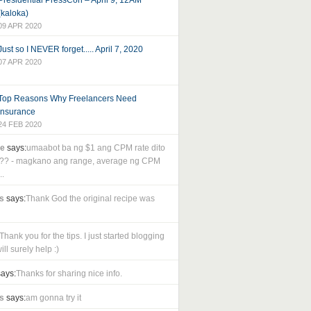
Presidential PressCon – April 9, 12AM
(kaloka)
09 APR 2020
Just so I NEVER forget..... April 7, 2020
07 APR 2020
Top Reasons Why Freelancers Need
Insurance
24 FEB 2020
le
says:
umaabot ba ng $1 ang CPM rate dito
as?? - magkano ang range, average ng CPM
..
s
says:
Thank God the original recipe was
Thank you for the tips. I just started blogging
ll surely help :)
ays:
Thanks for sharing nice info.
s
says:
am gonna try it