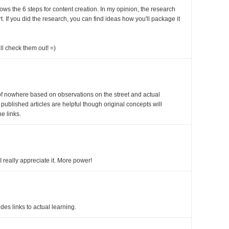
shows the 6 steps for content creation. In my opinion, the research
t. If you did the research, you can find ideas how you'll package it
ll check them out! =)
f nowhere based on observations on the street and actual
t published articles are helpful though original concepts will
he links.
I really appreciate it. More power!
ides links to actual learning.