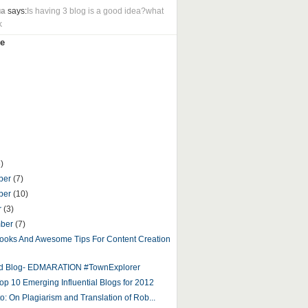
ua
says:
Is having 3 blog is a good idea?what
k
e
)
ber
(7)
ber
(10)
r
(3)
mber
(7)
ooks And Awesome Tips For Content Creation
ed Blog- EDMARATION #TownExplorer
op 10 Emerging Influential Blogs for 2012
to: On Plagiarism and Translation of Rob...