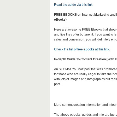
Read the guide via this link
.
FREE EBOOKS on Internet Marketing and Iin
eBooks)
Here are awesome FREE Ebooks that should 
and tips they offer but aren't. If you want to 
sales and conversion, you will definitely enj
Check the list of free eBooks at this link
.
In-depth Guide To Content Creation [With I
An SEOMoz YouMoz post that was promoted to
for those who are really eager to take their c
with lots of images and infographics but reall
post.
More content creation information and infog
The above ebooks, guides and info are just a f