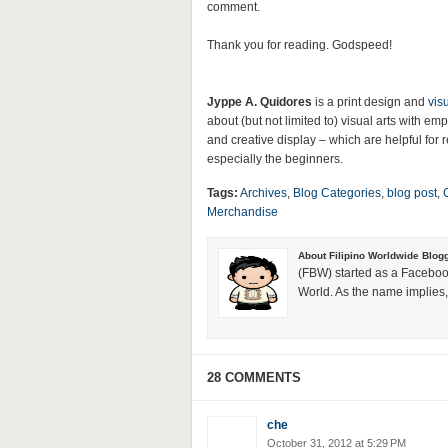
comment.
Thank you for reading. Godspeed!
Jyppe A. Quidores
is a print design and
vis
about (but not limited to) visual arts with 
and creative display – which are helpful for re
especially the beginners.
Tags:
Archives
,
Blog Categories
,
blog post
,
Merchandise
About Filipino Worldwide Blog
(FBW) started as a Faceboo
World. As the name implies, 
28 COMMENTS
che
October 31, 2012 at 5:29 PM