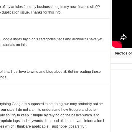
of my articles from my business blog in my new finance site??
duplication issue. Thanks for this info.
t Google index my blog's categories, tags and archive? I have yet
 tutorials on this.
PHOTOS O
f this. I just love to write and blog about it. But im reading these
ngs..
verything Google is supposed to be doing, we may probably not be
r our sites. I do not claim to understand how Google and other
k so I try to keep it simple by relying on the basics which is to
opriate tags and keywords. I do read all the relevant information I
 which I think are applicable. I just hope it bears fruit.