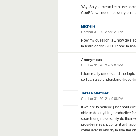
YAy! So you mean I can use some 
Cool! Now I need not worry on the 
Michelle
October 31, 2012 at 8:27 PM
Now my question is... how do I le
to learn onsite SEO. I hope to read
Anonymous
October 31, 2012 at 9:07 PM
i dont really understand the logic o
so I can also understand these thi
Teresa Martinez
October 31, 2012 at 9:08 PM
If we are to believe just about e
able to do anything productive fo
search engines exactly do their wor
provide relevant content with appr
come across and try to use the ones