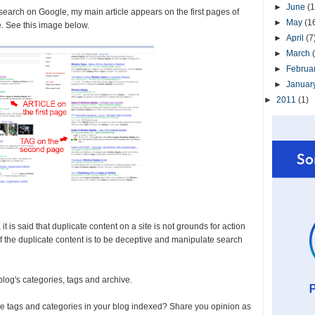
►
June
(1
 search on Google, my main article appears on the first pages of
►
May
(1
e. See this image below.
►
April
(7
►
March
►
Februa
►
Januar
►
2011
(1)
 is said that duplicate content on a site is not grounds for action
 of the duplicate content is to be deceptive and manipulate search
 blog's categories, tags and archive.
he tags and categories in your blog indexed? Share you opinion as