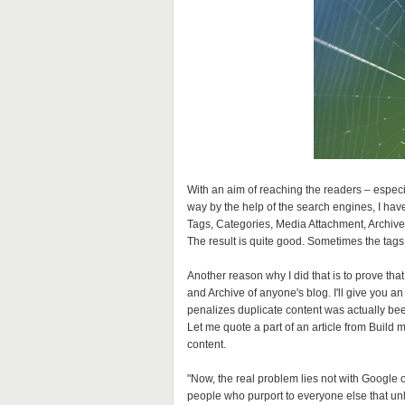
With an aim of reaching the readers – especi
way by the help of the search engines, I have
Tags, Categories, Media Attachment, Archive
The result is quite good. Sometimes the tags 
Another reason why I did that is to prove that
and Archive of anyone's blog. I'll give you a
penalizes duplicate content was actually bee
Let me quote a part of an article from Build 
content.
"Now, the real problem lies not with Google 
people who purport to everyone else that unles