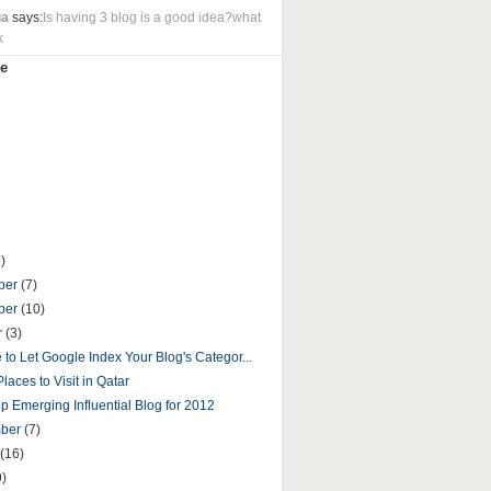
ua
says:
Is having 3 blog is a good idea?what
k
e
)
ber
(7)
ber
(10)
r
(3)
fe to Let Google Index Your Blog's Categor...
laces to Visit in Qatar
p Emerging Influential Blog for 2012
mber
(7)
(16)
9)