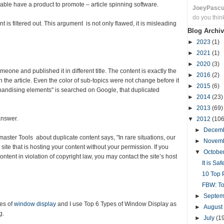
able have a product to promote – article spinning software.
JoeyPasc
do you thin
 is filtered out. This argument is not only flawed, it is misleading
Blog Archiv
►
2023
(1)
►
2021
(1)
►
2020
(3)
eone and published it in different title. The content is exactly the
►
2016
(2)
the article. Even the color of sub-topics were not change before it
►
2015
(6)
handising elements" is searched on Google, that duplicated
►
2014
(23)
►
2013
(69)
answer.
▼
2012
(106
►
Decem
ster Tools about duplicate content says, "In rare situations, our
►
Novem
ite that is hosting your content without your permission. If you
▼
Octobe
ontent in violation of copyright law, you may contact the site’s host
It is Sa
10 Top P
FBW: To
►
Septe
pes of
window display
and I use Top 6 Types of Window Display as
►
August
g.
►
July
(1