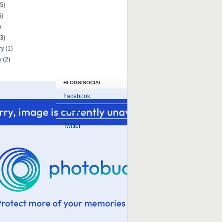
5)
6)
)
(3)
ry
(1)
y
(2)
BLOGS/SOCIAL
Facebook
Google+
Twitter