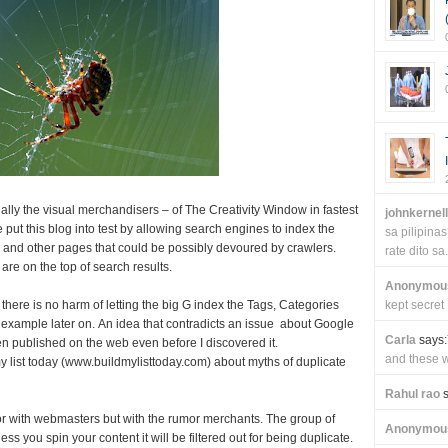
ally the visual merchandisers – of The Creativity Window in fastest
johnkernel
 put this blog into test by allowing search engines to index the
sa pilipin
 and other pages that could be possibly devoured by crawlers.
rate dito sa.
are on the top of search results.
Anonymou
 there is no harm of letting the big G index the Tags, Categories
kept secret
n example later on. An idea that contradicts an issue about Google
Carla
says:
n published on the web even before I discovered it.
and these wi
my list today (www.buildmylisttoday.com) about myths of duplicate
Rahul rao
s
or with webmasters but with the rumor merchants. The group of
Anonymou
s you spin your content it will be filtered out for being duplicate.