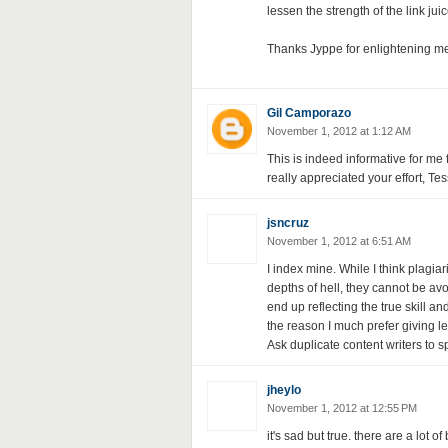
lessen the strength of the link jui
Thanks Jyppe for enlightening me,
Gil Camporazo
November 1, 2012 at 1:12 AM
This is indeed informative for me 
really appreciated your effort, Tes
jsncruz
November 1, 2012 at 6:51 AM
I index mine. While I think plagia
depths of hell, they cannot be avoi
end up reflecting the true skill an
the reason I much prefer giving le
Ask duplicate content writers to s
jheylo
November 1, 2012 at 12:55 PM
it's sad but true. there are a lot o