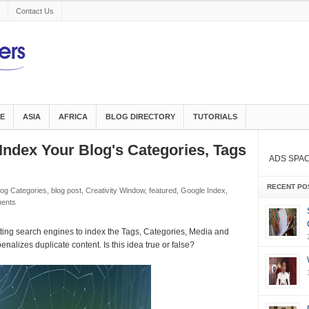
Contact Us
E
ASIA
AFRICA
BLOG DIRECTORY
TUTORIALS
e Index Your Blog's Categories, Tags
ADS SPA
RECENT PO
log Categories
,
blog post
,
Creativity Window
,
featured
,
Google Index
,
ents
tting search engines to index the Tags, Categories, Media and
nalizes duplicate content. Is this idea true or false?