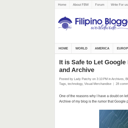
Home
About FBW
Forum
Write For us
HOME
WORLD
AMERICA
EUROP
It is Safe to Let Googl
and Archive
Posted by Lady Patchy
on 3:10 PM
in
Archives
,
B
Tags
,
technology
,
Visual Merchandise
|
28 comm
One of the reasons why I have a doubt on le
Archive of my blog is the rumor that Google pe