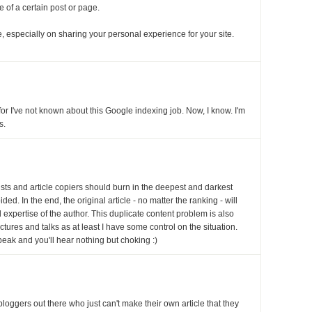
ce of a certain post or page.
 especially on sharing your personal experience for your site.
for I've not known about this Google indexing job. Now, I know. I'm
s.
rists and article copiers should burn in the deepest and darkest
ded. In the end, the original article - no matter the ranking - will
d expertise of the author. This duplicate content problem is also
ctures and talks as at least I have some control on the situation.
peak and you'll hear nothing but choking :)
f bloggers out there who just can't make their own article that they