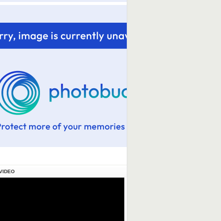
VIDEO