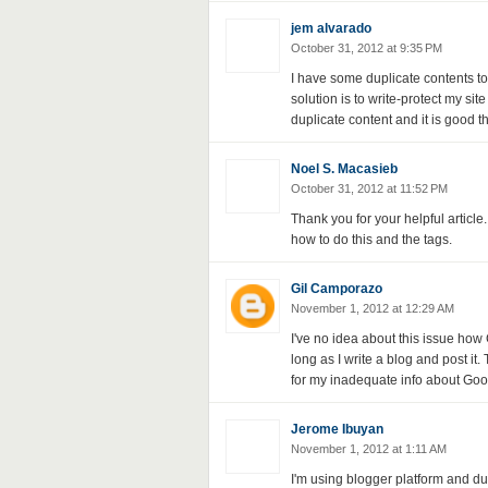
jem alvarado
October 31, 2012 at 9:35 PM
I have some duplicate contents to
solution is to write-protect my sit
duplicate content and it is good 
Noel S. Macasieb
October 31, 2012 at 11:52 PM
Thank you for your helpful article
how to do this and the tags.
Gil Camporazo
November 1, 2012 at 12:29 AM
I've no idea about this issue how 
long as I write a blog and post it
for my inadequate info about Goog
Jerome Ibuyan
November 1, 2012 at 1:11 AM
I'm using blogger platform and du