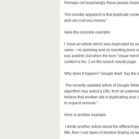
Perhaps not surprisingly, these people invari
The counter argument is that duplicate content
and can cost you money."
Here the concrete example.
I have an article which was duplicated by som
same – no spinning and no rewriting done on 
was publish, but when the term "visual merc
content is No. 1 on the search results page.
Why does it happen? Google itself has the 
The recently updated article of Google Webma
algorithm may select a URL from an external s
believe that another site is duplicating your c
to request removal."
Here is another example.
I wrote another article about the different ty
title, then I use types of window display as ta