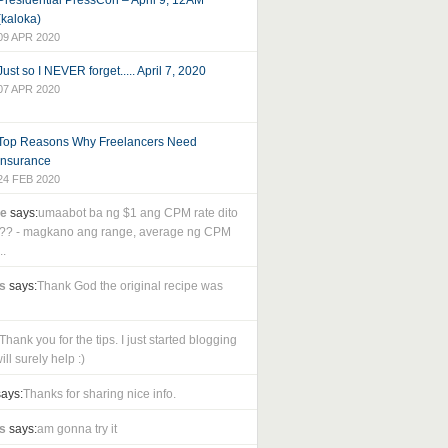
Presidential PressCon – April 9, 12AM
(kaloka)
09 APR 2020
Just so I NEVER forget..... April 7, 2020
07 APR 2020
Top Reasons Why Freelancers Need
Insurance
24 FEB 2020
le
says:
umaabot ba ng $1 ang CPM rate dito
as?? - magkano ang range, average ng CPM
..
s
says:
Thank God the original recipe was
Thank you for the tips. I just started blogging
ll surely help :)
ays:
Thanks for sharing nice info.
s
says:
am gonna try it