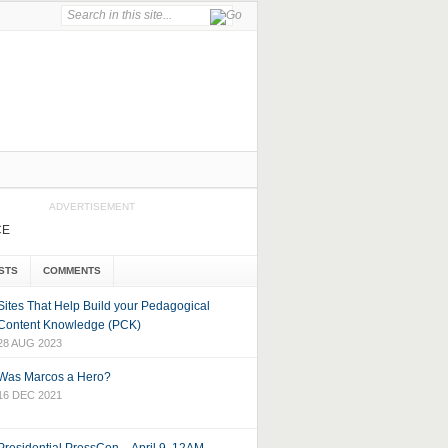
ADVERTISEMENT
CE
STS
COMMENTS
Sites That Help Build your Pedagogical
Content Knowledge (PCK)
28 AUG 2023
Was Marcos a Hero?
16 DEC 2021