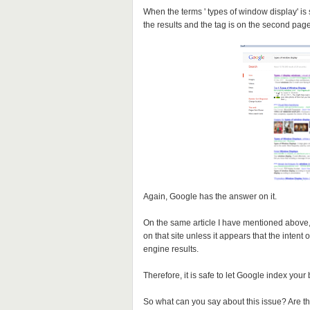
When the terms ' types of window display' is
the results and the tag is on the second pag
Again, Google has the answer on it.
On the same article I have mentioned above, it
on that site unless it appears that the intent
engine results.
Therefore, it is safe to let Google index your
So what can you say about this issue? Are t