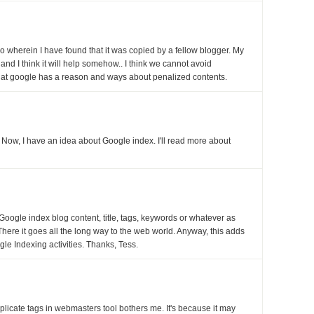
o wherein I have found that it was copied by a fellow blogger. My
e and I think it will help somehow.. I think we cannot avoid
that google has a reason and ways about penalized contents.
. Now, I have an idea about Google index. I'll read more about
Google index blog content, title, tags, keywords or whatever as
. There it goes all the long way to the web world. Anyway, this adds
le Indexing activities. Thanks, Tess.
plicate tags in webmasters tool bothers me. It's because it may