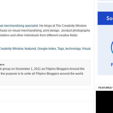
ual merchandising specialist
. He blogs at The Creativity Window
emphasis on visual merchandising, print design, product photography
tailers and other individuals from different creative fields
Creativity Window
,
featured
,
Google Index
,
Tags
,
technology
,
Visual
gers
k group on November 1, 2011 as Filipino Bloggers Around the
the purpose is to unite all Filipino Bloggers around the world.
FEATURED 