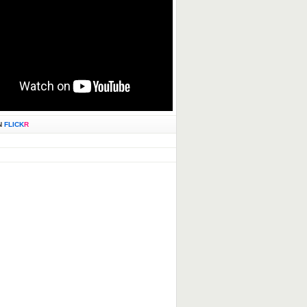
N
FLICK
R