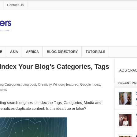
Contact Us
E
ASIA
AFRICA
BLOG DIRECTORY
TUTORIALS
e Index Your Blog's Categories, Tags
ADS SPA
RECENT PO
log Categories
,
blog post
,
Creativity Window
,
featured
,
Google Index
,
ents
tting search engines to index the Tags, Categories, Media and
nalizes duplicate content. Is this idea true or false?