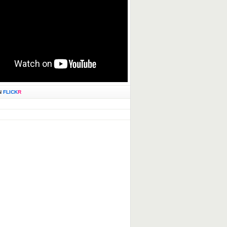
N
FLICK
R