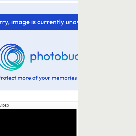
VIDEO