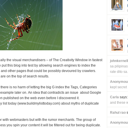
ally the visual merchandisers – of The Creativity Window in fastest
johnkernel
 put this blog into test by allowing search engines to index the
sa pilipin
 and other pages that could be possibly devoured by crawlers.
rate dito sa.
are on the top of search results.
Anonymou
 there is no harm of letting the big G index the Tags, Categories
kept secret
n example later on. An idea that contradicts an issue about Google
Carla
says:
n published on the web even before I discovered it.
and these wi
my list today (www.buildmylisttoday.com) about myths of duplicate
Rahul rao
s
or with webmasters but with the rumor merchants. The group of
Anonymou
s you spin your content it will be filtered out for being duplicate.