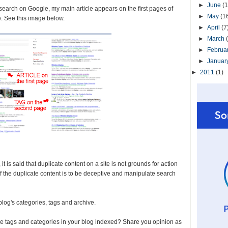
►
June
(1
 search on Google, my main article appears on the first pages of
►
May
(1
e. See this image below.
►
April
(7
►
March
►
Februa
►
Januar
►
2011
(1)
 is said that duplicate content on a site is not grounds for action
 of the duplicate content is to be deceptive and manipulate search
 blog's categories, tags and archive.
he tags and categories in your blog indexed? Share you opinion as