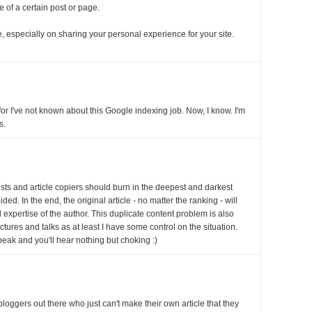
ce of a certain post or page.
 especially on sharing your personal experience for your site.
for I've not known about this Google indexing job. Now, I know. I'm
s.
rists and article copiers should burn in the deepest and darkest
ded. In the end, the original article - no matter the ranking - will
d expertise of the author. This duplicate content problem is also
ctures and talks as at least I have some control on the situation.
peak and you'll hear nothing but choking :)
f bloggers out there who just can't make their own article that they