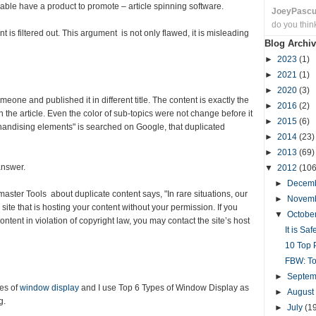
able have a product to promote – article spinning software.
JoeyPasc
do you thin
 is filtered out. This argument is not only flawed, it is misleading
Blog Archiv
►
2023
(1)
►
2021
(1)
►
2020
(3)
eone and published it in different title. The content is exactly the
►
2016
(2)
the article. Even the color of sub-topics were not change before it
►
2015
(6)
handising elements" is searched on Google, that duplicated
►
2014
(23)
►
2013
(69)
answer.
▼
2012
(106
►
Decem
ster Tools about duplicate content says, "In rare situations, our
►
Novem
ite that is hosting your content without your permission. If you
▼
Octobe
ontent in violation of copyright law, you may contact the site’s host
It is Sa
10 Top P
FBW: To
►
Septe
pes of
window display
and I use Top 6 Types of Window Display as
►
August
g.
►
July
(1