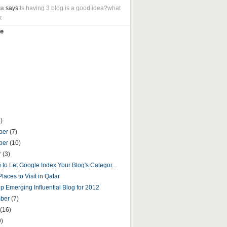
ua
says:
Is having 3 blog is a good idea?what
k
e
)
ber
(7)
ber
(10)
r
(3)
fe to Let Google Index Your Blog's Categor...
laces to Visit in Qatar
p Emerging Influential Blog for 2012
mber
(7)
(16)
9)