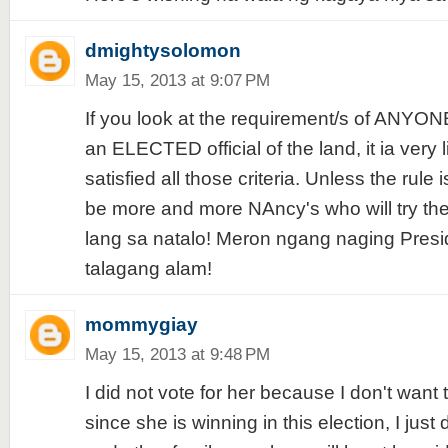
dmightysolomon
May 15, 2013 at 9:07 PM
If you look at the requirement/s of ANYO
an ELECTED official of the land, it ia very
satisfied all those criteria. Unless the rule 
be more and more NAncy's who will try thei
lang sa natalo! Meron ngang naging Pres
talagang alam!
mommygiay
May 15, 2013 at 9:48 PM
I did not vote for her because I don't want 
since she is winning in this election, I just