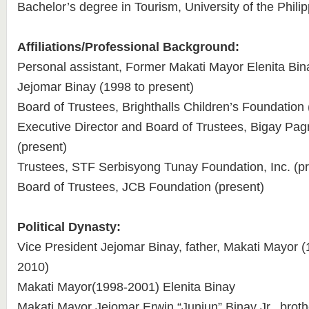
Bachelor’s degree in Tourism, University of the Phili
Affiliations/Professional Background:
Personal assistant, Former Makati Mayor Elenita Bin
Jejomar Binay (1998 to present)
Board of Trustees, Brighthalls Children’s Foundation 
Executive Director and Board of Trustees, Bigay P
(present)
Trustees, STF Serbisyong Tunay Foundation, Inc. (pr
Board of Trustees, JCB Foundation (present)
Political Dynasty:
Vice President Jejomar Binay, father, Makati Mayor
2010)
Makati Mayor(1998-2001) Elenita Binay
Makati Mayor Jejomar Erwin “Junjun” Binay Jr., broth