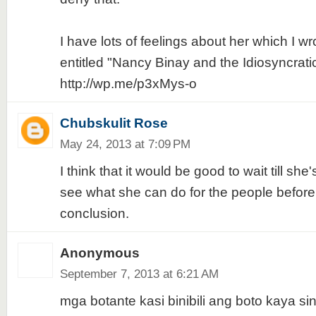
I have lots of feelings about her which I wr
entitled "Nancy Binay and the Idiosyncratic 
http://wp.me/p3xMys-o
Chubskulit Rose
May 24, 2013 at 7:09 PM
I think that it would be good to wait till she
see what she can do for the people before
conclusion.
Anonymous
September 7, 2013 at 6:21 AM
mga botante kasi binibili ang boto kaya s