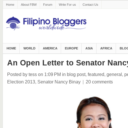
Home
About FBW
Forum
Write For us
Contact Us
HOME
WORLD
AMERICA
EUROPE
ASIA
AFRICA
BLOG
An Open Letter to Senator Nanc
Posted by tess
on 1:09 PM
in
blog post
,
featured
,
general
,
p
Election 2013
,
Senator Nancy Binay
|
20 comments