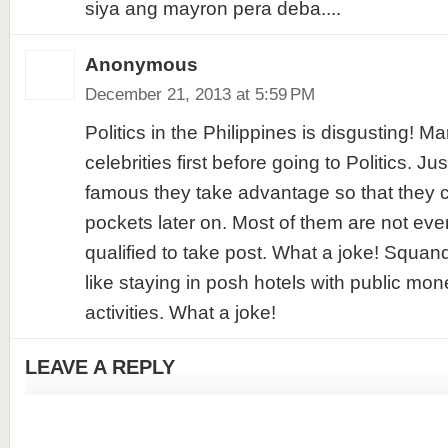
siya ang mayron pera deba....
Anonymous
December 21, 2013 at 5:59 PM
Politics in the Philippines is disgusting!
celebrities first before going to Politics. J
famous they take advantage so that they cou
pockets later on. Most of them are not eve
qualified to take post. What a joke! Squa
like staying in posh hotels with public mon
activities. What a joke!
LEAVE A REPLY