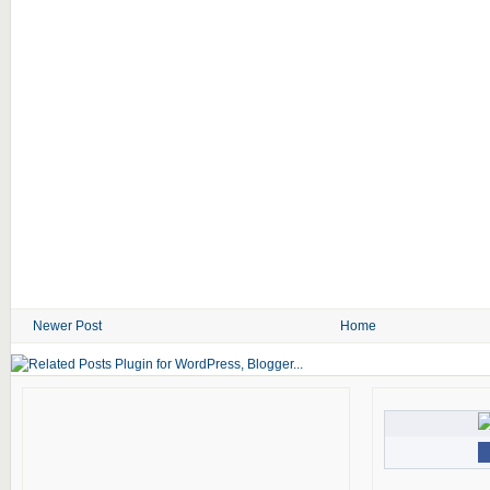
Newer Post
Home