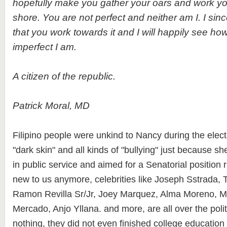
hopefully make you gather your oars and work yo
shore. You are not perfect and neither am I. I si
that you work towards it and I will happily see 
imperfect I am.
A citizen of the republic.
Patrick Moral, MD
Filipino people were unkind to Nancy during the electi
"dark skin" and all kinds of "bullying" just because sh
in public service and aimed for a Senatorial position r
new to us anymore, celebrities like Joseph Sstrada, Ti
Ramon Revilla Sr/Jr, Joey Marquez, Alma Moreno, M
Mercado, Anjo Yllana. and more, are all over the pol
nothing, they did not even finished college educatio