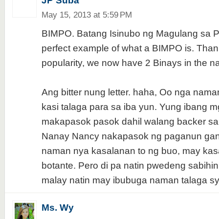
JP Suba
May 15, 2013 at 5:59 PM
BIMPO. Batang Isinubo ng Magulang sa Pol
perfect example of what a BIMPO is. Than
popularity, we now have 2 Binays in the na
Ang bitter nung letter. haha, Oo nga nama
kasi talaga para sa iba yun. Yung ibang 
makapasok pasok dahil walang backer sa
Nanay Nancy nakapasok ng paganun gano
naman nya kasalanan to ng buo, may kas
botante. Pero di pa natin pwedeng sabihin
malay natin may ibubuga naman talaga sy
Ms. Wy