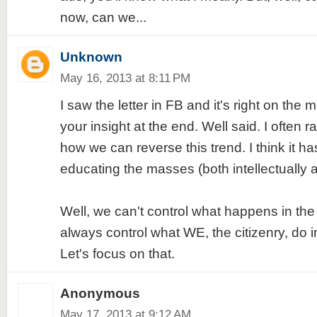
now, can we...
Unknown
May 16, 2013 at 8:11 PM
I saw the letter in FB and it's right on the m
your insight at the end. Well said. I often 
how we can reverse this trend. I think it ha
educating the masses (both intellectually an
Well, we can't control what happens in th
always control what WE, the citizenry, do i
Let's focus on that.
Anonymous
May 17, 2013 at 9:12 AM