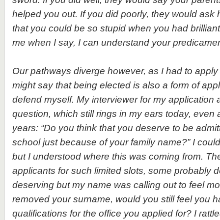
helped you out. If you did poorly, they would ask 
that you could be so stupid when you had brillian
me when I say, I can understand your predicamen
Our pathways diverge however, as I had to apply 
might say that being elected is also a form of appl
defend myself. My interviewer for my application
question, which still rings in my ears today, even 
years: “Do you think that you deserve to be admit
school just because of your family name?” I coul
but I understood where this was coming from. T
applicants for such limited slots, some probably d
deserving but my name was calling out to feel mo
removed your surname, would you still feel you 
qualifications for the office you applied for? I rattl