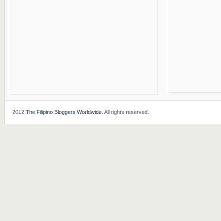
2012
The Filipino Bloggers Worldwide
. All rights reserved.