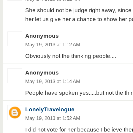
She should not be judge right away, since
her let us give her a chance to show her po
Anonymous
May 19, 2013 at 1:12 AM
Obviously not the thinking people....
Anonymous
May 19, 2013 at 1:14 AM
People have spoken yes.....but not the thin
LonelyTravelogue
May 19, 2013 at 1:52 AM
I did not vote for her because I believe th