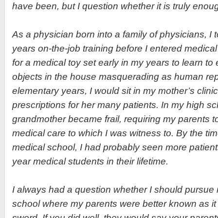
have been, but I question whether it is truly enou
As a physician born into a family of physicians, I
years on-the-job training before I entered medical
for a medical toy set early in my years to learn t
objects in the house masquerading as human repl
elementary years, I would sit in my mother’s clinic,
prescriptions for her many patients. In my high s
grandmother became frail, requiring my parents t
medical care to which I was witness to. By the time
medical school, I had probably seen more patient
year medical students in their lifetime.
I always had a question whether I should pursue
school where my parents were better known as i
sword. If you did well, they would say your pare