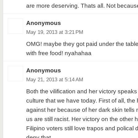
are more deserving. Thats all. Not because
Anonymous
May 19, 2013 at 3:21 PM
OMG! maybe they got paid under the table
with free food! nyahahaa
Anonymous
May 21, 2013 at 5:14 AM
Both the vilification and her victory speaks
culture that we have today. First of all, the 
against her because of her dark skin tells 
us are still racist. Her victory on the other 
Filipino voters still love trapos and polical
deny that.