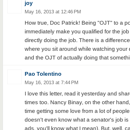
joy
May 16, 2013 at 12:46 PM
How true, Doc Patrick! Being "OJT" to a po
immediately make you qualified for the job 
directly doing the job. There is a differe
where you sit around while watching your
and the OJT of actually doing that somethi
Pao Tolentino
May 16, 2013 at 7:44 PM
I love this letter, read it yesterday and shar
times too. Nancy Binay, on the other hand,
time getting some love from a lot of peop
doesn't even know what a senator's job is 
ads, you'll know what I mean). But, well, c