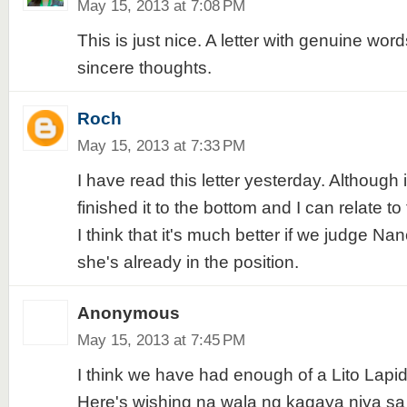
May 15, 2013 at 7:08 PM
This is just nice. A letter with genuine word
sincere thoughts.
Roch
May 15, 2013 at 7:33 PM
I have read this letter yesterday. Although it'
finished it to the bottom and I can relate to
I think that it's much better if we judge N
she's already in the position.
Anonymous
May 15, 2013 at 7:45 PM
I think we have had enough of a Lito Lapid
Here's wishing na wala ng kagaya niya sa