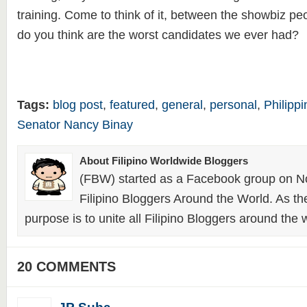
training. Come to think of it, between the showbiz p
do you think are the worst candidates we ever had?
Tags:
blog post
,
featured
,
general
,
personal
,
Philipp
Senator Nancy Binay
About Filipino Worldwide Bloggers
(FBW) started as a Facebook group on N
Filipino Bloggers Around the World. As th
purpose is to unite all Filipino Bloggers around the 
20 COMMENTS