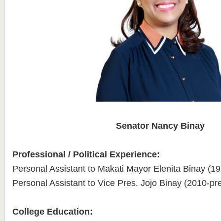
Senator Nancy Binay
Professional / Political Experience:
Personal Assistant to Makati Mayor Elenita Binay (1
Personal Assistant to Vice Pres. Jojo Binay (2010-pr
College Education: