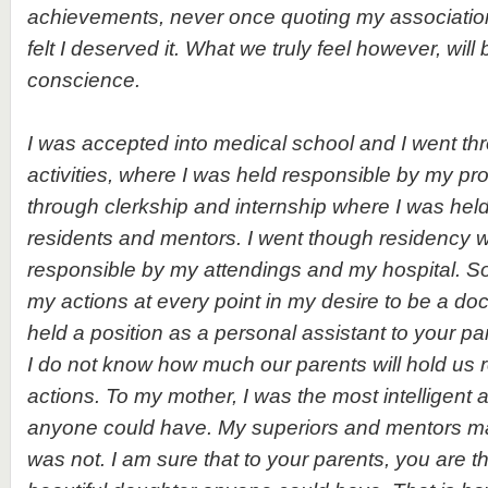
achievements, never once quoting my associatio
felt I deserved it. What we truly feel however, will 
conscience.
I was accepted into medical school and I went t
activities, where I was held responsible by my pro
through clerkship and internship where I was hel
residents and mentors. I went though residency 
responsible by my attendings and my hospital. 
my actions at every point in my desire to be a do
held a position as a personal assistant to your pa
I do not know how much our parents will hold us r
actions. To my mother, I was the most intelligen
anyone could have. My superiors and mentors mad
was not. I am sure that to your parents, you are 