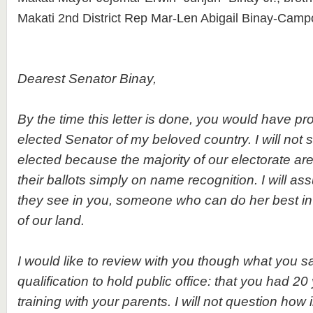
Makati 2nd District Rep Mar-Len Abigail Binay-Campo
Dearest Senator Binay,
By the time this letter is done, you would have 
elected Senator of my beloved country. I will not 
elected because the majority of our electorate are 
their ballots simply on name recognition. I will as
they see in you, someone who can do her best in 
of our land.
I would like to review with you though what you s
qualification to hold public office: that you had 20
training with your parents. I will not question how