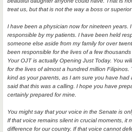
beautiful daughter anyone could have. That is h
treat us, but that is not the way a boss or superio
I have been a physician now for nineteen years. 
responsible by my patients. I have been held res
someone else aside from my family for over twent
been responsible for the lives of a few thousands
Your OJT is actually Opening Just Today. You wil
for the lives of almost a hundred million Filipinos.
kind as your parents, as I am sure you have had 
said that this was a calling. I hope you have prepar
certainly prepared for mine.
You might say that your voice in the Senate is onl
If that voice remains silent in crucial moments, it 
difference for our country. If that voice cannot defe