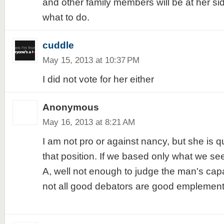
and other family members will be at her si
what to do.
cuddle
May 15, 2013 at 10:37 PM
I did not vote for her either
Anonymous
May 16, 2013 at 8:21 AM
I am not pro or against nancy, but she is qu
that position. If we based only what we s
A, well not enough to judge the man's capa
not all good debators are good emplemento