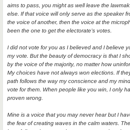
aims to pass, you might as well leave the lawma
else. If that voice will only serve as the speaker
the voice of another, then the voice at the micr
been the one to get the electorate’s votes.
I did not vote for you as I believed and I believe
my vote. But the beauty of democracy is that I sh
by the voice of the majority, no matter how uninfor
My choices have not always won elections. If they 
path follows the way my conscience and my min
vote for them. When people like you win, I only h
proven wrong.
Mine is a voice that you may never hear but I have 
the fear of creating waves in the calm waters. The 