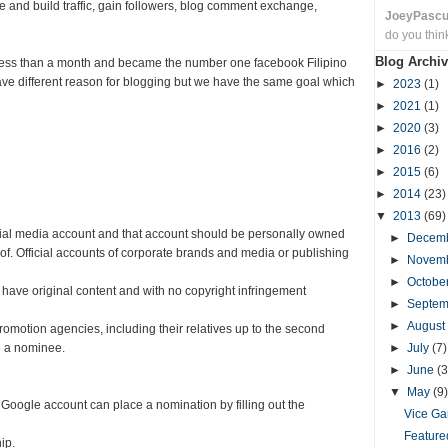
 and build traffic, gain followers, blog comment exchange,
JoeyPasc
do you thin
Blog Archiv
less than a month and became the number one facebook Filipino
ave different reason for blogging but we have the same goal which
►
2023
(1)
►
2021
(1)
►
2020
(3)
►
2016
(2)
►
2015
(6)
►
2014
(23)
▼
2013
(69)
cial media account and that account should be personally owned
►
Decem
 of. Official accounts of corporate brands and media or publishing
►
Novem
►
Octobe
 have original content and with no copyright infringement
►
Septe
►
August
romotion agencies, including their relatives up to the second
be a nominee.
►
July
(7)
►
June
(3
▼
May
(9)
 Google account can place a nomination by filling out the
Vice Ga
Feature
ip.