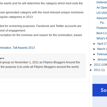
Defendi
e wants and he will determine the category which best suits the
An Open
 user-generated category with the most relevant unique nominees
US VIS
s regular categories in 2013.
Awesome
Pa...
ided for screening purposes. Facebook and Twitter accounts are
Feature
annel of engagement.
Best Co
escription for the nominee and reason for the nomination, based
What’s 
►
April
(7
mination
,
Tatt Awards 2013
►
March
►
Februa
gers
►
Januar
k group on November 1, 2011 as Filipino Bloggers Around the
►
2012
(106
the purpose is to unite all Filipino Bloggers around the world.
►
2011
(1)