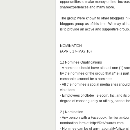
opportunities to make money online, increase
shareexperiences and many more.
The group were known to other bloggers in 
bloggers group as of this time. We may all h
is to provide an active and supportive group.
NOMINATION
(APRIL 17- MAY 10)
1.) Nominee Qualifications
- A nominee should have at least one (1) so
by the nominee or the group that s/he is part
companies cannot be a nominee.
- All the nominee’s social media sites should
violations.
- Employees of Globe Telecom, Inc. and its p
degree of consanguinity or affinity, cannot 
2.) Nomination
- Any person with a Facebook, Twitter and/or
nomination form at http://TattAwards.com
- Nominee can be of any nationality/citizensh