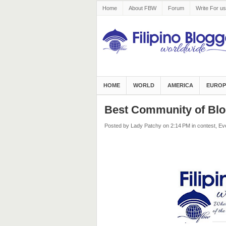
Home
About FBW
Forum
Write For us
HOME
WORLD
AMERICA
EUROP
Best Community of Blo
Posted by Lady Patchy
on 2:14 PM
in
contest
,
Ev