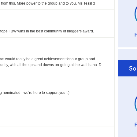
rom this. More power to the group and to you, Ms Tess! :)
 hope FBW wins in the best community of bloggers award.
 that would really be a great achievement for our group and
nity, with all the ups and downs on-going at the wall haha :D
 nominated - we're here to support you! :)