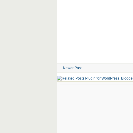
Newer Post