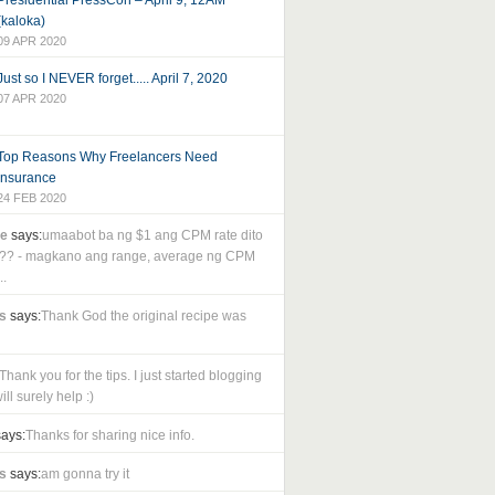
Presidential PressCon – April 9, 12AM
(kaloka)
09 APR 2020
Just so I NEVER forget..... April 7, 2020
07 APR 2020
Top Reasons Why Freelancers Need
Insurance
24 FEB 2020
le
says:
umaabot ba ng $1 ang CPM rate dito
as?? - magkano ang range, average ng CPM
..
s
says:
Thank God the original recipe was
Thank you for the tips. I just started blogging
ll surely help :)
ays:
Thanks for sharing nice info.
s
says:
am gonna try it