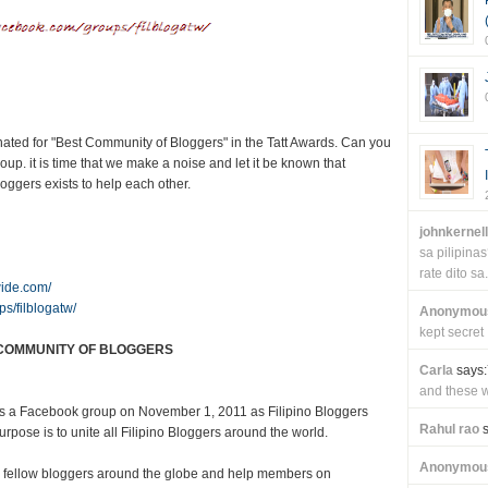
ted for "Best Community of Bloggers" in the Tatt Awards. Can you
 it is time that we make a noise and let it be known that
ggers exists to help each other.
johnkernel
sa pilipin
rate dito sa.
wide.com/
s/filblogatw/
Anonymou
kept secret
COMMUNITY OF BLOGGERS
Carla
says:
and these wi
as a Facebook group on November 1, 2011 as Filipino Bloggers
Rahul rao
s
pose is to unite all Filipino Bloggers around the world.
Anonymou
 fellow bloggers around the globe and help members on