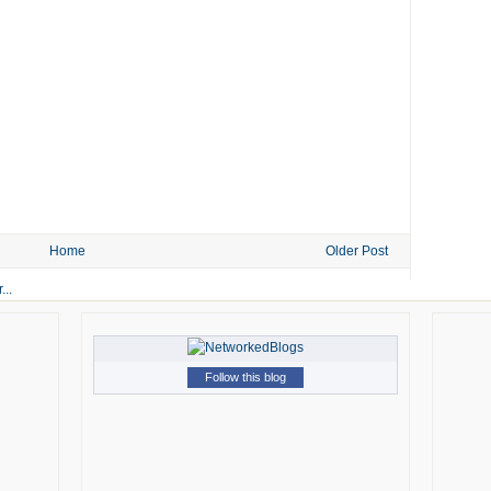
Home
Older Post
Follow this blog