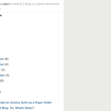
ua
says:
Is having 3 blog is a good idea?what
k
e
ber
(8)
ber
(4)
r
(2)
mber
(3)
(9)
)
nda on Jessica Soho as a Rape Victim
d Blog- So, What's News?