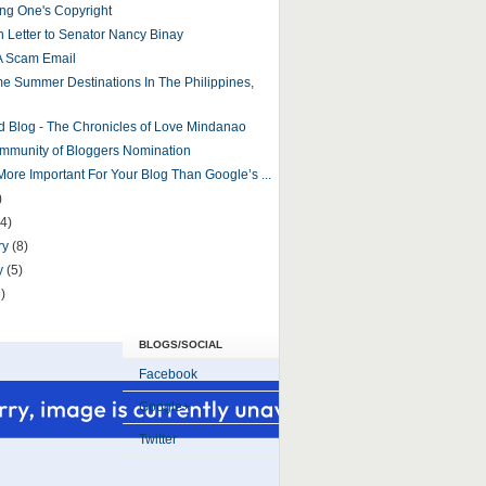
ng One's Copyright
 Letter to Senator Nancy Binay
A Scam Email
 Summer Destinations In The Philippines,
d Blog - The Chronicles of Love Mindanao
mmunity of Bloggers Nomination
More Important For Your Blog Than Google’s ...
)
(4)
ry
(8)
y
(5)
)
BLOGS/SOCIAL
Facebook
Google+
Twitter