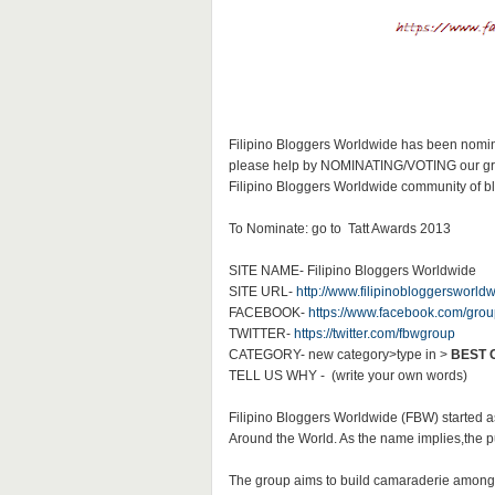
Filipino Bloggers Worldwide has been nomina
please help by NOMINATING/VOTING our group.
Filipino Bloggers Worldwide community of blo
To Nominate: go to Tatt Awards 2013
SITE NAME- Filipino Bloggers Worldwide
SITE URL-
http://www.filipinobloggersworld
FACEBOOK-
https://www.facebook.com/group
TWITTER-
https://twitter.com/fbwgroup
CATEGORY- new category>type in >
BEST 
TELL US WHY - (write your own words)
Filipino Bloggers Worldwide (FBW) started 
Around the World. As the name implies,the pur
The group aims to build camaraderie among