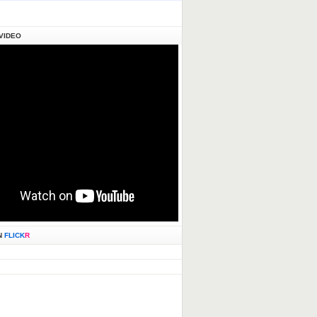
VIDEO
N
FLICK
R