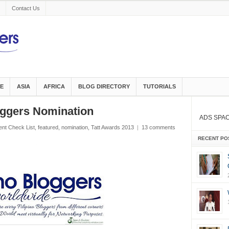
Contact Us
E
ASIA
AFRICA
BLOG DIRECTORY
TUTORIALS
ggers Nomination
ADS SPA
ent Check List
,
featured
,
nomination
,
Tatt Awards 2013
|
13 comments
RECENT PO