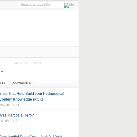
ADVERTISEMENT
CE
STS
COMMENTS
Sites That Help Build your Pedagogical
Content Knowledge (PCK)
28 AUG 2023
Was Marcos a Hero?
16 DEC 2021