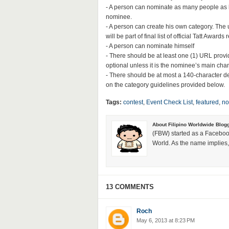
- A person can nominate as many people as h
nominee.
- A person can create his own category. The
will be part of final list of official Tatt Award
- A person can nominate himself
- There should be at least one (1) URL prov
optional unless it is the nominee’s main ch
- There should be at most a 140-character d
on the category guidelines provided below.
Tags:
contest
,
Event Check List
,
featured
,
no
About Filipino Worldwide Blog
(FBW) started as a Faceboo
World. As the name implies, 
13 COMMENTS
Roch
May 6, 2013 at 8:23 PM