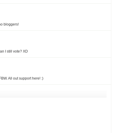
no bloggers!
 I still vote? XD
BW. All out support here! :)