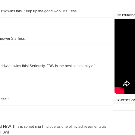
FBW wins this. Keep up the good work Ms. Tess!
FEATURED 
power Sis Tess.
orldwide wins this! Seriously, FBW is the best community of
et it.
PHOTOS O
t of FBW. This is something I include as one of my achievements as
s FBW!