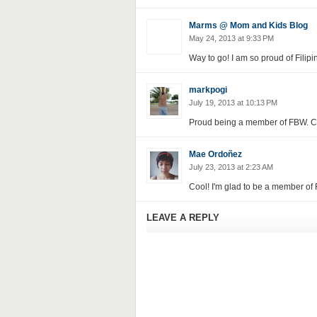
Marms @ Mom and Kids Blog
May 24, 2013 at 9:33 PM
Way to go! I am so proud of Filipi
markpogi
July 19, 2013 at 10:13 PM
Proud being a member of FBW. Can
Mae Ordoñez
July 23, 2013 at 2:23 AM
Cool! I'm glad to be a member of F
LEAVE A REPLY