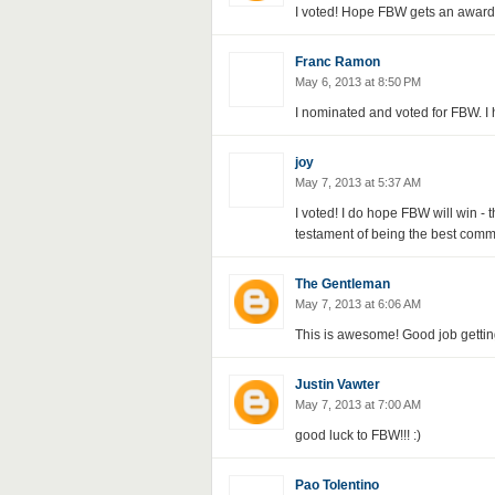
I voted! Hope FBW gets an award f
Franc Ramon
May 6, 2013 at 8:50 PM
I nominated and voted for FBW. I
joy
May 7, 2013 at 5:37 AM
I voted! I do hope FBW will win -
testament of being the best commu
The Gentleman
May 7, 2013 at 6:06 AM
This is awesome! Good job getting
Justin Vawter
May 7, 2013 at 7:00 AM
good luck to FBW!!! :)
Pao Tolentino