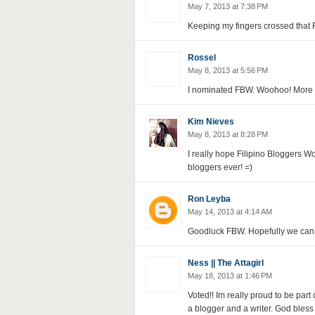
May 7, 2013 at 7:38 PM
Keeping my fingers crossed that 
Rossel
May 8, 2013 at 5:56 PM
I nominated FBW. Woohoo! More 
Kim Nieves
May 8, 2013 at 8:28 PM
I really hope Filipino Bloggers W
bloggers ever! =)
Ron Leyba
May 14, 2013 at 4:14 AM
Goodluck FBW. Hopefully we can g
Ness || The Attagirl
May 18, 2013 at 1:46 PM
Voted!! Im really proud to be par
a blogger and a writer. God bles