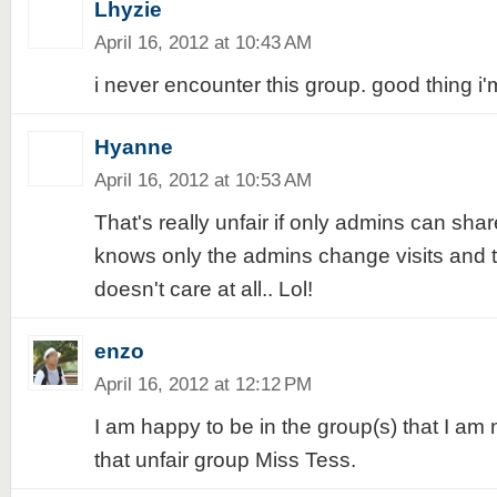
Lhyzie
April 16, 2012 at 10:43 AM
i never encounter this group. good thing i
Hyanne
April 16, 2012 at 10:53 AM
That's really unfair if only admins can sh
knows only the admins change visits and
doesn't care at all.. Lol!
enzo
April 16, 2012 at 12:12 PM
I am happy to be in the group(s) that I am 
that unfair group Miss Tess.