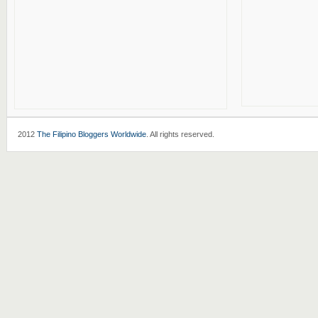
2012
The Filipino Bloggers Worldwide
. All rights reserved.