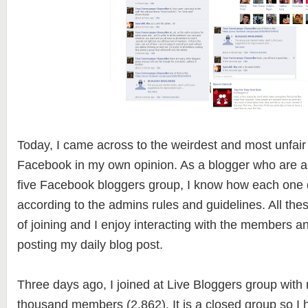
Today, I came across to the weirdest and most unfair
Facebook in my own opinion. As a blogger who are 
five Facebook bloggers group, I know how each one d
according to the admins rules and guidelines. All the
of joining and I enjoy interacting with the members a
posting my daily blog post.
Three days ago, I joined at Live Bloggers group with
thousand members (2,862). It is a closed group so I 