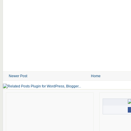
Newer Post
Home