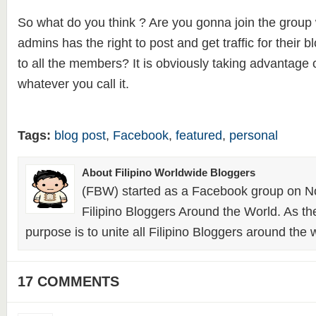
So what do you think ? Are you gonna join the group w
admins has the right to post and get traffic for their blo
to all the members? It is obviously taking advantage 
whatever you call it.
Tags:
blog post
,
Facebook
,
featured
,
personal
About Filipino Worldwide Bloggers
(FBW) started as a Facebook group on N
Filipino Bloggers Around the World. As th
purpose is to unite all Filipino Bloggers around the 
17 COMMENTS