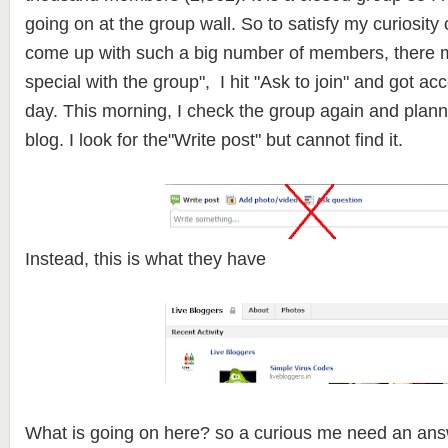
going on at the group wall. So to satisfy my curiosit
come up with such a big number of members, there 
special with the group", I hit "Ask to join" and got ac
day. This morning, I check the group again and plann
blog. I look for the"Write post" but cannot find it.
Instead, this is what they have
What is going on here? so a curious me need an an