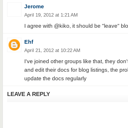
Jerome
April 19, 2012 at 1:21 AM
I agree with @kiko, it should be "leave" blo
Ehf
April 21, 2012 at 10:22 AM
I've joined other groups like that, they don't
and edit their docs for blog listings, the pr
update the docs regularly
LEAVE A REPLY