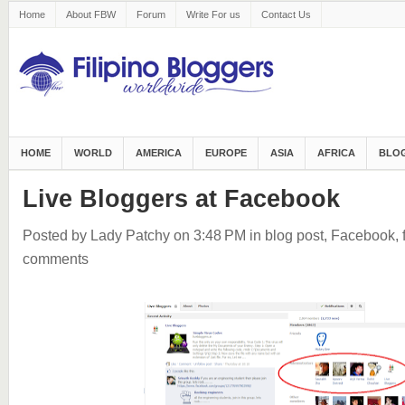
Home
About FBW
Forum
Write For us
Contact Us
HOME
WORLD
AMERICA
EUROPE
ASIA
AFRICA
BLOG
Live Bloggers at Facebook
Posted by Lady Patchy
on 3:48 PM
in
blog post
,
Facebook
,
comments