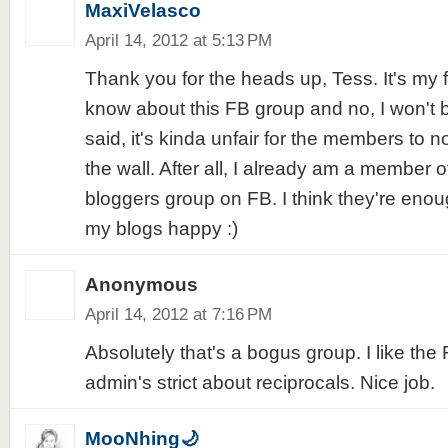
MaxiVelasco
April 14, 2012 at 5:13 PM
Thank you for the heads up, Tess. It's my f
know about this FB group and no, I won't b
said, it's kinda unfair for the members to n
the wall. After all, I already am a member o
bloggers group on FB. I think they're eno
my blogs happy :)
Anonymous
April 14, 2012 at 7:16 PM
Absolutely that's a bogus group. I like th
admin's strict about reciprocals. Nice job.
MooNhing🌙