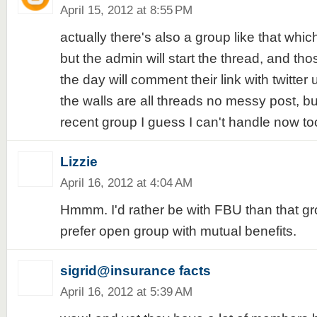
April 15, 2012 at 8:55 PM
actually there's also a group like that wh
but the admin will start the thread, and thos
the day will comment their link with twitter
the walls are all threads no messy post, but
recent group I guess I can't handle now 
Lizzie
April 16, 2012 at 4:04 AM
Hmmm. I'd rather be with FBU than that gro
prefer open group with mutual benefits.
sigrid@insurance facts
April 16, 2012 at 5:39 AM