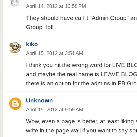
April 14, 2012 at 10:58 PM
They should have call it "Admin Group" an
Group" lol!
kiko
April 15, 2012 at 3:51 AM
I think you hit the wrong word for LIV
and maybe the real name is LEAVE BLOG
there is an option for the admins in FB Gr
Unknown
April 15, 2012 at 9:59 AM
Wow, even a page is better, at least likin
write in the page wall if you want to say so