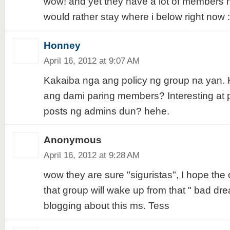
wow! and yet they have a lot of members ha
would rather stay where i below right now 
Honney
April 16, 2012 at 9:07 AM
Kakaiba nga ang policy ng group na yan. 
ang dami paring members? Interesting at
posts ng admins dun? hehe.
Anonymous
April 16, 2012 at 9:28 AM
wow they are sure "siguristas", I hope the
that group will wake up from that " bad dr
blogging about this ms. Tess