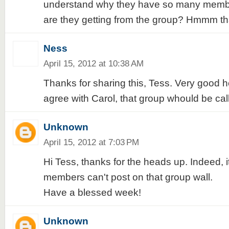
understand why they have so many member
are they getting from the group? Hmmm tha
Ness
April 15, 2012 at 10:38 AM
Thanks for sharing this, Tess. Very good h
agree with Carol, that group whould be ca
Unknown
April 15, 2012 at 7:03 PM
Hi Tess, thanks for the heads up. Indeed, i
members can't post on that group wall.
Have a blessed week!
Unknown