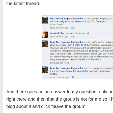
the latest thread.
And there goes an an answer to my question, only ad
right there and then that the group is not for me so I hi
blog about it and click "leave the group".