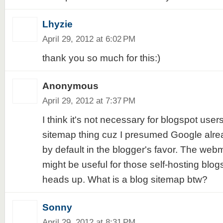
Lhyzie
April 29, 2012 at 6:02 PM
thank you so much for this:)
Anonymous
April 29, 2012 at 7:37 PM
I think it's not necessary for blogspot user
sitemap thing cuz I presumed Google alre
by default in the blogger's favor. The webma
might be useful for those self-hosting blogs
heads up. What is a blog sitemap btw?
Sonny
April 29, 2012 at 8:31 PM