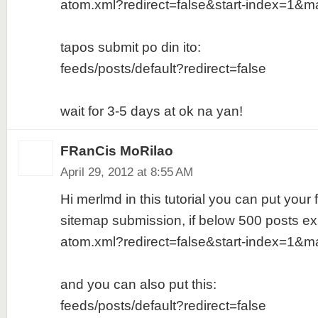
atom.xml?redirect=false&start-index=1&m
tapos submit po din ito:
feeds/posts/default?redirect=false
wait for 3-5 days at ok na yan!
FRanCis MoRilao
April 29, 2012 at 8:55 AM
Hi merlmd in this tutorial you can put your f
sitemap submission, if below 500 posts ex
atom.xml?redirect=false&start-index=1&m
and you can also put this:
feeds/posts/default?redirect=false