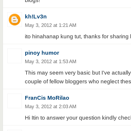
blogs!
kh!Lv3n
May 3, 2012 at 1:21 AM
ito hinahanap kung tut, thanks for sharing 
pinoy humor
May 3, 2012 at 1:53 AM
This may seem very basic but I've actuall
couple of fellow bloggers who neglect thes
FranCis MoRilao
May 3, 2012 at 2:03 AM
Hi Itin to answer your question kindly chec