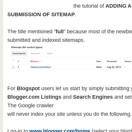
the tutorial of
ADDING A
SUBMISSION OF SITEMAP
.
The title mentioned "
full
" because most of the newbie
submitted and indexed sitemaps.
For
Blogspot
users let us start by simply submitting 
Blogger.com Listings
and
Search Engines
and set
The Google crawler
will never index your site unless you do the following.
Log-in to
www.blogger.com/home
(select your blog