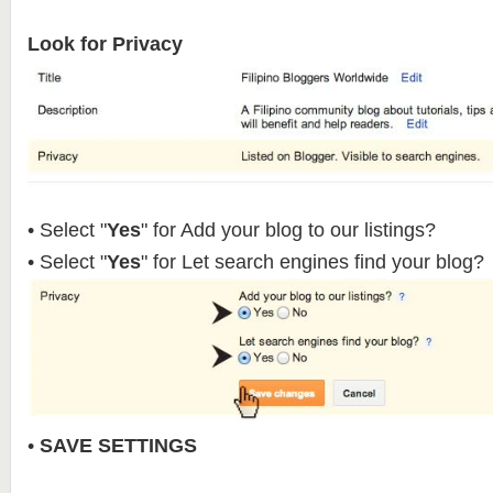
Look for Privacy
• Select "
Yes
" for Add your blog to our listings?
• Select "
Yes
" for Let search engines find your blog?
•
SAVE SETTINGS