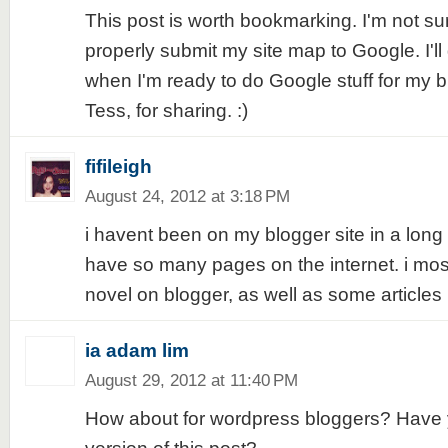
This post is worth bookmarking. I'm not sur
properly submit my site map to Google. I'll 
when I'm ready to do Google stuff for my 
Tess, for sharing. :)
fifileigh
August 24, 2012 at 3:18 PM
i havent been on my blogger site in a long
have so many pages on the internet. i mo
novel on blogger, as well as some articles 
ia adam lim
August 29, 2012 at 11:40 PM
How about for wordpress bloggers? Have y