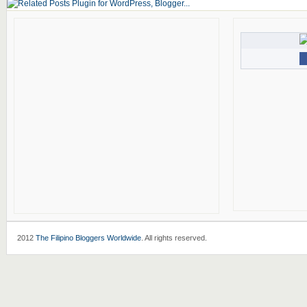
2012
The Filipino Bloggers Worldwide
. All rights reserved.