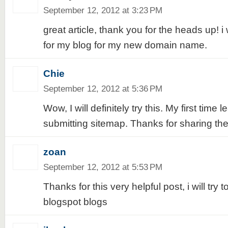
September 12, 2012 at 3:23 PM
great article, thank you for the heads up! i 
for my blog for my new domain name.
Chie
September 12, 2012 at 5:36 PM
Wow, I will definitely try this. My first time 
submitting sitemap. Thanks for sharing the 
zoan
September 12, 2012 at 5:53 PM
Thanks for this very helpful post, i will try t
blogspot blogs