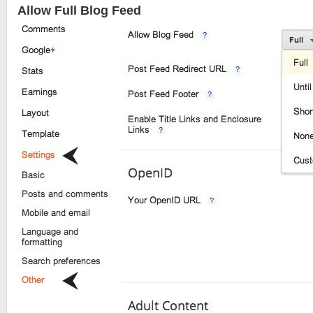
Allow Full Blog Feed