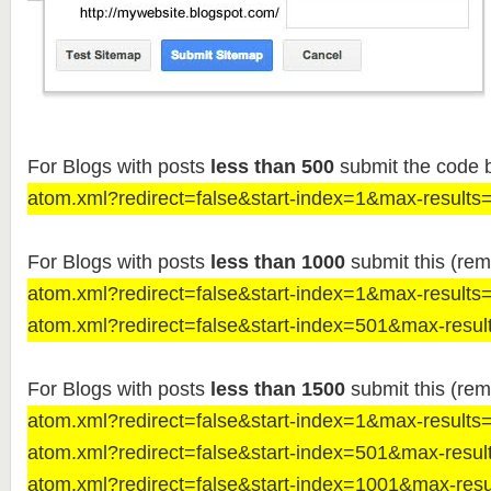
For Blogs with posts
less than 500
submit the code 
atom.xml?redirect=false&start-index=1&max-results
For Blogs with posts
less than 1000
submit this (rem
atom.xml?redirect=false&start-index=1&max-results
atom.xml?redirect=false&start-index=501&max-resul
For Blogs with posts
less than 1500
submit this (rem
atom.xml?redirect=false&start-index=1&max-results
atom.xml?redirect=false&start-index=501&max-resul
atom.xml?redirect=false&start-index=1001&max-res