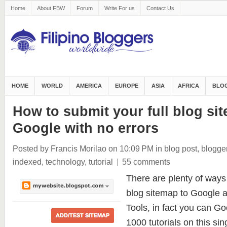
Home
About FBW
Forum
Write For us
Contact Us
HOME
WORLD
AMERICA
EUROPE
ASIA
AFRICA
BLOG
How to submit your full blog si
Google with no errors
Posted by Francis Morilao
on 10:09 PM
in
blog post
,
blogge
indexed
,
technology
,
tutorial
|
55 comments
There are plenty of ways
blog sitemap to Google
Tools, in fact you can Goo
1000 tutorials on this sin