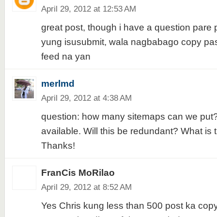
April 29, 2012 at 12:53 AM
great post, though i have a question pare
yung isusubmit, wala nagbabago copy past
feed na yan
merlmd
April 29, 2012 at 4:38 AM
question: how many sitemaps can we put? 
available. Will this be redundant? What i
Thanks!
FranCis MoRilao
April 29, 2012 at 8:52 AM
Yes Chris kung less than 500 post ka cop