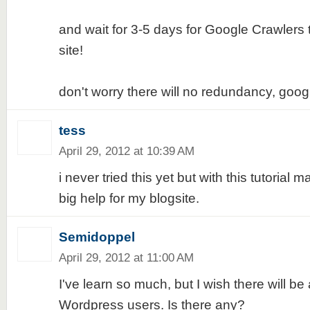
and wait for 3-5 days for Google Crawlers 
site!
don't worry there will no redundancy, goog
tess
April 29, 2012 at 10:39 AM
i never tried this yet but with this tutorial 
big help for my blogsite.
Semidoppel
April 29, 2012 at 11:00 AM
I've learn so much, but I wish there will be 
Wordpress users. Is there any?