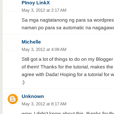
PInoy LinkX
May 3, 2012 at 2:17 AM
Sa mga nagtatanong ng para sa wordpres
naman po para sa automatic na nagagawa
Michelle
May 3, 2012 at 4:09 AM
Still got a lot of things to do on my Blogger 
of them! Thanks for the tutorial, makes the 
agree with Dada! Hoping for a tutorial for 
:)
Unknown
May 3, 2012 at 8:17 AM
wow, I didn't know about this. thanks for the