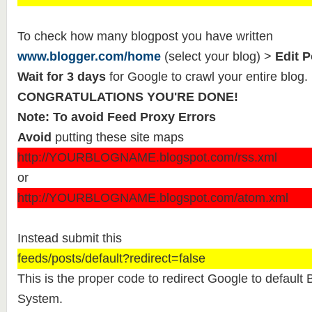
To check how many blogpost you have written
www.blogger.com/home
(select your blog) >
Edit P
Wait for 3 days
for Google to crawl your entire blog.
CONGRATULATIONS YOU'RE DONE!
Note: To avoid Feed Proxy Errors
Avoid
putting these site maps
http://YOURBLOGNAME.blogspot.com/rss.xml
or
http://YOURBLOGNAME.blogspot.com/atom.xml
Instead submit this
feeds/posts/default?redirect=false
This is the proper code to redirect Google to defaul
System.