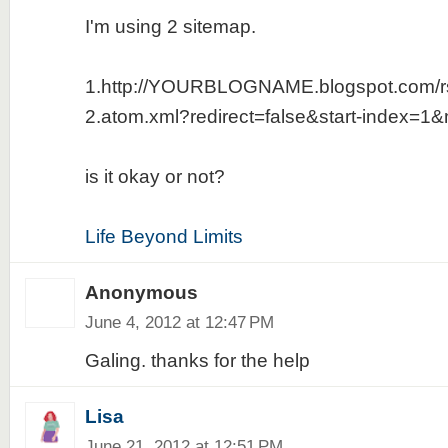
I'm using 2 sitemap.
1.http://YOURBLOGNAME.blogspot.com/r
2.atom.xml?redirect=false&start-index=1
is it okay or not?
Life Beyond Limits
Anonymous
June 4, 2012 at 12:47 PM
Galing. thanks for the help
Lisa
June 21, 2012 at 12:51 PM