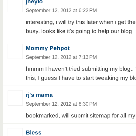
jheylo
September 12, 2012 at 6:22 PM
interesting, i will try this later when i get t
busy. looks like it's going to help our blog
Mommy Pehpot
September 12, 2012 at 7:13 PM
hmmm I haven't tried submitting my blog..
this, I guess I have to start tweaking my bl
rj's mama
September 12, 2012 at 8:30 PM
bookmarked, will submit sitemap for all my 
Bless