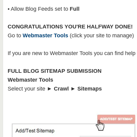
• Allow Blog Feeds set to
Full
CONGRATULATIONS YOU'RE HALFWAY DONE!
Go to
Webmaster Tools
(click your site to manage)
If you are new to Webmaster Tools you can find help
FULL BLOG SITEMAP SUBMISSION
Webmaster Tools
Select your site
► Crawl ► Sitemaps