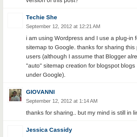
version of this post?
Techie She
September 12, 2012 at 12:21 AM
i am using Wordpress and I use a plug-in f
sitemap to Google. thanks for sharing this 
users (although I assume that Blogger al
"auto" sitemap creation for blogspot blog
under Google).
GIOVANNI
September 12, 2012 at 1:14 AM
thanks for sharing.. but my mind is still in l
Jessica Cassidy