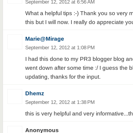
September 12, 2012 at 6:56 AM
What a helpful tips :-) Thank you so very m
this but I will now. I really do appreciate yo
Marie@Mirage
September 12, 2012 at 1:08 PM
I had this done to my PR3 blogger blog and 
went down after some time :/ I guess the b
updating, thanks for the input.
Dhemz
September 12, 2012 at 1:38 PM
this is very helpful and very informative...t
Anonymous