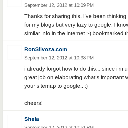
September 12, 2012 at 10:09 PM
Thanks for sharing this. I've been thinking
for my blogs but very lazy to google, I know
similar info in the internet :-) bookmarked t
RonSilvoza.com
September 12, 2012 at 10:38 PM
i already forgot how to do this... since i'm 
great job on elaborating what's important 
your sitemap to google.. :)
cheers!
Shela
September 12, 2012 at 10:51 PM