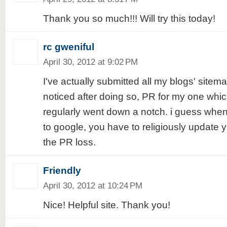
Thank you so much!!! Will try this today!
rc gweniful
April 30, 2012 at 9:02 PM
I've actually submitted all my blogs' sitema
noticed after doing so, PR for my one whic
regularly went down a notch. i guess when
to google, you have to religiously update y
the PR loss.
Friendly
April 30, 2012 at 10:24 PM
Nice! Helpful site. Thank you!