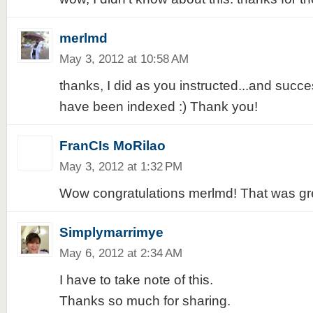
merlmd
May 3, 2012 at 10:58 AM
thanks, I did as you instructed...and succe
have been indexed :) Thank you!
FranCIs MoRilao
May 3, 2012 at 1:32 PM
Wow congratulations merlmd! That was gre
Simplymarrimye
May 6, 2012 at 2:34 AM
I have to take note of this.
Thanks so much for sharing.