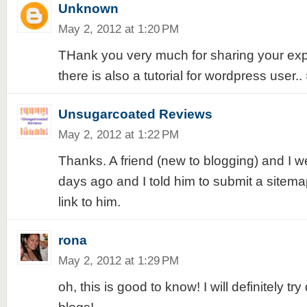
Unknown
May 2, 2012 at 1:20 PM
THank you very much for sharing your exper
there is also a tutorial for wordpress user.. 
Unsugarcoated Reviews
May 2, 2012 at 1:22 PM
Thanks. A friend (new to blogging) and I w
days ago and I told him to submit a sitemap.
link to him.
rona
May 2, 2012 at 1:29 PM
oh, this is good to know! I will definitely try