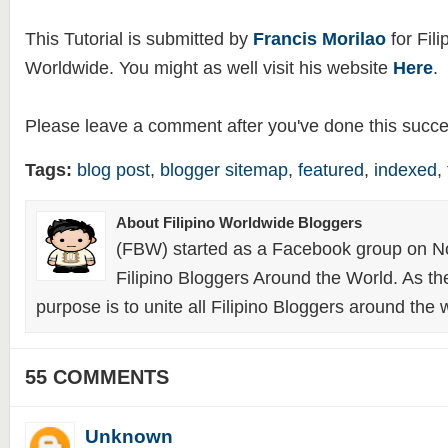
This Tutorial is submitted by
Francis Morilao
for Fili
Worldwide. You might as well visit his website
Here
.
Please leave a comment after you've done this succes
Tags:
blog post
,
blogger sitemap
,
featured
,
indexed
,
About Filipino Worldwide Bloggers
(FBW) started as a Facebook group on N
Filipino Bloggers Around the World. As th
purpose is to unite all Filipino Bloggers around the 
55 COMMENTS
Unknown