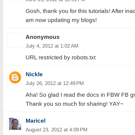
Gosh, thank you for this tutorials! After inac
am now updating my blogs!
Anonymous
July 4, 2012 at 1:02 AM
URL restricted by robots.txt
Nickle
July 26, 2012 at 12:49 PM
Aha! So glad I read the docs in FBW FB gr
Thank you so much for sharing! YAY~
Maricel
August 23, 2012 at 4:09 PM