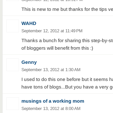
This is new to me but thanks for the tips ve
WAHD
September 12, 2012 at 11:49 PM
Thanks a bunch for sharing this step-by-ste
of bloggers will benefit from this :)
Genny
September 13, 2012 at 1:30 AM
I used to do this one before but it seems h
have tons of blogs...But you have a very g
musings of a working mom
September 13, 2012 at 8:00 AM