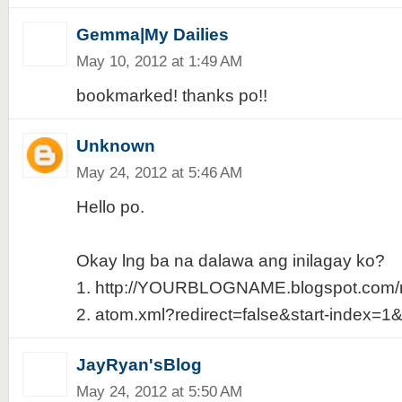
Gemma|My Dailies
May 10, 2012 at 1:49 AM
bookmarked! thanks po!!
Unknown
May 24, 2012 at 5:46 AM
Hello po.
Okay lng ba na dalawa ang inilagay ko?
1. http://YOURBLOGNAME.blogspot.com/r
2. atom.xml?redirect=false&start-index=1
JayRyan'sBlog
May 24, 2012 at 5:50 AM