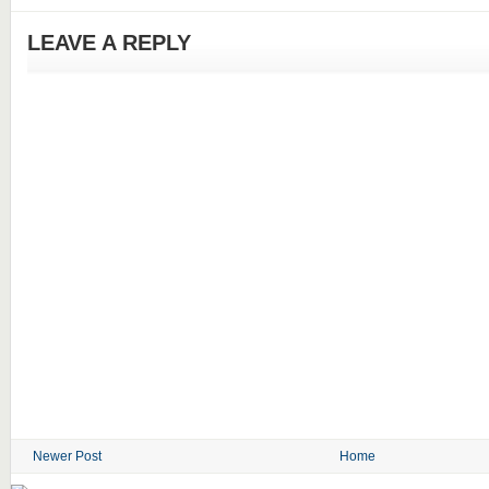
LEAVE A REPLY
Newer Post
Home