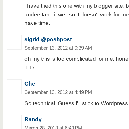
i have tried this one with my blogger site, b
understand it well so it doesn't work for me, 
have time.
sigrid @poshpost
September 13, 2012 at 9:39 AM
oh my this is too complicated for me, honest
it :D
Che
September 13, 2012 at 4:49 PM
So technical. Guess I'll stick to Wordpress.
Randy
March 28, 2013 at 6:43 PM