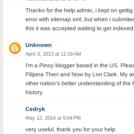
Thanks for the help admin, i kept on gettig
error with sitemap.xml, but when i submite
this it was accepted waiting to get indexed
Unknown
April 3, 2013 at 11:19 AM
I'm a Pinoy blogger based in the US. Ple
Filipina Then and Now by Lori Clark. My art
other nation's better understanding of the Fi
history.
Cedryk
May 12, 2014 at 5:04 PM
very useful, thank you for your help