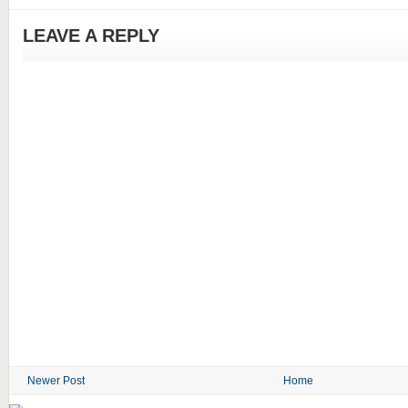
LEAVE A REPLY
Newer Post
Home