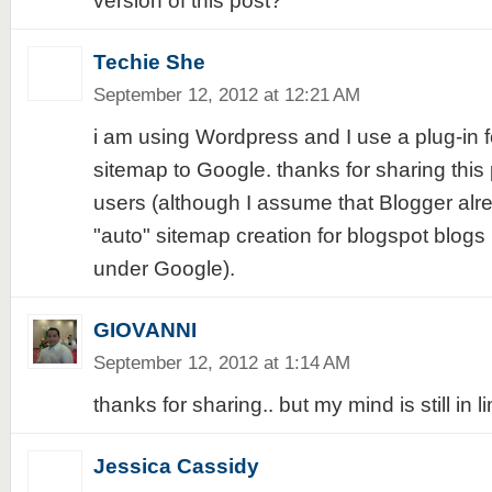
version of this post?
Techie She
September 12, 2012 at 12:21 AM
i am using Wordpress and I use a plug-in f
sitemap to Google. thanks for sharing this 
users (although I assume that Blogger al
"auto" sitemap creation for blogspot blog
under Google).
GIOVANNI
September 12, 2012 at 1:14 AM
thanks for sharing.. but my mind is still in l
Jessica Cassidy