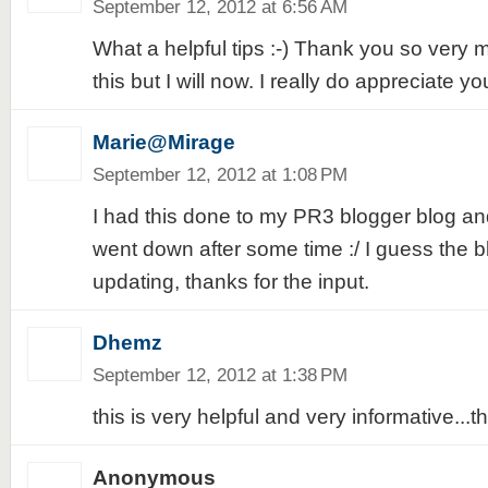
September 12, 2012 at 6:56 AM
What a helpful tips :-) Thank you so very m
this but I will now. I really do appreciate yo
Marie@Mirage
September 12, 2012 at 1:08 PM
I had this done to my PR3 blogger blog and 
went down after some time :/ I guess the b
updating, thanks for the input.
Dhemz
September 12, 2012 at 1:38 PM
this is very helpful and very informative...t
Anonymous