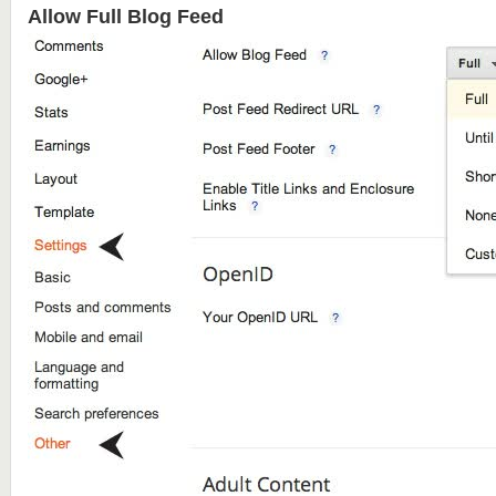
Allow Full Blog Feed