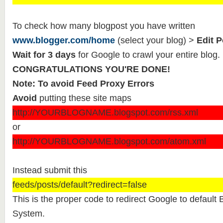
To check how many blogpost you have written
www.blogger.com/home
(select your blog) >
Edit P
Wait for 3 days
for Google to crawl your entire blog.
CONGRATULATIONS YOU'RE DONE!
Note: To avoid Feed Proxy Errors
Avoid
putting these site maps
http://YOURBLOGNAME.blogspot.com/rss.xml
or
http://YOURBLOGNAME.blogspot.com/atom.xml
Instead submit this
feeds/posts/default?redirect=false
This is the proper code to redirect Google to defaul
System.