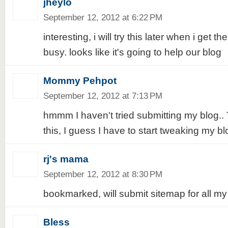
jheylo
September 12, 2012 at 6:22 PM
interesting, i will try this later when i get t
busy. looks like it's going to help our blog
Mommy Pehpot
September 12, 2012 at 7:13 PM
hmmm I haven't tried submitting my blog..
this, I guess I have to start tweaking my bl
rj's mama
September 12, 2012 at 8:30 PM
bookmarked, will submit sitemap for all my 
Bless