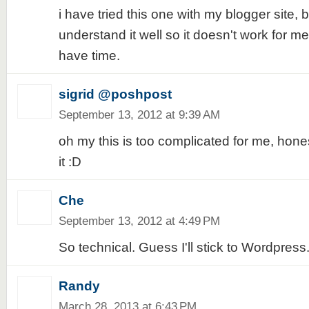
i have tried this one with my blogger site, b
understand it well so it doesn't work for me, 
have time.
sigrid @poshpost
September 13, 2012 at 9:39 AM
oh my this is too complicated for me, honest
it :D
Che
September 13, 2012 at 4:49 PM
So technical. Guess I'll stick to Wordpress.
Randy
March 28, 2013 at 6:43 PM