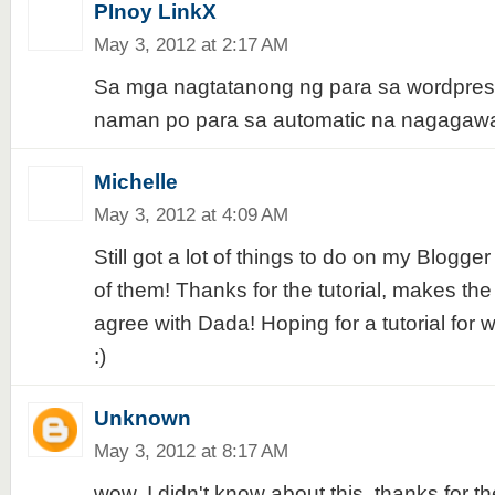
PInoy LinkX
May 3, 2012 at 2:17 AM
Sa mga nagtatanong ng para sa wordpres
naman po para sa automatic na nagagawa
Michelle
May 3, 2012 at 4:09 AM
Still got a lot of things to do on my Blogger 
of them! Thanks for the tutorial, makes the 
agree with Dada! Hoping for a tutorial for 
:)
Unknown
May 3, 2012 at 8:17 AM
wow, I didn't know about this. thanks for the