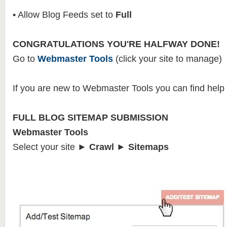
• Allow Blog Feeds set to
Full
CONGRATULATIONS YOU'RE HALFWAY DONE!
Go to
Webmaster Tools
(click your site to manage)
If you are new to Webmaster Tools you can find help
FULL BLOG SITEMAP SUBMISSION
Webmaster Tools
Select your site
► Crawl ► Sitemaps