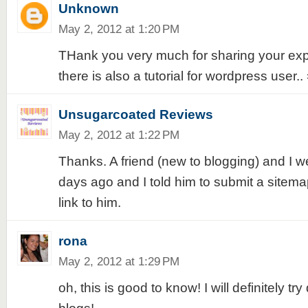
Unknown
May 2, 2012 at 1:20 PM
THank you very much for sharing your exper
there is also a tutorial for wordpress user.. 
Unsugarcoated Reviews
May 2, 2012 at 1:22 PM
Thanks. A friend (new to blogging) and I w
days ago and I told him to submit a sitemap.
link to him.
rona
May 2, 2012 at 1:29 PM
oh, this is good to know! I will definitely try