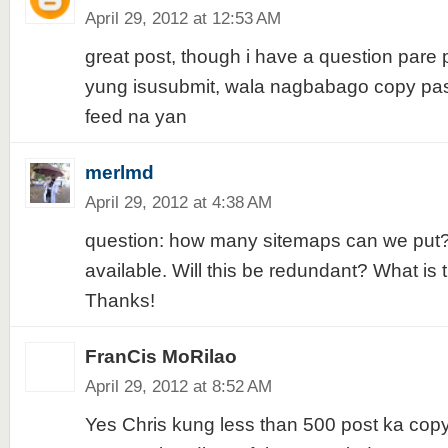
April 29, 2012 at 12:53 AM
great post, though i have a question pare
yung isusubmit, wala nagbabago copy past
feed na yan
merlmd
April 29, 2012 at 4:38 AM
question: how many sitemaps can we put? 
available. Will this be redundant? What i
Thanks!
FranCis MoRilao
April 29, 2012 at 8:52 AM
Yes Chris kung less than 500 post ka cop