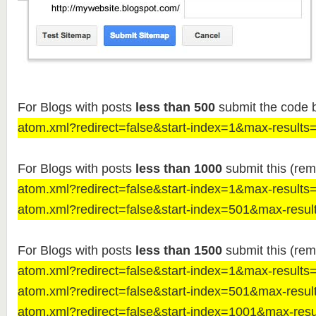
For Blogs with posts
less than 500
submit the code 
atom.xml?redirect=false&start-index=1&max-results
For Blogs with posts
less than 1000
submit this (rem
atom.xml?redirect=false&start-index=1&max-results
atom.xml?redirect=false&start-index=501&max-resul
For Blogs with posts
less than 1500
submit this (rem
atom.xml?redirect=false&start-index=1&max-results
atom.xml?redirect=false&start-index=501&max-resul
atom.xml?redirect=false&start-index=1001&max-res