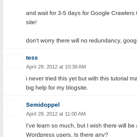
and wait for 3-5 days for Google Crawlers 
site!
don't worry there will no redundancy, goog
tess
April 29, 2012 at 10:39 AM
i never tried this yet but with this tutorial 
big help for my blogsite.
Semidoppel
April 29, 2012 at 11:00 AM
I've learn so much, but I wish there will be 
Wordpress users. Is there any?