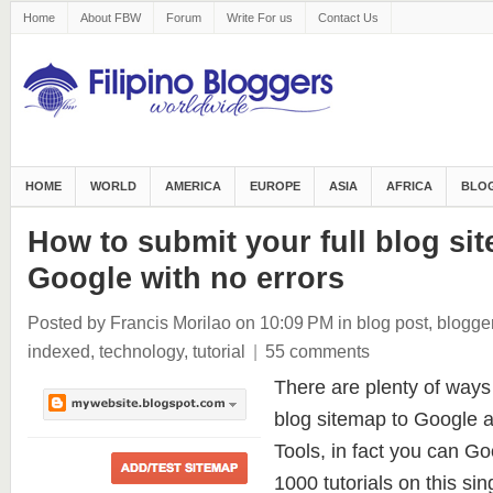
Home
About FBW
Forum
Write For us
Contact Us
HOME
WORLD
AMERICA
EUROPE
ASIA
AFRICA
BLOG
How to submit your full blog si
Google with no errors
Posted by Francis Morilao
on 10:09 PM
in
blog post
,
blogge
indexed
,
technology
,
tutorial
|
55 comments
There are plenty of ways
blog sitemap to Google
Tools, in fact you can Goo
1000 tutorials on this sin