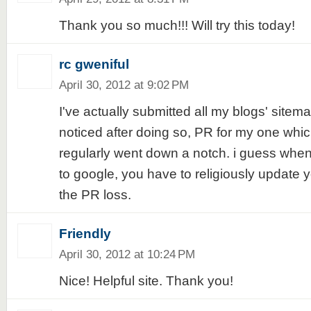
Thank you so much!!! Will try this today!
rc gweniful
April 30, 2012 at 9:02 PM
I've actually submitted all my blogs' sitema
noticed after doing so, PR for my one whic
regularly went down a notch. i guess when
to google, you have to religiously update y
the PR loss.
Friendly
April 30, 2012 at 10:24 PM
Nice! Helpful site. Thank you!