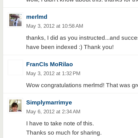
merlmd
May 3, 2012 at 10:58 AM
thanks, I did as you instructed...and succe
have been indexed :) Thank you!
FranCIs MoRilao
May 3, 2012 at 1:32 PM
Wow congratulations merlmd! That was gre
Simplymarrimye
May 6, 2012 at 2:34 AM
I have to take note of this.
Thanks so much for sharing.