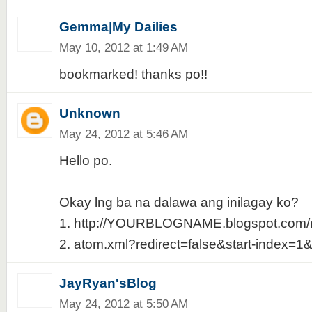
Gemma|My Dailies
May 10, 2012 at 1:49 AM
bookmarked! thanks po!!
Unknown
May 24, 2012 at 5:46 AM
Hello po.
Okay lng ba na dalawa ang inilagay ko?
1. http://YOURBLOGNAME.blogspot.com/r
2. atom.xml?redirect=false&start-index=1
JayRyan'sBlog
May 24, 2012 at 5:50 AM