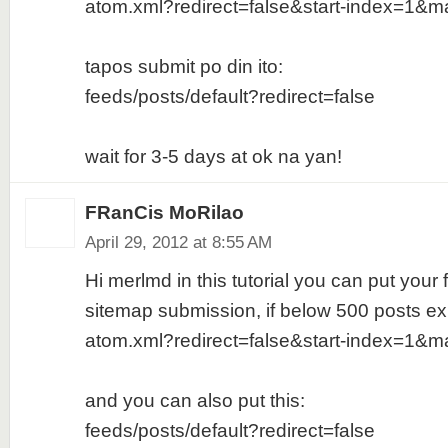
atom.xml?redirect=false&start-index=1&m
tapos submit po din ito:
feeds/posts/default?redirect=false
wait for 3-5 days at ok na yan!
FRanCis MoRilao
April 29, 2012 at 8:55 AM
Hi merlmd in this tutorial you can put your f
sitemap submission, if below 500 posts ex
atom.xml?redirect=false&start-index=1&m
and you can also put this:
feeds/posts/default?redirect=false