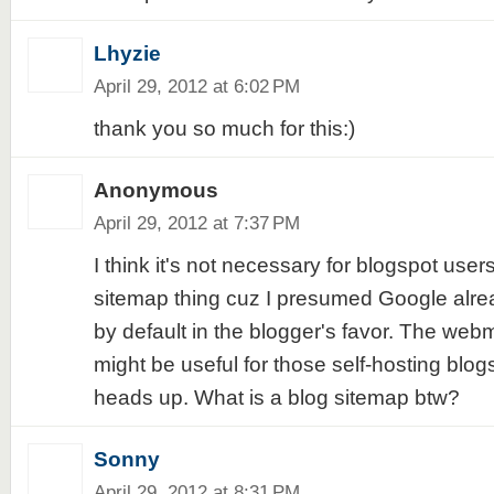
Lhyzie
April 29, 2012 at 6:02 PM
thank you so much for this:)
Anonymous
April 29, 2012 at 7:37 PM
I think it's not necessary for blogspot user
sitemap thing cuz I presumed Google alre
by default in the blogger's favor. The webma
might be useful for those self-hosting blogs
heads up. What is a blog sitemap btw?
Sonny
April 29, 2012 at 8:31 PM