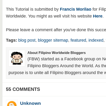
This Tutorial is submitted by
Francis Morilao
for Fili
Worldwide. You might as well visit his website
Here
.
Please leave a comment after you've done this succes
Tags:
blog post
,
blogger sitemap
,
featured
,
indexed
,
About Filipino Worldwide Bloggers
(FBW) started as a Facebook group on N
Filipino Bloggers Around the World. As th
purpose is to unite all Filipino Bloggers around the 
55 COMMENTS
Unknown