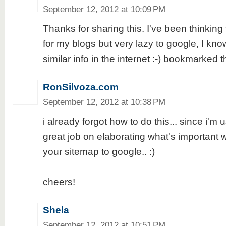
September 12, 2012 at 10:09 PM
Thanks for sharing this. I've been thinking
for my blogs but very lazy to google, I know
similar info in the internet :-) bookmarked t
RonSilvoza.com
September 12, 2012 at 10:38 PM
i already forgot how to do this... since i'm 
great job on elaborating what's important 
your sitemap to google.. :)
cheers!
Shela
September 12, 2012 at 10:51 PM