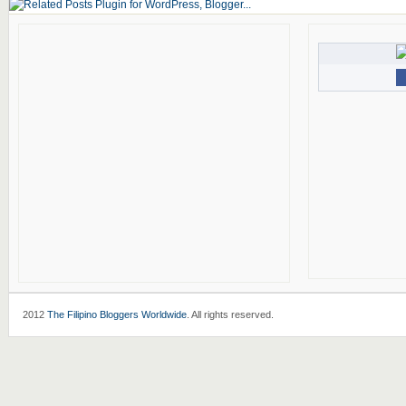
2012
The Filipino Bloggers Worldwide
. All rights reserved.