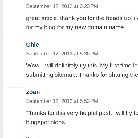
September 12, 2012 at 3:23 PM
great article, thank you for the heads up! i 
for my blog for my new domain name.
Chie
September 12, 2012 at 5:36 PM
Wow, I will definitely try this. My first time 
submitting sitemap. Thanks for sharing the 
zoan
September 12, 2012 at 5:53 PM
Thanks for this very helpful post, i will try t
blogspot blogs