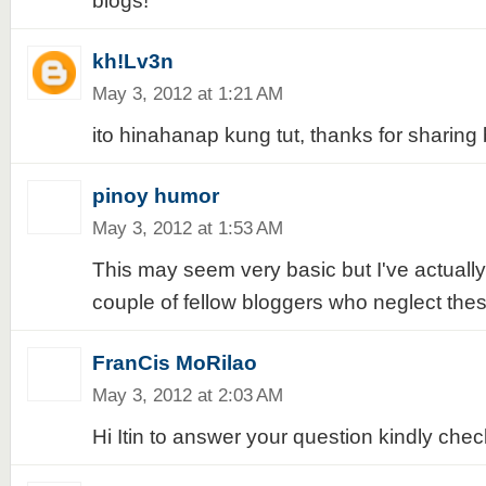
blogs!
kh!Lv3n
May 3, 2012 at 1:21 AM
ito hinahanap kung tut, thanks for sharing 
pinoy humor
May 3, 2012 at 1:53 AM
This may seem very basic but I've actuall
couple of fellow bloggers who neglect thes
FranCis MoRilao
May 3, 2012 at 2:03 AM
Hi Itin to answer your question kindly chec