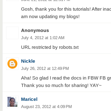
Gosh, thank you for this tutorials! After inac
am now updating my blogs!
Anonymous
July 4, 2012 at 1:02 AM
URL restricted by robots.txt
Nickle
July 26, 2012 at 12:49 PM
Aha! So glad I read the docs in FBW FB gr
Thank you so much for sharing! YAY~
Maricel
August 23, 2012 at 4:09 PM