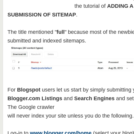
the tutorial of
ADDING A
SUBMISSION OF SITEMAP
.
The title mentioned "
full
" because most of the newbie
submitted and indexed sitemaps.
For
Blogspot
users let us start by simply submitting 
Blogger.com Listings
and
Search Engines
and set
The Google crawler
will never index your site unless you do the following.
Log-in to
www.blogger.com/home
(select your blog