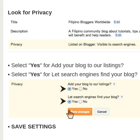
Look for Privacy
• Select "
Yes
" for Add your blog to our listings?
• Select "
Yes
" for Let search engines find your blog?
•
SAVE SETTINGS