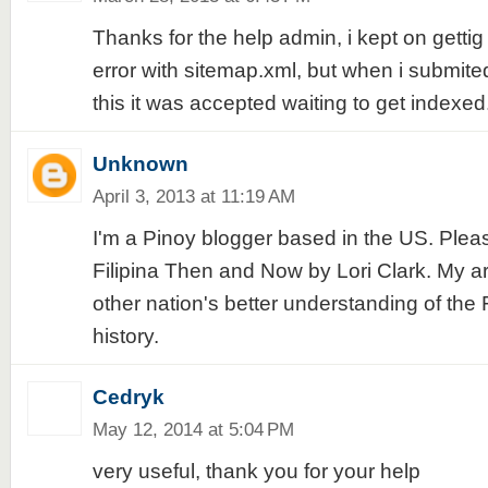
Thanks for the help admin, i kept on gettig
error with sitemap.xml, but when i submite
this it was accepted waiting to get indexed
Unknown
April 3, 2013 at 11:19 AM
I'm a Pinoy blogger based in the US. Ple
Filipina Then and Now by Lori Clark. My art
other nation's better understanding of the Fi
history.
Cedryk
May 12, 2014 at 5:04 PM
very useful, thank you for your help