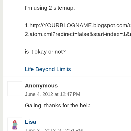
I'm using 2 sitemap.
1.http://YOURBLOGNAME.blogspot.com/r
2.atom.xml?redirect=false&start-index=1
is it okay or not?
Life Beyond Limits
Anonymous
June 4, 2012 at 12:47 PM
Galing. thanks for the help
Lisa
June 21, 2012 at 12:51 PM