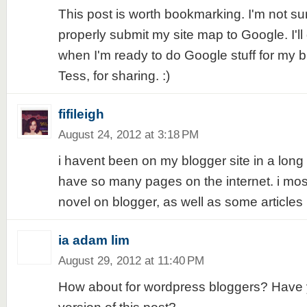
This post is worth bookmarking. I'm not sur
properly submit my site map to Google. I'll 
when I'm ready to do Google stuff for my 
Tess, for sharing. :)
fifileigh
August 24, 2012 at 3:18 PM
i havent been on my blogger site in a long
have so many pages on the internet. i mo
novel on blogger, as well as some articles 
ia adam lim
August 29, 2012 at 11:40 PM
How about for wordpress bloggers? Have y