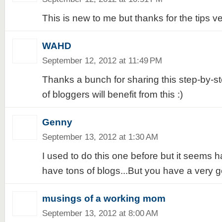
This is new to me but thanks for the tips ve
WAHD
September 12, 2012 at 11:49 PM
Thanks a bunch for sharing this step-by-ste
of bloggers will benefit from this :)
Genny
September 13, 2012 at 1:30 AM
I used to do this one before but it seems h
have tons of blogs...But you have a very g
musings of a working mom
September 13, 2012 at 8:00 AM