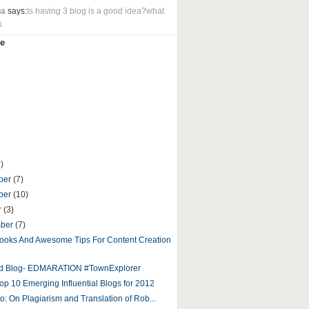
ua
says:
Is having 3 blog is a good idea?what
k
e
)
ber
(7)
ber
(10)
r
(3)
mber
(7)
ooks And Awesome Tips For Content Creation
ed Blog- EDMARATION #TownExplorer
op 10 Emerging Influential Blogs for 2012
to: On Plagiarism and Translation of Rob...