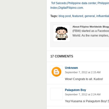
Tof Salcedo
,
Philippine data center
,
Philippi
Index
,
DigitalFilipino.com
.
Tags:
blog post
,
featured
,
general
,
influentia
About Filipino Worldwide Blog
(FBW) started as a Faceboo
World. As the name implies, 
17 COMMENTS
Unknown
September 7, 2012 at 2:15 AM
Wow! Congrats to all. Kudos!
Palagutom Boy
September 7, 2012 at 2:24 AM
Yey! Kasama si Palagutom Boy! S