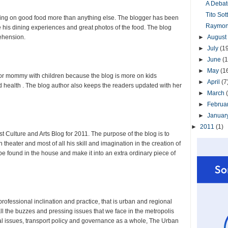
A Debat
Tito So
ching on good food more than anything else. The blogger has been
Raymond
e his dining experiences and great photos of the food. The blog
ehension.
►
August
►
July
(1
►
June
(1
►
May
(1
y for mommy with children because the blog is more on kids
►
April
(7
d health . The blog author also keeps the readers updated with her
►
March
►
Februa
►
Januar
►
2011
(1)
t Culture and Arts Blog for 2011. The purpose of the blog is to
 theater and most of all his skill and imagination in the creation of
 be found in the house and make it into an extra ordinary piece of
professional inclination and practice, that is urban and regional
ll the buzzes and pressing issues that we face in the metropolis
tal issues, transport policy and governance as a whole, The Urban