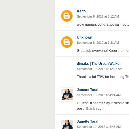
Kaito
September 8, 2012 at 5:12 AM
wow naman,,congrat po sa inyo...
Unknown
September 8, 2012 at 7:31 AM
Great job everyone! Keep the mo
dimaks | The Urban Walker
September 10, 2012 at 12:23 AM
Thanks a lot FBW for including Th
Janette Toral
September 19, 2012 at 4:24 AM
Hi Tess. It seems Say it Nessie s
post. Thank you!
Janette Toral
September 19, 2012 at 8:43 AM