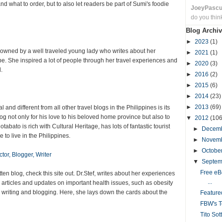
nd what to order, but to also let readers be part of Sumi's foodie
JoeyPasc
do you thin
Blog Archiv
►
2023
(1)
 owned by a well traveled young lady who writes about her
►
2021
(1)
e. She inspired a lot of people through her travel experiences and
►
2020
(3)
.
►
2016
(2)
►
2015
(6)
►
2014
(23)
►
2013
(69)
 and different from all other travel blogs in the Philippines is its
og not only for his love to his beloved home province but also to
▼
2012
(106
tabato is rich with Cultural Heritage, has lots of fantastic tourist
►
Decem
e to live in the Philippines.
►
Novem
►
Octobe
tor, Blogger, Writer
▼
Septe
Free eB
tten blog, check this site out. Dr.Stef, writes about her experiences
...
 articles and updates on important health issues, such as obesity
n writing and blogging. Here, she lays down the cards about the
Featur
FBW's T
Tito Sot