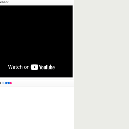
VIDEO
N
FLICK
R