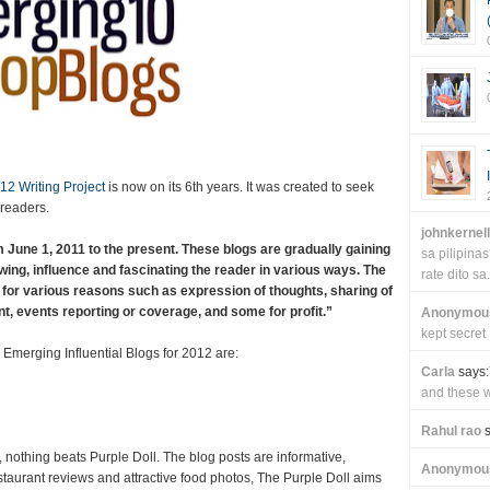
12 Writing Project
is now on its 6th years. It was created to seek
 readers.
johnkernel
 June 1, 2011 to the present. These blogs are gradually gaining
sa pilipin
wing, influence and fascinating the reader in various ways. The
rate dito sa.
 for various reasons such as expression of thoughts, sharing of
, events reporting or coverage, and some for profit.”
Anonymou
kept secret
 Emerging Influential Blogs for 2012 are:
Carla
says:
and these wi
Rahul rao
s
 nothing beats Purple Doll. The blog posts are informative,
Anonymou
staurant reviews and attractive food photos, The Purple Doll aims