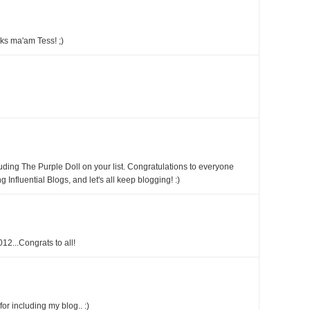
ks ma'am Tess! ;)
ding The Purple Doll on your list. Congratulations to everyone
fluential Blogs, and let's all keep blogging! :)
12...Congrats to all!
r including my blog.. :)