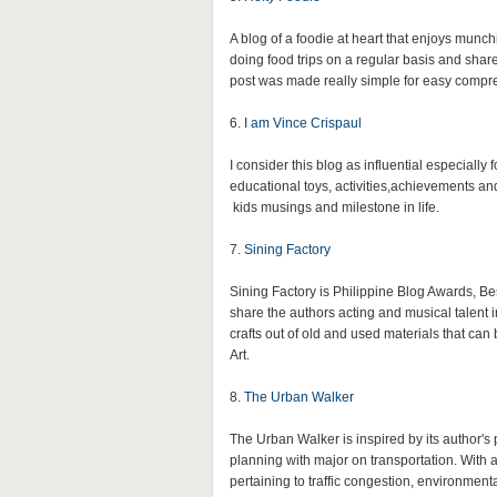
A blog of a foodie at heart that enjoys mun
doing food trips on a regular basis and shar
post was made really simple for easy compr
6.
I am Vince Crispaul
I consider this blog as influential especiall
educational toys, activities,achievements an
kids musings and milestone in life.
7.
Sining Factory
Sining Factory is Philippine Blog Awards, Bes
share the authors acting and musical talent in
crafts out of old and used materials that can
Art.
8.
The Urban Walker
The Urban Walker is inspired by its author's 
planning with major on transportation. With a
pertaining to traffic congestion, environmen