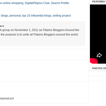
FEATURED 
ne online shopping
,
DigitalFilipino Club
,
Search Profile
l blogs
,
personal
,
top 10 influential blogs
,
writing project
gers
k group on November 1, 2011 as Filipino Bloggers Around the
the purpose is to unite all Filipino Bloggers around the world.
PHOTOS O
alamat po!