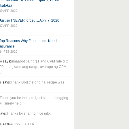
Presidential PressCon – April 9, 12AM
(kaloka)
09 APR 2020
Just so I NEVER forget..... April 7, 2020
07 APR 2020
Top Reasons Why Freelancers Need
Insurance
24 FEB 2020
le
says:
umaabot ba ng $1 ang CPM rate dito
as?? - magkano ang range, average ng CPM
..
s
says:
Thank God the original recipe was
Thank you for the tips. I just started blogging
ll surely help :)
ays:
Thanks for sharing nice info.
s
says:
am gonna try it