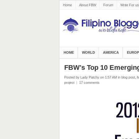
Home
About FBW
Forum
Write For us
HOME
WORLD
AMERICA
EUROP
FBW's Top 10 Emerging 
Posted by Lady Patchy
on 1:57 AM
in
blog post
,
f
project
|
17 comments