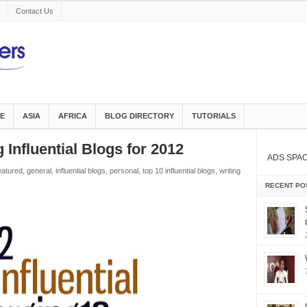
Contact Us
E
ASIA
AFRICA
BLOG DIRECTORY
TUTORIALS
Influential Blogs for 2012
ADS SPA
eatured
,
general
,
influential blogs
,
personal
,
top 10 influential blogs
,
writing
RECENT PO