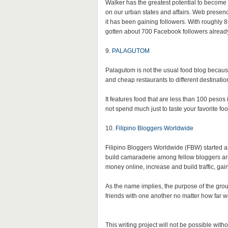
Walker has the greatest potential to become m
on our urban states and affairs. Web presenc
it has been gaining followers. With roughly 
gotten about 700 Facebook followers alread
9.
PALAGUTOM
Palagutom is not the usual food blog because
and cheap restaurants to different destination
It features food that are less than 100 peso
not spend much just to taste your favorite f
10.
Filipino Bloggers Worldwide
Filipino Bloggers Worldwide (FBW) started 
build camaraderie among fellow bloggers a
money online, increase and build traffic, ga
As the name implies, the purpose of the group
friends with one another no matter how far w
This writing project will not be possible with