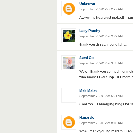
Unknown
September 7, 2012 at 2:27 AM
Awww my heart just melted! Than
Lady Patchy
September 7, 2012 at 2:29 AM
thank you din sa inyong lahat.
Sumi Go
September 7, 2012 at 3:55 AM
Wow! Thank you so much for inclu
who made FBW's Top 10 Emerging In
Myk Malag
September 7, 2012 at 5:21 AM
Cool top 10 emerging blogs for 20
Nanardx
September 7, 2012 at 8:16 AM
Wow.. thank you ng marami FBW fo