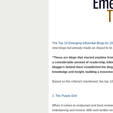
The
Top 10 Emerging Influential Blogs for 20
new blogs but already made an impact to its
“These are blogs that started anytime from
a considerable amount of readership, follo
bloggers behind them established the blog
knowledge and insight, building a movement
Based on the criteria's mentioned,
the top 10
1.
The Purple Doll
When it comes to restaurant and food review,
entertaining and honest. With well-written re