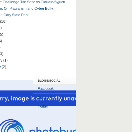
e Challenge:Tito Sotto vs Claudio/Syjuco
tto: On Plagiarism and Cyber Bully
 Gary State Park
(16)
9)
5)
6)
)
(3)
ry
(1)
y
(2)
BLOGS/SOCIAL
Facebook
Google+
Twitter