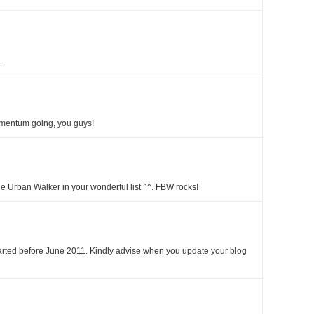
.
mentum going, you guys!
e Urban Walker in your wonderful list ^^. FBW rocks!
tarted before June 2011. Kindly advise when you update your blog