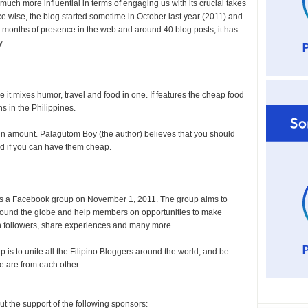
uch more influential in terms of engaging us with its crucial takes
e wise, the blog started sometime in October last year (2011) and
8-months of presence in the web and around 40 blog posts, it has
y
 it mixes humor, travel and food in one. If features the cheap food
s in the Philippines.
s in amount. Palagutom Boy (the author) believes that you should
ood if you can have them cheap.
as a Facebook group on November 1, 2011. The group aims to
round the globe and help members on opportunities to make
in followers, share experiences and many more.
 is to unite all the Filipino Bloggers around the world, and be
e are from each other.
out the support of the following sponsors: