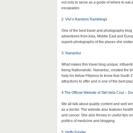
not only to serve as a guide of where to eat a
escapades
2.
Vivi’s Random Ramblings
One of the best travel and photography blog
adventures from Asia, Middle East and Europ
superb photographs of the places she visited
3.
Nanardxz
What makes this travel blog unique, influential
being Nationalistic. Nanardxz, created the bl
help his fellow Filipinos to know that South Co
attractions to offer and is one of the best plac
4.
The Official Website of Stef dela Cruz – Doc
We all talk about quality content and well wri
as a doctor. The website also features health
and cancer. She also throws in useful tips o
politics of medicine and blogging.
5.
Hefty Foodie