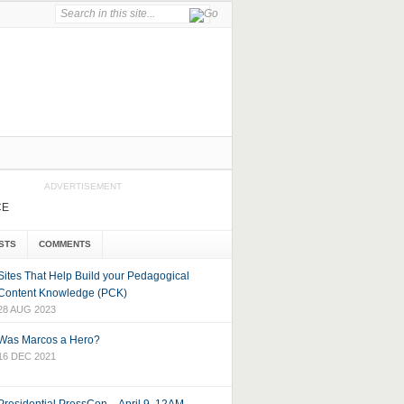
ADVERTISEMENT
CE
STS
COMMENTS
Sites That Help Build your Pedagogical
Content Knowledge (PCK)
28 AUG 2023
Was Marcos a Hero?
16 DEC 2021