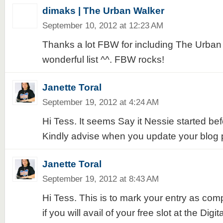
dimaks | The Urban Walker
September 10, 2012 at 12:23 AM
Thanks a lot FBW for including The Urban 
wonderful list ^^. FBW rocks!
Janette Toral
September 19, 2012 at 4:24 AM
Hi Tess. It seems Say it Nessie started be
Kindly advise when you update your blog 
Janette Toral
September 19, 2012 at 8:43 AM
Hi Tess. This is to mark your entry as com
if you will avail of your free slot at the Digi