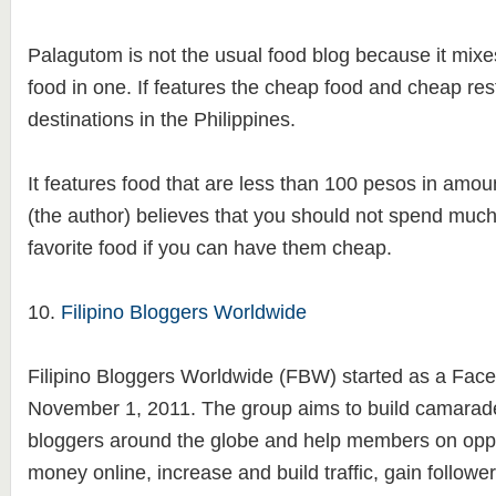
Palagutom is not the usual food blog because it mixe
food in one. If features the cheap food and cheap rest
destinations in the Philippines.
It features food that are less than 100 pesos in amo
(the author) believes that you should not spend much 
favorite food if you can have them cheap.
10.
Filipino Bloggers Worldwide
Filipino Bloggers Worldwide (FBW) started as a Fac
November 1, 2011. The group aims to build camarad
bloggers around the globe and help members on oppo
money online, increase and build traffic, gain follow