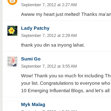
September 7, 2012 at 2:27 AM
Awww my heart just melted! Thanks ma'am
Lady Patchy
September 7, 2012 at 2:29 AM
thank you din sa inyong lahat.
Sumi Go
September 7, 2012 at 3:55 AM
Wow! Thank you so much for including The
your list. Congratulations to everyone w
10 Emerging Influential Blogs, and let's all
Myk Malag