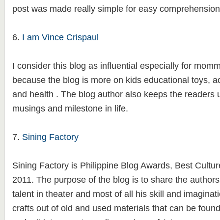
post was made really simple for easy comprehension
6.
I am Vince Crispaul
I consider this blog as influential especially for momm
because the blog is more on kids educational toys, a
and health . The blog author also keeps the readers 
musings and milestone in life.
7.
Sining Factory
Sining Factory is Philippine Blog Awards, Best Cultur
2011. The purpose of the blog is to share the author
talent in theater and most of all his skill and imaginati
crafts out of old and used materials that can be foun