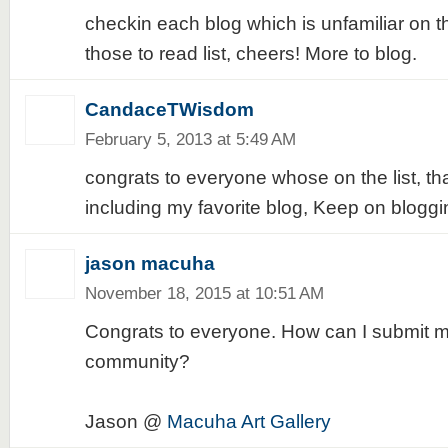
checkin each blog which is unfamiliar on t
those to read list, cheers! More to blog.
CandaceTWisdom
February 5, 2013 at 5:49 AM
congrats to everyone whose on the list, t
including my favorite blog, Keep on bloggi
jason macuha
November 18, 2015 at 10:51 AM
Congrats to everyone. How can I submit my
community?
Jason @
Macuha Art Gallery