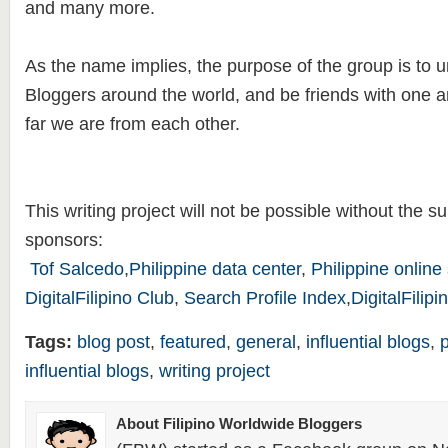
and many more.
As the name implies, the purpose of the group is to uni
Bloggers around the world, and be friends with one 
far we are from each other.
This writing project will not be possible without the su
sponsors:
Tof Salcedo
,
Philippine data center
,
Philippine online
DigitalFilipino Club
,
Search Profile Index
,
DigitalFilip
Tags:
blog post
,
featured
,
general
,
influential blogs
,
influential blogs
,
writing project
About Filipino Worldwide Bloggers