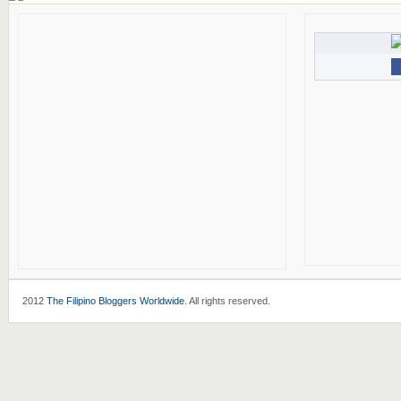
2012
The Filipino Bloggers Worldwide
. All rights reserved.