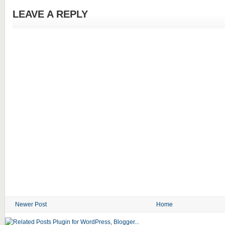
LEAVE A REPLY
Newer Post
Home