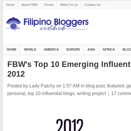
Home
About FBW
Forum
Write For us
Contact Us
HOME
WORLD
AMERICA
EUROPE
ASIA
AFRICA
BLOG
FBW's Top 10 Emerging Influenti
2012
Posted by Lady Patchy
on 1:57 AM
in
blog post
,
featured
,
ge
personal
,
top 10 influential blogs
,
writing project
|
17 comm