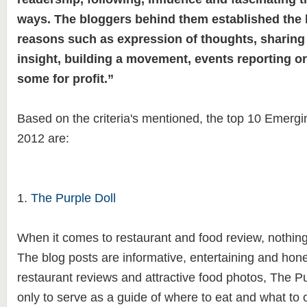
ways. The bloggers behind them established the 
reasons such as expression of thoughts, sharin
insight, building a movement, events reporting o
some for profit.”
Based on the criteria's mentioned,
the top 10 Emergin
2012 are:
1.
The Purple Doll
When it comes to restaurant and food review, nothing
The blog posts are informative, entertaining and hone
restaurant reviews and attractive food photos, The Pu
only to serve as a guide of where to eat and what to or