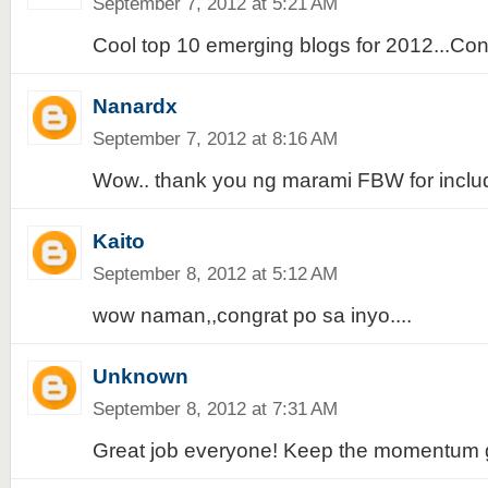
September 7, 2012 at 5:21 AM
Cool top 10 emerging blogs for 2012...Cong
Nanardx
September 7, 2012 at 8:16 AM
Wow.. thank you ng marami FBW for includi
Kaito
September 8, 2012 at 5:12 AM
wow naman,,congrat po sa inyo....
Unknown
September 8, 2012 at 7:31 AM
Great job everyone! Keep the momentum g