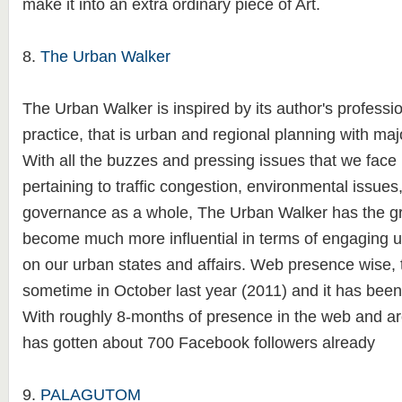
make it into an extra ordinary piece of Art.
8.
The Urban Walker
The Urban Walker is inspired by its author's professio
practice, that is urban and regional planning with maj
With all the buzzes and pressing issues that we face 
pertaining to traffic congestion, environmental issues
governance as a whole, The Urban Walker has the gre
become much more influential in terms of engaging us 
on our urban states and affairs. Web presence wise, 
sometime in October last year (2011) and it has been 
With roughly 8-months of presence in the web and aro
has gotten about 700 Facebook followers already
9.
PALAGUTOM