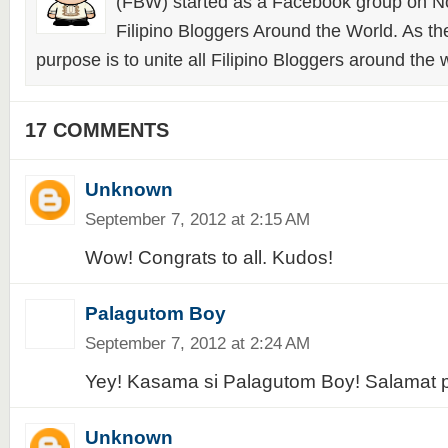
(FBW) started as a Facebook group on N
Filipino Bloggers Around the World. As th
purpose is to unite all Filipino Bloggers around the 
17 COMMENTS
Unknown
September 7, 2012 at 2:15 AM
Wow! Congrats to all. Kudos!
Palagutom Boy
September 7, 2012 at 2:24 AM
Yey! Kasama si Palagutom Boy! Salamat 
Unknown