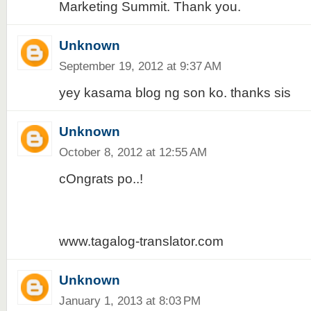
Marketing Summit. Thank you.
Unknown
September 19, 2012 at 9:37 AM
yey kasama blog ng son ko. thanks sis
Unknown
October 8, 2012 at 12:55 AM
cOngrats po..!
www.tagalog-translator.com
Unknown
January 1, 2013 at 8:03 PM