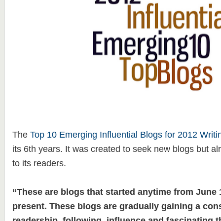
The
Top 10 Emerging Influential Blogs for 2012 Writi
its 6th years. It was created to seek new blogs but 
to its readers.
“These are blogs that started anytime from June 1
present. These blogs are gradually gaining a con
readership, following, influence and fascinating t