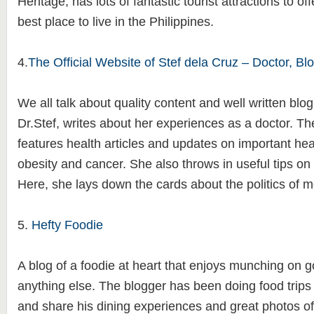
Heritage, has lots of fantastic tourist attractions to of
best place to live in the Philippines.
4.
The Official Website of Stef dela Cruz – Doctor, Blo
We all talk about quality content and well written blog,
Dr.Stef, writes about her experiences as a doctor. Th
features health articles and updates on important hea
obesity and cancer. She also throws in useful tips on 
Here, she lays down the cards about the politics of 
5.
Hefty Foodie
A blog of a foodie at heart that enjoys munching on 
anything else. The blogger has been doing food trips 
and share his dining experiences and great photos of