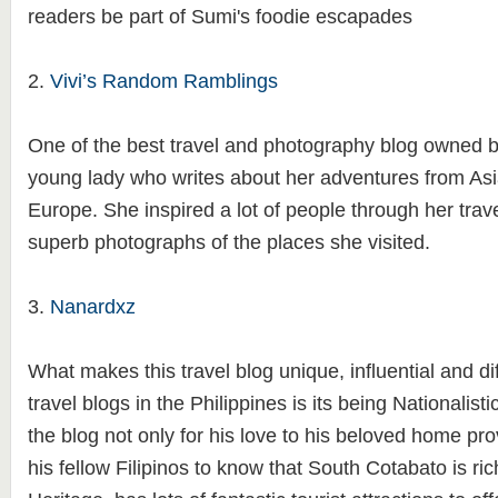
readers be part of Sumi's foodie escapades
2.
Vivi’s Random Ramblings
One of the best travel and photography blog owned by
young lady who writes about her adventures from Asi
Europe. She inspired a lot of people through her tra
superb photographs of the places she visited.
3.
Nanardxz
What makes this travel blog unique, influential and dif
travel blogs in the Philippines is its being Nationalist
the blog not only for his love to his beloved home pro
his fellow Filipinos to know that South Cotabato is ric