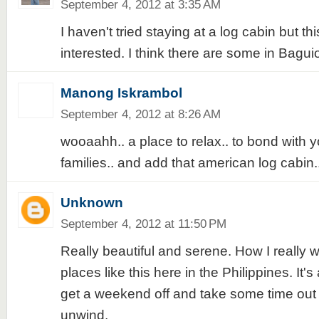
September 4, 2012 at 3:35 AM
I haven't tried staying at a log cabin but t
interested. I think there are some in Bagui
Manong Iskrambol
September 4, 2012 at 8:26 AM
wooaahh.. a place to relax.. to bond with y
families.. and add that american log cabin.. 
Unknown
September 4, 2012 at 11:50 PM
Really beautiful and serene. How I really w
places like this here in the Philippines. It's
get a weekend off and take some time out 
unwind.