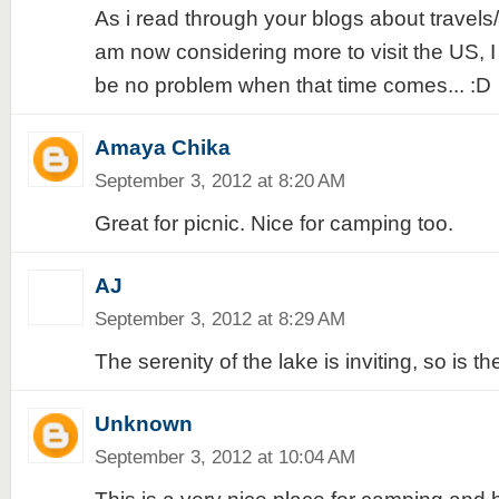
As i read through your blogs about travels/p
am now considering more to visit the US, I 
be no problem when that time comes... :D
Amaya Chika
September 3, 2012 at 8:20 AM
Great for picnic. Nice for camping too.
AJ
September 3, 2012 at 8:29 AM
The serenity of the lake is inviting, so is th
Unknown
September 3, 2012 at 10:04 AM