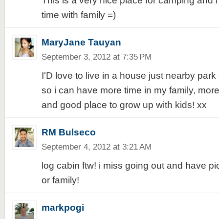
This is a very nice place for camping and
time with family =)
MaryJane Tauyan
September 3, 2012 at 7:35 PM
I'D love to live in a house just nearby park 
so i can have more time in my family, more 
and good place to grow up with kids! xx
RM Bulseco
September 4, 2012 at 3:21 AM
log cabin ftw! i miss going out and have pi
or family!
markpogi