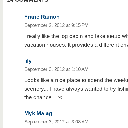
Franc Ramon
September 2, 2012 at 9:15 PM
I really like the log cabin and lake setup w
vacation houses. It provides a different en
lily
September 3, 2012 at 1:10 AM
Looks like a nice place to spend the weeke
scenery... I have always wanted to try fish
the chance... :<
Myk Malag
September 3, 2012 at 3:08 AM