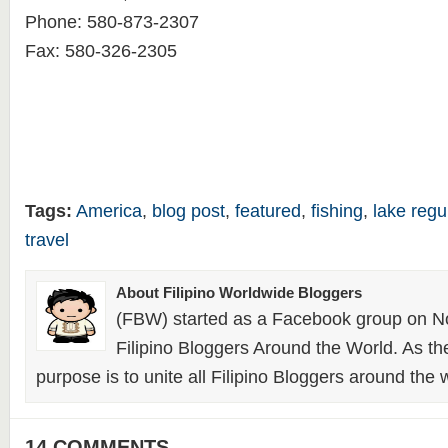
Phone: 580-873-2307
Fax: 580-326-2305
Tags:
America
,
blog post
,
featured
,
fishing
,
lake regu
travel
About Filipino Worldwide Bloggers
(FBW) started as a Facebook group on N
Filipino Bloggers Around the World. As th
purpose is to unite all Filipino Bloggers around the 
14 COMMENTS