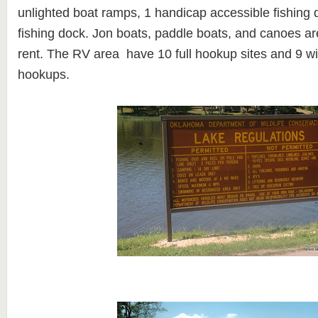
unlighted boat ramps, 1 handicap accessible fishing
fishing dock. Jon boats, paddle boats, and canoes are
rent.
The RV area have 10 full hookup sites and 9 w
hookups.