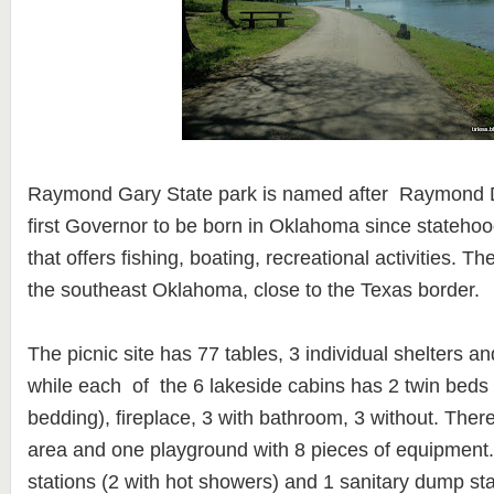
Raymond Gary State park is named after Raymond 
first Governor to be born in Oklahoma since statehoo
that offers fishing, boating, recreational activities. T
the southeast Oklahoma, close to the Texas border.
The picnic site has 77 tables, 3 individual shelters a
while each of the 6 lakeside cabins has 2 twin beds
bedding), fireplace, 3 with bathroom, 3 without. The
area and one playground with 8 pieces of equipment. 
stations (2 with hot showers) and 1 sanitary dump sta