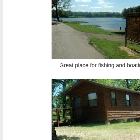
Great place for fishing and boat