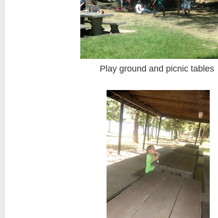
Play ground and picnic tables