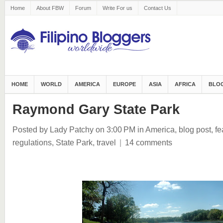
Home
About FBW
Forum
Write For us
Contact Us
HOME
WORLD
AMERICA
EUROPE
ASIA
AFRICA
BLOG
Raymond Gary State Park
Posted by Lady Patchy
on 3:00 PM
in
America
,
blog post
,
fe
regulations
,
State Park
,
travel
|
14 comments