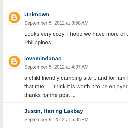
Unknown
September 5, 2012 at 3:58 AM
Looks very cozy. I hope we have more of t
Philippines.
lovemindanao
September 5, 2012 at 4:07 AM
a child friendly camping site .. and for famil
that rate ... i think it is worth it to be enjoy
thanks for the post ...
Justin, Hari ng Lakbay
September 9, 2012 at 5:35 PM