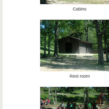
Cabins
Rest room