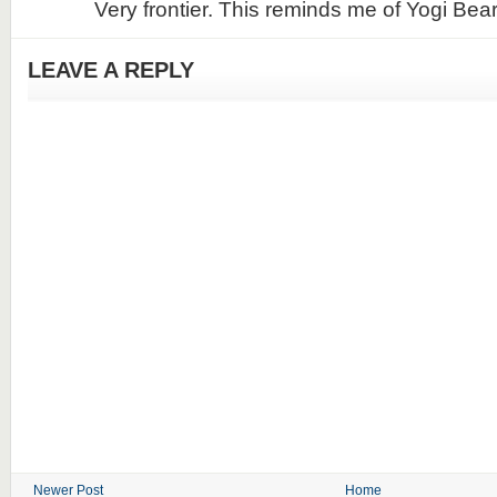
Very frontier. This reminds me of Yogi Bear
LEAVE A REPLY
Newer Post
Home