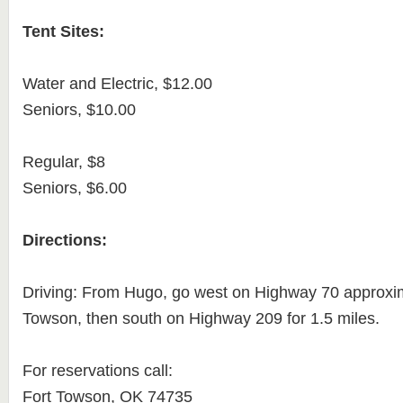
Tent Sites:
Water and Electric, $12.00
Seniors, $10.00
Regular, $8
Seniors, $6.00
Directions:
Driving: From Hugo, go west on Highway 70 approxim
Towson, then south on Highway 209 for 1.5 miles.
For reservations call:
Fort Towson, OK 74735