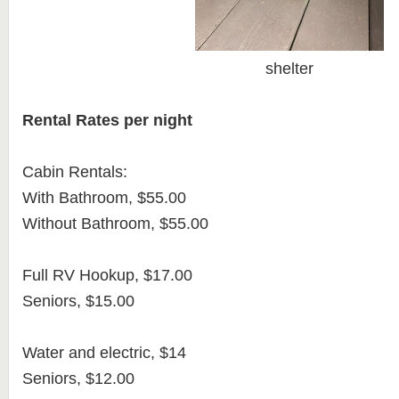
shelter
Rental Rates per night
Cabin Rentals:
With Bathroom, $55.00
Without Bathroom, $55.00
Full RV Hookup, $17.00
Seniors, $15.00
Water and electric, $14
Seniors, $12.00