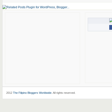
2012
The Filipino Bloggers Worldwide
. All rights reserved.