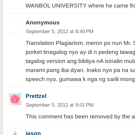
WANBOL UNIVERSITY where he came fr
Anonymous
September 5, 2012 at 8:40 PM
Translation Plagiarism, meron po nun Mr. 
porket tinagalog nyo ay di n pedeng tawa
tagalog version ang bibliya nA isinalin mula 
marami pang iba dyan. Inako nyo pa na sa
speech nyo, gumawa k nga ng sarili mong
Prettzel
September 5, 2012 at 9:01 PM
This comment has been removed by the a
jason