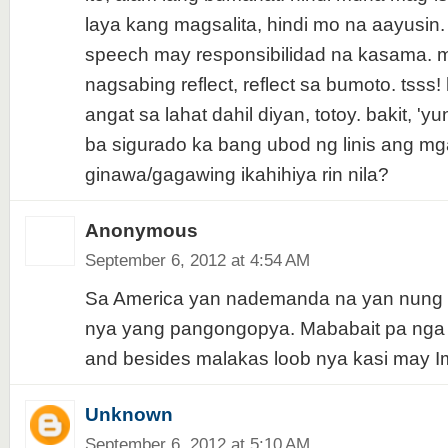
laya kang magsalita, hindi mo na aayusin.
speech may responsibilidad na kasama. 
nagsabing reflect, reflect sa bumoto. tsss!
angat sa lahat dahil diyan, totoy. bakit, '
ba sigurado ka bang ubod ng linis ang mg
ginawa/gagawing ikahihiya rin nila?
Anonymous
September 6, 2012 at 4:54 AM
Sa America yan nademanda na yan nung 
nya yang pangongopya. Mababait pa nga 
and besides malakas loob nya kasi may I
Unknown
September 6, 2012 at 5:10 AM