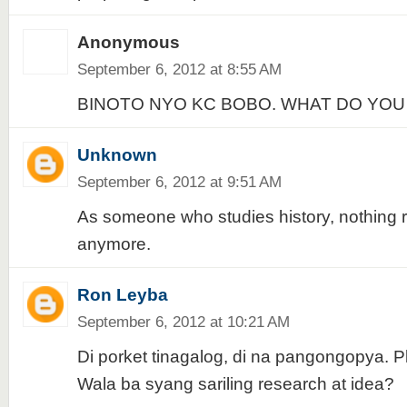
Anonymous
September 6, 2012 at 8:55 AM
BINOTO NYO KC BOBO. WHAT DO YOU
Unknown
September 6, 2012 at 9:51 AM
As someone who studies history, nothing r
anymore.
Ron Leyba
September 6, 2012 at 10:21 AM
Di porket tinagalog, di na pangongopya. Pl
Wala ba syang sariling research at idea?