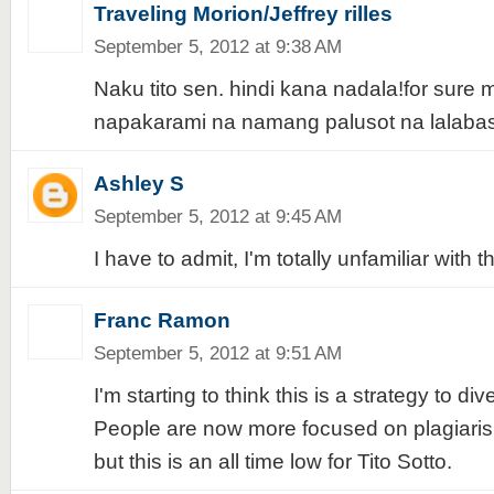
Traveling Morion/Jeffrey rilles
September 5, 2012 at 9:38 AM
Naku tito sen. hindi kana nadala!for sure 
napakarami na namang palusot na lalabas
Ashley S
September 5, 2012 at 9:45 AM
I have to admit, I'm totally unfamiliar with t
Franc Ramon
September 5, 2012 at 9:51 AM
I'm starting to think this is a strategy to div
People are now more focused on plagiarism
but this is an all time low for Tito Sotto.