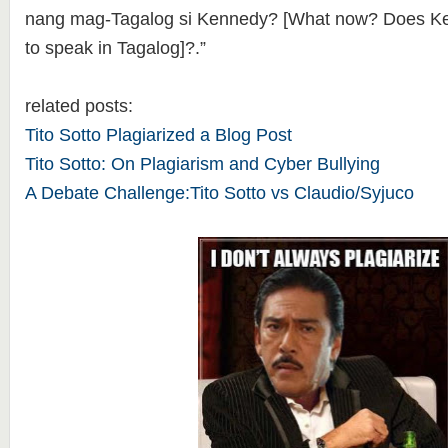
nang mag-Tagalog si Kennedy? [What now? Does 
to speak in Tagalog]?.”
related posts:
Tito Sotto Plagiarized a Blog Post
Tito Sotto: On Plagiarism and Cyber Bullying
A Debate Challenge:Tito Sotto vs Claudio/Syjuco