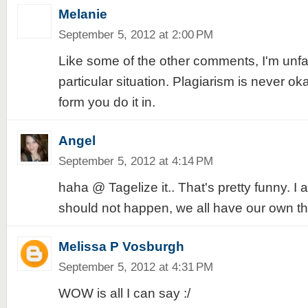
Melanie
September 5, 2012 at 2:00 PM
Like some of the other comments, I'm unfam
particular situation. Plagiarism is never o
form you do it in.
Angel
September 5, 2012 at 4:14 PM
haha @ Tagelize it.. That's pretty funny. I 
should not happen, we all have our own t
Melissa P Vosburgh
September 5, 2012 at 4:31 PM
WOW is all I can say :/