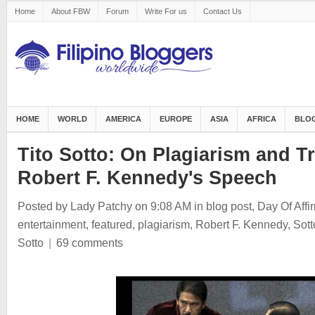
Home
About FBW
Forum
Write For us
Contact Us
HOME
WORLD
AMERICA
EUROPE
ASIA
AFRICA
BLOG
Tito Sotto: On Plagiarism and Tr
Robert F. Kennedy's Speech
Posted by Lady Patchy
on 9:08 AM
in
blog post
,
Day Of Affi
entertainment
,
featured
,
plagiarism
,
Robert F. Kennedy
,
Sott
Sotto
|
69 comments