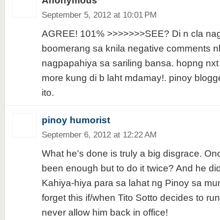
Anonymous
September 5, 2012 at 10:01 PM
AGREE! 101% >>>>>>>SEE? Di n cla na
boomerang sa knila negative comments nl
nagpapahiya sa sariling bansa. hopng nxt t
more kung di b laht mdamay!. pinoy blogge
ito.
pinoy humorist
September 6, 2012 at 12:22 AM
What he's done is truly a big disgrace. O
been enough but to do it twice? And he di
Kahiya-hiya para sa lahat ng Pinoy sa mu
forget this if/when Tito Sotto decides to r
never allow him back in office!