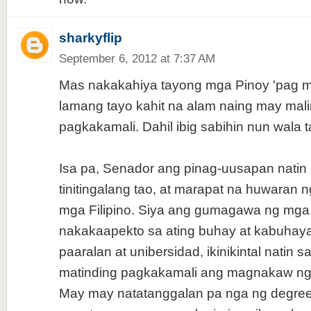
sharkyflip
September 6, 2012 at 7:37 AM
Mas nakakahiya tayong mga Pinoy 'pag mag
lamang tayo kahit na alam naing may mal
pagkakamali. Dahil ibig sabihin nun wala 
Isa pa, Senador ang pinag-uusapan natin 
tinitingalang tao, at marapat na huwaran 
mga Filipino. Siya ang gumagawa ng mga 
nakakaapekto sa ating buhay at kabuhay
paaralan at unibersidad, ikinikintal natin
matinding pagkakamali ang magnakaw ng 
May may natatanggalan pa nga ng degre