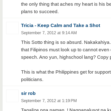
the only thing that aches my heart is his b
plans to succeed.
Tricia - Keep Calm and Take a Shot
September 7, 2012 at 9:14 AM
This Sotto thing is so absurd. Nakakahiya
that Filipinos must look up to cannot even d
speech. Ano yun, highschool lang? Copy 
This is what the Philippines get for support
politicians.
sir rob
September 7, 2012 at 1:19 PM
Tagalize nga naman..! Nagpapalusot pa kahi