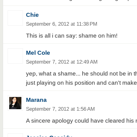
Chie
September 6, 2012 at 11:38 PM
This is all i can say: shame on him!
Mel Cole
September 7, 2012 at 12:49 AM
yep, what a shame... he should not be in the
just playing on his position and can't mak
Marana
September 7, 2012 at 1:56 AM
A sincere apology could have cleared his