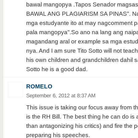
bawal mangopya .Tapos Senador magsasa
BAWAL ANG PLAGIARISM SA PINAS". Naka
mga estudyante ito at may nagcomment p
pala mangopya".So ano na lang ang naipa
magandang aral or example sa mga estud
nya. And I am sure Tito Sotto will not teach
his own children and grandchildren dahil s
Sotto he is a good dad.
ROMELO
September 6, 2012 at 8:37 AM
This issue is taking our focus away from t
is the RH Bill. The best thing he can do is 
than antagonizing his critics) and fire the 
preparing his speeches.