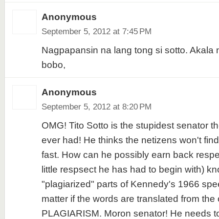
Anonymous
September 5, 2012 at 7:45 PM
Nagpapansin na lang tong si sotto. Akala 
bobo,
Anonymous
September 5, 2012 at 8:20 PM
OMG! Tito Sotto is the stupidest senator t
ever had! He thinks the netizens won't fin
fast. How can he possibly earn back respe
little respsect he has had to begin with) k
"plagiarized" parts of Kennedy's 1966 spe
matter if the words are translated from the ori
PLAGIARISM. Moron senator! He needs to