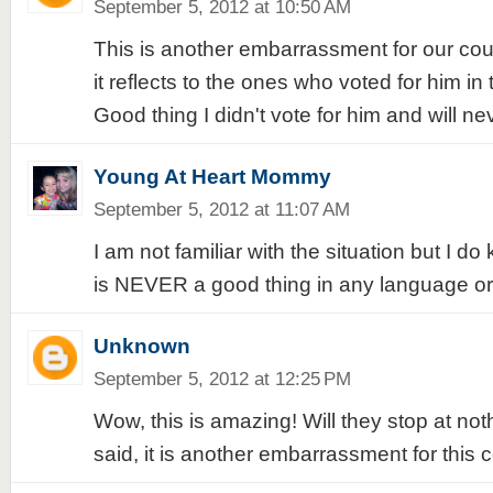
September 5, 2012 at 10:50 AM
This is another embarrassment for our cou
it reflects to the ones who voted for him in 
Good thing I didn't vote for him and will ne
Young At Heart Mommy
September 5, 2012 at 11:07 AM
I am not familiar with the situation but I do
is NEVER a good thing in any language or 
Unknown
September 5, 2012 at 12:25 PM
Wow, this is amazing! Will they stop at no
said, it is another embarrassment for this c