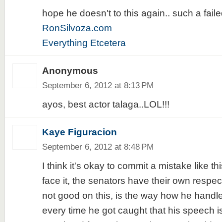
hope he doesn't to this again.. such a faile
RonSilvoza.com
Everything Etcetera
Anonymous
September 6, 2012 at 8:13 PM
ayos, best actor talaga..LOL!!!
Kaye Figuracion
September 6, 2012 at 8:48 PM
I think it's okay to commit a mistake like th
face it, the senators have their own respect
not good on this, is the way how he handle
every time he got caught that his speech is