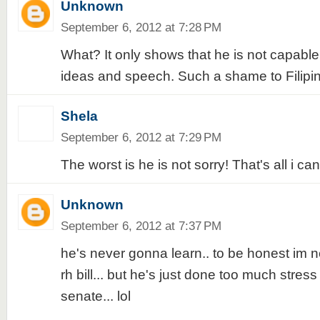
Unknown
September 6, 2012 at 7:28 PM
What? It only shows that he is not capabl
ideas and speech. Such a shame to Filipi
Shela
September 6, 2012 at 7:29 PM
The worst is he is not sorry! That's all i can
Unknown
September 6, 2012 at 7:37 PM
he's never gonna learn.. to be honest im ne
rh bill... but he's just done too much stress 
senate... lol