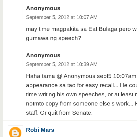
Anonymous
September 5, 2012 at 10:07 AM
may time magpakita sa Eat Bulaga pero w
gumawa ng speech?
Anonymous
September 5, 2012 at 10:39 AM
Haha tama @ Anonymous sept5 10:07am..
appearance sa tao for easy recall... He co
time writing his own speeches, or at least r
notmto copy from someone else's work... H
staff. Or quit from Senate.
Robi Mars