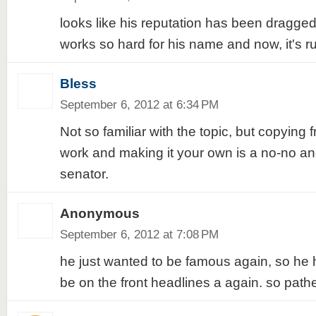
looks like his reputation has been dragg
works so hard for his name and now, it's ru
Bless
September 6, 2012 at 6:34 PM
Not so familiar with the topic, but copying 
work and making it your own is a no-no and
senator.
Anonymous
September 6, 2012 at 7:08 PM
he just wanted to be famous again, so he h
be on the front headlines a again. so pathe