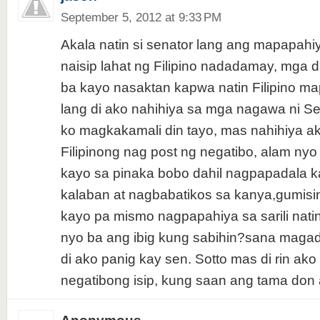
September 5, 2012 at 9:33 PM
Akala natin si senator lang ang mapapahiy
naisip lahat ng Filipino nadadamay, mga 
ba kayo nasaktan kapwa natin Filipino ma
lang di ako nahihiya sa mga nagawa ni Sen
ko magkakamali din tayo, mas nahihiya ak
Filipinong nag post ng negatibo, alam ny
kayo sa pinaka bobo dahil nagpapadala ka
kalaban at nagbabatikos sa kanya,gumisi
kayo pa mismo nagpapahiya sa sarili nati
nyo ba ang ibig kung sabihin?sana magad
di ako panig kay sen. Sotto mas di rin ak
negatibong isip, kung saan ang tama don 