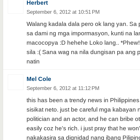
Herbert
September 6, 2012 at 10:51 PM
Walang kadala dala pero ok lang yan. Sa
sa dami ng mga impormasyon, kunti na la
macocopya :D hehehe Loko lang.. *Phew!
sila :( Sana wag na nila dungisan pa ang
natin
Mel Cole
September 6, 2012 at 11:12 PM
this has been a trendy news in Philippines
sisikat neto. just be careful mga kabayan n
politician and an actor, and he can bribe o
easily coz he's rich. i just pray that he won
nakakasira sa dignidad nang ibang Pilipin