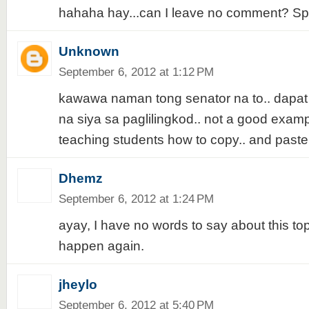
hahaha hay...can I leave no comment? Spe
Unknown
September 6, 2012 at 1:12 PM
kawawa naman tong senator na to.. dapa
na siya sa paglilingkod.. not a good exampl
teaching students how to copy.. and paste
Dhemz
September 6, 2012 at 1:24 PM
ayay, I have no words to say about this topic
happen again.
jheylo
September 6, 2012 at 5:40 PM