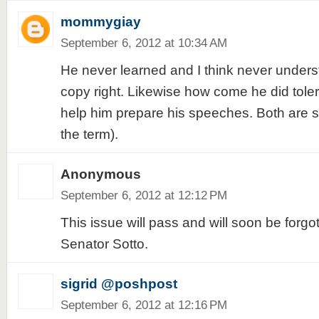
mommygiay
September 6, 2012 at 10:34 AM
He never learned and I think never under
copy right. Likewise how come he did toler
help him prepare his speeches. Both are st
the term).
Anonymous
September 6, 2012 at 12:12 PM
This issue will pass and will soon be forgo
Senator Sotto.
sigrid @poshpost
September 6, 2012 at 12:16 PM