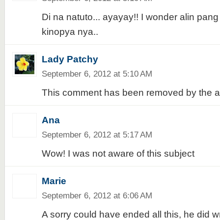
Di na natuto... ayayay!! I wonder alin pa
kinopya nya..
Lady Patchy
September 6, 2012 at 5:10 AM
This comment has been removed by the a
Ana
September 6, 2012 at 5:17 AM
Wow! I was not aware of this subject
Marie
September 6, 2012 at 6:06 AM
A sorry could have ended all this, he did 