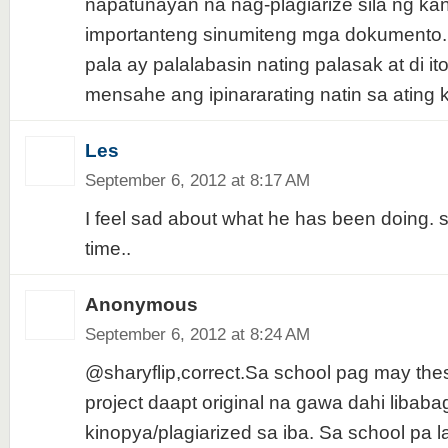
napatunayan na nag-plagiarize sila ng ka
importanteng sinumiteng mga dokumento.
pala ay palalabasin nating palasak at di i
mensahe ang ipinararating natin sa ating 
Les
September 6, 2012 at 8:17 AM
I feel sad about what he has been doing. 
time..
Anonymous
September 6, 2012 at 8:24 AM
@sharyflip,correct.Sa school pag may thesi
project daapt original na gawa dahi libab
kinopya/plagiarized sa iba. Sa school pa l