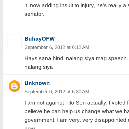
it, now adding insult to injury, he's really a
senator.
BuhayOFW
September 6, 2012 at 6:12 AM
Hays sana hindi nalang siya mag speech.
nalang siya
Unknown
September 6, 2012 at 6:30 AM
I am not against Tito Sen actually. I voted 
believe he can help us change what we h
government. I am very, very disappointe
now.