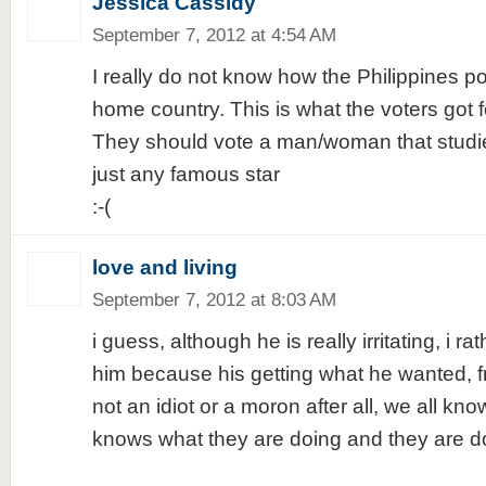
Jessica Cassidy
September 7, 2012 at 4:54 AM
I really do not know how the Philippines pol
home country. This is what the voters got fo
They should vote a man/woman that studies
just any famous star
:-(
love and living
September 7, 2012 at 8:03 AM
i guess, although he is really irritating, i ra
him because his getting what he wanted, fre
not an idiot or a moron after all, we all kno
knows what they are doing and they are do