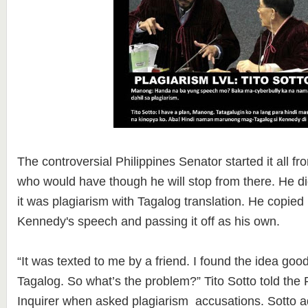
The controversial Philippines Senator started it all f
who would have though he will stop from there. He did
it was plagiarism with Tagalog translation. He copied 
Kennedy's speech and passing it off as his own.
“It was texted to me by a friend. I found the idea good. 
Tagalog. So what’s the problem?” Tito Sotto told the P
Inquirer when asked plagiarism accusations. Sotto