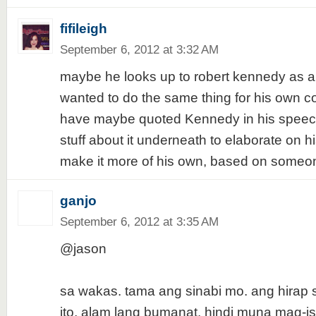
fifileigh
September 6, 2012 at 3:32 AM
maybe he looks up to robert kennedy as a
wanted to do the same thing for his own c
have maybe quoted Kennedy in his speec
stuff about it underneath to elaborate on hi
make it more of his own, based on someo
ganjo
September 6, 2012 at 3:35 AM
@jason
sa wakas. tama ang sinabi mo. ang hirap 
ito, alam lang bumanat. hindi muna mag-is