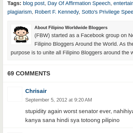
Tags:
blog post
,
Day Of Affirmation Speech
,
enterta
plagiarism
,
Robert F. Kennedy
,
Sotto's Privilege Spe
About Filipino Worldwide Bloggers
(FBW) started as a Facebook group on N
Filipino Bloggers Around the World. As th
purpose is to unite all Filipino Bloggers around the 
69 COMMENTS
Chrisair
September 5, 2012 at 9:20 AM
stupidity again worst senator ever, nahihi
kanya sana hindi sya totoong pilipino