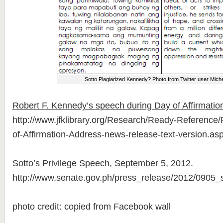
Sotto Plagiarized Kennedy? Photo from Twitter user Miche
Robert F. Kennedy’s speech during Day of Affirmatio
http://www.jfklibrary.org/Research/Ready-Referenc
of-Affirmation-Address-news-release-text-version.as
Sotto’s Privilege Speech, September 5, 2012.
http://www.senate.gov.ph/press_release/2012/0905_
photo credit: copied from Facebook wall