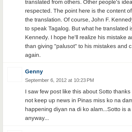
translated from others. Other people's ide
respected. The point here is the content o
the translation. Of course, John F. Kenne
to speak Tagalog. But what he translated is
Kennedy. I hope he'll realize his mistake 
than giving "palusot" to his mistakes and c
again.
Genny
September 6, 2012 at 10:23 PM
I saw few post like this about Sotto thanks 
not keep up news in Pinas miss ko na da
happening diyan na di ko alam...Sotto is a
anyway...