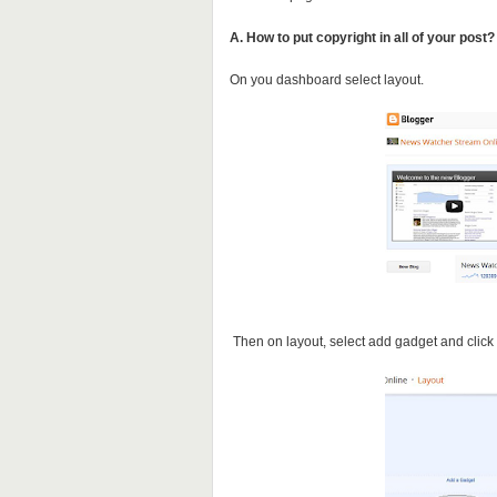
A. How to put copyright in all of your post?
On you dashboard select layout.
Then on layout, select add gadget and clic