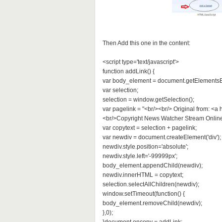
Then Add this one in the content:
<script type='text/javascript'>
function addLink() {
var body_element = document.getElementsB
var selection;
selection = window.getSelection();
var pagelink = "<br/><br/> Original from: <a
<br/>Copyright News Watcher Stream Online - 
var copytext = selection + pagelink;
var newdiv = document.createElement('div');
newdiv.style.position='absolute';
newdiv.style.left='-99999px';
body_element.appendChild(newdiv);
newdiv.innerHTML = copytext;
selection.selectAllChildren(newdiv);
window.setTimeout(function() {
body_element.removeChild(newdiv);
},0);