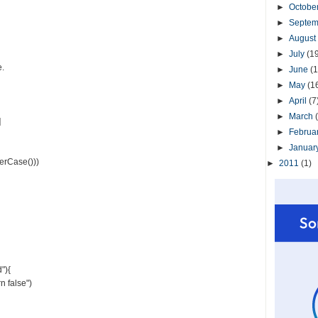
►
Octobe
►
Septe
►
August
►
July
(1
e.
►
June
(1
►
May
(1
►
April
(7
►
March
]
►
Februa
►
Januar
erCase()))
►
2011
(1)
"){
n false")