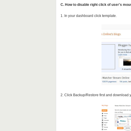
C. How to disable right click of user's mo
1. In your dashboard click template.
2. Click Backup/Restore first and download 