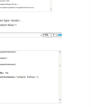
en type <body>...
turn false;'>