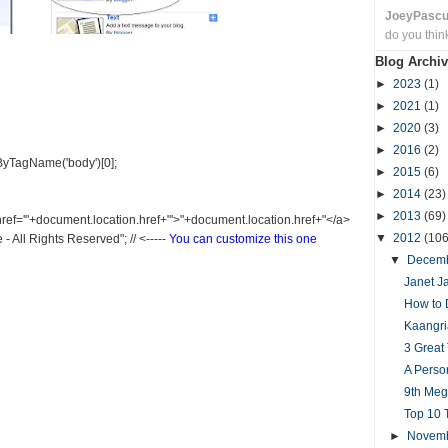
JoeyPasc
do you thin
Blog Archiv
►
2023
(1)
►
2021
(1)
►
2020
(3)
►
2016
(2)
yTagName('body')[0];
►
2015
(6)
►
2014
(23)
►
2013
(69)
 href='"+document.location.href+"'>"+document.location.href+"</a>
▼
2012
(106
All Rights Reserved"; // <-----
You can customize this one
▼
Decem
Janet Ja
How to 
Kaangri
3 Great
A Perso
9th Me
Top 10 
►
Novem