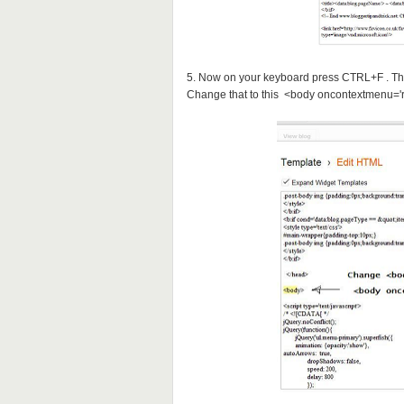
5. Now on your keyboard press CTRL+F . Th
Change that to this <body oncontextmenu='re