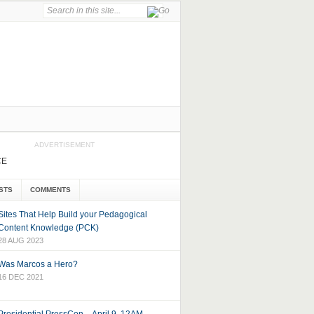
ADVERTISEMENT
CE
STS
COMMENTS
Sites That Help Build your Pedagogical
Content Knowledge (PCK)
28 AUG 2023
Was Marcos a Hero?
16 DEC 2021