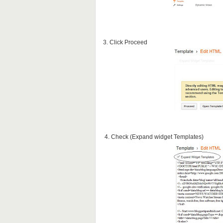
3. Click Proceed
4. Check (Expand widget Templates)