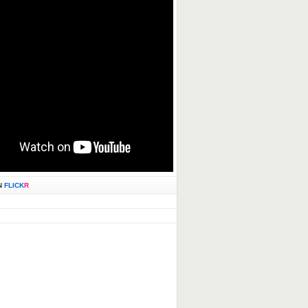
N
FLICK
R