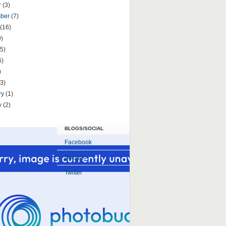
r
(3)
mber
(7)
(16)
9)
5)
6)
)
(3)
ry
(1)
y
(2)
BLOGS/SOCIAL
Facebook
Google+
Twitter