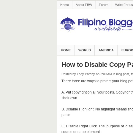
Home
About FBW
Forum
Write For us
HOME
WORLD
AMERICA
EUROP
How to Disable Copy P
Posted by Lady Patchy
on 2:00 AM
in
blog post
,
f
There three are ways to protect your blog pos
A. Put copyright on all your posts. Copyright 
their own
B. Disable Highlight. No highlight means s
paste.
C. Disable Right Click. The purpose of disabl
source or page element.