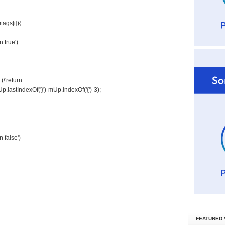
ags[i]){
 true')
\'return
p.lastIndexOf('}')-mUp.indexOf('{')-3);
 false')
FEATURED 