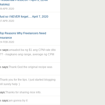
Presidential PressCon – April 9, 12AM
(kaloka)
09 APR 2020
Just so I NEVER forget..... April 7, 2020
07 APR 2020
Top Reasons Why Freelancers Need
Insurance
24 FEB 2020
le
says:
umaabot ba ng $1 ang CPM rate dito
as?? - magkano ang range, average ng CPM
..
s
says:
Thank God the original recipe was
Thank you for the tips. I just started blogging
ll surely help :)
ays:
Thanks for sharing nice info.
s
says:
am gonna try it