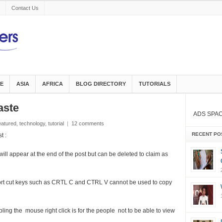
Contact Us
E
ASIA
AFRICA
BLOG DIRECTORY
TUTORIALS
aste
ADS SPA
eatured
,
technology
,
tutorial
|
12 comments
RECENT PO
t :
will appear at the end of the post but can be deleted to claim as
hort cut keys such as CRTL C and CTRL V cannot be used to copy
ing the mouse right click is for the people not to be able to view