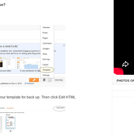
use?
PHOTOS O
your template for back up. Then click Edit HTML