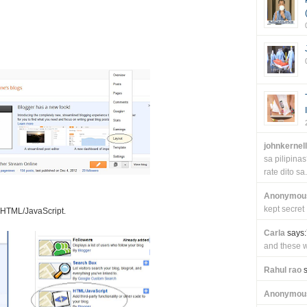
johnkernel
sa pilipin
rate dito sa.
Anonymou
kept secret
k HTML/JavaScript.
Carla
says:
and these wi
Rahul rao
s
Anonymou