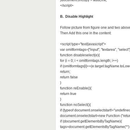
}document.oncopy = addLink;
</script>
B. Disable Highlight
Follow picture from figure one and two abov
Then Add this one in the content:
<script type="text/javascript">
var omitformtags=["input", "textarea", "select"
function disableselect(e){
for (i = 0; i < omitformtags.length; i++)
if (omitformtags[i]==(e.target.tagName.toLow
return;
return false
}
function reEnable(){
return true
}
function noSelect(){
if (typeof document.onselectstart!="undefined
document.onselectstart=new Function ("retur
if (document.getElementsByTagName){
tags=document.getElementsByTagName('*')