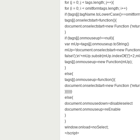
for (j = 0; j < tags.length; j++){
for (i = 0; i < omitformtags.length; i++)
if (tags[j].tagName.toLowerCase()==omitformt
tags[j].onselectstart=function(){
document.onselectstart=new Function ('return
}
if (tags[j].onmouseup!==null){
var mUp=tags[j].onmouseup.toString()
mUp='document.onselectstart=new Function (
false\');\n'+mUp.substr(mUp.indexOf('{')+2,mU
tags[j].onmouseup=new Function(mUp);
}
else{
tags[j].onmouseup=function(){
document.onselectstart=new Function ('return
}}}}}}
else{
document.onmousedown=disableselect
document.onmouseup=reEnable
}
}
window.onload=noSelect;
</script>