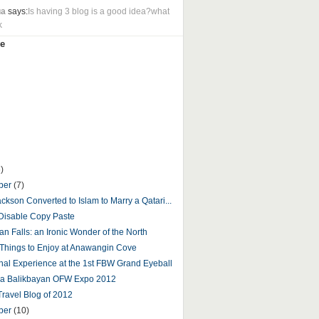
ua
says:
Is having 3 blog is a good idea?what
k
e
)
ber
(7)
ckson Converted to Islam to Marry a Qatari...
Disable Copy Paste
an Falls: an Ironic Wonder of the North
 Things to Enjoy at Anawangin Cove
nal Experience at the 1st FBW Grand Eyeball
ga Balikbayan OFW Expo 2012
Travel Blog of 2012
ber
(10)