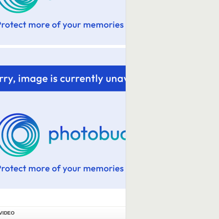
VIDEO