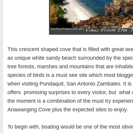
This crescent shaped cove that is filled with great w
as unique white sandy beach surrounded by the spect
tree forests, marshes and mountains that are inhabi
species of birds is a must see site which most blogger
when visiting Pundaquit, San Antonio Zambales. It is 
offers promising surprises to every visitor, but what 
the moment is a combination of the must try experie
Anawanging Cove plus the expected sites to enjoy.
To begin with, boating would be one of the most obvi