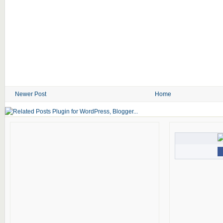
Newer Post
Home