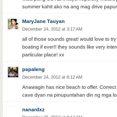
summer kahit ako na ang mag drive papun
MaryJane Tauyan
December 24, 2012 at 3:17 AM
all of those sounds great! would love to try
boating if ever!! they sounds like very inter
particular place! xx
papaleng
December 24, 2012 at 6:12 AM
Anawagin has nice beach to offer. Correct 
cave dyan na pinupuntahan din ng mga loca
nanardxz