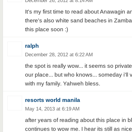
December 26, 2012 at 8:14 AM
It's my first time to read about Anawagin a
there's also white sand beaches in Zambale
this place soon :)
ralph
December 28, 2012 at 6:22 AM
the spot is really wow... it seems so priva
our place... but who knows... someday i'll 
with my family. Yahweh bless.
resorts world manila
May 14, 2013 at 6:19 AM
after years of reading about this place in blog
continues to wow me. I hear its still as nic