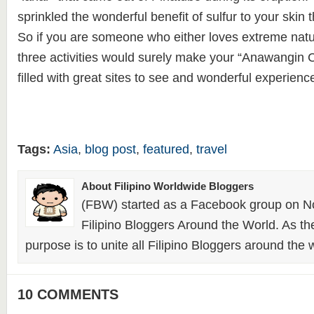
sprinkled the wonderful benefit of sulfur to your skin
So if you are someone who either loves extreme natur
three activities would surely make your “Anawangin 
filled with great sites to see and wonderful experienc
Tags:
Asia
,
blog post
,
featured
,
travel
About Filipino Worldwide Bloggers
(FBW) started as a Facebook group on N
Filipino Bloggers Around the World. As th
purpose is to unite all Filipino Bloggers around the 
10 COMMENTS