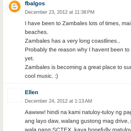
fbalgos
December 23, 2012 at 11:38 PM
I have been to Zambales lots of times, main
beaches.
Zambales has a very long coastlines..
Probably the reason why I havent been to
yet.
Zambales is becoming a great place to su
cool music. :)
Ellen
December 24, 2012 at 1:13 AM
Aawww! hindi na kami natuloy-tuloy ng pa
ang layo daw, walang gustong mag drive, 
wala pang SCTEX, kaya hopefully matuloy