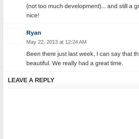
(not too much development)... and still a gre
nice!
Ryan
May 22, 2013 at 12:24 AM
Been there just last week, I can say that the 
beautiful. We really had a great time.
LEAVE A REPLY