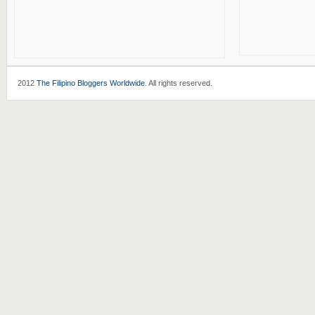
2012
The Filipino Bloggers Worldwide
. All rights reserved.