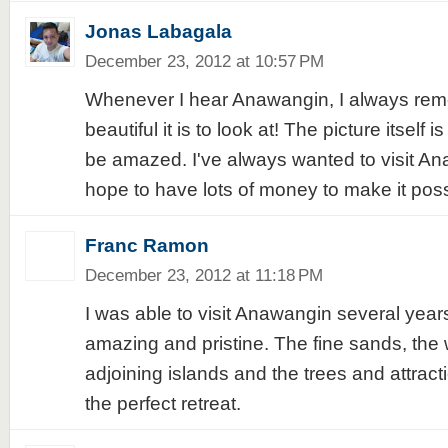
Jonas Labagala
December 23, 2012 at 10:57 PM
Whenever I hear Anawangin, I always re
beautiful it is to look at! The picture itself 
be amazed. I've always wanted to visit An
hope to have lots of money to make it poss
Franc Ramon
December 23, 2012 at 11:18 PM
I was able to visit Anawangin several years
amazing and pristine. The fine sands, the 
adjoining islands and the trees and attract
the perfect retreat.