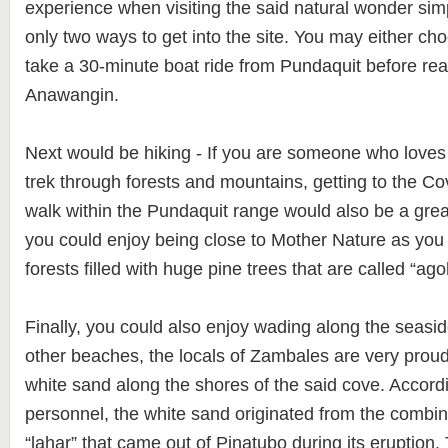
experience when visiting the said natural wonder sim
only two ways to get into the site. You may either cho
take a 30-minute boat ride from Pundaquit before rea
Anawangin.
Next would be hiking - If you are someone who loves
trek through forests and mountains, getting to the C
walk within the Pundaquit range would also be a gre
you could enjoy being close to Mother Nature as you
forests filled with huge pine trees that are called “ago
Finally, you could also enjoy wading along the seas
other beaches, the locals of Zambales are very prou
white sand along the shores of the said cove. Accord
personnel, the white sand originated from the combin
“lahar” that came out of Pinatubo during its eruption. 