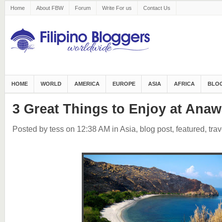
Home
About FBW
Forum
Write For us
Contact Us
HOME
WORLD
AMERICA
EUROPE
ASIA
AFRICA
BLOG
3 Great Things to Enjoy at Ana
Posted by tess
on 12:38 AM
in
Asia
,
blog post
,
featured
,
trav