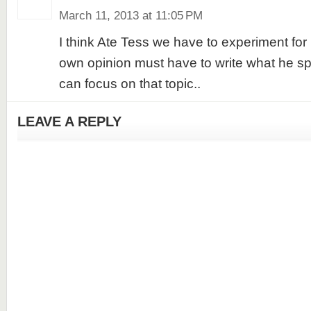
March 11, 2013 at 11:05 PM
I think Ate Tess we have to experiment for
own opinion must have to write what he sp
can focus on that topic..
LEAVE A REPLY