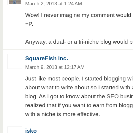
March 2, 2013 at 1:24 AM
Wow! I never imagine my comment would b
=P.
Anyway, a dual- or a tri-niche blog would 
SquareFish Inc.
March 9, 2013 at 12:17 AM
Just like most people, I started blogging w
about what to write about so I started with 
blog. As I got to know about the SEO busi
realized that if you want to earn from blog
with a niche is more effective.
isko