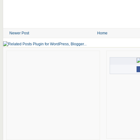
Newer Post
Home