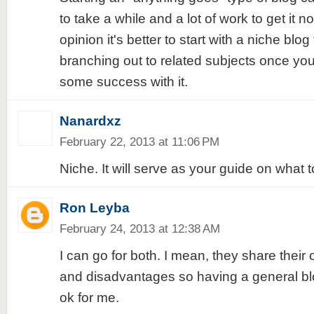
to take a while and a lot of work to get it 
opinion it's better to start with a niche blog 
branching out to related subjects once yo
some success with it.
Nanardxz
February 22, 2013 at 11:06 PM
Niche. It will serve as your guide on what t
Ron Leyba
February 24, 2013 at 12:38 AM
I can go for both. I mean, they share thei
and disadvantages so having a general bl
ok for me.