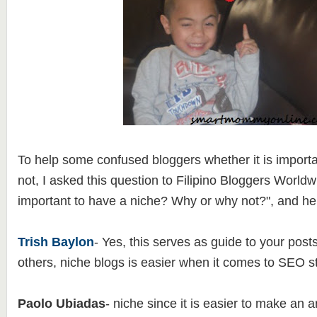
To help some confused bloggers whether it is importa
not, I asked this question to Filipino Bloggers Worldwid
important to have a niche? Why or why not?", and her
Trish Baylon
- Yes, this serves as guide to your post
others, niche blogs is easier when it comes to SEO st
Paolo Ubiadas
- niche since it is easier to make an 