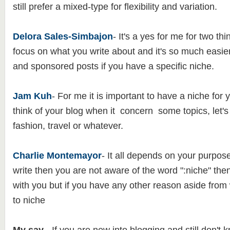
still prefer a mixed-type for flexibility and variation.
Delora Sales-Simbajon
- It's a yes for me for two t
focus on what you write about and it's so much easier
and sponsored posts if you have a specific niche.
Jam Kuh
- For me it is important to have a niche for y
think of your blog when it concern some topics, let's
fashion, travel or whatever.
Charlie Montemayor
- It all depends on your purpose,
write then you are not aware of the word ":niche" then 
with you but if you have any other reason aside from wr
to niche