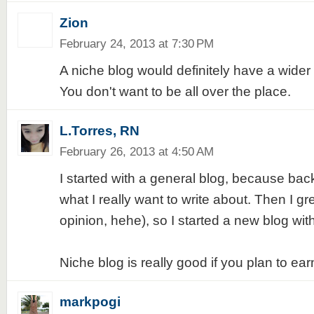
Zion
February 24, 2013 at 7:30 PM
A niche blog would definitely have a wider
You don't want to be all over the place.
L.Torres, RN
February 26, 2013 at 4:50 AM
I started with a general blog, because bac
what I really want to write about. Then I gr
opinion, hehe), so I started a new blog wit
Niche blog is really good if you plan to earn 
markpogi