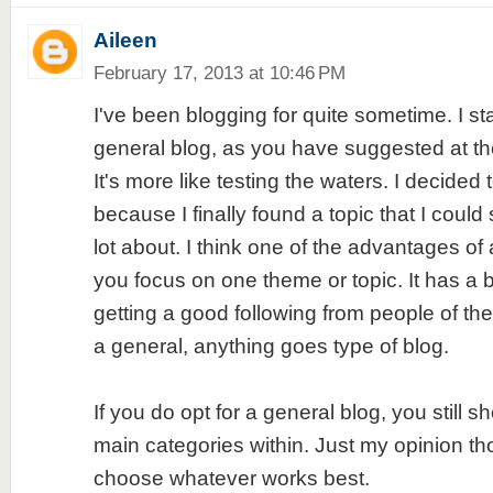
Aileen
February 17, 2013 at 10:46 PM
I've been blogging for quite sometime. I sta
general blog, as you have suggested at the 
It's more like testing the waters. I decided
because I finally found a topic that I could 
lot about. I think one of the advantages of 
you focus on one theme or topic. It has a 
getting a good following from people of the
a general, anything goes type of blog.
If you do opt for a general blog, you still s
main categories within. Just my opinion th
choose whatever works best.