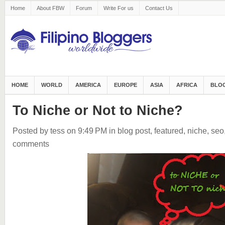
Home
About FBW
Forum
Write For us
Contact Us
HOME
WORLD
AMERICA
EUROPE
ASIA
AFRICA
BLOG
To Niche or Not to Niche?
Posted by tess
on 9:49 PM
in
blog post
,
featured
,
niche
,
seo
comments