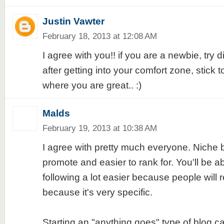
Justin Vawter
February 18, 2013 at 12:08 AM
I agree with you!! if you are a newbie, try d
after getting into your comfort zone, stick to
where you are great.. :)
Malds
February 19, 2013 at 10:38 AM
I agree with pretty much everyone. Niche b
promote and easier to rank for. You'll be ab
following a lot easier because people will
because it's very specific.
Starting an "anything goes" type of blog ca