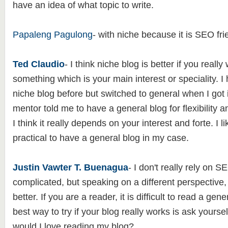
have an idea of what topic to write.
Papaleng Pagulong
- with niche because it is SEO fri
Ted Claudio
- I think niche blog is better if you reall
something which is your main interest or speciality. 
niche blog before but switched to general when I got 
mentor told me to have a general blog for flexibility an
I think it really depends on your interest and forte. I l
practical to have a general blog in my case.
Justin Vawter T. Buenagua
- I don't really rely on S
complicated, but speaking on a different perspective,
better. If you are a reader, it is difficult to read a gen
best way to try if your blog really works is ask yourself
would I love reading my blog?