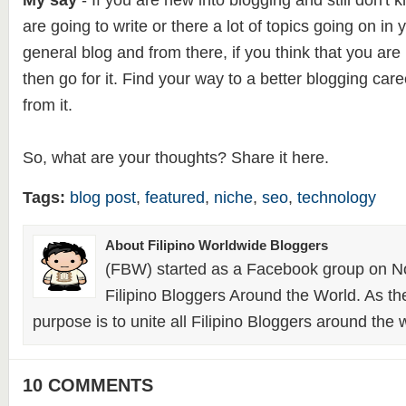
My say
- If you are new into blogging and still don't
are going to write or there a lot of topics going on in
general blog and from there, if you think that you are
then go for it. Find your way to a better blogging car
from it.
So, what are your thoughts? Share it here.
Tags:
blog post
,
featured
,
niche
,
seo
,
technology
About Filipino Worldwide Bloggers
(FBW) started as a Facebook group on N
Filipino Bloggers Around the World. As th
purpose is to unite all Filipino Bloggers around the 
10 COMMENTS