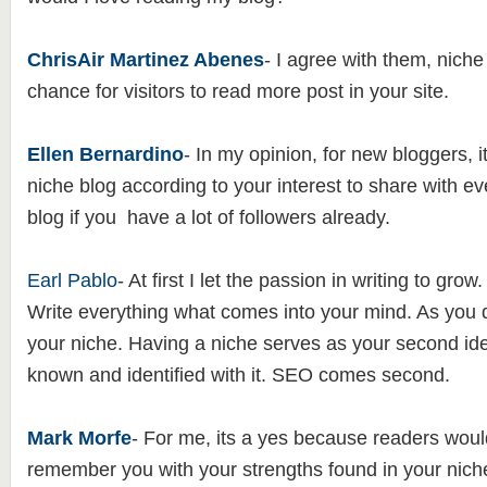
ChrisAir Martinez Abenes
- I agree with them, niche
chance for visitors to read more post in your site.
Ellen Bernardino
- In my opinion, for new bloggers, it 
niche blog according to your interest to share with e
blog if you have a lot of followers already.
Earl Pablo
- At first I let the passion in writing to grow.
Write everything what comes into your mind. As you 
your niche. Having a niche serves as your second iden
known and identified with it. SEO comes second.
Mark Morfe
- For me, its a yes because readers woul
remember you with your strengths found in your niche.