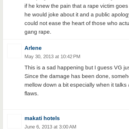
if he knew the pain that a rape victim goes i
he would joke about it and a public apolog
could not ease the heart of those who act
gang rape.
Arlene
May 30, 2013 at 10:42 PM
This is a sad happening but I guess VG jus
Since the damage has been done, somehow
mellow down a bit especially when it talks
flaws.
makati hotels
June 6, 2013 at 3:00 AM