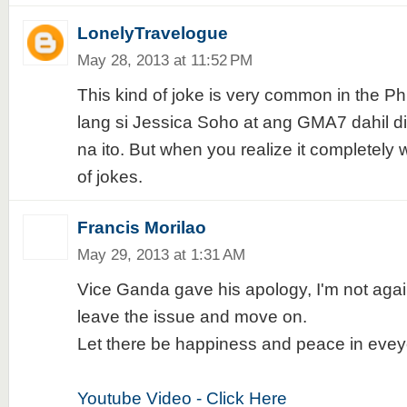
LonelyTravelogue
May 28, 2013 at 11:52 PM
This kind of joke is very common in the Ph
lang si Jessica Soho at ang GMA7 dahil 
na ito. But when you realize it completely w
of jokes.
Francis Morilao
May 29, 2013 at 1:31 AM
Vice Ganda gave his apology, I'm not agai
leave the issue and move on.
Let there be happiness and peace in eve
Youtube Video - Click Here