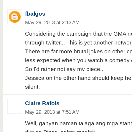
fbalgos
May 29, 2013 at 2:13 AM
Considering the campaign that the GMA n
through twitter... This is yet another networ
There are far more brutal jokes on other co
less expected when you watch a comedy 
So I'd rather not say my piece..
Jessica on the other hand should keep her
silent.
Claire Rafols
May 29, 2013 at 7:51 AM
Well, ganyan naman talaga ang mga sta