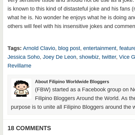
very sensitive issue and should not be use as a jok
is known to this kind of distasteful joke and his fans 
what he is. No wonder he enjoys what he is doing an
others will feel with his insensitive jokes and commen
Tags:
Arnold Clavio
,
blog post
,
entertainment
,
featur
Jessica Soho
,
Joey De Leon
,
showbiz
,
twitter
,
Vice 
Revillame
About Filipino Worldwide Bloggers
(FBW) started as a Facebook group on N
Filipino Bloggers Around the World. As th
purpose is to unite all Filipino Bloggers around the 
18 COMMENTS