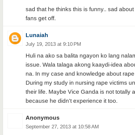
sad that he thinks this is funny.. sad abou
fans get off.
Lunaiah
July 19, 2013 at 9:10 PM
Huli na ako sa balita ngayon ko lang nal
issue. Wala talaga akong kaaydi-idea abo
na. In my case and knowledge about rape 
During my study in nursing rape victims u
their life. Maybe Vice Ganda is not totally 
because he didn't experience it too.
Anonymous
September 27, 2013 at 10:58 AM