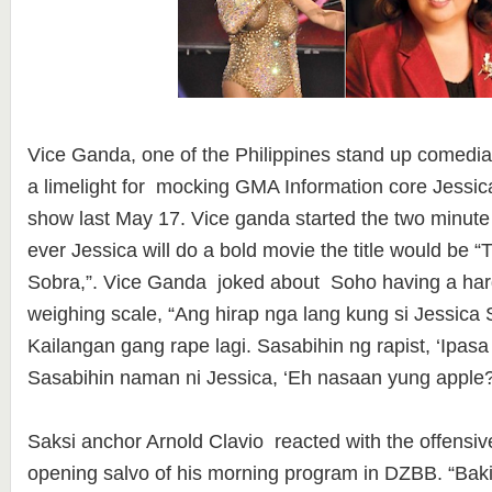
Vice Ganda, one of the Philippines stand up comedia
a limelight for mocking GMA Information core Jessic
show last May 17. Vice ganda started the two minute
ever Jessica will do a bold movie the title would be 
Sobra,”. Vice Ganda joked about Soho having a har
weighing scale, “Ang hirap nga lang kung si Jessica
Kailangan gang rape lagi. Sasabihin ng rapist, ‘Ipasa
Sasabihin naman ni Jessica, ‘Eh nasaan yung apple
Saksi anchor Arnold Clavio reacted with the offensiv
opening salvo of his morning program in DZBB. “Baki