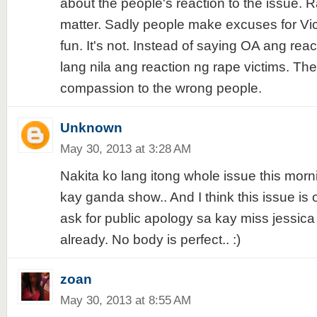
about the people's reaction to the issue. R
matter. Sadly people make excuses for Vi
fun. It's not. Instead of saying OA ang reac
lang nila ang reaction ng rape victims. They
compassion to the wrong people.
Unknown
May 30, 2013 at 3:28 AM
Nakita ko lang itong whole issue this mor
kay ganda show.. And I think this issue is 
ask for public apology sa kay miss jessica
already. No body is perfect.. :)
zoan
May 30, 2013 at 8:55 AM