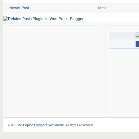
Newer Post
Home
2012
The Filipino Bloggers Worldwide
. All rights reserved.