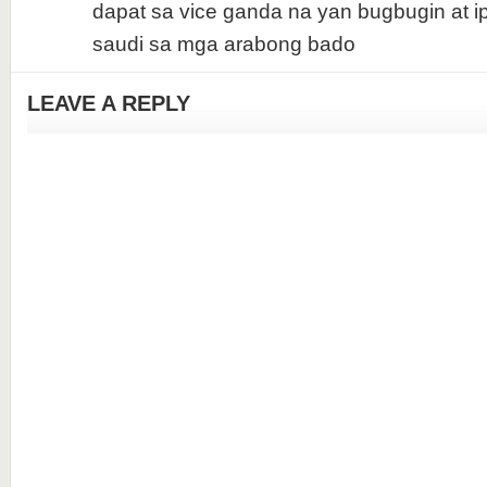
dapat sa vice ganda na yan bugbugin at i
saudi sa mga arabong bado
LEAVE A REPLY