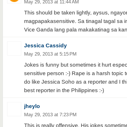
May 29, 2013 at 11:44 AM
This should be taken lightly, aysus, ngayo
magpapakasensitive. Sa tinagal tagal sa in
Vice Ganda lang pala makakatinag sa kan
Jessica Cassidy
May 29, 2013 at 5:15 PM
Jokes is funny but sometimes it hurt especi
sensitive person :-) Rape is a harsh topic t
do like Jessica Soho as a reporter and I th
best reporter in the Philippines :-)
jheylo
May 29, 2013 at 7:23 PM
This is really offensive. His jokes sometim