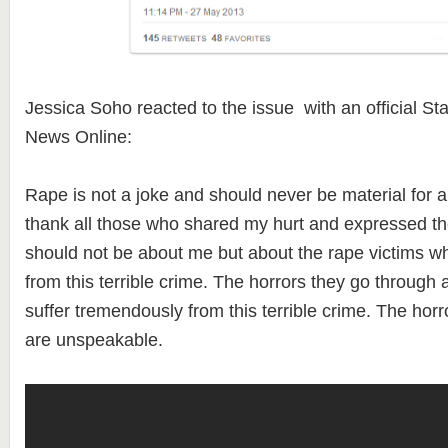
Jessica Soho reacted to the issue with an official S
News Online:
Rape is not a joke and should never be material for 
thank all those who shared my hurt and expressed the
should not be about me but about the rape victims w
from this terrible crime. The horrors they go throug
suffer tremendously from this terrible crime. The hor
are unspeakable.