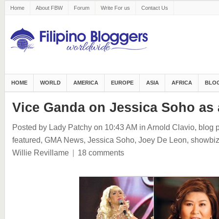
Home
About FBW
Forum
Write For us
Contact Us
HOME
WORLD
AMERICA
EUROPE
ASIA
AFRICA
BLOG
Vice Ganda on Jessica Soho as 
Posted by Lady Patchy
on 10:43 AM
in
Arnold Clavio
,
blog 
featured
,
GMA News
,
Jessica Soho
,
Joey De Leon
,
showbi
Willie Revillame
|
18 comments