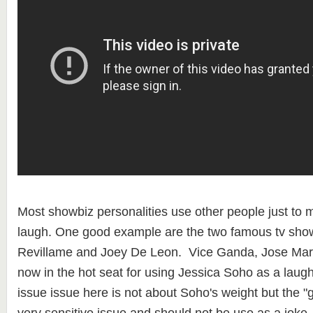
Most showbiz personalities use other people just to 
laugh. One good example are the two famous tv show
Revillame and Joey De Leon. Vice Ganda, Jose Marie V
now in the hot seat for using Jessica Soho as a laugh
issue issue here is not about Soho's weight but the "