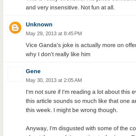
and very insensitive. Not fun at all.
Unknown
May 29, 2013 at 8:45 PM
Vice Ganda's joke is actually more on offe
why I don't really like him
Gene
May 30, 2013 at 2:05 AM
I'm not sure if I'm reading a lot about this
this article sounds so much like that one art
this week. I might be wrong though.
Anyway, I'm disgusted with some of the c