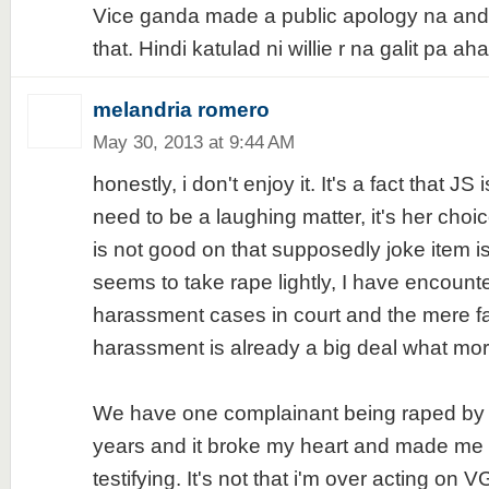
Vice ganda made a public apology na and 
that. Hindi katulad ni willie r na galit pa a
melandria romero
May 30, 2013 at 9:44 AM
honestly, i don't enjoy it. It's a fact that JS 
need to be a laughing matter, it's her choi
is not good on that supposedly joke item is
seems to take rape lightly, I have encount
harassment cases in court and the mere fact
harassment is already a big deal what more i
We have one complainant being raped by h
years and it broke my heart and made me 
testifying. It's not that i'm over acting on