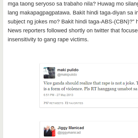
mga taong seryoso sa trabaho nila? Huwag mo silan
lang makapagpagpatawa. Bakit hindi taga-diyan sa 
subject ng jokes mo? Bakit hindi taga-ABS-(CBN)?”
News reporters followed shortly on twitter that focus
insensitivity to gang rape victims.