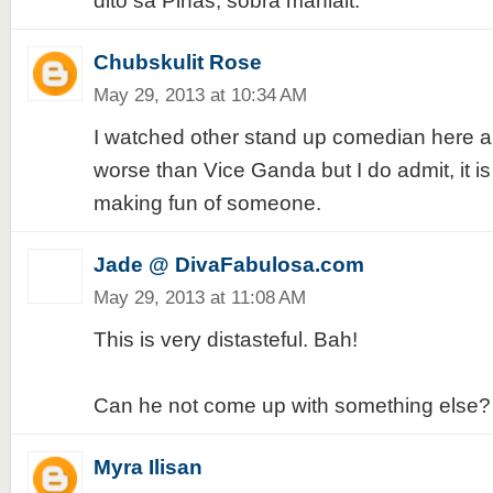
dito sa Pinas, sobra manlait.
Chubskulit Rose
May 29, 2013 at 10:34 AM
I watched other stand up comedian here a
worse than Vice Ganda but I do admit, it i
making fun of someone.
Jade @ DivaFabulosa.com
May 29, 2013 at 11:08 AM
This is very distasteful. Bah!
Can he not come up with something else?
Myra Ilisan