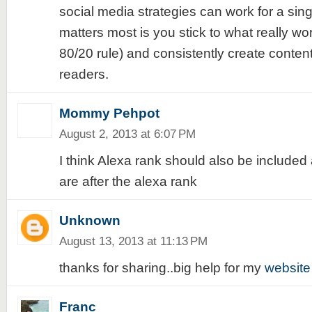
social media strategies can work for a sin
matters most is you stick to what really wor
80/20 rule) and consistently create content
readers.
Mommy Pehpot
August 2, 2013 at 6:07 PM
I think Alexa rank should also be included
are after the alexa rank
Unknown
August 13, 2013 at 11:13 PM
thanks for sharing..big help for my
website
Franc