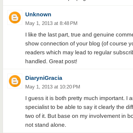
Unknown
May 1, 2013 at 8:48 PM
I like the last part, true and genuine comm
show connection of your blog (of course yo
readers which may lead to regular subscrib
handled. Great post!
DiaryniGracia
May 1, 2013 at 10:20 PM
I guess it is both pretty much important. I
specialist to be able to say it clearly the 
two of it. But base on my involvement in both 
not stand alone.