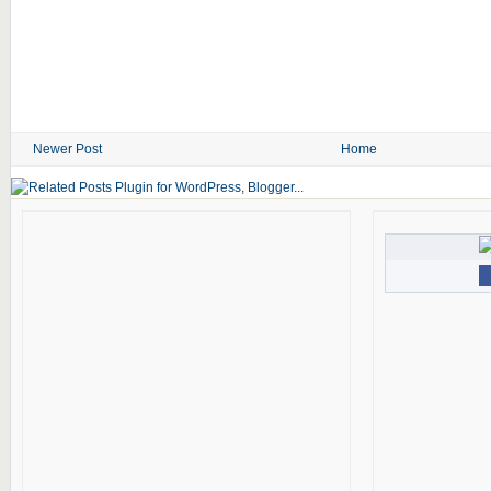
Newer Post
Home