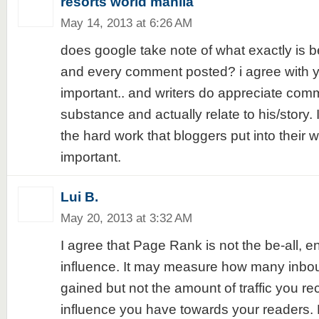
resorts world manila
May 14, 2013 at 6:26 AM
does google take note of what exactly is b
and every comment posted? i agree with yo
important.. and writers do appreciate com
substance and actually relate to his/story. 
the hard work that bloggers put into their wr
important.
Lui B.
May 20, 2013 at 3:32 AM
I agree that Page Rank is not the be-all, en
influence. It may measure how many inbou
gained but not the amount of traffic you re
influence you have towards your readers. 