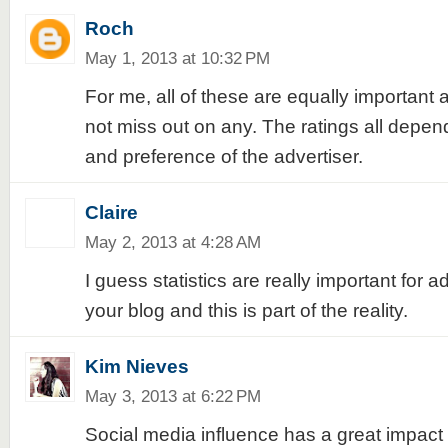
Roch
May 1, 2013 at 10:32 PM
For me, all of these are equally important
not miss out on any. The ratings all depen
and preference of the advertiser.
Claire
May 2, 2013 at 4:28 AM
I guess statistics are really important for a
your blog and this is part of the reality.
Kim Nieves
May 3, 2013 at 6:22 PM
Social media influence has a great impact t