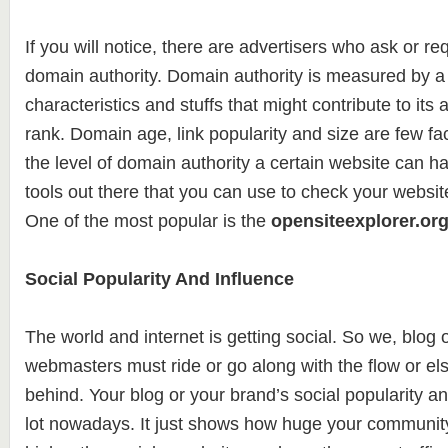
If you will notice, there are advertisers who ask or req
domain authority. Domain authority is measured by a 
characteristics and stuffs that might contribute to its ab
rank. Domain age, link popularity and size are few fac
the level of domain authority a certain website can h
tools out there that you can use to check your websit
One of the most popular is the
opensiteexplorer.or
Social Popularity And Influence
The world and internet is getting social. So we, blog
webmasters must ride or go along with the flow or else
behind. Your blog or your brand’s social popularity a
lot nowadays. It just shows how huge your community