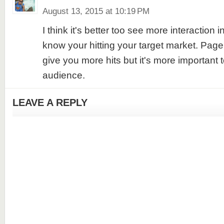
August 13, 2015 at 10:19 PM
I think it's better too see more interaction in
know your hitting your target market. Pag
give you more hits but it's more important t
audience.
LEAVE A REPLY