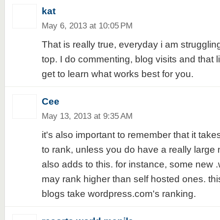
kat
May 6, 2013 at 10:05 PM
That is really true, everyday i am struggli
top. I do commenting, blog visits and that l
get to learn what works best for you.
Cee
May 13, 2013 at 9:35 AM
it's also important to remember that it take
to rank, unless you do have a really large
also adds to this. for instance, some new 
may rank higher than self hosted ones. th
blogs take wordpress.com's ranking.