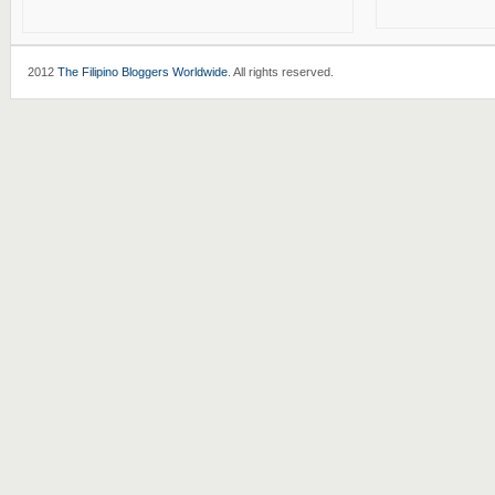
2012
The Filipino Bloggers Worldwide
. All rights reserved.