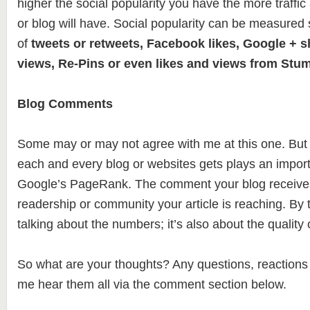
higher the social popularity you have the more traffic
or blog will have. Social popularity can be measured
of
tweets or retweets, Facebook likes, Google + 
views, Re-Pins or even likes and views from Stu
Blog Comments
Some may or may not agree with me at this one. But
each and every blog or websites gets plays an import
Google’s PageRank. The comment your blog receives
readership or community your article is reaching. By t
talking about the numbers; it’s also about the qualit
So what are your thoughts? Any questions, reactions o
me hear them all via the comment section below.