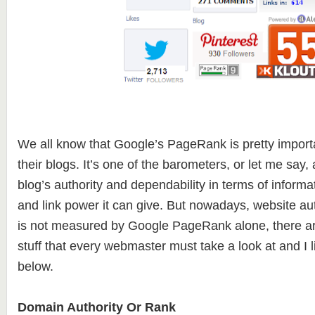
We all know that Google’s PageRank is pretty import
their blogs. It’s one of the barometers, or let me say
blog’s authority and dependability in terms of informat
and link power it can give. But nowadays, website au
is not measured by Google PageRank alone, there ar
stuff that every webmaster must take a look at and I 
below.
Domain Authority Or Rank