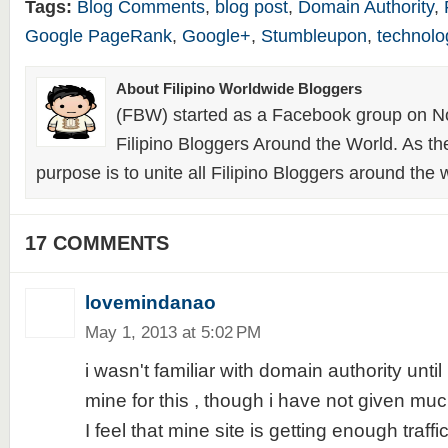
Tags:
Blog Comments
,
blog post
,
Domain Authority
,
Google PageRank
,
Google+
,
Stumbleupon
,
technolo
About Filipino Worldwide Bloggers
(FBW) started as a Facebook group on N
Filipino Bloggers Around the World. As th
purpose is to unite all Filipino Bloggers around the 
17 COMMENTS
lovemindanao
May 1, 2013 at 5:02 PM
i wasn't familiar with domain authority unti
mine for this , though i have not given much
I feel that mine site is getting enough traff