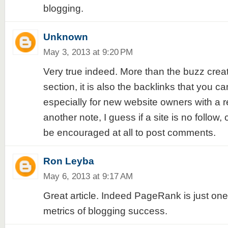
blogging.
Unknown
May 3, 2013 at 9:20 PM
Very true indeed. More than the buzz cre
section, it is also the backlinks that you ca
especially for new website owners with a r
another note, I guess if a site is no follow
be encouraged at all to post comments.
Ron Leyba
May 6, 2013 at 9:17 AM
Great article. Indeed PageRank is just one 
metrics of blogging success.