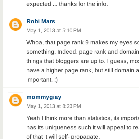
expected ... thanks for the info.
Robi Mars
May 1, 2013 at 5:10 PM
Whoa, that page rank 9 makes my eyes sore
something. Indeed, page rank and domain 
things that bloggers are up to. I guess, mo
have a higher page rank, but still domain a
important. :)
mommygiay
May 1, 2013 at 8:23 PM
Yeah I think more than statistics, its import
has its uniqueness such it will appeal to
of that it will self- propagate.