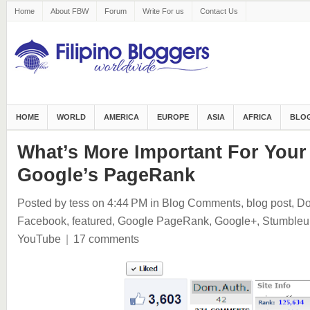
Home
About FBW
Forum
Write For us
Contact Us
HOME
WORLD
AMERICA
EUROPE
ASIA
AFRICA
BLOG
What’s More Important For Your
Google’s PageRank
Posted by tess
on 4:44 PM
in
Blog Comments
,
blog post
,
Do
Facebook
,
featured
,
Google PageRank
,
Google+
,
Stumbleu
YouTube
|
17 comments