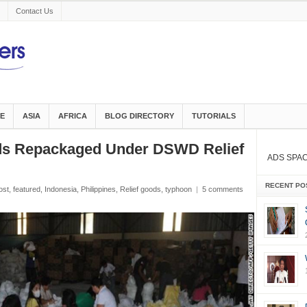
Contact Us
E
ASIA
AFRICA
BLOG DIRECTORY
TUTORIALS
ods Repackaged Under DSWD Relief
ADS SPA
RECENT PO
ost
,
featured
,
Indonesia
,
Philippines
,
Relief goods
,
typhoon
|
5 comments