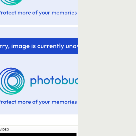
VIDEO