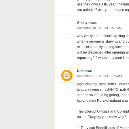
use their own stash. yeah minimi
are pathetic!! everyone please rep
Anonymous
November 18, 2013 at 11:29 AM
why worry about "who's getting sa
when everyone is starving and dying 
midst of calamity putting such p
will be discarded after opening 
repacking?!? when they could have
Unknown
November 21, 2013 at 12:29 AM
Mga Walang Hiya! Relief Goods n
talaga kayong sinaSANTO! pati Re
sabihin sa kanila ng galing, tapo
kayong mga Kurakot nalang ang 
This Corrupt Officials and Corru
on this Tragedy you know why?
1. They can Benefits lots of Mone