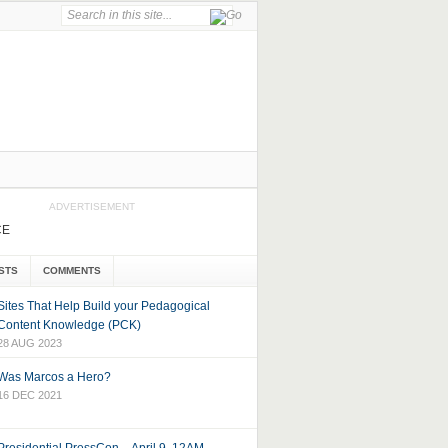
ADVERTISEMENT
CE
STS
COMMENTS
Sites That Help Build your Pedagogical
Content Knowledge (PCK)
28 AUG 2023
Was Marcos a Hero?
16 DEC 2021