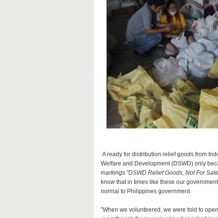
A ready for distribution relief goods from I
Welfare and Development (DSWD) only becau
markings "DSWD Relief Goods, Not For Sale
know that in times like these our government s
normal to Philippines government.
"When we volunteered, we were told to open 