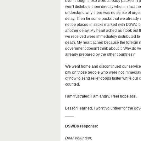
even though these were already packed in po
won't distribute them directly when in fact t
understand why there was no sense of urgenc
delay. Then for some packs that we already
not be placed in sacks marked with DSWD bu
another delay. My heart ached as I took out t
we received were immediately distributed to 
death. My heart ached because the foreign na
government doesn't think about it. Why do we
already prepared by the other countries?
We went home and discontinued our service. 
pity on those people who were not immediatel
of how to send relief goods faster while our 
counted.
I am frustrated. I am angry. I feel hopeless.
Lesson learned, I won't volunteer for the gove
____
DSWDs response:
Dear Volunteer,