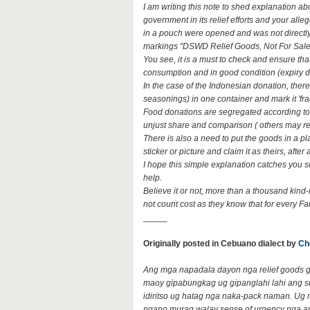
I am writing this note to shed explanation ab
government in its relief efforts and your all
in a pouch were opened and was not directly 
markings "DSWD Relief Goods, Not For Sale
You see, it is a must to check and ensure that 
consumption and in good condition (expiry d
In the case of the Indonesian donation, there
seasonings) in one container and mark it 'fra
Food donations are segregated according to its
unjust share and comparison ( others may re
There is also a need to put the goods in a pla
sticker or picture and claim it as theirs, afte
I hope this simple explanation catches you s
help.
Believe it or not, more than a thousand kind-
not count cost as they know that for every Fa
_____
Originally posted in Cebuano dialect by
Ch
Ang mga napadala dayon nga relief goods gi
maoy gipabungkag ug gipanglahi lahi ang s
idiritso ug hatag nga naka-pack naman. Ug 
ngano murag walay sense of urgency nga a