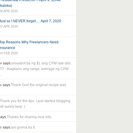
Presidential PressCon – April 9, 12AM
(kaloka)
09 APR 2020
Just so I NEVER forget..... April 7, 2020
07 APR 2020
Top Reasons Why Freelancers Need
Insurance
24 FEB 2020
le
says:
umaabot ba ng $1 ang CPM rate dito
as?? - magkano ang range, average ng CPM
..
s
says:
Thank God the original recipe was
Thank you for the tips. I just started blogging
ll surely help :)
ays:
Thanks for sharing nice info.
s
says:
am gonna try it