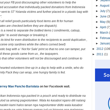
►
Septe
out your FB post discouraging other volunteers to help the
►
August
eged accusation that individually packed donations from Indonesia
►
July
(7)
sent to ST Yolanda victims and further placed in a plastic bag with
".
►
June
(3
all relief goods particularly food items are fit for human
►
May
(9)
ates are checked before they are dispatch).
►
April
(7
 is a need to separate the bottled items ( condiments, catsup,
►
March
gile ' to avoid damage or breaking it.
►
Februa
 kind for even distribution to the recipients to avoid duplication ,
►
Januar
ceive only sardines while the others corned beef)
►
2012
(106
stic bag with a ' Not for Sale' print so that no one can tamper, put
r all these goods came from us , the taxpayers.
►
2011
(1)
o that other volunteers will not be discouraged and continue to
hearted volunteers line-up in a day to help with a smile, who do
mily Pack they can wrap, one hungry family is fed.
errey Mae Pancho Bartolata
on her Facebook wall.
kan Indonesia nga packed in a pouch and ready to distribute na
ulod sa among pagvolunteer. Wala ko kasabot ngano dili nalang
maskin kami halos tanan nga nagvolunteer didto wala kasabot
ng ready na unta himoan paman jud ug higayon nga malangay.