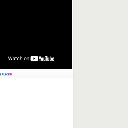
N
FLICK
R