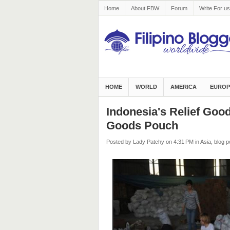
Home
About FBW
Forum
Write For us
HOME
WORLD
AMERICA
EUROP
Indonesia's Relief Go
Goods Pouch
Posted by Lady Patchy
on 4:31 PM
in
Asia
,
blog p