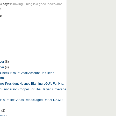
ua
says:
Is having 3 blog is a good idea?what
k
e
ber
(8)
ber
(4)
Check If Your Gmail Account Has Been
ro...
ines President Noynoy Blaming LGU's For His...
ou Anderson Cooper For The Haiyan Coverage
sia's Relief Goods Repackaged Under DSWD
r
(2)