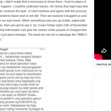
p, I didn't really find it necessary to know them. I had no plans of
l happen, I could've collected names. All I know that night was that
 to continue the task - if I don't believe and agree with the process,
wanted to leave and so we did. Then we realized it bugged us and
e on our way home. When something eats you up inside, especially
, then you got to say it. So, it was Friday night 15th of November
that information can give the names of the people in charged that
e. I just want changes. The least we can do is sabotage the TIMELY
s."
PHOTOS O