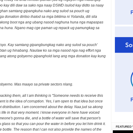
o kay dili daw sa sako nga naay DSWD isulod kay didto sa naay
ghan samtang gipangkuha nako ang sulod sa pouch ug
onation diritso ihatod sa mga biktima ni Yolanda, dili sila
 akong boot nga ang ubang nasod naghuna huna nga mapaspas
huna huna. Ngano mag cge paman ug repack ug pamungkag sa
isyo. Kay samtang gipangbungkag nako ang sulod sa pouch'
tan ug hinabang. Naulaw ko sa mga nasod nga nag effort nga
tang atong gobyerno gipanghold lang ang mga donation kay kung
gobyerno. Mas maayo sa private sectors nlang
.
packing them, all I am thinking is "Someone needs to receive this
nt is the idea of corruption. Yes, I am open to that idea but once
ent distribution. I am concerned about the delay. Naa jud sa akong
 life in that very moment. I know everyone in here have voiced
meone's gonna die, and a bottle of water will save that person's
a glass so that you can pour the water in before you let him drink it.
FEATURED 
he bottle. The reason that I can not also provide the names of the