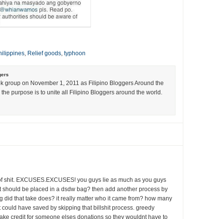
ilippines
,
Relief goods
,
typhoon
gers
k group on November 1, 2011 as Filipino Bloggers Around the
the purpose is to unite all Filipino Bloggers around the world.
l of shit. EXCUSES.EXCUSES! you guys lie as much as you guys
 it should be placed in a dsdw bag? then add another process by
ng did that take does? it really matter who it came from? how many
 could have saved by skipping that billshit process. greedy
 take credit for someone elses donations so they wouldnt have to