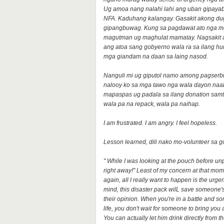
Ug amoa nang nalahi lahi ang uban gipayab
NFA. Kaduhang kalangay. Gasakit akong du
gipangbuwag. Kung sa pagdawat ato nga mga d
magutman ug maghulat mamatay. Nagsakit
ang atoa sang gobyerno wala ra sa ilang 
mga giandam na daan sa laing nasod.
Nanguli mi ug giputol namo among pagserb
nalooy ko sa mga tawo nga wala dayon naab
mapaspas ug padala sa ilang donation sam
wala pa na repack, wala pa naihap.
I am frustrated. I am angry. I feel hopeless.
Lesson learned, dili nako mo-volunteer sa 
" While I was looking at the pouch before un
right away!" Least of my concern at that mome
again, all I really want to happen is the urg
mind, this disaster pack wilL save someone's
their opinion. When you're in a battle and so
life, you don't wait for someone to bring you 
You can actually let him drink directly from t