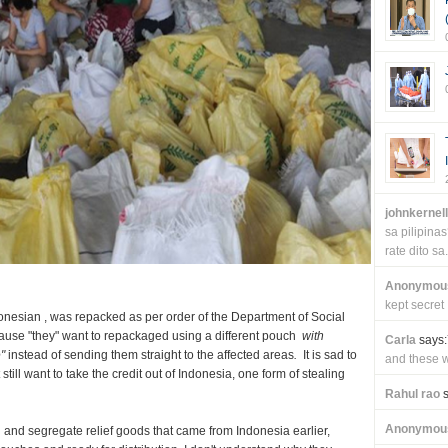
johnkernel
sa pilipin
rate dito sa.
Anonymou
kept secret
ndonesian , was repacked as per order of the Department of Social
se "they" want to repackaged using a different pouch
with
Carla
says:
"
instead of sending them straight to the affected areas
.
It is sad to
and these wi
till want to take the credit out of Indonesia, one form of stealing
Rahul rao
s
Anonymou
and segregate relief goods that came from Indonesia earlier,