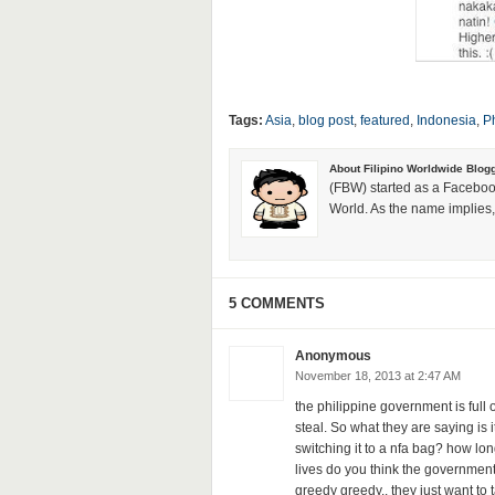
Tags:
Asia
,
blog post
,
featured
,
Indonesia
,
Ph
About Filipino Worldwide Blog
(FBW) started as a Faceboo
World. As the name implies, 
5 COMMENTS
Anonymous
November 18, 2013 at 2:47 AM
the philippine government is ful
steal. So what they are saying is
switching it to a nfa bag? how lo
lives do you think the government
greedy greedy.. they just want to