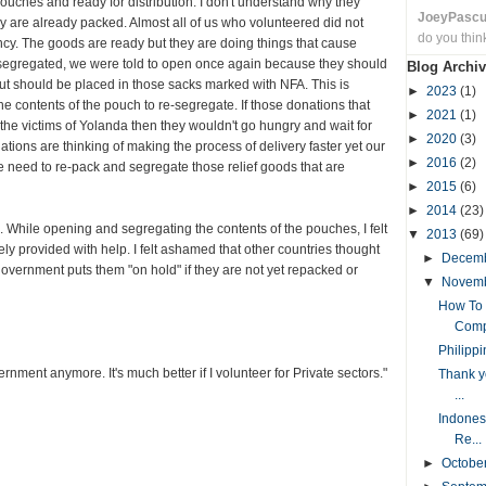
uches and ready for distribution. I don't understand why they
JoeyPasc
hey are already packed. Almost all of us who volunteered did not
do you thin
y. The goods are ready but they are doing things that cause
 segregated, we were told to open once again because they should
Blog Archiv
t should be placed in those sacks marked with NFA. This is
►
2023
(1)
he contents of the pouch to re-segregate. If those donations that
►
2021
(1)
the victims of Yolanda then they wouldn't go hungry and wait for
►
2020
(3)
tions are thinking of making the process of delivery faster yet our
►
2016
(2)
 need to re-pack and segregate those relief goods that are
►
2015
(6)
►
2014
(23)
While opening and segregating the contents of the pouches, I felt
▼
2013
(69)
y provided with help. I felt ashamed that other countries thought
►
Decem
government puts them "on hold" if they are not yet repacked or
▼
Novem
How To 
Comp
Philipp
rnment anymore. It's much better if I volunteer for Private sectors."
Thank y
...
Indone
Re...
►
Octobe