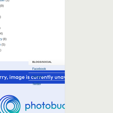
mber
(3)
(9)
)
)
(4)
ry
(8)
y
(5)
)
BLOGS/SOCIAL
Facebook
Google+
Twitter