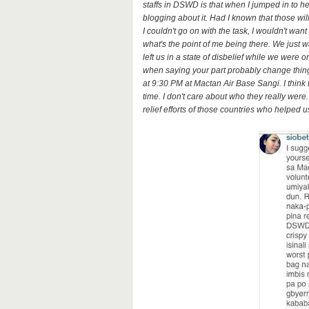
staffs in DSWD is that when I jumped in to hel
blogging about it. Had I known that those wil
I couldn't go on with the task, I wouldn't want
what's the point of me being there. We just 
left us in a state of disbelief while we wer
when saying your part probably change things
at 9:30 PM at Mactan Air Base Sangi. I think 
time. I don't care about who they really wer
relief efforts of those countries who helped u