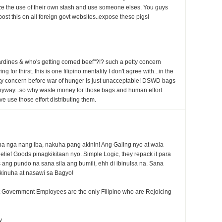
ze the use of their own stash and use someone elses. You guys
ost this on all foreign govt websites..expose these pigs!
rdines & who's getting corned beef"?!? such a petty concern
for thirst..this is one filipino mentality I don't agree with...in the
etty concern before war of hunger is just unacceptable! DSWD bags
anyway...so why waste money for those bags and human effort
 use those effort distributing them.
a nga nang iba, nakuha pang akinin! Ang Galing nyo at wala
lief Goods pinagkikitaan nyo. Simple Logic, they repack it para
s ang pundo na sana sila ang bumili, ehh di ibinulsa na. Sana
kinuha at nasawi sa Bagyo!
pt Government Employees are the only Filipino who are Rejoicing
y