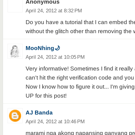
Anonymous
April 24, 2012 at 8:32 PM
Do you have a tutorial that I can embed 
without the glitch other than removing the 
MooNhing🌙
April 24, 2012 at 10:05 PM
Very informative! Sometimes I find it real
can't hit the right verification code and you
Now I know how to figure it out... I'm givi
UP for this post!
AJ Banda
April 24, 2012 at 10:46 PM
marami nga akong napansing ganyang pr