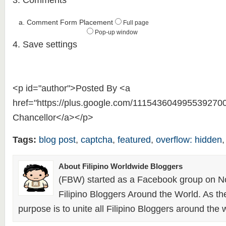
3. Comments
a. Comment Form Placement
Full page
Pop-up window
4. Save settings
<p id="author">Posted By <a
href="https://plus.google.com/111543604995539270
Chancellor</a></p>
Tags:
blog post
,
captcha
,
featured
,
overflow: hidden
About Filipino Worldwide Bloggers
(FBW) started as a Facebook group on N
Filipino Bloggers Around the World. As th
purpose is to unite all Filipino Bloggers around the 