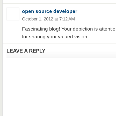
open source developer
October 1, 2012 at 7:12 AM
Fascinating blog! Your depiction is attent
for sharing your valued vision.
LEAVE A REPLY