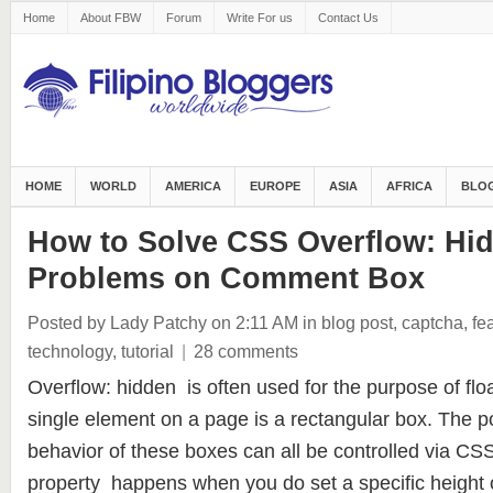
Home
About FBW
Forum
Write For us
Contact Us
HOME
WORLD
AMERICA
EUROPE
ASIA
AFRICA
BLOG
How to Solve CSS Overflow: Hi
Problems on Comment Box
Posted by Lady Patchy
on 2:11 AM
in
blog post
,
captcha
,
fe
technology
,
tutorial
|
28 comments
Overflow: hidden is often used for the purpose of fl
single element on a page is a rectangular box. The po
behavior of these boxes can all be controlled via CS
property happens when you do set a specific height 