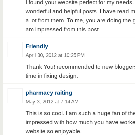
I found your website perfect for my needs. 
wonderful and helpful posts. I have read 
a lot from them. To me, you are doing the gr
am impressed from this post.
Friendly
April 30, 2012 at 10:25 PM
Thank You! recommended to new bloggers 
time in fixing design.
pharmacy raiting
May 3, 2012 at 7:14 AM
This is so cool. I am such a huge fan of the
impressed with how much you have worke
website so enjoyable.