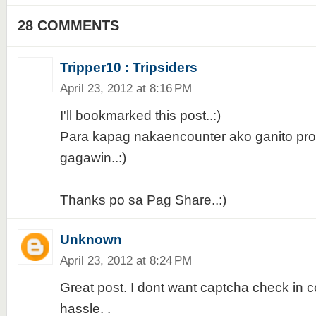
28 COMMENTS
Tripper10 : Tripsiders
April 23, 2012 at 8:16 PM
I'll bookmarked this post..:)
Para kapag nakaencounter ako ganito pro
gagawin..:)
Thanks po sa Pag Share..:)
Unknown
April 23, 2012 at 8:24 PM
Great post. I dont want captcha check in
hassle. .