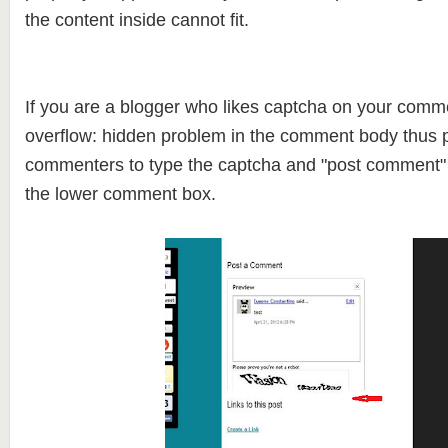
the content inside cannot fit.
If you are a blogger who likes captcha on your comm
overflow: hidden problem in the comment body thus p
commenters to type the captcha and "post comment" 
the lower comment box.