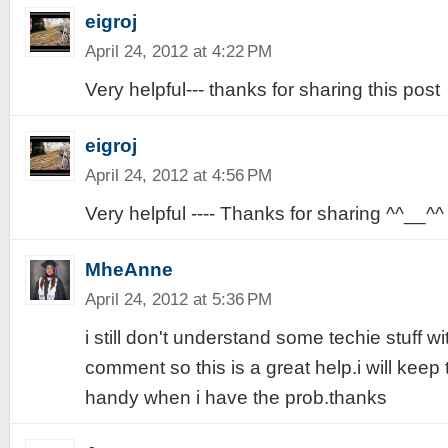
eigroj
April 24, 2012 at 4:22 PM
Very helpful--- thanks for sharing this post
eigroj
April 24, 2012 at 4:56 PM
Very helpful ---- Thanks for sharing ^^__^^
MheAnne
April 24, 2012 at 5:36 PM
i still don't understand some techie stuff w
comment so this is a great help.i will keep t
handy when i have the prob.thanks