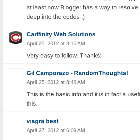
at least now Blogger has a way to resolve t
deep into the codes :)
Carlfinity Web Solutions
April 25, 2012 at 3:16 AM
Very easy to follow. Thanks!
Gil Camporazo - RandomThoughts!
April 25, 2012 at 8:48 AM
This is the basic info and it is in fact a usefu
this.
viagra best
April 27, 2012 at 6:09 AM