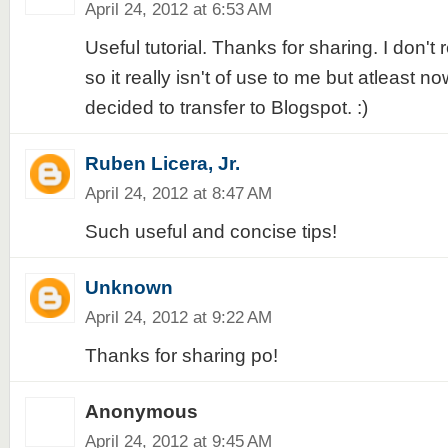
April 24, 2012 at 6:53 AM
Useful tutorial. Thanks for sharing. I don't
so it really isn't of use to me but atleast now
decided to transfer to Blogspot. :)
Ruben Licera, Jr.
April 24, 2012 at 8:47 AM
Such useful and concise tips!
Unknown
April 24, 2012 at 9:22 AM
Thanks for sharing po!
Anonymous
April 24, 2012 at 9:45 AM