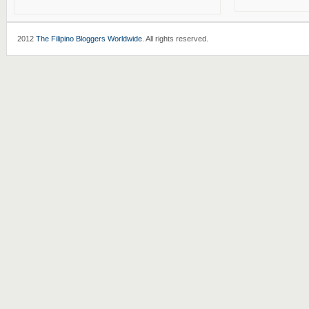
2012
The Filipino Bloggers Worldwide
. All rights reserved.