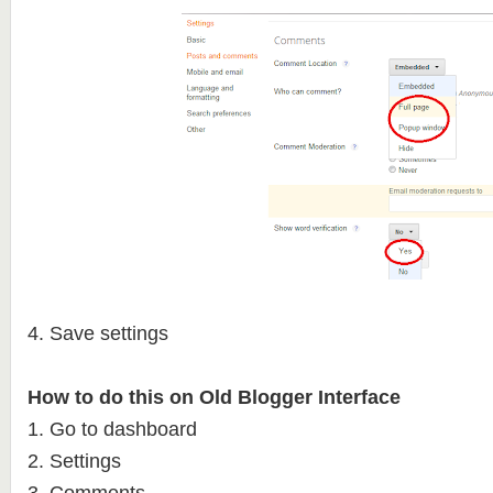
4. Save settings
How to do this on Old Blogger Interface
1. Go to dashboard
2. Settings