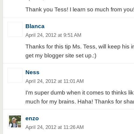
Thank you Tess! I learn so much from you
Blanca
April 24, 2012 at 9:51 AM
Thanks for this tip Ms. Tess, will keep his i
get my blogger site set up.:)
Ness
April 24, 2012 at 11:01 AM
I'm super dumb when it comes to thinks like 
much for my brains. Haha! Thanks for shari
enzo
April 24, 2012 at 11:26 AM