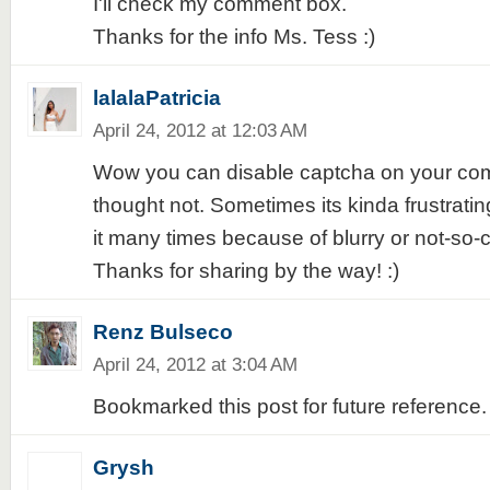
I'll check my comment box.
Thanks for the info Ms. Tess :)
lalalaPatricia
April 24, 2012 at 12:03 AM
Wow you can disable captcha on your comm
thought not. Sometimes its kinda frustrati
it many times because of blurry or not-so-
Thanks for sharing by the way! :)
Renz Bulseco
April 24, 2012 at 3:04 AM
Bookmarked this post for future reference. 
Grysh