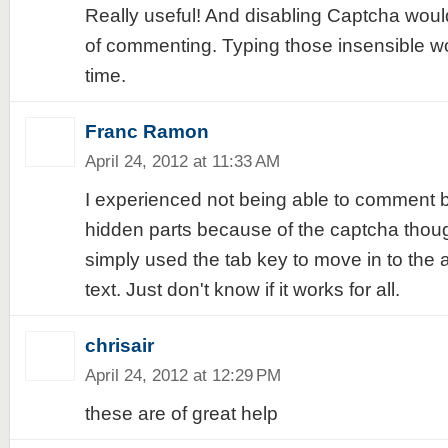
Really useful! And disabling Captcha woul
of commenting. Typing those insensible wo
time.
Franc Ramon
April 24, 2012 at 11:33 AM
I experienced not being able to comment 
hidden parts because of the captcha thoug
simply used the tab key to move in to the 
text. Just don't know if it works for all.
chrisair
April 24, 2012 at 12:29 PM
these are of great help