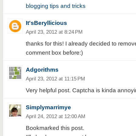
blogging tips and tricks
It'sBeryllicious
April 23, 2012 at 8:24 PM
thanks for this! I already decided to remo
comment box before:)
Adgorithms
April 23, 2012 at 11:15 PM
Very helpful post. Captcha is kinda annoyi
Simplymarrimye
April 24, 2012 at 12:00 AM
Bookmarked this post.