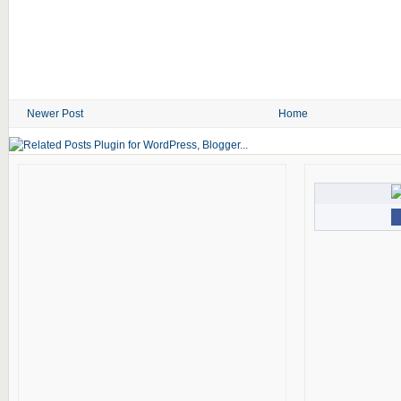
Newer Post
Home