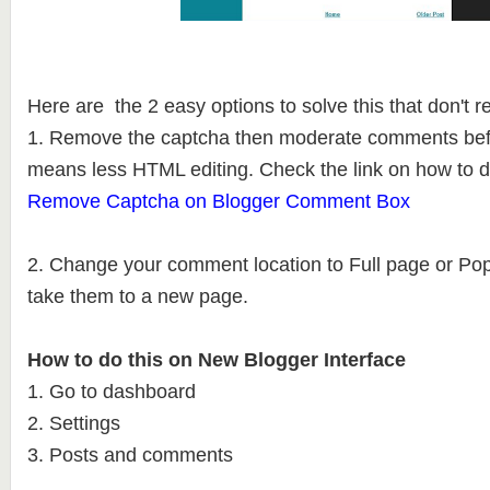
Here are the 2 easy options to solve this that don't 
1. Remove the captcha then moderate comments befo
means less HTML editing. Check the link on how to d
Remove Captcha on Blogger Comment Box
2. Change your comment location to Full page or Po
take them to a new page.
How to do this on New Blogger Interface
1. Go to dashboard
2. Settings
3. Posts and comments