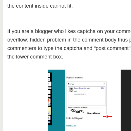
the content inside cannot fit.
If you are a blogger who likes captcha on your comm
overflow: hidden problem in the comment body thus p
commenters to type the captcha and "post comment" 
the lower comment box.