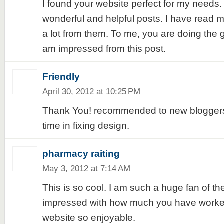
I found your website perfect for my needs. 
wonderful and helpful posts. I have read 
a lot from them. To me, you are doing the gr
am impressed from this post.
Friendly
April 30, 2012 at 10:25 PM
Thank You! recommended to new bloggers 
time in fixing design.
pharmacy raiting
May 3, 2012 at 7:14 AM
This is so cool. I am such a huge fan of the
impressed with how much you have worke
website so enjoyable.