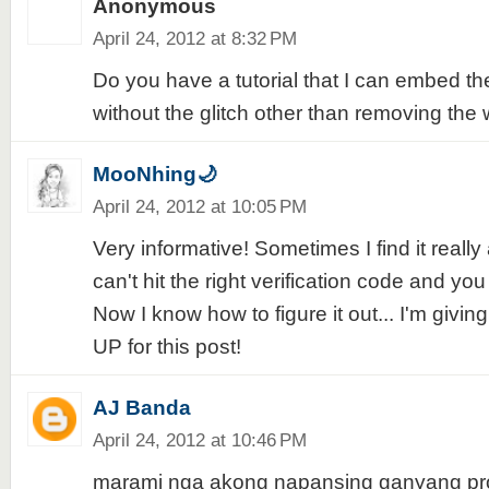
Anonymous
April 24, 2012 at 8:32 PM
Do you have a tutorial that I can embed 
without the glitch other than removing the 
MooNhing🌙
April 24, 2012 at 10:05 PM
Very informative! Sometimes I find it real
can't hit the right verification code and you
Now I know how to figure it out... I'm givi
UP for this post!
AJ Banda
April 24, 2012 at 10:46 PM
marami nga akong napansing ganyang pr