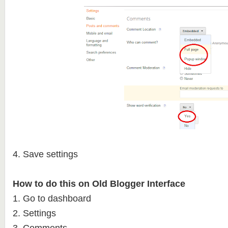
4. Save settings
How to do this on Old Blogger Interface
1. Go to dashboard
2. Settings