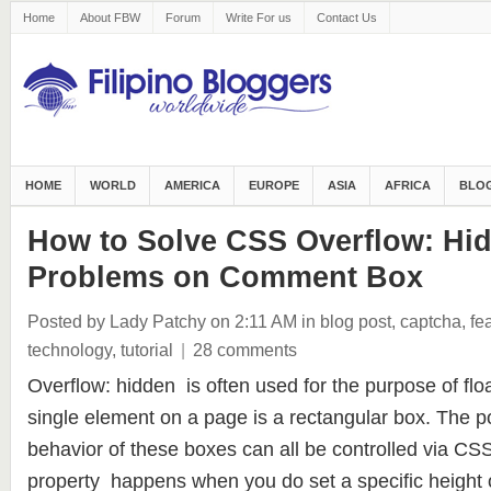
Home
About FBW
Forum
Write For us
Contact Us
HOME
WORLD
AMERICA
EUROPE
ASIA
AFRICA
BLOG
How to Solve CSS Overflow: Hi
Problems on Comment Box
Posted by Lady Patchy
on 2:11 AM
in
blog post
,
captcha
,
fe
technology
,
tutorial
|
28 comments
Overflow: hidden is often used for the purpose of fl
single element on a page is a rectangular box. The po
behavior of these boxes can all be controlled via CS
property happens when you do set a specific height 