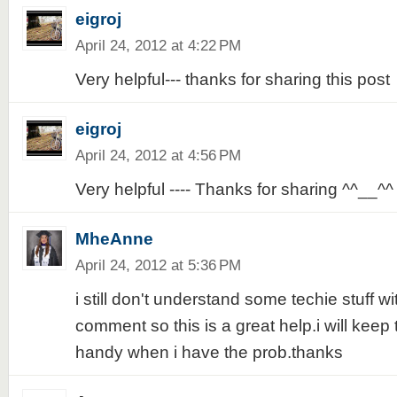
eigroj
April 24, 2012 at 4:22 PM
Very helpful--- thanks for sharing this post
eigroj
April 24, 2012 at 4:56 PM
Very helpful ---- Thanks for sharing ^^__^^
MheAnne
April 24, 2012 at 5:36 PM
i still don't understand some techie stuff w
comment so this is a great help.i will keep t
handy when i have the prob.thanks