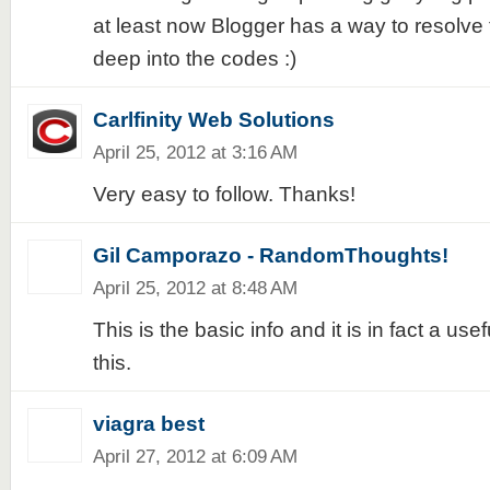
at least now Blogger has a way to resolve t
deep into the codes :)
Carlfinity Web Solutions
April 25, 2012 at 3:16 AM
Very easy to follow. Thanks!
Gil Camporazo - RandomThoughts!
April 25, 2012 at 8:48 AM
This is the basic info and it is in fact a usefu
this.
viagra best
April 27, 2012 at 6:09 AM