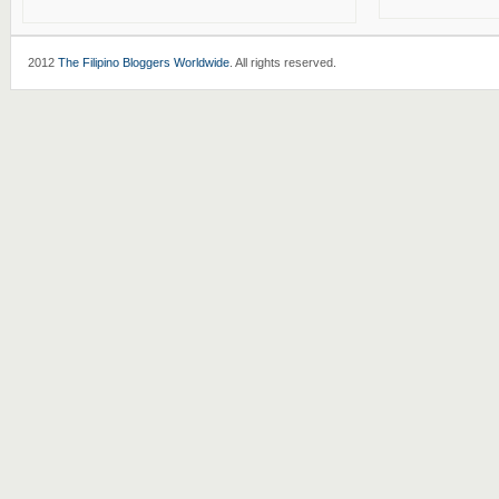
2012
The Filipino Bloggers Worldwide
. All rights reserved.