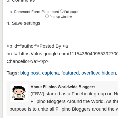
3. Comments
a. Comment Form Placement
Full page
Pop-up window
4. Save settings
<p id="author">Posted By <a
href="https://plus.google.com/111543604995539270
Chancellor</a></p>
Tags:
blog post
,
captcha
,
featured
,
overflow: hidden
About Filipino Worldwide Bloggers
(FBW) started as a Facebook group on N
Filipino Bloggers Around the World. As th
purpose is to unite all Filipino Bloggers around the 