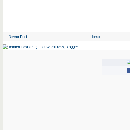
Newer Post
Home