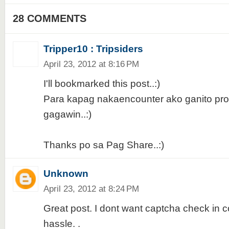
28 COMMENTS
Tripper10 : Tripsiders
April 23, 2012 at 8:16 PM
I'll bookmarked this post..:)
Para kapag nakaencounter ako ganito pro
gagawin..:)
Thanks po sa Pag Share..:)
Unknown
April 23, 2012 at 8:24 PM
Great post. I dont want captcha check in
hassle. .