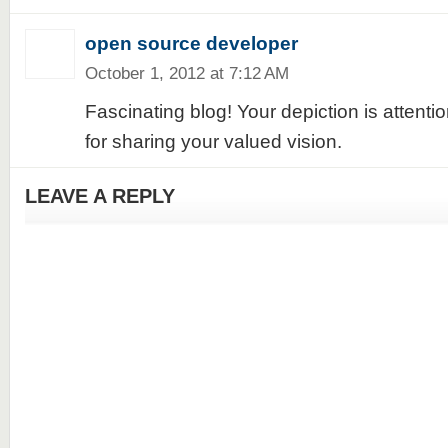
open source developer
October 1, 2012 at 7:12 AM
Fascinating blog! Your depiction is attent
for sharing your valued vision.
LEAVE A REPLY