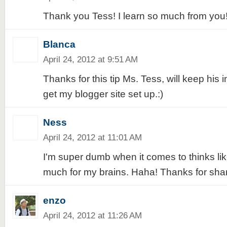
Thank you Tess! I learn so much from you
Blanca
April 24, 2012 at 9:51 AM
Thanks for this tip Ms. Tess, will keep his i
get my blogger site set up.:)
Ness
April 24, 2012 at 11:01 AM
I'm super dumb when it comes to thinks like 
much for my brains. Haha! Thanks for shari
enzo
April 24, 2012 at 11:26 AM