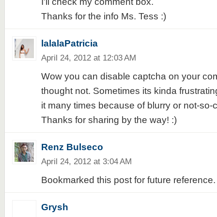
I'll check my comment box.
Thanks for the info Ms. Tess :)
lalalaPatricia
April 24, 2012 at 12:03 AM
Wow you can disable captcha on your comm
thought not. Sometimes its kinda frustrati
it many times because of blurry or not-so-
Thanks for sharing by the way! :)
Renz Bulseco
April 24, 2012 at 3:04 AM
Bookmarked this post for future reference. 
Grysh