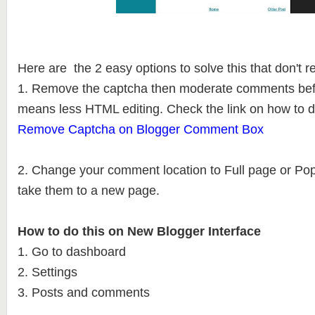
Here are the 2 easy options to solve this that don't 
1. Remove the captcha then moderate comments befo
means less HTML editing. Check the link on how to d
Remove Captcha on Blogger Comment Box
2. Change your comment location to Full page or Po
take them to a new page.
How to do this on New Blogger Interface
1. Go to dashboard
2. Settings
3. Posts and comments