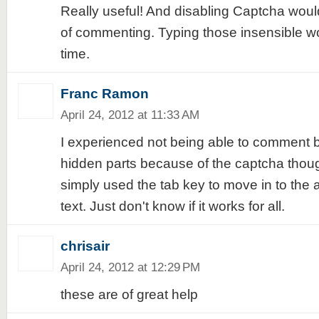
Really useful! And disabling Captcha woul
of commenting. Typing those insensible wo
time.
Franc Ramon
April 24, 2012 at 11:33 AM
I experienced not being able to comment 
hidden parts because of the captcha thoug
simply used the tab key to move in to the 
text. Just don't know if it works for all.
chrisair
April 24, 2012 at 12:29 PM
these are of great help