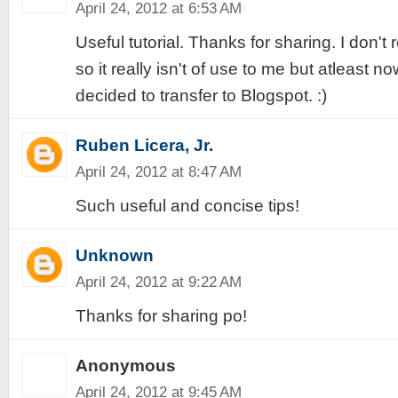
April 24, 2012 at 6:53 AM
Useful tutorial. Thanks for sharing. I don't
so it really isn't of use to me but atleast now
decided to transfer to Blogspot. :)
Ruben Licera, Jr.
April 24, 2012 at 8:47 AM
Such useful and concise tips!
Unknown
April 24, 2012 at 9:22 AM
Thanks for sharing po!
Anonymous
April 24, 2012 at 9:45 AM