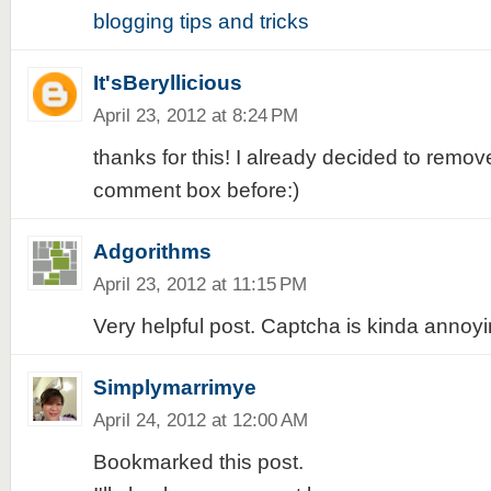
blogging tips and tricks
It'sBeryllicious
April 23, 2012 at 8:24 PM
thanks for this! I already decided to remo
comment box before:)
Adgorithms
April 23, 2012 at 11:15 PM
Very helpful post. Captcha is kinda annoyi
Simplymarrimye
April 24, 2012 at 12:00 AM
Bookmarked this post.