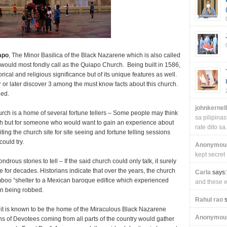
apo
, The Minor Basilica of the Black Nazarene which is also called
 would most fondly call as the Quiapo Church. Being built in 1586,
orical and religious significance but of its unique features as well.
 or later discover 3 among the must know facts about this church.
ned.
johnkernel
rch is a home of several fortune tellers – Some people may think
sa pilipin
urch but for someone who would want to gain an experience about
rate dito sa.
iting the church site for site seeing and fortune telling sessions
ould try.
Anonymou
kept secret
us stories to tell – If the said church could only talk, it surely
e for decades. Historians indicate that over the years, the church
Carla
says:
mboo “shelter to a Mexican baroque edifice which experienced
and these wi
en being robbed.
Rahul rao
s
e it is known to be the home of the Miraculous Black Nazarene
Anonymou
s of Devotees coming from all parts of the country would gather