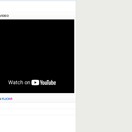
VIDEO
N
FLICK
R