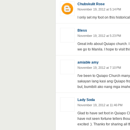
Chubskulit Rose
November 19, 2012 at 5:14 PM
I only set my foot on this histori
Bless
November 19, 2012 at 5:23 PM
Great info about Quiapo church. I
we go to Manila. I hope to visit th
amiable amy
November 19, 2012 at 7:10 PM
I've been to Quiapo Church many 
sakayan lang kasi ang Quiapo from
but, bumibili ako nang mga imahe
Lady Soda
November 19, 2012 at 11:46 PM
Glad to have set foot in Quiapo Ch
have not seen fortune tellers tho
excited :). Thanks for sharing all t