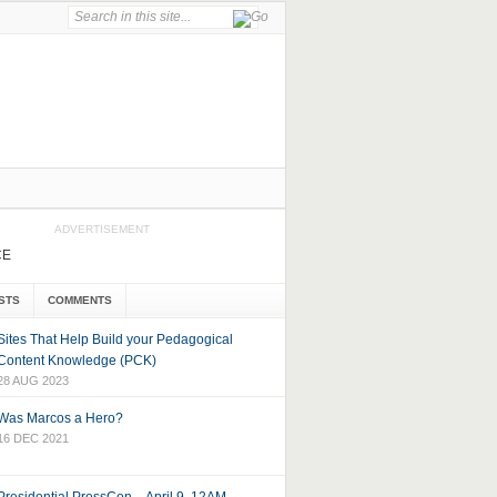
ADVERTISEMENT
CE
STS
COMMENTS
Sites That Help Build your Pedagogical
Content Knowledge (PCK)
28 AUG 2023
Was Marcos a Hero?
16 DEC 2021