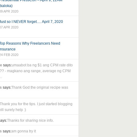
Presidential PressCon – April 9, 12AM
(kaloka)
09 APR 2020
Just so I NEVER forget..... April 7, 2020
07 APR 2020
Top Reasons Why Freelancers Need
Insurance
24 FEB 2020
le
says:
umaabot ba ng $1 ang CPM rate dito
as?? - magkano ang range, average ng CPM
..
s
says:
Thank God the original recipe was
Thank you for the tips. I just started blogging
ll surely help :)
ays:
Thanks for sharing nice info.
s
says:
am gonna try it