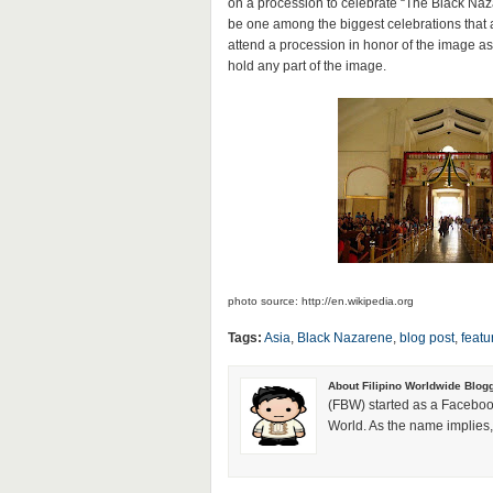
on a procession to celebrate “The Black Naza
be one among the biggest celebrations tha
attend a procession in honor of the image as i
hold any part of the image.
photo source: http://en.wikipedia.org
Tags:
Asia
,
Black Nazarene
,
blog post
,
featu
About Filipino Worldwide Blog
(FBW) started as a Faceboo
World. As the name implies, 