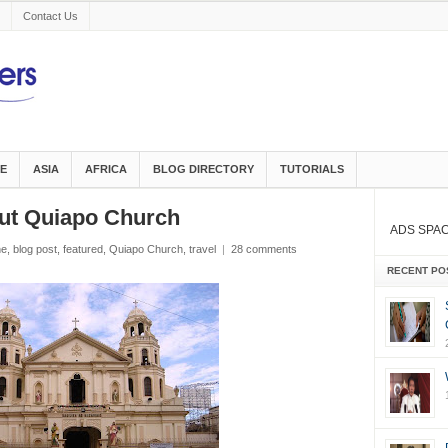
Contact Us
E
ASIA
AFRICA
BLOG DIRECTORY
TUTORIALS
ut Quiapo Church
ADS SPA
ne
,
blog post
,
featured
,
Quiapo Church
,
travel
|
28 comments
RECENT PO