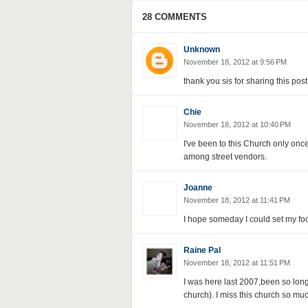
28 COMMENTS
Unknown
November 18, 2012 at 9:56 PM
thank you sis for sharing this po
Chie
November 18, 2012 at 10:40 PM
I've been to this Church only onc
among street vendors.
Joanne
November 18, 2012 at 11:41 PM
I hope someday I could set my fo
Raine Pal
November 18, 2012 at 11:51 PM
I was here last 2007,been so long b
church). I miss this church so muc