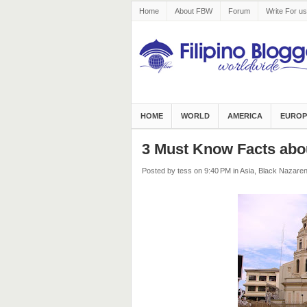
Home
About FBW
Forum
Write For us
HOME
WORLD
AMERICA
EUROP
3 Must Know Facts abo
Posted by tess
on 9:40 PM
in
Asia
,
Black Nazare