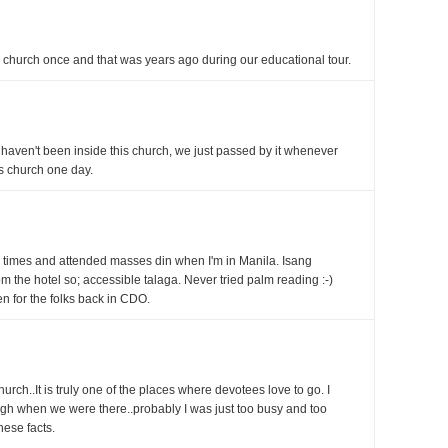
cal church once and that was years ago during our educational tour.
 haven't been inside this church, we just passed by it whenever
is church one day.
times and attended masses din when I'm in Manila. Isang
 the hotel so; accessible talaga. Never tried palm reading :-)
n for the folks back in CDO.
urch..It is truly one of the places where devotees love to go. I
ugh when we were there..probably I was just too busy and too
hese facts.