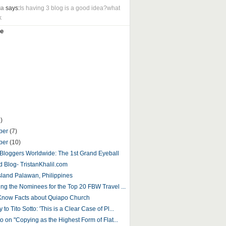
ua
says:
Is having 3 blog is a good idea?what
k
e
)
ber
(7)
ber
(10)
o Bloggers Worldwide: The 1st Grand Eyeball
d Blog- TristanKhalil.com
sland Palawan, Philippines
ing the Nominees for the Top 20 FBW Travel ...
Know Facts about Quiapo Church
to Tito Sotto: 'This is a Clear Case of Pl...
to on "Copying as the Highest Form of Flat...