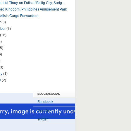
tiful Tinuy-an Falls of Bislig City, Surig...
ed Kingdom, Philippines Amusement Park
cklists Cargo Forwarders
r
(3)
mber
(7)
(16)
9)
5)
6)
)
(3)
ry
(1)
y
(2)
BLOGS/SOCIAL
Facebook
Google+
Twitter