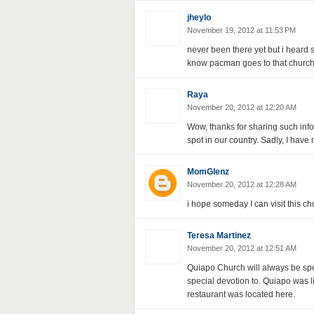
jheylo
November 19, 2012 at 11:53 PM
never been there yet but i heard 
know pacman goes to that church
Raya
November 20, 2012 at 12:20 AM
Wow, thanks for sharing such info
spot in our country. Sadly, I have 
MomGlenz
November 20, 2012 at 12:28 AM
i hope someday I can visit this ch
Teresa Martinez
November 20, 2012 at 12:51 AM
Quiapo Church will always be spe
special devotion to. Quiapo was 
restaurant was located here.