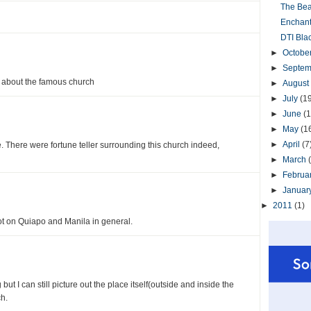
The Beau
Enchant
DTI Bla
►
Octobe
►
Septe
st about the famous church
►
August
►
July
(1
►
June
(1
►
May
(1
►
April
(7
e. There were fortune teller surrounding this church indeed,
►
March
►
Februa
►
Januar
►
2011
(1)
ot on Quiapo and Manila in general.
ut I can still picture out the place itself(outside and inside the
h.