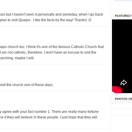
ars but I haven't seen it personally and someday, when I go back
FEATURED 
lan to visit Quaipo.. I like the facts by the way! Thanks! :D
po church too. I think it's one of the famous Catholic Church that
 am not catholic, therefore, I don't have an excuse to visit the
arching, maybe I will.
visit the church one of these days..
PHOTOS O
ry agree with your fact number 1. There are really many fortune
ne if they will believe in these people. I just hope that they will