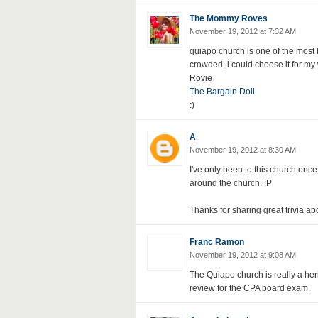
The Mommy Roves
November 19, 2012 at 7:32 AM
quiapo church is one of the most b
crowded, i could choose it for my
Rovie
The Bargain Doll
:)
A
November 19, 2012 at 8:30 AM
I've only been to this church once 
around the church. :P
Thanks for sharing great trivia ab
Franc Ramon
November 19, 2012 at 9:08 AM
The Quiapo church is really a herit
review for the CPA board exam.