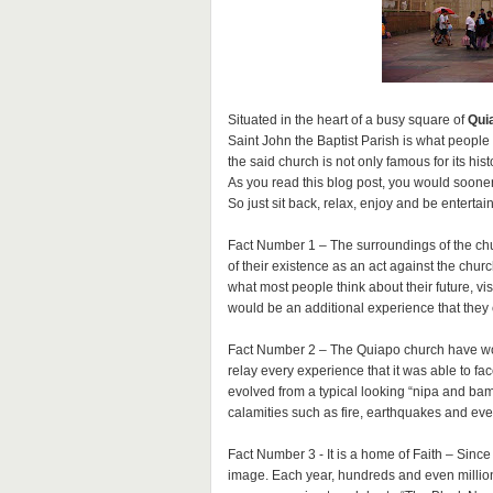
Situated in the heart of a busy square of
Qui
Saint John the Baptist Parish is what people
the said church is not only famous for its hist
As you read this blog post, you would sooner
So just sit back, relax, enjoy and be entertai
Fact Number 1 – The surroundings of the chu
of their existence as an act against the ch
what most people think about their future, vis
would be an additional experience that they c
Fact Number 2 – The Quiapo church have wondro
relay every experience that it was able to fac
evolved from a typical looking “nipa and ba
calamities such as fire, earthquakes and ev
Fact Number 3 - It is a home of Faith – Sinc
image. Each year, hundreds and even million