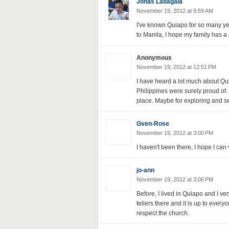
Jonas Labagala
November 19, 2012 at 9:59 AM
I've known Quiapo for so many ye
to Manila, I hope my family has a p
Anonymous
November 19, 2012 at 12:51 PM
I have heard a lot much about Quia
Philippines were surely proud of. I
place. Maybe for exploring and se
Gven-Rose
November 19, 2012 at 3:00 PM
I haven't been there, I hope I can 
jo-ann
November 19, 2012 at 3:06 PM
Before, I lived in Quiapo and I ve
tellers there and it is up to everyo
respect the church.