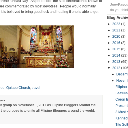
rene’s Feast Day”. As per record, the said celebration is known to
JoeyPasc
t are commemorated by most devotees. People would normally
do you thin
t is believed to bring good luck and healing if one is able to get
Blog Archiv
►
2023
(1)
►
2021
(1)
►
2020
(3)
►
2016
(2)
►
2015
(6)
►
2014
(23)
►
2013
(69)
▼
2012
(106
►
Decem
▼
Novem
Filipin
red
,
Quiapo Church
,
travel
Feature
Coron I
gers
k group on November 1, 2011 as Filipino Bloggers Around the
Present
the purpose is to unite all Filipino Bloggers around the world.
3 Must 
Kennedy 
Tito Sot