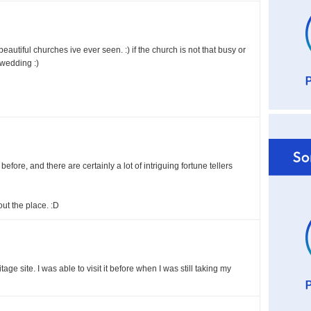
eautiful churches ive ever seen. :) if the church is not that busy or
 wedding :)
before, and there are certainly a lot of intriguing fortune tellers
out the place. :D
age site. I was able to visit it before when I was still taking my