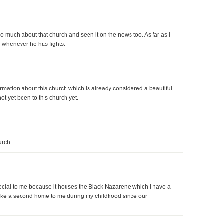
so much about that church and seen it on the news too. As far as i
 whenever he has fights.
rmation about this church which is already considered a beautiful
not yet been to this church yet.
urch
cial to me because it houses the Black Nazarene which I have a
like a second home to me during my childhood since our