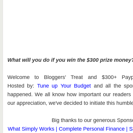
What will you do if you win the $300 prize money
Welcome to Bloggers' Treat and $300+ Pay
Hosted
by:
Tune up Your Budget
and all the spo
happened. We all know how important our readers
our appreciation, we've decided to initiate this humb
Big thanks to our generous Spons
What Simply Works | Complete Personal Finance | Si