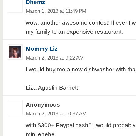
Dhemz
March 1, 2013 at 11:49 PM
wow, another awesome contest! If ever I win
my family to an expensive restaurant.
Mommy Liz
March 2, 2013 at 9:22 AM
I would buy me a new dishwasher with th
Liza Agustin Barnett
Anonymous
March 2, 2013 at 10:37 AM
with $300+ Paypal cash? i would probably
mini ehehe