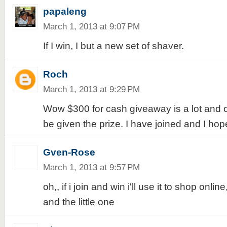
papaleng
March 1, 2013 at 9:07 PM
If I win, I but a new set of shaver.
Roch
March 1, 2013 at 9:29 PM
Wow $300 for cash giveaway is a lot and o
be given the prize. I have joined and I hope
Gven-Rose
March 1, 2013 at 9:57 PM
oh,, if i join and win i'll use it to shop onl
and the little one