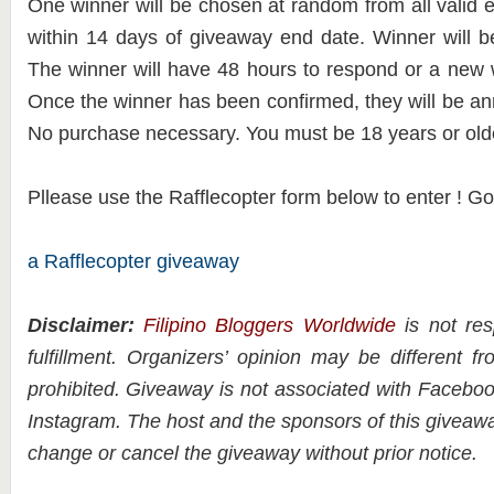
One winner will be chosen at random from all valid e
within 14 days of giveaway end date. Winner will b
The winner will have 48 hours to respond or a new 
Once the winner has been confirmed, they will be a
No purchase necessary. You must be 18 years or olde
Pllease use the Rafflecopter form below to enter ! G
a Rafflecopter giveaway
Disclaimer:
Filipino Bloggers Worldwide
is not res
fulfillment. Organizers’ opinion may be different 
prohibited. Giveaway is not associated with Facebook
Instagram. The host and the sponsors of this giveawa
change or cancel the giveaway without prior notice.