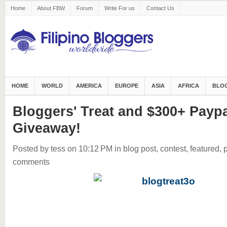
Home
About FBW
Forum
Write For us
Contact Us
HOME
WORLD
AMERICA
EUROPE
ASIA
AFRICA
BLOG
Bloggers' Treat and $300+ Payp
Giveaway!
Posted by tess
on 10:12 PM
in
blog post
,
contest
,
featured
,
comments