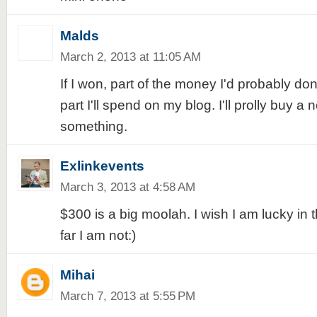
Malds
March 2, 2013 at 11:05 AM
If I won, part of the money I'd probably do
part I'll spend on my blog. I'll prolly buy a
something.
Exlinkevents
March 3, 2013 at 4:58 AM
$300 is a big moolah. I wish I am lucky in 
far I am not:)
Mihai
March 7, 2013 at 5:55 PM