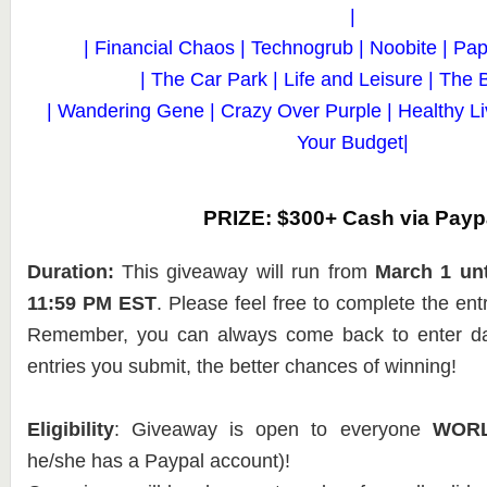
|
| Financial Chaos | Technogrub | Noobite | Pape
| The Car Park | Life and Leisure | The 
| Wandering Gene | Crazy Over Purple | Healthy L
Your Budget|
PRIZE: $300+ Cash via Payp
Duration:
This giveaway will run from
March 1 unt
11:59 PM EST
. Please feel free to complete the en
Remember, you can always come back to enter dai
entries you submit, the better chances of winning!
Eligibility
: Giveaway is open to everyone
WOR
he/she has a Paypal account)!