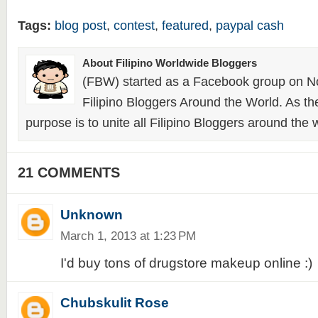
Tags:
blog post
,
contest
,
featured
,
paypal cash
About Filipino Worldwide Bloggers
(FBW) started as a Facebook group on N
Filipino Bloggers Around the World. As th
purpose is to unite all Filipino Bloggers around the 
21 COMMENTS
Unknown
March 1, 2013 at 1:23 PM
I'd buy tons of drugstore makeup online :)
Chubskulit Rose