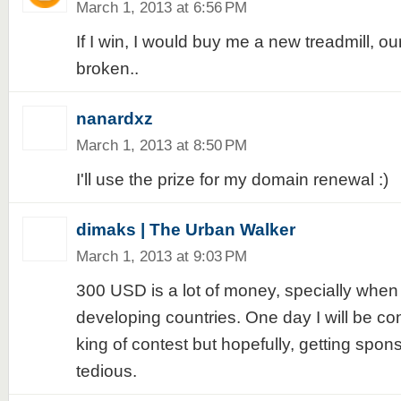
March 1, 2013 at 6:56 PM
If I win, I would buy me a new treadmill, our
broken..
nanardxz
March 1, 2013 at 8:50 PM
I'll use the prize for my domain renewal :)
dimaks | The Urban Walker
March 1, 2013 at 9:03 PM
300 USD is a lot of money, specially when 
developing countries. One day I will be c
king of contest but hopefully, getting spons
tedious.