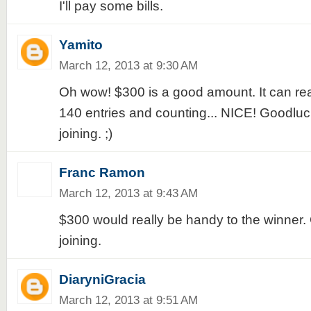
I'll pay some bills.
Yamito
March 12, 2013 at 9:30 AM
Oh wow! $300 is a good amount. It can real
140 entries and counting... NICE! Goodlu
joining. ;)
Franc Ramon
March 12, 2013 at 9:43 AM
$300 would really be handy to the winner.
joining.
DiaryniGracia
March 12, 2013 at 9:51 AM