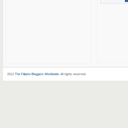
2012
The Filipino Bloggers Worldwide
. All rights reserved.