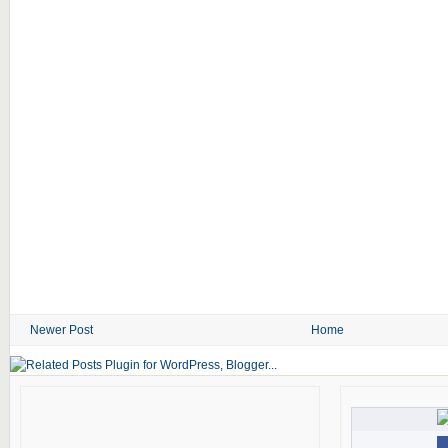
Newer Post
Home