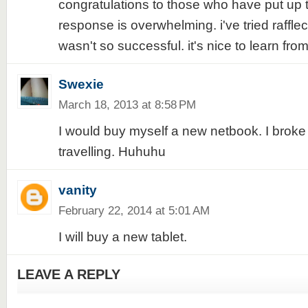
congratulations to those who have put up t
response is overwhelming. i've tried raffle
wasn't so successful. it's nice to learn fro
Swexie
March 18, 2013 at 8:58 PM
I would buy myself a new netbook. I broke
travelling. Huhuhu
vanity
February 22, 2014 at 5:01 AM
I will buy a new tablet.
LEAVE A REPLY