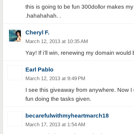
this is going to be fun 300dollor makes my
.hahahahah. .
Cheryl F.
March 12, 2013 at 10:35 AM
Yay! If i'll win, renewing my domain would 
Earl Pablo
March 12, 2013 at 9:49 PM
I see this giveaway from anywhere. Now I de
fun doing the tasks given.
becarefulwithmyheartmarch18
March 17, 2013 at 1:54 AM