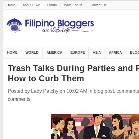
Home
About FBW
Forum
Write For us
Contact Us
HOME
WORLD
AMERICA
EUROPE
ASIA
AFRICA
BLOG
Trash Talks During Parties and
How to Curb Them
Posted by Lady Patchy
on 10:02 AM
in
blog post
,
comments
comments