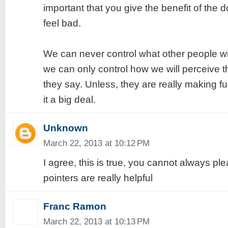
important that you give the benefit of the 
feel bad.
We can never control what other people wil
we can only control how we will perceive t
they say. Unless, they are really making f
it a big deal.
Unknown
March 22, 2013 at 10:12 PM
I agree, this is true, you cannot always pl
pointers are really helpful
Franc Ramon
March 22, 2013 at 10:13 PM