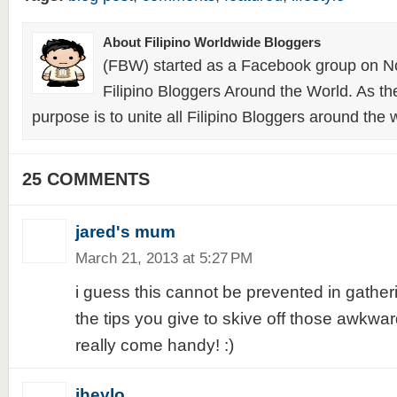
About Filipino Worldwide Bloggers
(FBW) started as a Facebook group on N
Filipino Bloggers Around the World. As th
purpose is to unite all Filipino Bloggers around the 
25 COMMENTS
jared's mum
March 21, 2013 at 5:27 PM
i guess this cannot be prevented in gather
the tips you give to skive off those awkw
really come handy! :)
jheylo