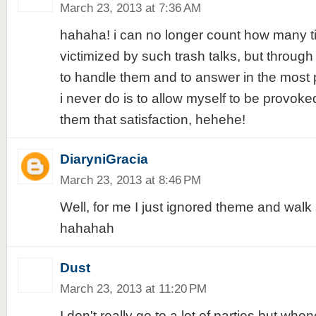
March 23, 2013 at 7:36 AM
hahaha! i can no longer count how many t
victimized by such trash talks, but through
to handle them and to answer in the most p
i never do is to allow myself to be provoked,
them that satisfaction, hehehe!
DiaryniGracia
March 23, 2013 at 8:46 PM
Well, for me I just ignored theme and wal
hahahah
Dust
March 23, 2013 at 11:20 PM
I don't really go to a lot of parties but whe