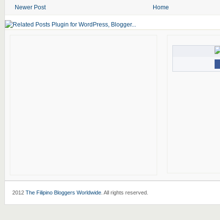
Newer Post
Home
2012
The Filipino Bloggers Worldwide
. All rights reserved.