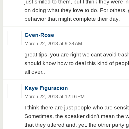
just smiled to them, but I think they were 
on doing what they love to do. For others, 
behavior that might complete their day.
Gven-Rose
March 22, 2013 at 9:38 AM
great tips, you are right we cant avoid tras
should know how to deal this kind of peop
all over..
Kaye Figuracion
March 22, 2013 at 12:16 PM
I think there are just people who are sensit
Sometimes, the speaker didn't mean the w
that they uttered and, yet, the other party g