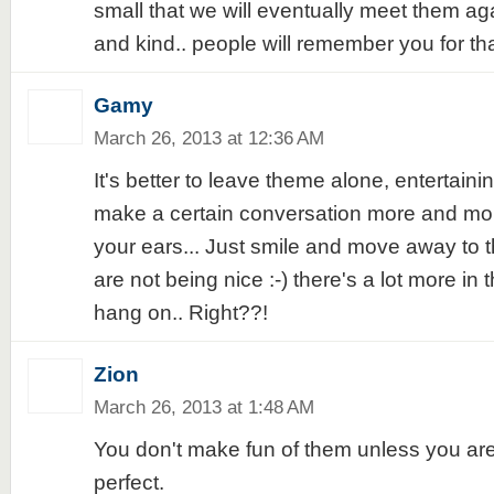
small that we will eventually meet them agai
and kind.. people will remember you for that
Gamy
March 26, 2013 at 12:36 AM
It's better to leave theme alone, entertainin
make a certain conversation more and mo
your ears... Just smile and move away to
are not being nice :-) there's a lot more in
hang on.. Right??!
Zion
March 26, 2013 at 1:48 AM
You don't make fun of them unless you ar
perfect.