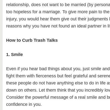
relationship, does not want to be married (by personal
too hopeless for a marriage. To give more pain to the 
injury, you would hear them give out their judgments 
reasons why you have not found an ideal partner in li
How to Curb Trash Talks
1. Smile
Even if you hear bad things about you, just smile and
fight them with fierceness but feel grateful and seren
these people do not have anything else to do in life a
down on others. Let them think that you incredibly love
Consider the powerful message of a real smile and b
confidence in you.