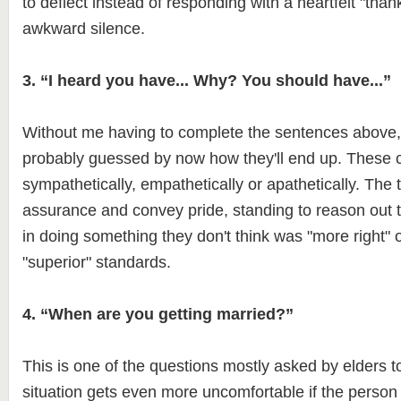
to deflect instead of responding with a heartfelt "than
awkward silence.
3. “I heard you have... Why? You should have...”
Without me having to complete the sentences above
probably guessed by now how they'll end up. These
sympathetically, empathetically or apathetically. The 
assurance and convey pride, standing to reason out t
in doing something they don't think was "more right" or
"superior" standards.
4. “When are you getting married?”
This is one of the questions mostly asked by elders t
situation gets even more uncomfortable if the person 