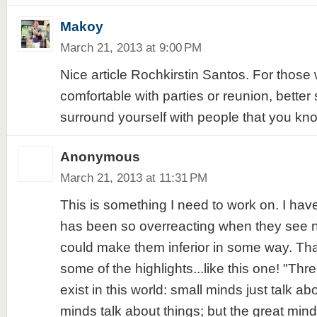
Makoy
March 21, 2013 at 9:00 PM
Nice article Rochkirstin Santos. For those 
comfortable with parties or reunion, better s
surround yourself with people that you kno
Anonymous
March 21, 2013 at 11:31 PM
This is something I need to work on. I ha
has been so overreacting when they see n
could make them inferior in some way. Tha
some of the highlights...like this one! "Thr
exist in this world: small minds just talk 
minds talk about things; but the great mind