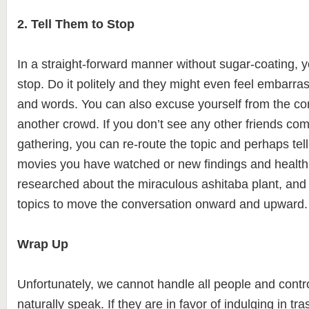
2. Tell Them to Stop
In a straight-forward manner without sugar-coating, y
stop. Do it politely and they might even feel embarras
and words. You can also excuse yourself from the co
another crowd. If you don’t see any other friends co
gathering, you can re-route the topic and perhaps tell
movies you have watched or new findings and health
researched about the miraculous ashitaba plant, and
topics to move the conversation onward and upward.
Wrap Up
Unfortunately, we cannot handle all people and contr
naturally speak. If they are in favor of indulging in tr