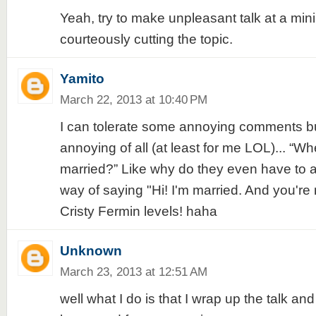
Yeah, try to make unpleasant talk at a mi
courteously cutting the topic.
Yamito
March 22, 2013 at 10:40 PM
I can tolerate some annoying comments 
annoying of all (at least for me LOL)... “W
married?” Like why do they even have to ask
way of saying "Hi! I'm married. And you're m
Cristy Fermin levels! haha
Unknown
March 23, 2013 at 12:51 AM
well what I do is that I wrap up the talk an