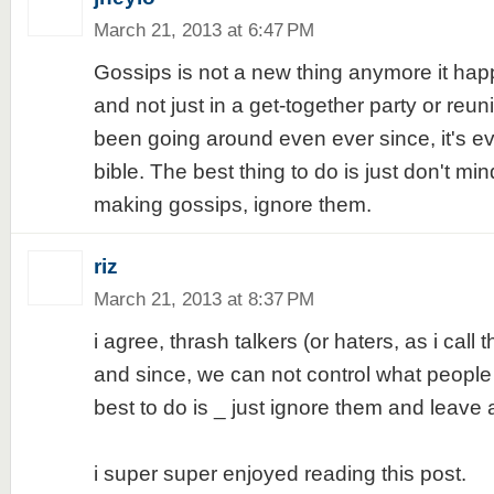
March 21, 2013 at 6:47 PM
Gossips is not a new thing anymore it ha
and not just in a get-together party or reunio
been going around even ever since, it's ev
bible. The best thing to do is just don't mi
making gossips, ignore them.
riz
March 21, 2013 at 8:37 PM
i agree, thrash talkers (or haters, as i cal
and since, we can not control what people
best to do is _ just ignore them and leave 
i super super enjoyed reading this post.