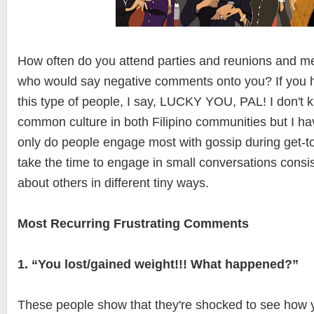
How often do you attend parties and reunions and mee
who would say negative comments onto you? If you h
this type of people, I say, LUCKY YOU, PAL! I don't kno
common culture in both Filipino communities but I ha
only do people engage most with gossip during get-to
take the time to engage in small conversations consist
about others in different tiny ways.
Most Recurring Frustrating Comments
1. “You lost/gained weight!!! What happened?”
These people show that they're shocked to see how 