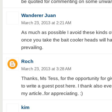
be quoted for commenting on some unwant
Wanderer Juan
March 23, 2013 at 2:21 AM
As much as possible I avoid these kinds o
once you take the bait cooler heads will h
prevailing.
Roch
March 23, 2013 at 3:28 AM
Thanks, Ms Tess, for the opportunity for 
to write a guest post here. I thank also e
my article..for appreciating. :)
kim