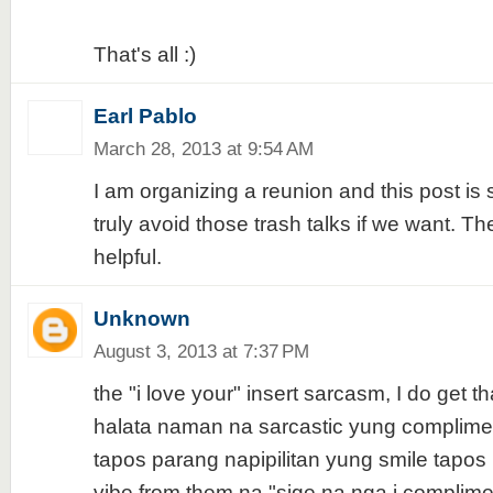
That's all :)
Earl Pablo
March 28, 2013 at 9:54 AM
I am organizing a reunion and this post is
truly avoid those trash talks if we want. Th
helpful.
Unknown
August 3, 2013 at 7:37 PM
the "i love your" insert sarcasm, I do get th
halata naman na sarcastic yung complimen
tapos parang napipilitan yung smile tapos
vibe from them na "sige na nga i complime