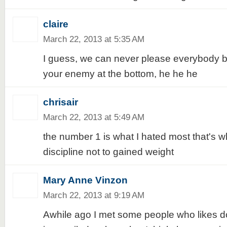
claire
March 22, 2013 at 5:35 AM
I guess, we can never please everybody but
your enemy at the bottom, he he he
chrisair
March 22, 2013 at 5:49 AM
the number 1 is what I hated most that's w
discipline not to gained weight
Mary Anne Vinzon
March 22, 2013 at 9:19 AM
Awhile ago I met some people who likes d