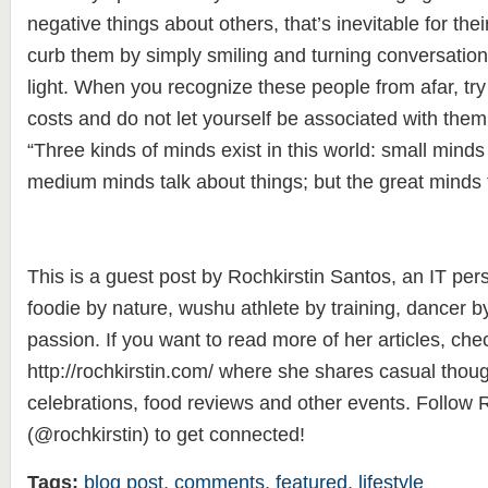
negative things about others, that’s inevitable for thei
curb them by simply smiling and turning conversation
light. When you recognize these people from afar, try 
costs and do not let yourself be associated with them
“Three kinds of minds exist in this world: small minds 
medium minds talk about things; but the great minds t
This is a guest post by Rochkirstin Santos, an IT per
foodie by nature, wushu athlete by training, dancer b
passion. If you want to read more of her articles, che
http://rochkirstin.com/ where she shares casual though
celebrations, food reviews and other events. Follow R
(@rochkirstin) to get connected!
Tags:
blog post
,
comments
,
featured
,
lifestyle