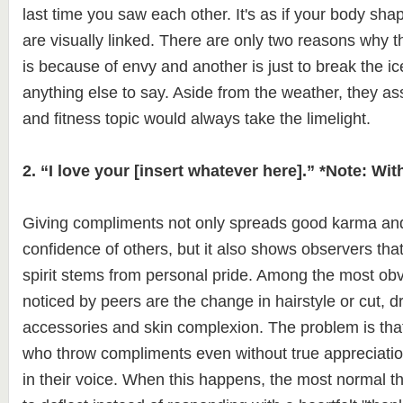
last time you saw each other. It's as if your body shap
are visually linked. There are only two reasons why th
is because of envy and another is just to break the ice
anything else to say. Aside from the weather, they a
and fitness topic would always take the limelight.
2. “I love your [insert whatever here].” *Note: Wi
Giving compliments not only spreads good karma and 
confidence of others, but it also shows observers that
spirit stems from personal pride. Among the most obv
noticed by peers are the change in hairstyle or cut, d
accessories and skin complexion. The problem is tha
who throw compliments even without true appreciatio
in their voice. When this happens, the most normal th