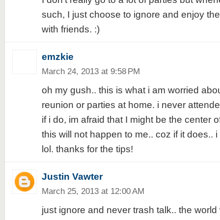
such, I just choose to ignore and enjoy the 
with friends. :)
emzkie
March 24, 2013 at 9:58 PM
oh my gush.. this is what i am worried abo
reunion or parties at home. i never attend
if i do, im afraid that I might be the center o
this will not happen to me.. coz if it does.. 
lol. thanks for the tips!
Justin Vawter
March 25, 2013 at 12:00 AM
just ignore and never trash talk.. the world 