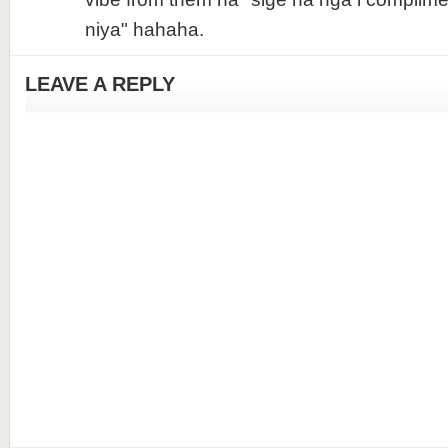
niya" hahaha.
LEAVE A REPLY