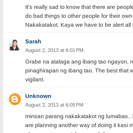
It's really sad to know that there are peopl
do bad things to other people for their own 
Nakakatakot. Kaya we have to be alert all 
Sarah
August 2, 2013 at 6:01 PM
Grabe na atalaga ang ibang tao ngayon,
pinaghirapan ng ibang tao. The best that 
vigilant.
Unknown
August 2, 2013 at 6:05 PM
minsan parang nakakatakot ng lumabas.. b
are planning another way of doing it kas