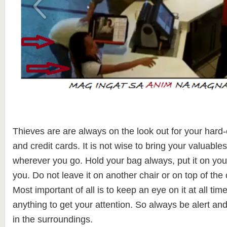
Thieves are are always on the look out for your hard
and credit cards. It is not wise to bring your valuable
wherever you go. Hold your bag always, put it on you
you. Do not leave it on another chair or on top of the
Most important of all is to keep an eye on it at all tim
anything to get your attention. So always be alert an
in the surroundings.