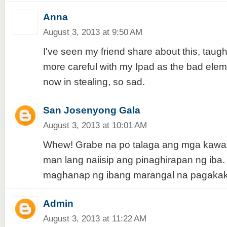
Anna
August 3, 2013 at 9:50 AM
I've seen my friend share about this, taug
more careful with my Ipad as the bad elem
now in stealing, so sad.
San Josenyong Gala
August 3, 2013 at 10:01 AM
Whew! Grabe na po talaga ang mga kawat
man lang naiisip ang pinaghirapan ng iba.
maghanap ng ibang marangal na pagakaka
Admin
August 3, 2013 at 11:22 AM