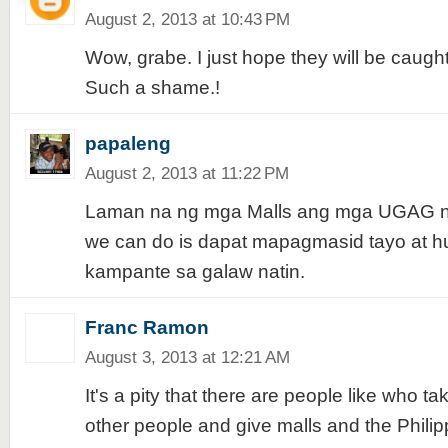
August 2, 2013 at 10:43 PM
Wow, grabe. I just hope they will be caugh
Such a shame.!
papaleng
August 2, 2013 at 11:22 PM
Laman na ng mga Malls ang mga UGAG na
we can do is dapat mapagmasid tayo at 
kampante sa galaw natin.
Franc Ramon
August 3, 2013 at 12:21 AM
It's a pity that there are people like who t
other people and give malls and the Phili