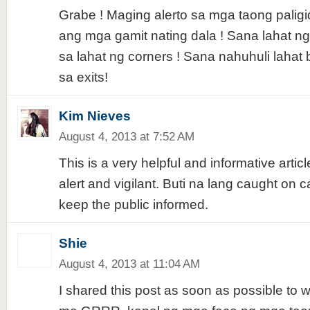
Grabe ! Maging alerto sa mga taong palig
ang mga gamit nating dala ! Sana lahat 
sa lahat ng corners ! Sana nahuhuli lahat
sa exits!
Kim Nieves
August 4, 2013 at 7:52 AM
This is a very helpful and informative artic
alert and vigilant. Buti na lang caught on cam
keep the public informed.
Shie
August 4, 2013 at 11:04 AM
I shared this post as soon as possible to