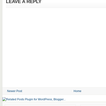
LEAVE A REPLY
Newer Post
Home