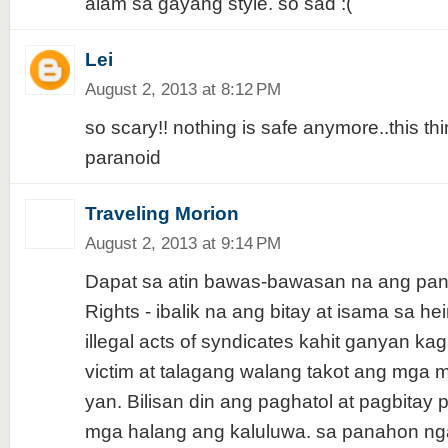
alam sa gayang style. so sad :(
Lei
August 2, 2013 at 8:12 PM
so scary!! nothing is safe anymore..this t
paranoid
Traveling Morion
August 2, 2013 at 9:14 PM
Dapat sa atin bawas-bawasan na ang pa
Rights - ibalik na ang bitay at isama sa h
illegal acts of syndicates kahit ganyan k
victim at talagang walang takot ang mg
yan. Bilisan din ang paghatol at pagbitay 
mga halang ang kaluluwa. sa panahon ng