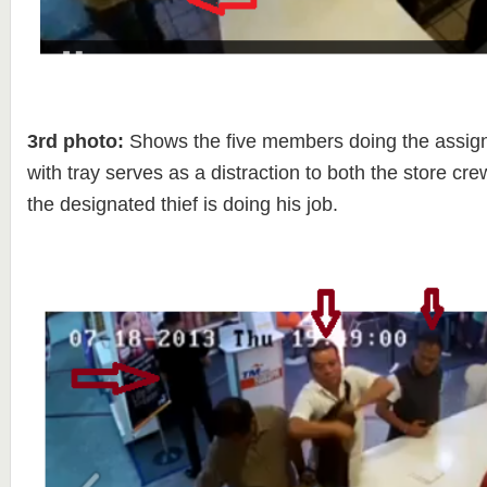
3rd photo:
Shows the five members doing the assi
with tray serves as a distraction to both the store cr
the designated thief is doing his job.