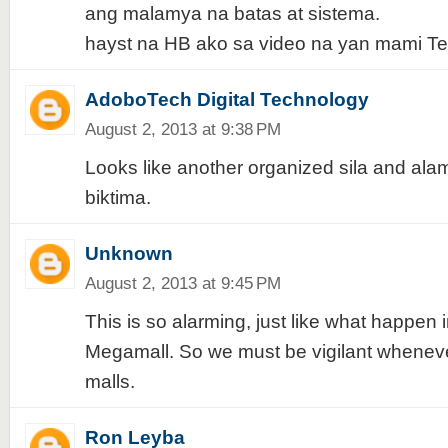
ang malamya na batas at sistema.
hayst na HB ako sa video na yan mami Tes
AdoboTech Digital Technology
August 2, 2013 at 9:38 PM
Looks like another organized sila and ala
biktima.
Unknown
August 2, 2013 at 9:45 PM
This is so alarming, just like what happen i
Megamall. So we must be vigilant wheneve
malls.
Ron Leyba