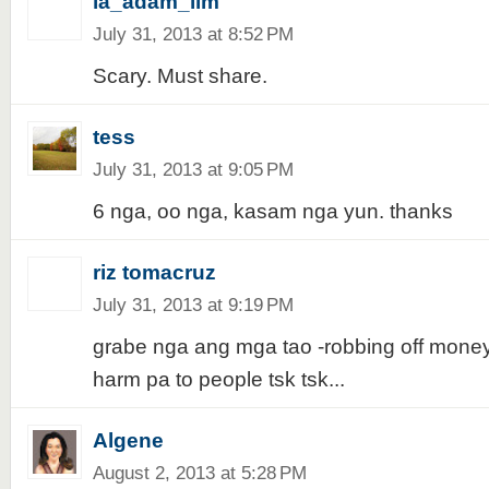
ia_adam_lim
July 31, 2013 at 8:52 PM
Scary. Must share.
tess
July 31, 2013 at 9:05 PM
6 nga, oo nga, kasam nga yun. thanks
riz tomacruz
July 31, 2013 at 9:19 PM
grabe nga ang mga tao -robbing off money th
harm pa to people tsk tsk...
Algene
August 2, 2013 at 5:28 PM