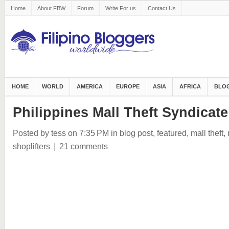
Home
About FBW
Forum
Write For us
Contact Us
HOME
WORLD
AMERICA
EUROPE
ASIA
AFRICA
BLOG
Philippines Mall Theft Syndicate
Posted by tess
on 7:35 PM
in
blog post
,
featured
,
mall theft
,
shoplifters
|
21 comments