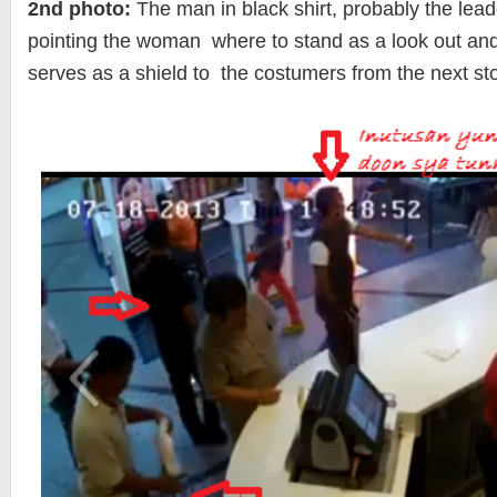
2nd photo:
The man in black shirt, probably the lead
pointing the woman where to stand as a look out and
serves as a shield to the costumers from the next sto