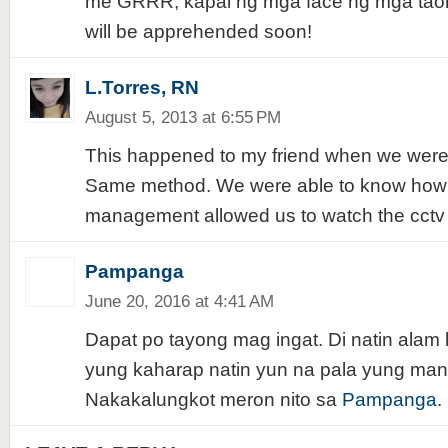
me GRRR, kapal ng mga face ng mga taon
will be apprehended soon!
L.Torres, RN
August 5, 2013 at 6:55 PM
This happened to my friend when we wer
Same method. We were able to know how t
management allowed us to watch the cctv 
Pampanga
June 20, 2016 at 4:41 AM
Dapat po tayong mag ingat. Di natin alam 
yung kaharap natin yun na pala yung man
Nakakalungkot meron nito sa
Pampanga
.