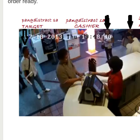
order ready.