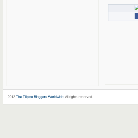
2012
The Filipino Bloggers Worldwide
. All rights reserved.