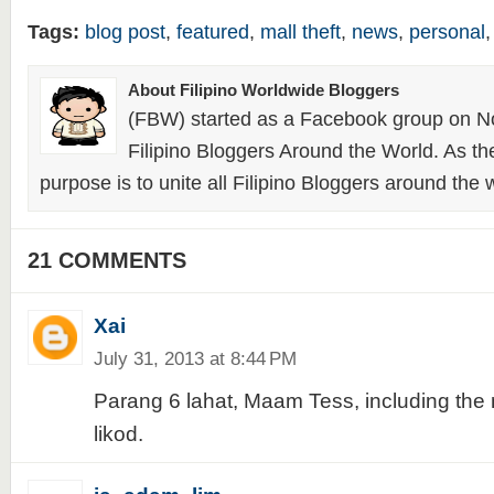
Tags:
blog post
,
featured
,
mall theft
,
news
,
personal
About Filipino Worldwide Bloggers
(FBW) started as a Facebook group on N
Filipino Bloggers Around the World. As th
purpose is to unite all Filipino Bloggers around the 
21 COMMENTS
Xai
July 31, 2013 at 8:44 PM
Parang 6 lahat, Maam Tess, including the 
likod.