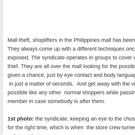
Mall theft, shoplifters in the Philippines mall has bee
They always come up with a different techniques once
exposed. The syndicate operates in groups to cover 
thief. They are all over the mall looking for the possi
given a chance, just by eye contact and body languag
in just a matter of seconds. And get away with the v
possible like any other normal shoppers while passin
member in case somebody is after them.
1st photo:
the syndicate, keeping an eye to the chos
for the right time, which is when the store crew turn