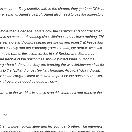
es to Janet. They usually cash-in the cheque they get from DBM at
 is part of Janet’s payroll. Janet also need to pay the inspectors
for more than a decade. This is how the senators and congressmen
have so much and working class filipinos almost have nothing. This
the senators and congressmen are the driving point that keeps this
anet’s family and her company goes into trial, the people who will
also part of this. I fear for the life of Benhur and Merlina as
he people of the philippines should protect them. NBI or the
g about it. Because they are keeping the whistleblowers alive for
s to the NBI and once Revilla, Honasan, Arroyo, Pichay, Ducut,
t all the congressmen who were in post for the past decade, step
do. They are as good as dead by now.
re it to the world. It is time to stop this madness and remove the
1 PM
their children, jo-christine and his younger brother. The interview