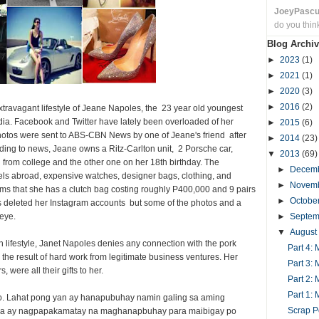
JoeyPasc
do you thin
Blog Archiv
►
2023
(1)
►
2021
(1)
►
2020
(3)
►
2016
(2)
ravagant lifestyle of Jeane Napoles, the 23 year old youngest
ia. Facebook and Twitter have lately been overloaded of her
►
2015
(6)
photos were sent to ABS-CBN News by one of Jeane's friend after
►
2014
(23)
rding to news, Jeane owns a Ritz-Carlton unit, 2 Porsche car,
▼
2013
(69)
from college and the other one on her 18th birthday. The
►
Decem
ls abroad, expensive watches, designer bags, clothing, and
►
Novem
ms that she has a clutch bag costing roughly P400,000 and 9 pairs
►
Octobe
deleted her Instagram accounts but some of the photos and a
 eye.
►
Septe
▼
August
h lifestyle, Janet Napoles denies any connection with the pork
Part 4:
re the result of hard work from legitimate business ventures. Her
Part 3:
 were all their gifts to her.
Part 2:
Part 1:
so. Lahat pong yan ay hanapubuhay namin galing sa aming
Scrap P
awa ay nagpapakamatay na maghanapbuhay para maibigay po