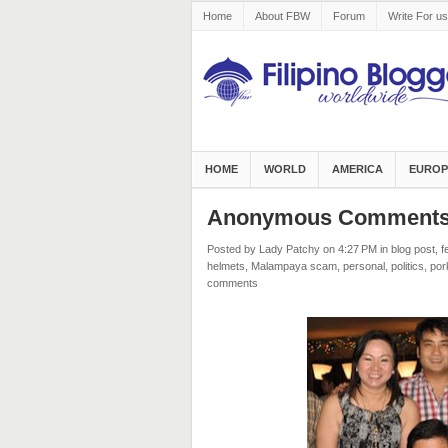
Home
About FBW
Forum
Write For us
HOME
WORLD
AMERICA
EUROP
Anonymous Comments o
Posted by Lady Patchy
on 4:27 PM
in
blog post
,
f
helmets
,
Malampaya scam
,
personal
,
politics
,
por
comments