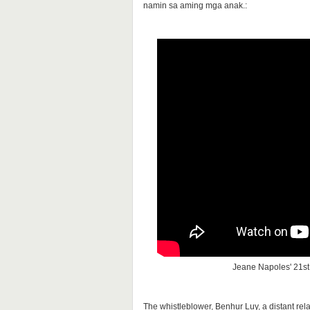
namin sa aming mga anak.:
Jeane Napoles' 21st 
The whistleblower, Benhur Luy, a distant rel