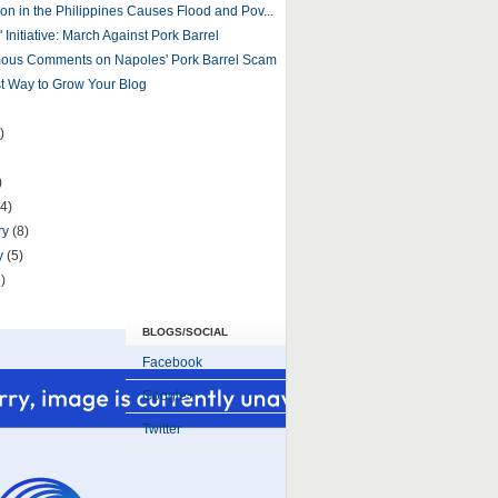
ion in the Philippines Causes Flood and Pov...
' Initiative: March Against Pork Barrel
ous Comments on Napoles' Pork Barrel Scam
t Way to Grow Your Blog
)
)
(4)
ry
(8)
y
(5)
)
BLOGS/SOCIAL
Facebook
Google+
Twitter