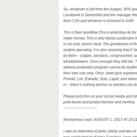
So, whatever is left from the budget, 30% go
Landbank in Greenhills and the manager there
from COA and whoever is involved in DAR.
This is their workflow.This is what they do 
make money. This is why theses politicians 
is not only Janet’s fault. The greediness of 
system operating. It is also amazing that if J
try them – judges, senators, congressmen, are 
whistleblowers. Soon enough they will die. T
witness protection program cannot do anythin
their own use only. Once Janet give payment
Pineda, Lim, Estrada, Soto, Lapid, and almos
in – there’s nothing benhur or merlina can 
Please post this on your social media and sha
pork barrel and protect benhur and merlina.
---------------------------
Anonymous says: AUGUST 1, 2013 AT 10:1
I saw an interview of janet, jimmy and two of 