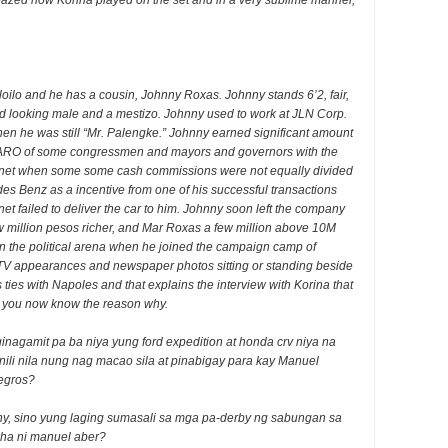
zed how Korina played on the set and in a very sublime manner,
loilo and he has a cousin, Johnny Roxas. Johnny stands 6’2, fair,
d looking male and a mestizo. Johnny used to work at JLN Corp.
n he was still “Mr. Palengke.” Johnny earned significant amount
 SARO of some congressmen and mayors and governors with the
 Janet when some some cash commissions were not equally divided
es Benz as a incentive from one of his successful transactions
 failed to deliver the car to him. Johnny soon left the company
ew million pesos richer, and Mar Roxas a few million above 10M
n the political arena when he joined the campaign camp of
TV appearances and newspaper photos sitting or standing beside
ties with Napoles and that explains the interview with Korina that
d you now know the reason why.
nagamit pa ba niya yung ford expedition at honda crv niya na
binili nila nung nag macao sila at pinabigay para kay Manuel
egros?
ny, sino yung laging sumasali sa mga pa-derby ng sabungan sa
ha ni manuel aber?