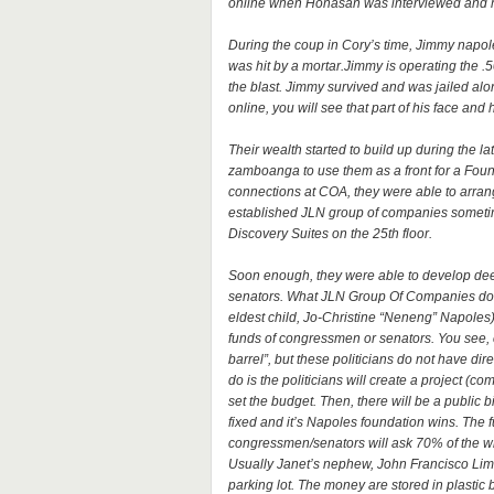
online when Honasan was interviewed and he
During the coup in Cory’s time, Jimmy napol
was hit by a mortar.Jimmy is operating the .
the blast. Jimmy survived and was jailed al
online, you will see that part of his face an
Their wealth started to build up during the
zamboanga to use them as a front for a Founda
connections at COA, they were able to arran
established JLN group of companies sometim
Discovery Suites on the 25th floor.
Soon enough, they were able to develop dee
senators. What JLN Group Of Companies do a
eldest child, Jo-Christine “Neneng” Napoles)
funds of congressmen or senators. You see,
barrel”, but these politicians do not have dir
do is the politicians will create a project (co
set the budget. Then, there will be a public
fixed and it’s Napoles foundation wins. The 
congressmen/senators will ask 70% of the who
Usually Janet’s nephew, John Francisco Lim i
parking lot. The money are stored in plastic