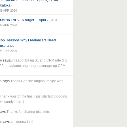
Presidential PressCon – April 9, 12AM
(kaloka)
09 APR 2020
Just so I NEVER forget..... April 7, 2020
07 APR 2020
Top Reasons Why Freelancers Need
Insurance
24 FEB 2020
le
says:
umaabot ba ng $1 ang CPM rate dito
as?? - magkano ang range, average ng CPM
..
s
says:
Thank God the original recipe was
Thank you for the tips. I just started blogging
ll surely help :)
ays:
Thanks for sharing nice info.
s
says:
am gonna try it