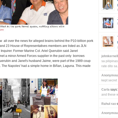
 all over the news for alleged brains behind the P10-billion pork
and 23 House of Representatives members are listed as JLN
y Inquirer. Former Marine Col. Ariel Querubin said Janet
net a minor Armed Forces supplier in the past only borrows
johnkernel
 Querubin and Janet's husband Jaime, were part of the 1989 coup
sa pilipin
. The Napoles' had a simple home in Biñan, Laguna. This made
rate dito sa.
Anonymou
kept secret
Carla
says:
and these wi
Rahul rao
s
Anonymou