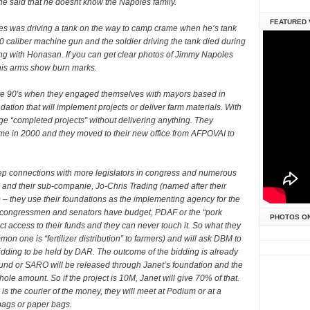
 said that he doesnt know the Napoles family.
FEATURED 
es was driving a tank on the way to camp crame when he’s tank
50 caliber machine gun and the soldier driving the tank died during
ong with Honasan. If you can get clear photos of Jimmy Napoles
d his arms show burn marks.
 late 90′s when they engaged themselves with mayors based in
tion that will implement projects or deliver farm materials. With
ge “completed projects” without delivering anything. They
e in 2000 and they moved to their new office from AFPOVAI to
p connections with more legislators in congress and numerous
nd their sub-companie, Jo-Chris Trading (named after their
 – they use their foundations as the implementing agency for the
 congressmen and senators have budget, PDAF or the “pork
PHOTOS O
ect access to their funds and they can never touch it. So what they
mmon one is “fertilizer distribution” to farmers) and will ask DBM to
 bidding to be held by DAR. The outcome of the bidding is already
fund or SARO will be released through Janet’s foundation and the
le amount. So if the project is 10M, Janet will give 70% of that.
s the courier of the money, they will meet at Podium or at a
 bags or paper bags.