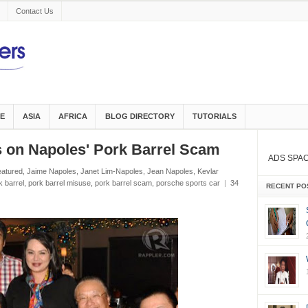
Contact Us
E
ASIA
AFRICA
BLOG DIRECTORY
TUTORIALS
n Napoles' Pork Barrel Scam
ADS SPA
eatured
,
Jaime Napoles
,
Janet Lim-Napoles
,
Jean Napoles
,
Kevlar
k barrel
,
pork barrel misuse
,
pork barrel scam
,
porsche sports car
|
34
RECENT PO