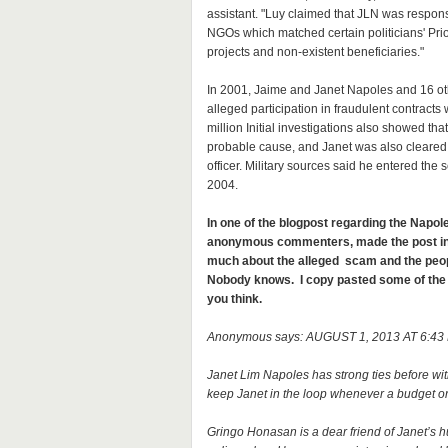
assistant. "Luy claimed that JLN was respon
NGOs which matched certain politicians' Pri
projects and non-existent beneficiaries."
In 2001, Jaime and Janet Napoles and 16 oth
alleged participation in fraudulent contracts 
million Initial investigations also showed t
probable cause, and Janet was also cleared 
officer. Military sources said he entered the 
2004.
In one of the blogpost regarding the Napo
anonymous commenters, made the post inte
much about the alleged scam and the peopl
Nobody knows. I copy pasted some of th
you think.
Anonymous says: AUGUST 1, 2013 AT 6:43
Janet Lim Napoles has strong ties before wit
keep Janet in the loop whenever a budget o
Gringo Honasan is a dear friend of Janet’s