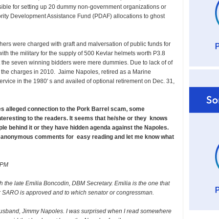
sible for setting up 20 dummy non-government organizations or
ority Development Assistance Fund (PDAF) allocations to ghost
ers were charged with graft and malversation of public funds for
with the military for the supply of 500 Kevlar helmets worth P3.8
hat the seven winning bidders were mere dummies. Due to lack of of
the charges in 2010. Jaime Napoles, retired as a Marine
service in the 1980' s and availed of optional retirement on Dec. 31,
les alleged connection to the Pork Barrel scam, some
resting to the readers. It seems that he/she or they knows
e behind it or they have hidden agenda against the Napoles.
e anonymous comments for easy reading and let me know what
 PM
h the late Emilia Boncodin, DBM Secretary. Emilia is the one that
r SARO is approved and to which senator or congressman.
 husband, Jimmy Napoles. I was surprised when I read somewhere