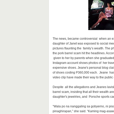
The news, became controversial when an ext
daughter of Janet was exposed to social med
pictures flaunting the family’s wealth. The 
the pork barrel scam hit the headlines. Acco
given to her by parents when she graduated 
Instagram account shows photos of her trave
expensive shoes. Jeane's personal blog clai
of shoes costing P360,000 each. Jeane has 
video clip have made their way to the public
Despite all the allegations and Jeanes lavis
barrel scam, insisting that all their wealth a
daughter's jewelries, and Porsche sports cars,
“Wala po na nanggaling sa gobyerno, ni pi
pinaghirapan,” she said. “Kaming mag-as