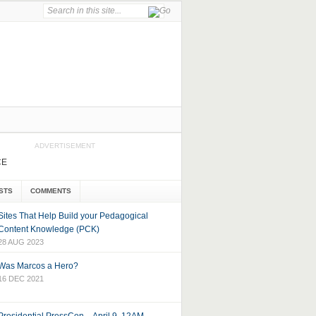
ADVERTISEMENT
CE
STS
COMMENTS
Sites That Help Build your Pedagogical
Content Knowledge (PCK)
28 AUG 2023
Was Marcos a Hero?
16 DEC 2021