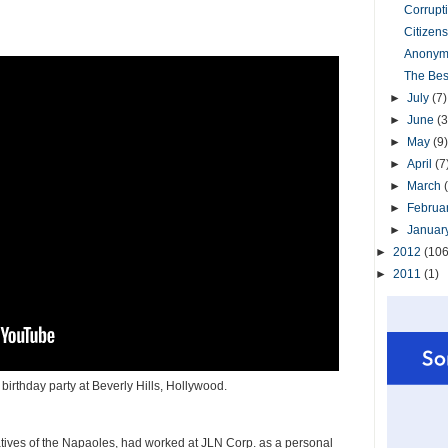
Corrupt
Citizens
Anonym
The Bes
►
July
(7)
►
June
(3
►
May
(9)
►
April
(7
►
March
►
Februa
►
Januar
►
2012
(106
►
2011
(1)
birthday party at Beverly Hills, Hollywood.
atives of the Napaoles, had worked at JLN Corp. as a personal