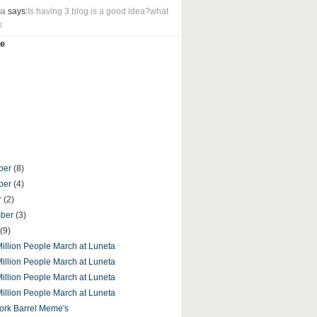
ua
says:
Is having 3 blog is a good idea?what
k
e
ber
(8)
ber
(4)
r
(2)
mber
(3)
(9)
 Million People March at Luneta
 Million People March at Luneta
 Million People March at Luneta
 Million People March at Luneta
ork Barrel Meme's