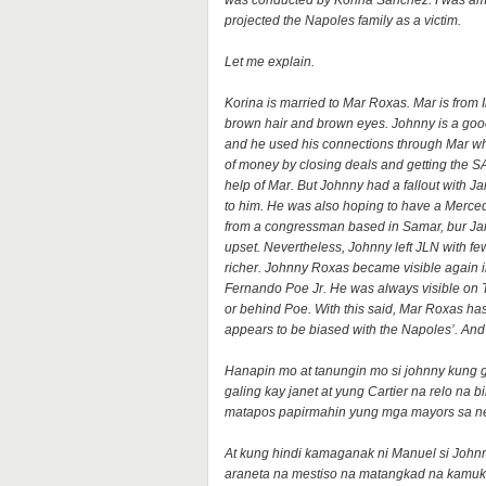
was conducted by Korina Sanchez. I was ama
projected the Napoles family as a victim.
Let me explain.
Korina is married to Mar Roxas. Mar is from I
brown hair and brown eyes. Johnny is a goo
and he used his connections through Mar whe
of money by closing deals and getting the
help of Mar. But Johnny had a fallout with
to him. He was also hoping to have a Merced
from a congressman based in Samar, bur Janet
upset. Nevertheless, Johnny left JLN with f
richer. Johnny Roxas became visible again i
Fernando Poe Jr. He was always visible on 
or behind Poe. With this said, Mar Roxas has 
appears to be biased with the Napoles’. An
Hanapin mo at tanungin mo si johnny kung gi
galing kay janet at yung Cartier na relo na 
matapos papirmahin yung mga mayors sa n
At kung hindi kamaganak ni Manuel si John
araneta na mestiso na matangkad na kamuk