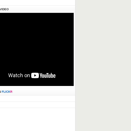
VIDEO
N
FLICK
R