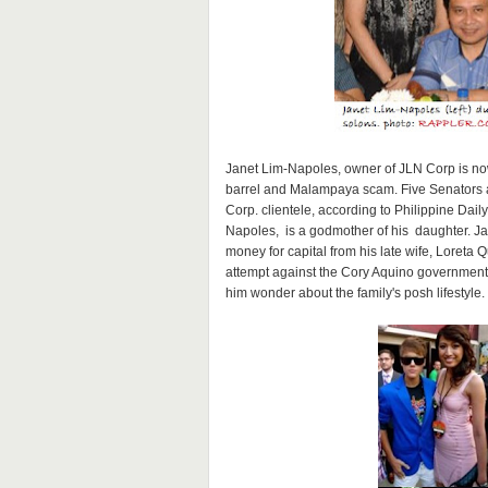
Janet Lim-Napoles, owner of JLN Corp is now
barrel and Malampaya scam. Five Senators 
Corp. clientele, according to Philippine Dail
Napoles, is a godmother of his daughter. Ja
money for capital from his late wife, Loreta
attempt against the Cory Aquino government
him wonder about the family's posh lifestyle.