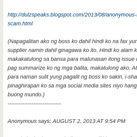
http://dulzspeaks.blogspot.com/2013/08/anonymous-
scam.html
(Napagalitan ako ng boss ko dahil hindi ko na fax yu
supplier namin dahil ginagawa ko ito. Hindi ko alam
makakatulong sa bansa para malunasan itong issue n
pag summarize ko ng mga balita, makatulong ako. 
para naman sulit yung pagalit ng boss ko sakin, i-sha
pinaghirapan ko sa mga social media sites niyo han
buong mundo.)
-----------------------------
Anonymous says: AUGUST 2, 2013 AT 9:54 PM