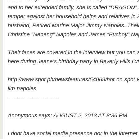
and to her extended family, she is called “DRAGON”
temper against her household helps and relatives i
husband, Retired Marine Major Jimmy Napoles. Their 
Christine “Neneng” Napoles and James “Buchoy” Na
Their faces are covered in the interview but you can s
here during Jeane’s birthday party in Beverly Hills CA
http://www.spot.ph/newsfeatures/54069/hot-on-spot-wh
lim-napoles
---------------------------
Anonymous says: AUGUST 2, 2013 AT 8:36 PM
I dont have social media presence nor in the internet.