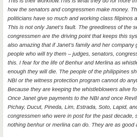
This is their workflow.This is what they do for more t
how the senators and congressmen make money. Thi
politicians have so much and working class filipinos 
This is not only Janet’s fault. The greediness of the 
congressmen are the driving point that keeps this syst
also amazing that if Janet’s family and her company go
people who will try them – judges, senators, congres
this. I fear for the life of Benhur and Merlina as whis
enough they will die. The people of the philippines s
NBI or the witness protection program cannot do anyt
Because they are keeping the whistleblowers alive for
Once Janet give payments to the NBI and once Revil
Pichay, Ducut, Pineda, Lim, Estrada, Soto, Lapid, and
congressmen who were in post for the past decade, st
nothing benhur or merlina can do. They are as good