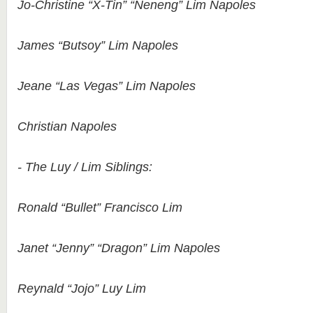
Jo-Christine “X-Tin” “Neneng” Lim Napoles
James “Butsoy” Lim Napoles
Jeane “Las Vegas” Lim Napoles
Christian Napoles
- The Luy / Lim Siblings:
Ronald “Bullet” Francisco Lim
Janet “Jenny” “Dragon” Lim Napoles
Reynald “Jojo” Luy Lim