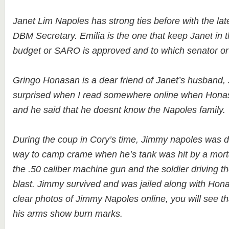
Janet Lim Napoles has strong ties before with the lat
DBM Secretary. Emilia is the one that keep Janet in 
budget or SARO is approved and to which senator o
Gringo Honasan is a dear friend of Janet’s husband,
surprised when I read somewhere online when Hona
and he said that he doesnt know the Napoles family.
During the coup in Cory’s time, Jimmy napoles was dr
way to camp crame when he’s tank was hit by a mort
the .50 caliber machine gun and the soldier driving th
blast. Jimmy survived and was jailed along with Hona
clear photos of Jimmy Napoles online, you will see tha
his arms show burn marks.