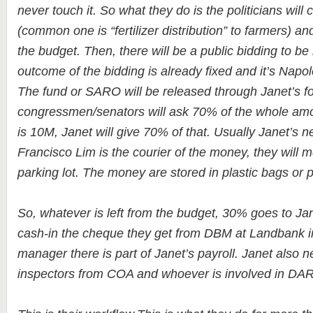
never touch it. So what they do is the politicians will 
(common one is “fertilizer distribution” to farmers) an
the budget. Then, there will be a public bidding to b
outcome of the bidding is already fixed and it’s Napo
The fund or SARO will be released through Janet’s f
congressmen/senators will ask 70% of the whole amou
is 10M, Janet will give 70% of that. Usually Janet’s 
Francisco Lim is the courier of the money, they will 
parking lot. The money are stored in plastic bags or 
So, whatever is left from the budget, 30% goes to Ja
cash-in the cheque they get from DBM at Landbank in
manager there is part of Janet’s payroll. Janet also n
inspectors from COA and whoever is involved in DAR