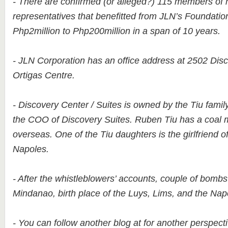
- There are confirmed (or alleged?) 115 members of 
representatives that benefitted from JLN’s Foundati
Php2million to Php200million in a span of 10 years.
- JLN Corporation has an office address at 2502 Disc
Ortigas Centre.
- Discovery Center / Suites is owned by the Tiu famil
the COO of Discovery Suites. Ruben Tiu has a coal 
overseas. One of the Tiu daughters is the girlfriend 
Napoles.
- After the whistleblowers’ accounts, couple of bomb
Mindanao, birth place of the Luys, Lims, and the Nap
- You can follow another blog at for another perspecti