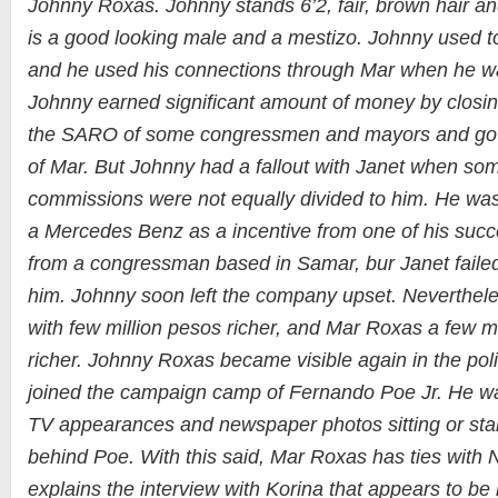
Johnny Roxas. Johnny stands 6’2, fair, brown hair a
is a good looking male and a mestizo. Johnny used t
and he used his connections through Mar when he was
Johnny earned significant amount of money by closin
the SARO of some congressmen and mayors and gove
of Mar. But Johnny had a fallout with Janet when s
commissions were not equally divided to him. He was
a Mercedes Benz as a incentive from one of his succe
from a congressman based in Samar, bur Janet failed 
him. Johnny soon left the company upset. Neverthele
with few million pesos richer, and Mar Roxas a few m
richer. Johnny Roxas became visible again in the pol
joined the campaign camp of Fernando Poe Jr. He wa
TV appearances and newspaper photos sitting or sta
behind Poe. With this said, Mar Roxas has ties with 
explains the interview with Korina that appears to be 