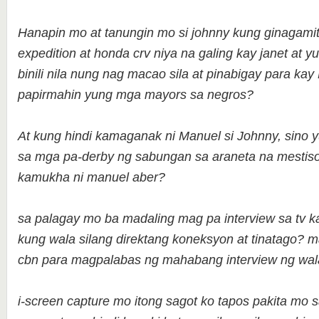
Hanapin mo at tanungin mo si johnny kung ginagamit
expedition at honda crv niya na galing kay janet at yu
binili nila nung nag macao sila at pinabigay para k
papirmahin yung mga mayors sa negros?
At kung hindi kamaganak ni Manuel si Johnny, sino y
sa mga pa-derby ng sabungan sa araneta na mestis
kamukha ni manuel aber?
sa palagay mo ba madaling mag pa interview sa tv k
kung wala silang direktang koneksyon at tinatago? 
cbn para magpalabas ng mahabang interview ng wa
i-screen capture mo itong sagot ko tapos pakita mo