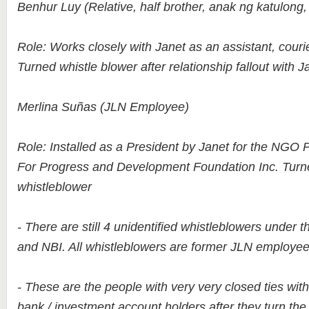
Benhur Luy (Relative, half brother, anak ng katulong,
Role: Works closely with Janet as an assistant, couri
Turned whistle blower after relationship fallout with J
Merlina Suñas (JLN Employee)
Role: Installed as a President by Janet for the NGO 
For Progress and Development Foundation Inc. Turn
whistleblower
- There are still 4 unidentified whistleblowers under t
and NBI. All whistleblowers are former JLN employee
- These are the people with very very closed ties wit
bank / investment account holders after they turn t