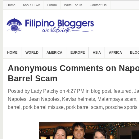
Home
About FBW
Forum
Write For us
Contact Us
HOME
WORLD
AMERICA
EUROPE
ASIA
AFRICA
BLOG
Anonymous Comments on Napol
Barrel Scam
Posted by Lady Patchy
on 4:27 PM
in
blog post
,
featured
,
Ja
Napoles
,
Jean Napoles
,
Kevlar helmets
,
Malampaya scam
,
barrel
,
pork barrel misuse
,
pork barrel scam
,
porsche sports 