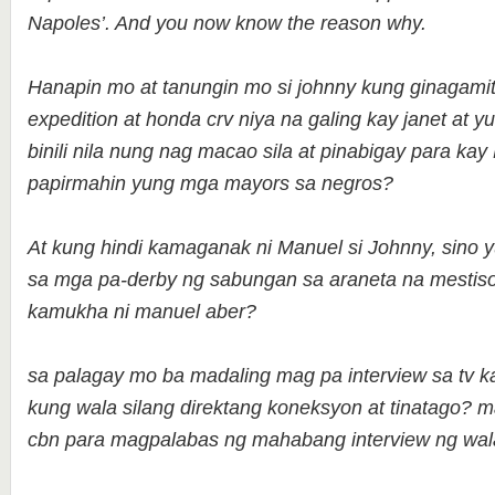
Napoles’. And you now know the reason why.
Hanapin mo at tanungin mo si johnny kung ginagamit
expedition at honda crv niya na galing kay janet at yu
binili nila nung nag macao sila at pinabigay para k
papirmahin yung mga mayors sa negros?
At kung hindi kamaganak ni Manuel si Johnny, sino y
sa mga pa-derby ng sabungan sa araneta na mestis
kamukha ni manuel aber?
sa palagay mo ba madaling mag pa interview sa tv k
kung wala silang direktang koneksyon at tinatago? 
cbn para magpalabas ng mahabang interview ng wa