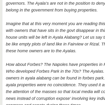
governors. The Ayala’s are not in the position to den
belong in the government from buying properties.
Imagine that at this very moment you are reading this
with owners that have sits in the govt disappear in t
house units will be left in Ayala Alabang? Let us say 
be like empty plots of land like in Fairview or Rizal. T
these home owners are to the Ayalas.
How about Forbes? The Napoles have properties in F
Who developed Forbes Park in the 70s? The Ayalas
owners in ayala alabang can be found in forbes park.
ayala properties were no coincidence. They used it as
the attention of the masses so that local media will c
news instead of corruption expose’ involving key indi