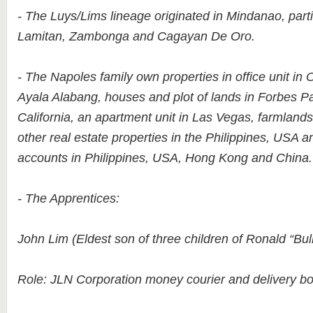
- The Luys/Lims lineage originated in Mindanao, parti
Lamitan, Zambonga and Cagayan De Oro.
- The Napoles family own properties in office unit in 
Ayala Alabang, houses and plot of lands in Forbes Pa
California, an apartment unit in Las Vegas, farmlan
other real estate properties in the Philippines, USA 
accounts in Philippines, USA, Hong Kong and China.
- The Apprentices:
John Lim (Eldest son of three children of Ronald “Bul
Role: JLN Corporation money courier and delivery boy 