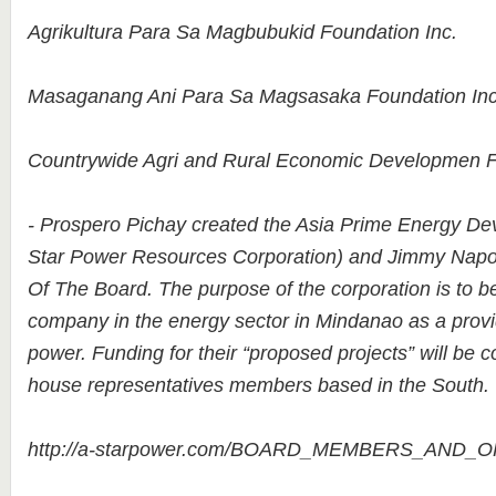
Agrikultura Para Sa Magbubukid Foundation Inc.
Masaganang Ani Para Sa Magsasaka Foundation Inc
Countrywide Agri and Rural Economic Developmen F
- Prospero Pichay created the Asia Prime Energy De
Star Power Resources Corporation) and Jimmy Napol
Of The Board. The purpose of the corporation is to b
company in the energy sector in Mindanao as a provide
power. Funding for their “proposed projects” will be
house representatives members based in the South.
http://a-starpower.com/BOARD_MEMBERS_AND_O