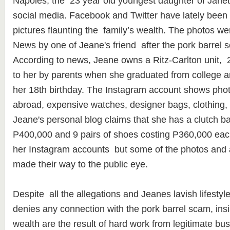
Napoles, the 23 year old youngest daughter of Jane
social media. Facebook and Twitter have lately been
pictures flaunting the family’s wealth. The photos 
News by one of Jeane's friend after the pork barrel s
According to news, Jeane owns a Ritz-Carlton unit, 
to her by parents when she graduated from college a
her 18th birthday. The Instagram account shows phot
abroad, expensive watches, designer bags, clothing,
Jeane's personal blog claims that she has a clutch b
P400,000 and 9 pairs of shoes costing P360,000 ea
her Instagram accounts but some of the photos and a
made their way to the public eye.
Despite all the allegations and Jeanes lavish lifesty
denies any connection with the pork barrel scam, insist
wealth are the result of hard work from legitimate bu