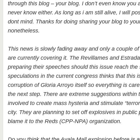
through this blog – your blog. I don’t even know you 
never know either. As long as i am still alive, I will pos
dont mind. Thanks for doing sharing your blog to you
nonetheless.
This news is slowly fading away and only a couple of 
are currently covering it. The Revillames and Estrada
preparing their speeches should this issue reach th
speculations in the current congress thinks that this i
corruption of Gloria Arroyo itself so everything is care
the next step. There are extreme suggestions within
involved to create mass hysteria and stimulate “terrori
city. They are planning to set off explosives in public
blame it to the Reds (CPP-NPA) organization.
Do you think that the Ayala Mall explosion before is 