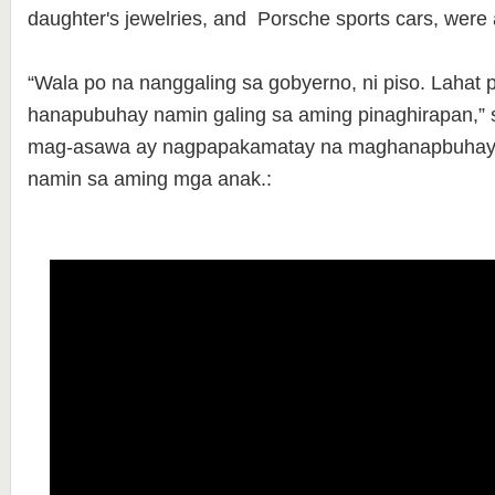
daughter's jewelries, and Porsche sports cars, were all
“Wala po na nanggaling sa gobyerno, ni piso. Lahat 
hanapubuhay namin galing sa aming pinaghirapan,” 
mag-asawa ay nagpapakamatay na maghanapbuhay 
namin sa aming mga anak.: