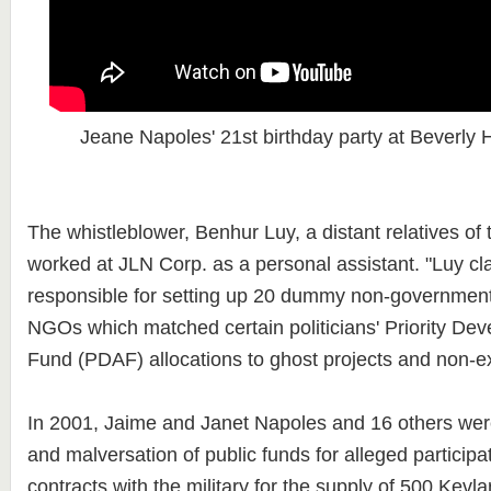
Jeane Napoles' 21st birthday party at Beverly 
The whistleblower, Benhur Luy, a distant relatives of
worked at JLN Corp. as a personal assistant. "Luy c
responsible for setting up 20 dummy non-government
NGOs which matched certain politicians' Priority De
Fund (PDAF) allocations to ghost projects and non-exi
In 2001, Jaime and Janet Napoles and 16 others were
and malversation of public funds for alleged participat
contracts with the military for the supply of 500 Kevl