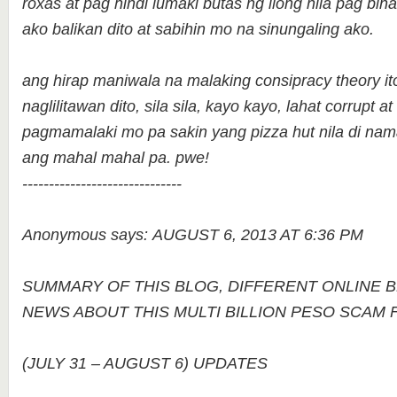
roxas at pag hindi lumaki butas ng ilong nila pag bina
ako balikan dito at sabihin mo na sinungaling ako.
ang hirap maniwala na malaking consipracy theory i
naglilitawan dito, sila sila, kayo kayo, lahat corrupt
pagmamalaki mo pa sakin yang pizza hut nila di na
ang mahal mahal pa. pwe!
------------------------------
Anonymous says: AUGUST 6, 2013 AT 6:36 PM
SUMMARY OF THIS BLOG, DIFFERENT ONLINE 
NEWS ABOUT THIS MULTI BILLION PESO SCAM
(JULY 31 – AUGUST 6) UPDATES