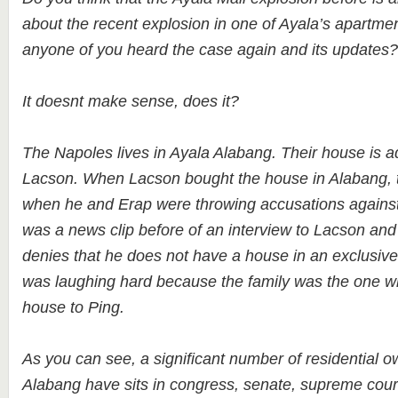
about the recent explosion in one of Ayala’s apartme
anyone of you heard the case again and its updates
It doesnt make sense, does it?
The Napoles lives in Ayala Alabang. Their house is a
Lacson. When Lacson bought the house in Alabang, t
when he and Erap were throwing accusations against
was a news clip before of an interview to Lacson and
denies that he does not have a house in an exclusive
was laughing hard because the family was the one 
house to Ping.
As you can see, a significant number of residential o
Alabang have sits in congress, senate, supreme cou