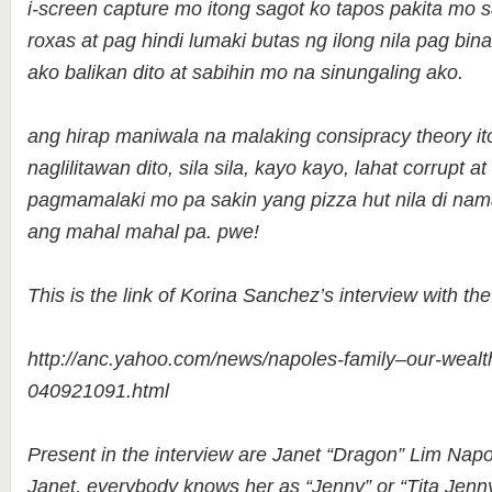
i-screen capture mo itong sagot ko tapos pakita mo
roxas at pag hindi lumaki butas ng ilong nila pag bina
ako balikan dito at sabihin mo na sinungaling ako.
ang hirap maniwala na malaking consipracy theory i
naglilitawan dito, sila sila, kayo kayo, lahat corrupt
pagmamalaki mo pa sakin yang pizza hut nila di na
ang mahal mahal pa. pwe!
This is the link of Korina Sanchez’s interview with th
http://anc.yahoo.com/news/napoles-family–our-wealth-
040921091.html
Present in the interview are Janet “Dragon” Lim Napo
Janet, everybody knows her as “Jenny” or “Tita Jen