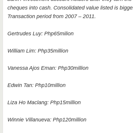
cheques into cash. Consolidated value listed is bigge
Transaction period from 2007 – 2011.
Gertrudes Luy: Php65milion
William Lim: Php35million
Vanessa Ajos Eman: Php30million
Edwin Tan: Php10million
Liza Ho Maclang: Php15million
Winnie Villanueva: Php120million