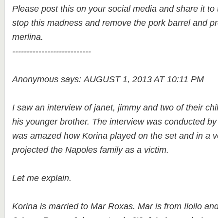
Please post this on your social media and share it to t
stop this madness and remove the pork barrel and p
merlina.
---------------------------
Anonymous says: AUGUST 1, 2013 AT 10:11 PM
I saw an interview of janet, jimmy and two of their chi
his younger brother. The interview was conducted by
was amazed how Korina played on the set and in a v
projected the Napoles family as a victim.
Let me explain.
Korina is married to Mar Roxas. Mar is from Iloilo an