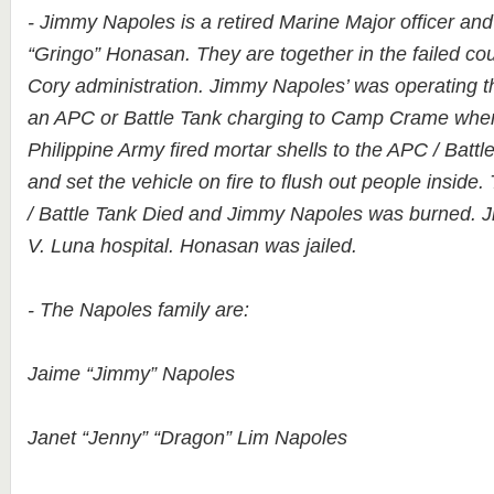
- Jimmy Napoles is a retired Marine Major officer an
“Gringo” Honasan. They are together in the failed co
Cory administration. Jimmy Napoles’ was operating th
an APC or Battle Tank charging to Camp Crame when i
Philippine Army fired mortar shells to the APC / Batt
and set the vehicle on fire to flush out people inside.
/ Battle Tank Died and Jimmy Napoles was burned. 
V. Luna hospital. Honasan was jailed.
- The Napoles family are:
Jaime “Jimmy” Napoles
Janet “Jenny” “Dragon” Lim Napoles