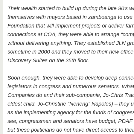
Their wealth started to build up during the late 90′s
themselves with mayors based in zamboanga to use t
Foundation that will implement projects or deliver far
connections at COA, they were able to arrange “comp
without delivering anything. They established JLN g
sometime in 2000 and they moved to their new offic
Discovery Suites on the 25th floor.
Soon enough, they were able to develop deep conne
legislators in congress and numerous senators. Wha
Companies do and their sub-companie, Jo-Chris Trad
eldest child, Jo-Christine “Neneng” Napoles) – they u
as the implementing agency for the funds of congre
see, congressmen and senators have budget, PDAF or
but these politicians do not have direct access to the