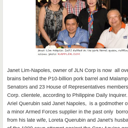
Janet Lim-Napoles, owner of JLN Corp is now all ove
brains behind the P10-billion pork barrel and Malam
Senators and 23 House of Representatives members 
Corp. clientele, according to Philippine Daily Inquire
Ariel Querubin said Janet Napoles, is a godmother o
a minor Armed Forces supplier in the past only borr
from his late wife, Loreta Querubin and Janet's husb