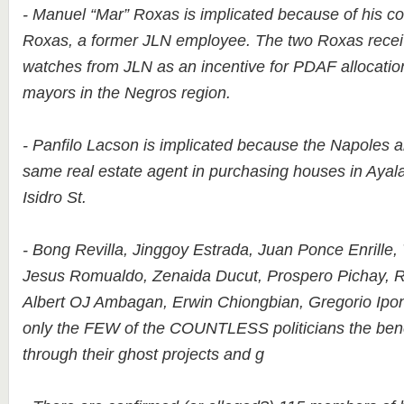
- Manuel “Mar” Roxas is implicated because of his co
Roxas, a former JLN employee. The two Roxas receive
watches from JLN as an incentive for PDAF allocatio
mayors in the Negros region.
- Panfilo Lacson is implicated because the Napoles 
same real estate agent in purchasing houses in Aya
Isidro St.
- Bong Revilla, Jinggoy Estrada, Juan Ponce Enrille, 
Jesus Romualdo, Zenaida Ducut, Prospero Pichay, 
Albert OJ Ambagan, Erwin Chiongbian, Gregorio Ipon
only the FEW of the COUNTLESS politicians the ben
through their ghost projects and g