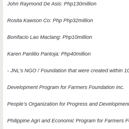
John Raymond De Asis: Php130million
Rosita Kawson Co: Php Php32million
Bonifacio Lao Maclang: Php10million
Karen Panlilio Pantoja: Php40million
- JNL’s NGO / Foundation that were created within 10
Development Program for Farmers Foundation Inc.
People’s Organization for Progress and Development
Philippine Agri and Economic Program for Farmers F