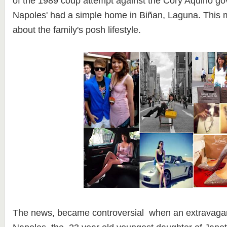
of the 1989 coup attempt against the Cory Aquino g
Napoles' had a simple home in Biñan, Laguna. This
about the family's posh lifestyle.
The news, became controversial when an extravagant