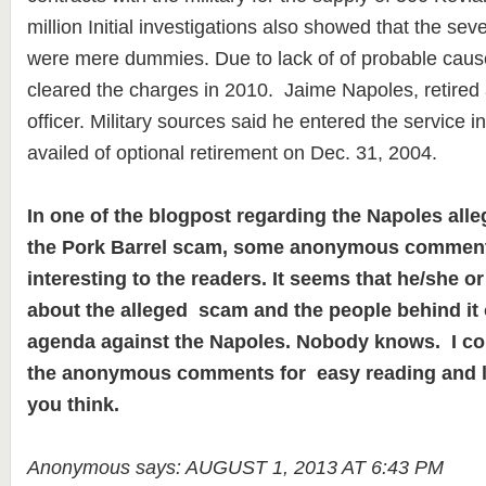
million Initial investigations also showed that the se
were mere dummies. Due to lack of of probable caus
cleared the charges in 2010. Jaime Napoles, retired
officer. Military sources said he entered the service i
availed of optional retirement on Dec. 31, 2004.
In one of the blogpost regarding the Napoles all
the Pork Barrel scam, some anonymous comment
interesting to the readers. It seems that he/she
about the alleged scam and the people behind it 
agenda against the Napoles. Nobody knows. I co
the anonymous comments for easy reading and 
you think.
Anonymous says: AUGUST 1, 2013 AT 6:43 PM