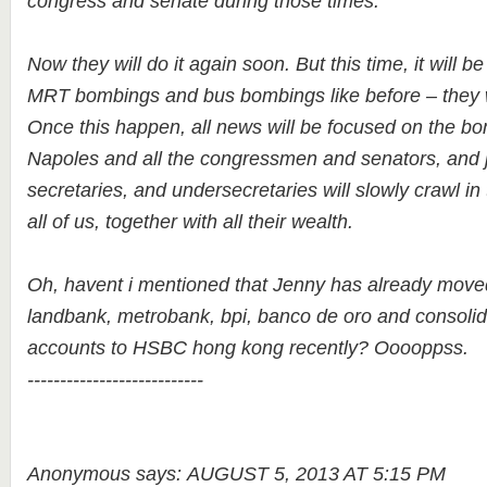
congress and senate during those times.
Now they will do it again soon. But this time, it will be
MRT bombings and bus bombings like before – they w
Once this happen, all news will be focused on the b
Napoles and all the congressmen and senators, and 
secretaries, and undersecretaries will slowly crawl in
all of us, together with all their wealth.
Oh, havent i mentioned that Jenny has already mov
landbank, metrobank, bpi, banco de oro and consolidat
accounts to HSBC hong kong recently? Ooooppss.
---------------------------
Anonymous says: AUGUST 5, 2013 AT 5:15 PM