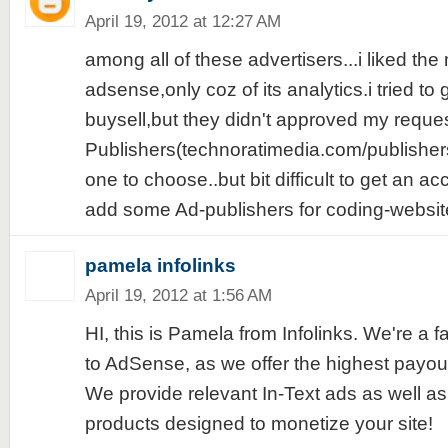
April 19, 2012 at 12:27 AM
among all of these advertisers...i liked the 
adsense,only coz of its analytics.i tried to
buysell,but they didn't approved my reque
Publishers(technoratimedia.com/publishers
one to choose..but bit difficult to get an ac
add some Ad-publishers for coding-websites
pamela infolinks
April 19, 2012 at 1:56 AM
HI, this is Pamela from Infolinks. We're a fa
to AdSense, as we offer the highest payouts
We provide relevant In-Text ads as well as
products designed to monetize your site!