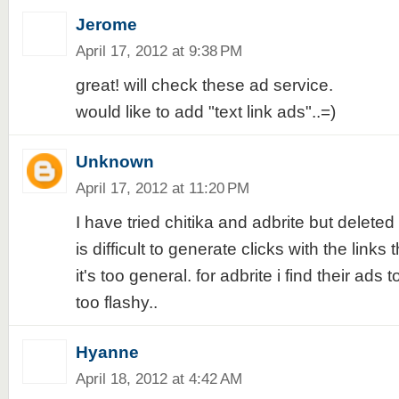
Jerome
April 17, 2012 at 9:38 PM
great! will check these ad service.
would like to add "text link ads"..=)
Unknown
April 17, 2012 at 11:20 PM
I have tried chitika and adbrite but deleted 
is difficult to generate clicks with the links
it's too general. for adbrite i find their ads t
too flashy..
Hyanne
April 18, 2012 at 4:42 AM