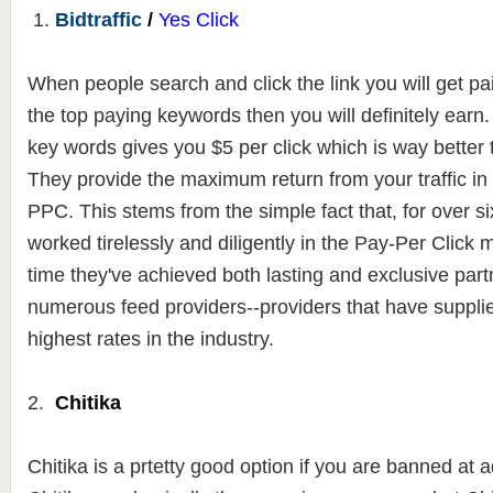
1.
Bidtraffic
/
Yes Click
When people search and click the link you will get paid
the top paying keywords then you will definitely ear
key words gives you $5 per click which is way better
They
provide the maximum return from your traffic in
PPC. This stems from the
simple fact that, for over s
worked tirelessly and diligently in the Pay-Per Click 
time they've achieved both lasting and exclusive part
numerous feed providers--providers that have suppli
highest rates in the industry.
2.
Chitika
Chitika is a prtetty good option if you are banned a