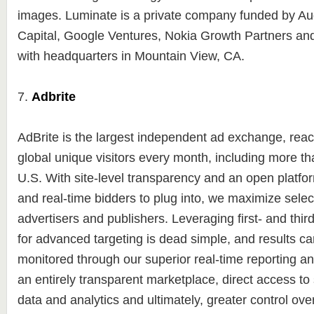
images. Luminate is a private company funded by A
Capital, Google Ventures, Nokia Growth Partners an
with headquarters in Mountain View, CA.
7.
Adbrite
AdBrite is the largest independent ad exchange, reac
global unique visitors every month, including more tha
U.S. With site-level transparency and an open platfor
and real-time bidders to plug into, we maximize select
advertisers and publishers. Leveraging first- and thir
for advanced targeting is dead simple, and results ca
monitored through our superior real-time reporting an
an entirely transparent marketplace, direct access t
data and analytics and ultimately, greater control ov