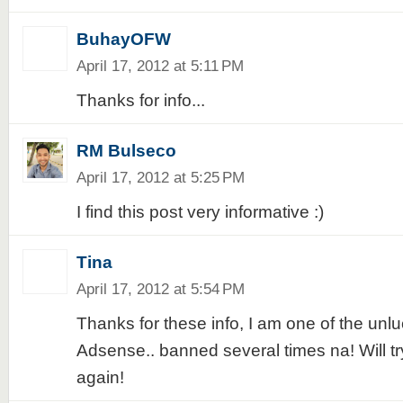
BuhayOFW
April 17, 2012 at 5:11 PM
Thanks for info...
RM Bulseco
April 17, 2012 at 5:25 PM
I find this post very informative :)
Tina
April 17, 2012 at 5:54 PM
Thanks for these info, I am one of the unlu
Adsense.. banned several times na! Will try
again!