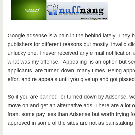
Google adsense is a pain in the behind lately. They b
publishers for different reasons but mostly invalid cli
unlucky one. I never received any e mail notificatio
what was my offense. Appealing is an option but see
applicants are turned down many times. Being appro
effort and re appeals until you give up and got pissed 
So if you are banned or turned down by Adsense, worry
move on and get an alternative ads. There are a lot of
from, some pay less than Adsense but worth trying fo
approved in some of the sites are not as painstaking