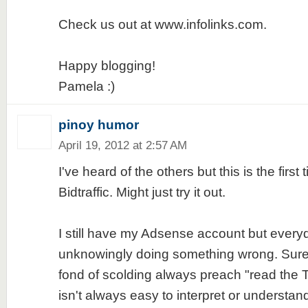
Check us out at www.infolinks.com.
Happy blogging!
Pamela :)
pinoy humor
April 19, 2012 at 2:57 AM
I've heard of the others but this is the first 
Bidtraffic. Might just try it out.
I still have my Adsense account but everyday
unknowingly doing something wrong. Sure
fond of scolding always preach "read the
isn't always easy to interpret or understand