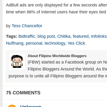
AdBull ads are only displayed for a few seconds after 
time when 98% of Internet users have their eyes tied t
by
Tess Chancellor
Tags:
Bidtraffic
,
blog post
,
Chitika
,
featured
,
Infolinks
Nuffnang
,
personal
,
technology
,
Yes Click
About Filipino Worldwide Bloggers
(FBW) started as a Facebook group on N
Filipino Bloggers Around the World. As th
purpose is to unite all Filipino Bloggers around the 
75 COMMENTS
Unknown