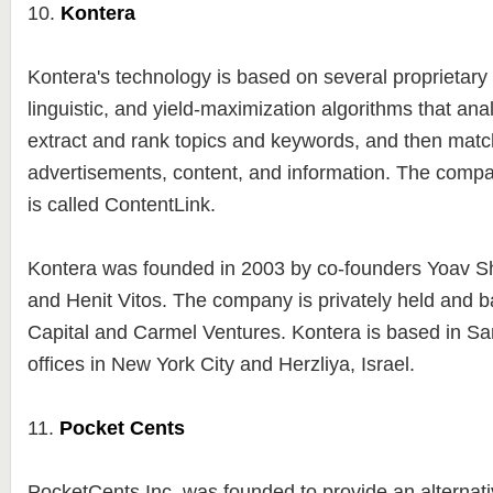
10.
Kontera
Kontera's technology is based on several proprietary s
linguistic, and yield-maximization algorithms that ana
extract and rank topics and keywords, and then matc
advertisements, content, and information. The compa
is called ContentLink.
Kontera was founded in 2003 by co-founders Yoav S
and Henit Vitos. The company is privately held and 
Capital and Carmel Ventures. Kontera is based in Sa
offices in New York City and Herzliya, Israel.
11.
Pocket Cents
PocketCents Inc. was founded to provide an alternati