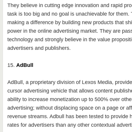
They believe in cutting edge innovation and rapid p
task is too big and no goal is unachievable for them. 
making a difference by building new products that shi
power in the online advertising market. They are pas
technology and strongly believe in the value propositi
advertisers and publishers.
15.
AdBull
AdBull, a proprietary division of Lexos Media, provid
cursor advertising vehicle that allows content publishe
ability to increase monetization up to 500% over othe
advertising; without displacing space on a page or aff
revenue streams. Adbull has been tested to provide
rates for advertisers than any other contextual adverti