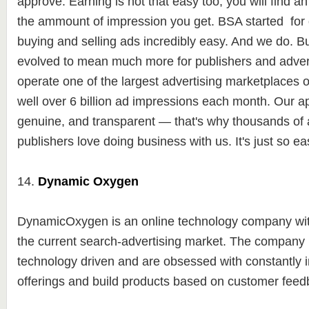
approve. Earning is not that easy too, you will find a
the ammount of impression you get. BSA started for
buying and selling ads incredibly easy. And we do. Bu
evolved to mean much more for publishers and advert
operate one of the largest advertising marketplaces 
well over 6 billion ad impressions each month. Our a
genuine, and transparent — that's why thousands of 
publishers love doing business with us. It's just so ea
14.
Dynamic Oxygen
DynamicOxygen is an online technology company with
the current search-advertising market. The company 
technology driven and are obsessed with constantly
offerings and build products based on customer fee