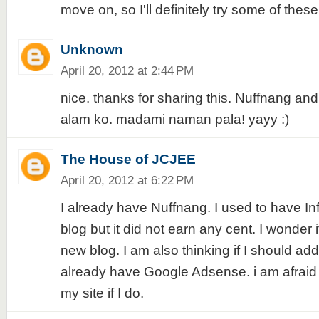
move on, so I'll definitely try some of these 
Unknown
April 20, 2012 at 2:44 PM
nice. thanks for sharing this. Nuffnang a
alam ko. madami naman pala! yayy :)
The House of JCJEE
April 20, 2012 at 6:22 PM
I already have Nuffnang. I used to have In
blog but it did not earn any cent. I wonder i
new blog. I am also thinking if I should add
already have Google Adsense. i am afrai
my site if I do.