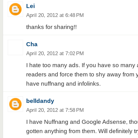
Lei
April 20, 2012 at 6:48 PM
thanks for sharing!!
Cha
April 20, 2012 at 7:02 PM
I hate too many ads. If you have so many a
readers and force them to shy away from y
have nuffnang and infolinks.
belldandy
April 20, 2012 at 7:58 PM
I have Nuffnang and Google Adsense, thoug
gotten anything from them. Will definitely t