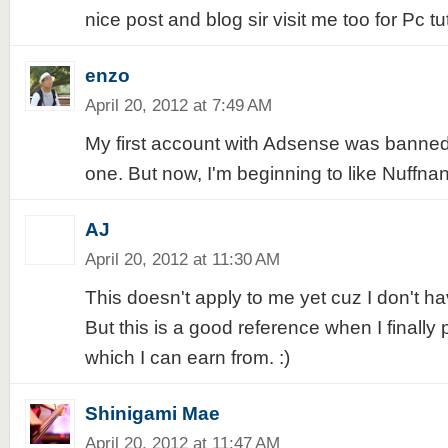
nice post and blog sir visit me too for Pc t
enzo
April 20, 2012 at 7:49 AM
My first account with Adsense was banned
one. But now, I'm beginning to like Nuffna
AJ
April 20, 2012 at 11:30 AM
This doesn't apply to me yet cuz I don't h
But this is a good reference when I finally
which I can earn from. :)
Shinigami Mae
April 20, 2012 at 11:47 AM