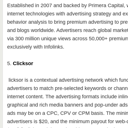
Established in 2007 and backed by Primera Capital
internet technologies with advertising strategy and e
behavior analysis to bring premium advertising to pr
and blogs worldwide. Advertisers reach global markets
via 300 million unique views across 50,000+ premium
exclusively with Infolinks.
5.
Clicksor
licksor is a contextual advertising network which fun
advertisers to match pre-selected keywords or channel
internet content. The advertising formats include inlin
graphical and rich media banners and pop-under ads
ads may be on a CPC, CPV or CPM basis. The mini
advertisers is $20, and the minimum payout for web-c