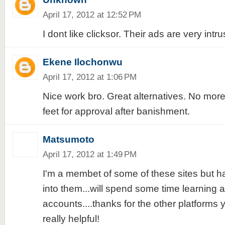
April 17, 2012 at 12:52 PM
I dont like clicksor. Their ads are very intru
Ekene Ilochonwu
April 17, 2012 at 1:06 PM
Nice work bro. Great alternatives. No more 
feet for approval after banishment.
Matsumoto
April 17, 2012 at 1:49 PM
I'm a membet of some of these sites but ha
into them...will spend some time learning
accounts....thanks for the other platforms yo
really helpful!