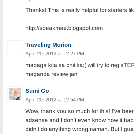
Thanks! This is really helpful for starters li
http://speakmae.blogspot.com
Traveling Morion
April 20, 2012 at 12:27 PM
mabaga kita sa chitika:( will try to regisTE
maganda review jan
Sumi Go
April 20, 2012 at 12:54 PM
Wow, thank you so much for this! I've bee
adsense and I don't even know how it happ
didn't do anything wrong naman. But I guess