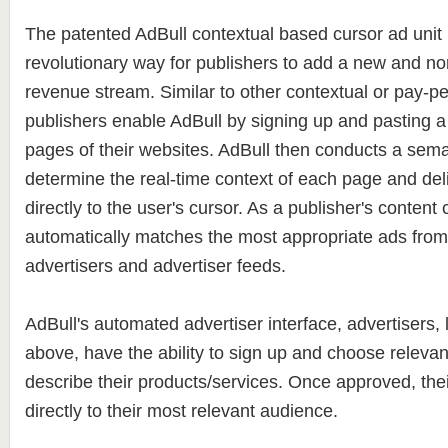
The patented AdBull contextual based cursor ad unit 
revolutionary way for publishers to add a new and non
revenue stream. Similar to other contextual or pay-per
publishers enable AdBull by signing up and pasting a 
pages of their websites. AdBull then conducts a sema
determine the real-time context of each page and del
directly to the user's cursor. As a publisher's content
automatically matches the most appropriate ads from 
advertisers and advertiser feeds.
AdBull's automated advertiser interface, advertisers, 
above, have the ability to sign up and choose releva
describe their products/services. Once approved, the
directly to their most relevant audience.