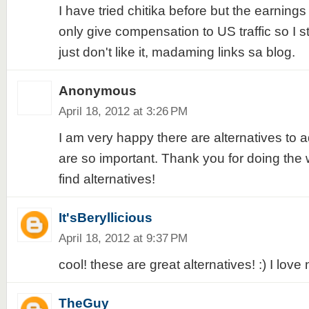
I have tried chitika before but the earnings
only give compensation to US traffic so I st
just don't like it, madaming links sa blog.
Anonymous
April 18, 2012 at 3:26 PM
I am very happy there are alternatives to a
are so important. Thank you for doing the
find alternatives!
It'sBeryllicious
April 18, 2012 at 9:37 PM
cool! these are great alternatives! :) I love 
TheGuy