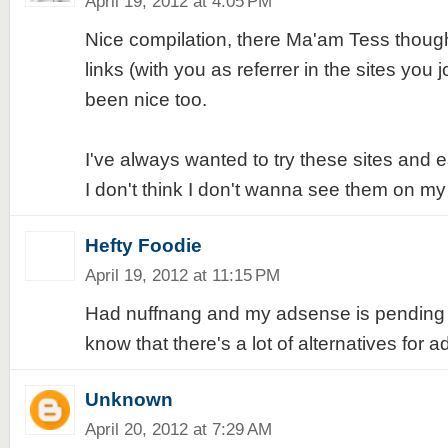
April 19, 2012 at 4:05 PM
Nice compilation, there Ma'am Tess though
links (with you as referrer in the sites you j
been nice too.
I've always wanted to try these sites and
I don't think I don't wanna see them on my 
Hefty Foodie
April 19, 2012 at 11:15 PM
Had nuffnang and my adsense is pending ap
know that there's a lot of alternatives for 
Unknown
April 20, 2012 at 7:29 AM