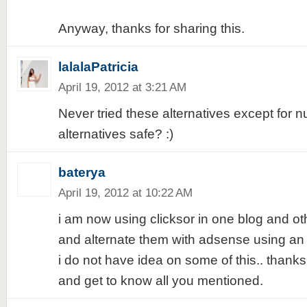
Anyway, thanks for sharing this.
lalalaPatricia
April 19, 2012 at 3:21 AM
Never tried these alternatives except for n
alternatives safe? :)
baterya
April 19, 2012 at 10:22 AM
i am now using clicksor in one blog and o
and alternate them with adsense using an a
i do not have idea on some of this.. thanks f
and get to know all you mentioned.