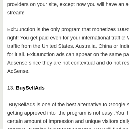
providers on your site, except now you will have an a
stream!
ExitJunction is the only program that monetizes 100% o
right! You get paid even for your international traffic
traffic from the United States, Australia, China or Indi
for it all. ExitJunction ads can appear on the same 
Adsense since they are not contextual and do not r
AdSense.
13.
BuySellAds
BuySellAds is one of the best alternative to Google
getting approved into the program is not easy .You 
certain amount of impression and unique visitors daily