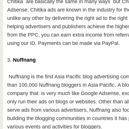
Chitika are basically the same in many ways but Chit
Adsense. Chitika ads are known in the industry for the
unlike any other by delivering the right ad to the right 
helping advertisers and publishers achieve the highe
from the PPC, you can earn extra income from referra
using our ID. Payments can be made ​​via PayPal.
3.
Nuffnang
Nuffnang is the first Asia Pacific blog advertising c
than
100,000 Nuffna
ng bloggers in Asia Pacific. A bl
company that is very much like Google Adsense, exc
only run their ads on blogs or websites.
Other than al
serve ads from various advertisers, Nuffnang also foc
building the blogging communities in countries it has
various events and activities for bloggers.