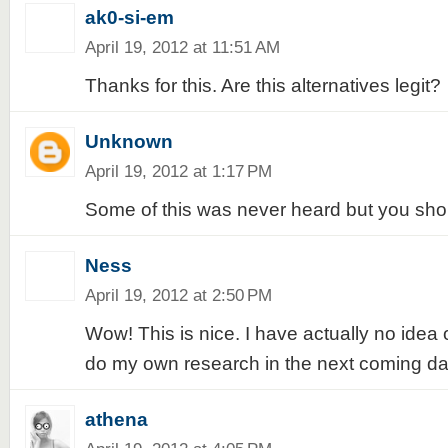
ak0-si-em
April 19, 2012 at 11:51 AM
Thanks for this. Are this alternatives legit?
Unknown
April 19, 2012 at 1:17 PM
Some of this was never heard but you shou
Ness
April 19, 2012 at 2:50 PM
Wow! This is nice. I have actually no idea
do my own research in the next coming da
athena