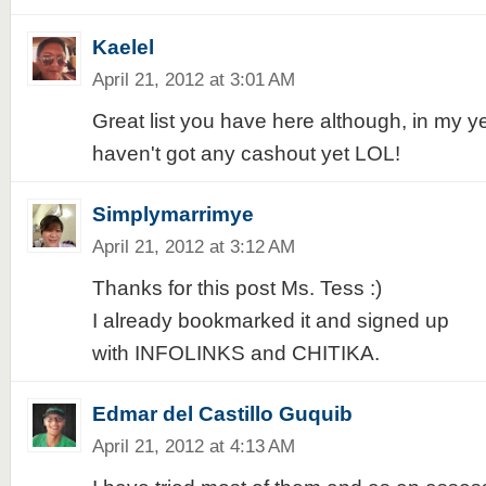
Kaelel
April 21, 2012 at 3:01 AM
Great list you have here although, in my ye
haven't got any cashout yet LOL!
Simplymarrimye
April 21, 2012 at 3:12 AM
Thanks for this post Ms. Tess :)
I already bookmarked it and signed up
with INFOLINKS and CHITIKA.
Edmar del Castillo Guquib
April 21, 2012 at 4:13 AM