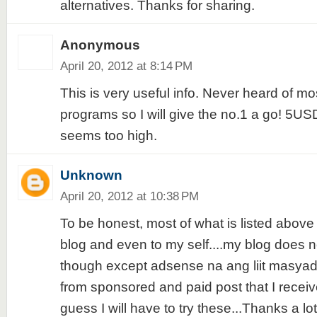
alternatives. Thanks for sharing.
Anonymous
April 20, 2012 at 8:14 PM
This is very useful info. Never heard of mo
programs so I will give the no.1 a go! 5USD
seems too high.
Unknown
April 20, 2012 at 10:38 PM
To be honest, most of what is listed above
blog and even to my self....my blog does 
though except adsense na ang liit masyad
from sponsored and paid post that I receiv
guess I will have to try these...Thanks a lot