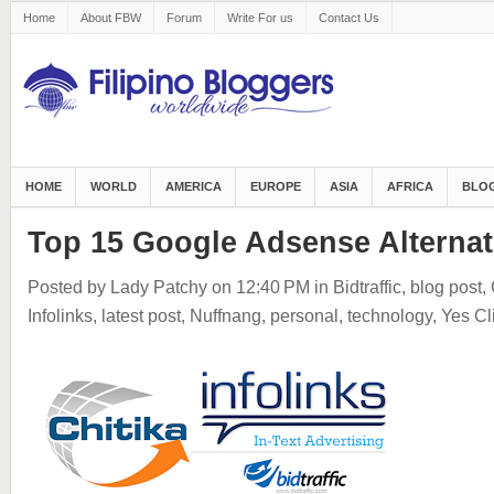
Home
About FBW
Forum
Write For us
Contact Us
HOME
WORLD
AMERICA
EUROPE
ASIA
AFRICA
BLOG
Top 15 Google Adsense Alternat
Posted by Lady Patchy
on 12:40 PM
in
Bidtraffic
,
blog post
,
Infolinks
,
latest post
,
Nuffnang
,
personal
,
technology
,
Yes Cl