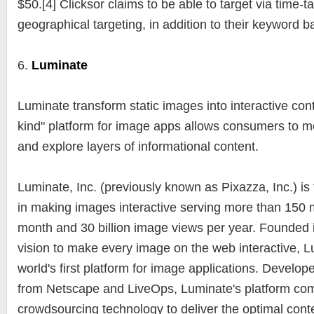
$50.[4] Clicksor claims to be able to target via time-t
geographical targeting, in addition to their keyword 
6.
Luminate
Luminate transform static images into interactive conte
kind" platform for image apps allows consumers to 
and explore layers of informational content.
Luminate, Inc. (previously known as Pixazza, Inc.) is
in making images interactive serving more than 150 m
month and 30 billion image views per year. Founded i
vision to make every image on the web interactive, L
world's first platform for image applications. Develop
from Netscape and LiveOps, Luminate's platform com
crowdsourcing technology to deliver the optimal conte