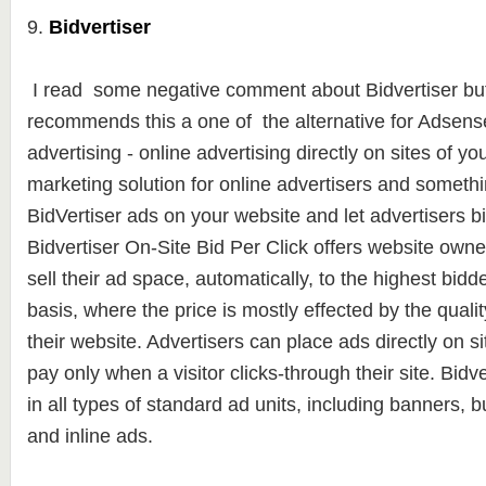
9.
Bidvertiser
I read some negative comment about Bidvertiser but
recommends this a one of the alternative for Adsense.
advertising - online advertising directly on sites of yo
marketing solution for online advertisers and somethi
BidVertiser ads on your website and let advertisers b
Bidvertiser On-Site Bid Per Click offers website owners
sell their ad space, automatically, to the highest bidde
basis, where the price is mostly effected by the qualit
their website. Advertisers can place ads directly on si
pay only when a visitor clicks-through their site. Bidv
in all types of standard ad units, including banners, 
and inline ads.