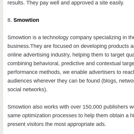
results. They pay well and approved a site easily.
8.
Smowtion
Smowtion is a technology company specializing in t
business.They are focused on developing products an
online advertising industry, helping them to target qu
combining behavioral, predictive and contextual targe
performance methods, we enable advertisers to reach
audiences wherever they can be found (blogs, netwo
social networks).
Smowtion also works with over 150,000 publishers wo
same optimization processes to help them obtain a 
present visitors the most appropriate ads.