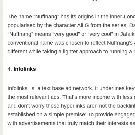
The name “Nuffnang” has its origins in the inner-Lon
popularised by the character Ali G from the series, D
“Nuffnang” means “very good” or “very cool” in Jafai
conventional name was chosen to reflect Nuffnang's a
different while taking a lighter approach to running a
4.
Infolinks
Infolinks is a text base ad network. It underlines key
the most relevant ads. That’s more income with less c
and don’t worry these hyperlinks aren not the backlin
established on a simple premise: To provide engage
with advertisements that truly match their interests a