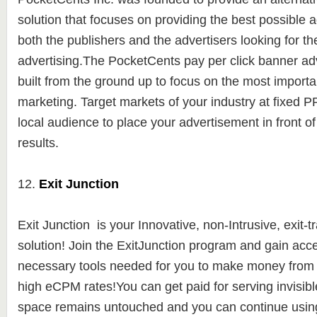
solution
that focuses on providing the best possible a
both the publishers and the advertisers looking for th
advertising.
The PocketCents pay per click banner adv
built from the ground up to focus on the most importa
marketing. Target markets of your industry at fixed 
local audience to place your advertisement in front of 
results.
12.
Exit Junction
Exit Junction is y
our Innovative, non-Intrusive, exit-t
solution! Join the ExitJunction program and gain acces
necessary tools needed for you to make money from yo
high eCPM rates!You can get paid for serving invisibl
space remains untouched and you can continue using