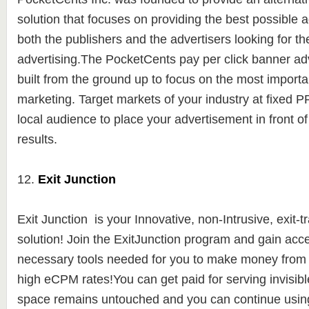
solution
that focuses on providing the best possible a
both the publishers and the advertisers looking for th
advertising.
The PocketCents pay per click banner adv
built from the ground up to focus on the most importa
marketing. Target markets of your industry at fixed 
local audience to place your advertisement in front of 
results.
12.
Exit Junction
Exit Junction is y
our Innovative, non-Intrusive, exit-t
solution! Join the ExitJunction program and gain acces
necessary tools needed for you to make money from yo
high eCPM rates!You can get paid for serving invisibl
space remains untouched and you can continue using