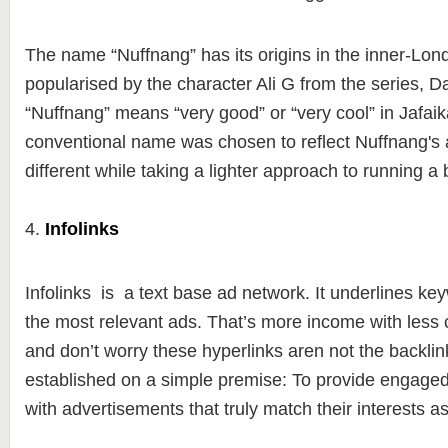
The name “Nuffnang” has its origins in the inner-Lon
popularised by the character Ali G from the series, D
“Nuffnang” means “very good” or “very cool” in Jafai
conventional name was chosen to reflect Nuffnang's a
different while taking a lighter approach to running a
4.
Infolinks
Infolinks is a text base ad network. It underlines key
the most relevant ads. That’s more income with less c
and don’t worry these hyperlinks aren not the backlin
established on a simple premise: To provide engage
with advertisements that truly match their interests a