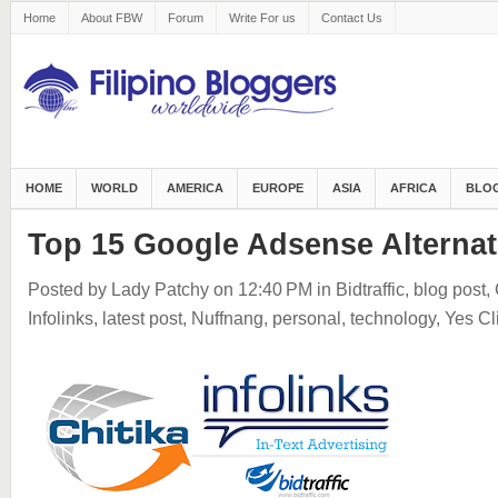
Home
About FBW
Forum
Write For us
Contact Us
HOME
WORLD
AMERICA
EUROPE
ASIA
AFRICA
BLOG
Top 15 Google Adsense Alternat
Posted by Lady Patchy
on 12:40 PM
in
Bidtraffic
,
blog post
,
Infolinks
,
latest post
,
Nuffnang
,
personal
,
technology
,
Yes Cl