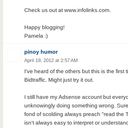
Check us out at www.infolinks.com.
Happy blogging!
Pamela :)
pinoy humor
April 19, 2012 at 2:57 AM
I've heard of the others but this is the first 
Bidtraffic. Might just try it out.
I still have my Adsense account but everyday
unknowingly doing something wrong. Sure
fond of scolding always preach "read the
isn't always easy to interpret or understand