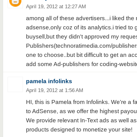
April 19, 2012 at 12:27 AM
among all of these advertisers...i liked the 
adsense,only coz of its analytics.i tried to
buysell,but they didn't approved my reque
Publishers(technoratimedia.com/publishers
one to choose..but bit difficult to get an ac
add some Ad-publishers for coding-websites
pamela infolinks
April 19, 2012 at 1:56 AM
HI, this is Pamela from Infolinks. We're a fa
to AdSense, as we offer the highest payouts
We provide relevant In-Text ads as well as
products designed to monetize your site!