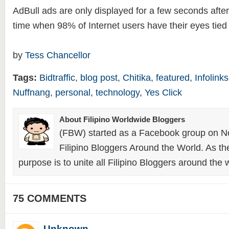
AdBull ads are only displayed for a few seconds after 
time when 98% of Internet users have their eyes tied t
by
Tess Chancellor
Tags:
Bidtraffic
,
blog post
,
Chitika
,
featured
,
Infolinks
Nuffnang
,
personal
,
technology
,
Yes Click
About Filipino Worldwide Bloggers
(FBW) started as a Facebook group on N
Filipino Bloggers Around the World. As th
purpose is to unite all Filipino Bloggers around the 
75 COMMENTS
Unknown