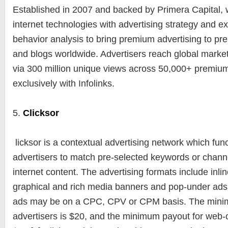
Established in 2007 and backed by Primera Capital
internet technologies with advertising strategy and e
behavior analysis to bring premium advertising to pr
and blogs worldwide. Advertisers reach global markets
via 300 million unique views across 50,000+ premium
exclusively with Infolinks.
5.
Clicksor
licksor is a contextual advertising network which fun
advertisers to match pre-selected keywords or channel
internet content. The advertising formats include inlin
graphical and rich media banners and pop-under ads
ads may be on a CPC, CPV or CPM basis. The mini
advertisers is $20, and the minimum payout for web-c