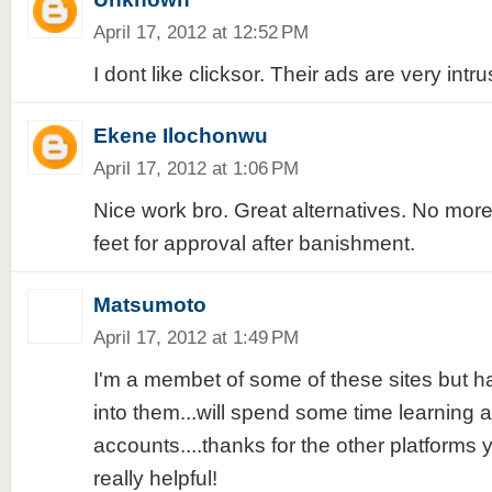
April 17, 2012 at 12:52 PM
I dont like clicksor. Their ads are very intru
Ekene Ilochonwu
April 17, 2012 at 1:06 PM
Nice work bro. Great alternatives. No more 
feet for approval after banishment.
Matsumoto
April 17, 2012 at 1:49 PM
I'm a membet of some of these sites but ha
into them...will spend some time learning
accounts....thanks for the other platforms yo
really helpful!