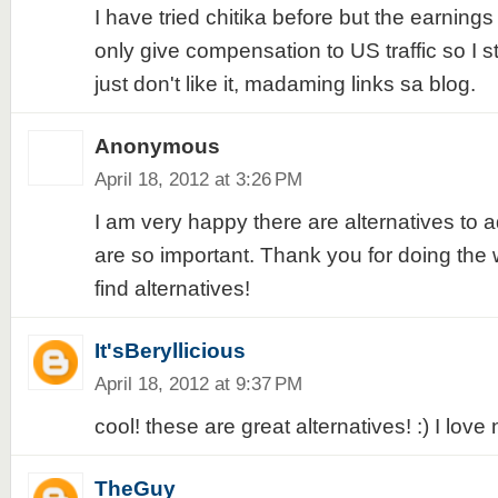
I have tried chitika before but the earnings
only give compensation to US traffic so I st
just don't like it, madaming links sa blog.
Anonymous
April 18, 2012 at 3:26 PM
I am very happy there are alternatives to a
are so important. Thank you for doing the
find alternatives!
It'sBeryllicious
April 18, 2012 at 9:37 PM
cool! these are great alternatives! :) I love 
TheGuy