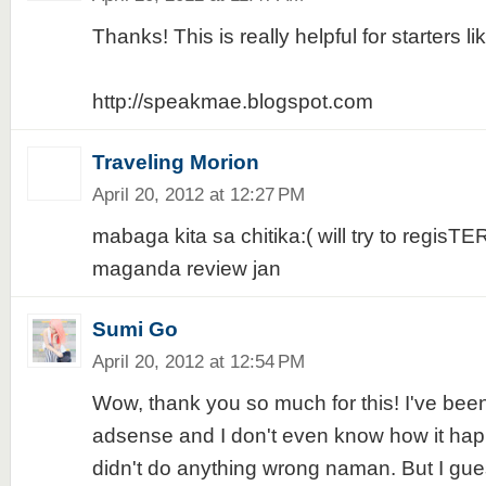
Thanks! This is really helpful for starters li
http://speakmae.blogspot.com
Traveling Morion
April 20, 2012 at 12:27 PM
mabaga kita sa chitika:( will try to regisTE
maganda review jan
Sumi Go
April 20, 2012 at 12:54 PM
Wow, thank you so much for this! I've bee
adsense and I don't even know how it happ
didn't do anything wrong naman. But I guess