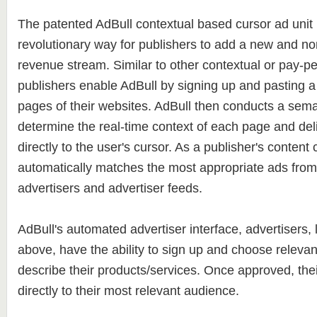
The patented AdBull contextual based cursor ad unit 
revolutionary way for publishers to add a new and non
revenue stream. Similar to other contextual or pay-per
publishers enable AdBull by signing up and pasting a 
pages of their websites. AdBull then conducts a sema
determine the real-time context of each page and del
directly to the user's cursor. As a publisher's content
automatically matches the most appropriate ads from 
advertisers and advertiser feeds.
AdBull's automated advertiser interface, advertisers, 
above, have the ability to sign up and choose releva
describe their products/services. Once approved, the
directly to their most relevant audience.