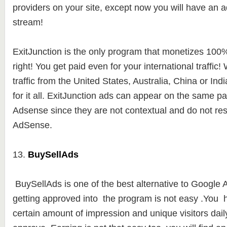
providers on your site, except now you will have an a
stream!
ExitJunction is the only program that monetizes 100% o
right! You get paid even for your international traffic
traffic from the United States, Australia, China or Indi
for it all. ExitJunction ads can appear on the same 
Adsense since they are not contextual and do not r
AdSense.
13.
BuySellAds
BuySellAds is one of the best alternative to Google
getting approved into the program is not easy .You 
certain amount of impression and unique visitors daily