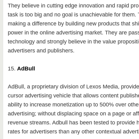
They believe in cutting edge innovation and rapid p
task is too big and no goal is unachievable for them. 
making a difference by building new products that shi
power in the online advertising market. They are pas
technology and strongly believe in the value propositi
advertisers and publishers.
15.
AdBull
AdBull, a proprietary division of Lexos Media, provid
cursor advertising vehicle that allows content publishe
ability to increase monetization up to 500% over othe
advertising; without displacing space on a page or aff
revenue streams. Adbull has been tested to provide
rates for advertisers than any other contextual adverti