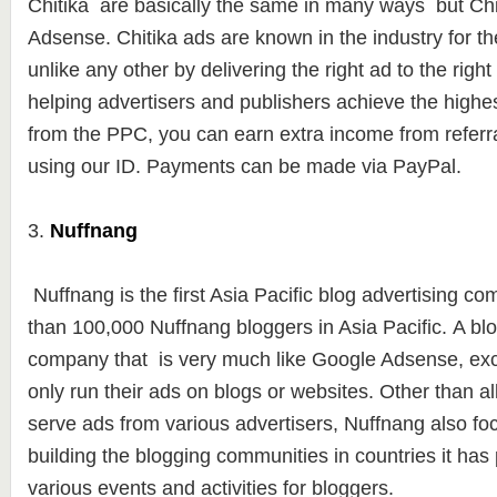
Chitika are basically the same in many ways but Chit
Adsense. Chitika ads are known in the industry for the
unlike any other by delivering the right ad to the right 
helping advertisers and publishers achieve the highe
from the PPC, you can earn extra income from referra
using our ID. Payments can be made ​​via PayPal.
3.
Nuffnang
Nuffnang is the first Asia Pacific blog advertising c
than
100,000 Nuffna
ng bloggers in Asia Pacific. A bl
company that is very much like Google Adsense, exc
only run their ads on blogs or websites.
Other than al
serve ads from various advertisers, Nuffnang also foc
building the blogging communities in countries it has
various events and activities for bloggers.