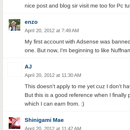
nice post and blog sir visit me too for Pc t
enzo
April 20, 2012 at 7:49 AM
My first account with Adsense was banned
one. But now, I'm beginning to like Nuffna
AJ
April 20, 2012 at 11:30 AM
This doesn't apply to me yet cuz I don't h
But this is a good reference when I finally
which I can earn from. :)
Shinigami Mae
April 20, 2012 at 11:47 AM