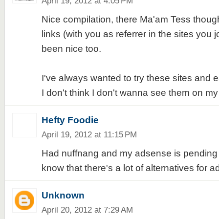
April 19, 2012 at 4:05 PM
Nice compilation, there Ma'am Tess though
links (with you as referrer in the sites you j
been nice too.
I've always wanted to try these sites and
I don't think I don't wanna see them on my 
Hefty Foodie
April 19, 2012 at 11:15 PM
Had nuffnang and my adsense is pending ap
know that there's a lot of alternatives for 
Unknown
April 20, 2012 at 7:29 AM