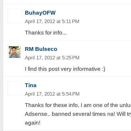
BuhayOFW
April 17, 2012 at 5:11 PM
Thanks for info...
RM Bulseco
April 17, 2012 at 5:25 PM
I find this post very informative :)
Tina
April 17, 2012 at 5:54 PM
Thanks for these info, I am one of the unlu
Adsense.. banned several times na! Will try
again!