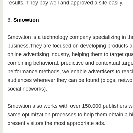
results. They pay well and approved a site easily.
8.
Smowtion
Smowtion is a technology company specializing in t
business.They are focused on developing products an
online advertising industry, helping them to target qu
combining behavioral, predictive and contextual targe
performance methods, we enable advertisers to reach
audiences wherever they can be found (blogs, netwo
social networks).
Smowtion also works with over 150,000 publishers wo
same optimization processes to help them obtain a 
present visitors the most appropriate ads.