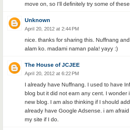
move on, so I'll definitely try some of these 
Unknown
April 20, 2012 at 2:44 PM
nice. thanks for sharing this. Nuffnang a
alam ko. madami naman pala! yayy :)
The House of JCJEE
April 20, 2012 at 6:22 PM
I already have Nuffnang. I used to have In
blog but it did not earn any cent. I wonder i
new blog. I am also thinking if I should add
already have Google Adsense. i am afrai
my site if I do.