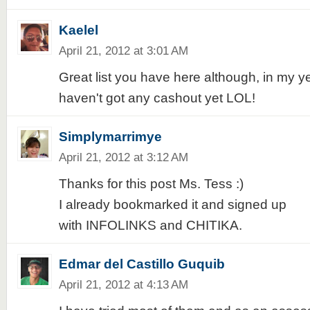
Kaelel
April 21, 2012 at 3:01 AM
Great list you have here although, in my ye
haven't got any cashout yet LOL!
Simplymarrimye
April 21, 2012 at 3:12 AM
Thanks for this post Ms. Tess :)
I already bookmarked it and signed up
with INFOLINKS and CHITIKA.
Edmar del Castillo Guquib
April 21, 2012 at 4:13 AM