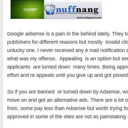
Google adsense is a pain in the behind lately. They b
publishers for different reasons but mostly invalid cli
unlucky one. I never received any e mail notificatio
what was my offense. Appealing is an option but see
applicants are turned down many times. Being appro
effort and re appeals until you give up and got pissed 
So if you are banned or turned down by Adsense, worry
move on and get an alternative ads. There are a lot of
from, some pay less than Adsense but worth trying fo
approved in some of the sites are not as painstaking