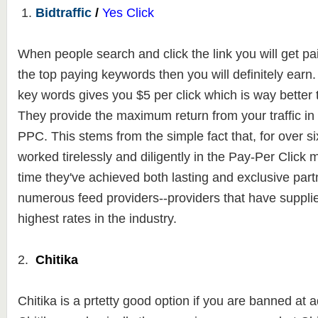
1.
Bidtraffic
/
Yes Click
When people search and click the link you will get paid
the top paying keywords then you will definitely ear
key words gives you $5 per click which is way better
They
provide the maximum return from your traffic in
PPC. This stems from the
simple fact that, for over s
worked tirelessly and diligently in the Pay-Per Click 
time they've achieved both lasting and exclusive part
numerous feed providers--providers that have suppli
highest rates in the industry.
2.
Chitika
Chitika is a prtetty good option if you are banned a