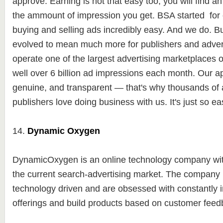
approve. Earning is not that easy too, you will find a
the ammount of impression you get. BSA started for
buying and selling ads incredibly easy. And we do. Bu
evolved to mean much more for publishers and advert
operate one of the largest advertising marketplaces 
well over 6 billion ad impressions each month. Our a
genuine, and transparent — that's why thousands of 
publishers love doing business with us. It's just so ea
14.
Dynamic Oxygen
DynamicOxygen is an online technology company with
the current search-advertising market. The company 
technology driven and are obsessed with constantly
offerings and build products based on customer fee