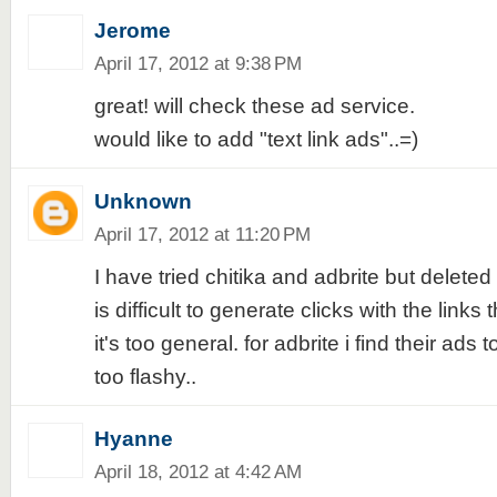
Jerome
April 17, 2012 at 9:38 PM
great! will check these ad service.
would like to add "text link ads"..=)
Unknown
April 17, 2012 at 11:20 PM
I have tried chitika and adbrite but deleted 
is difficult to generate clicks with the links
it's too general. for adbrite i find their ads t
too flashy..
Hyanne
April 18, 2012 at 4:42 AM