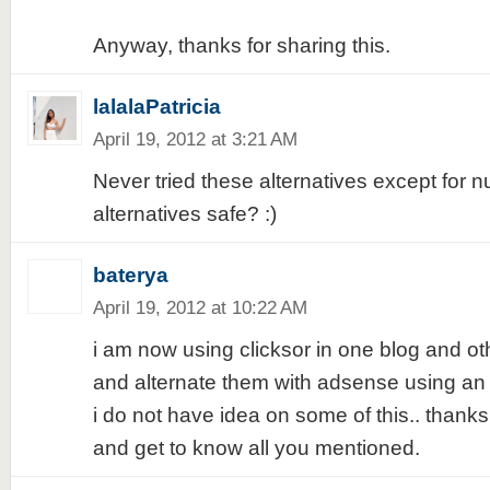
Anyway, thanks for sharing this.
lalalaPatricia
April 19, 2012 at 3:21 AM
Never tried these alternatives except for n
alternatives safe? :)
baterya
April 19, 2012 at 10:22 AM
i am now using clicksor in one blog and o
and alternate them with adsense using an a
i do not have idea on some of this.. thanks f
and get to know all you mentioned.