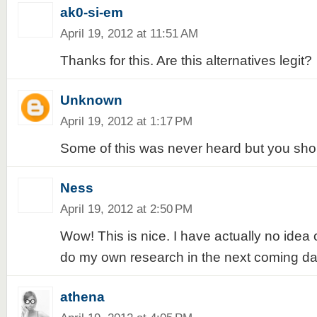
ak0-si-em
April 19, 2012 at 11:51 AM
Thanks for this. Are this alternatives legit?
Unknown
April 19, 2012 at 1:17 PM
Some of this was never heard but you shou
Ness
April 19, 2012 at 2:50 PM
Wow! This is nice. I have actually no idea
do my own research in the next coming da
athena