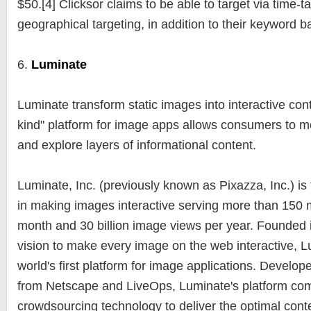
$50.[4] Clicksor claims to be able to target via time-t
geographical targeting, in addition to their keyword 
6.
Luminate
Luminate transform static images into interactive conte
kind" platform for image apps allows consumers to 
and explore layers of informational content.
Luminate, Inc. (previously known as Pixazza, Inc.) is
in making images interactive serving more than 150 m
month and 30 billion image views per year. Founded i
vision to make every image on the web interactive, L
world's first platform for image applications. Develop
from Netscape and LiveOps, Luminate's platform com
crowdsourcing technology to deliver the optimal conte