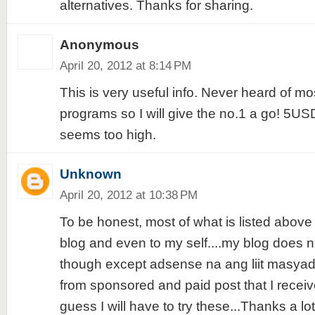
alternatives. Thanks for sharing.
Anonymous
April 20, 2012 at 8:14 PM
This is very useful info. Never heard of mo
programs so I will give the no.1 a go! 5USD
seems too high.
Unknown
April 20, 2012 at 10:38 PM
To be honest, most of what is listed above
blog and even to my self....my blog does 
though except adsense na ang liit masyad
from sponsored and paid post that I receiv
guess I will have to try these...Thanks a lot