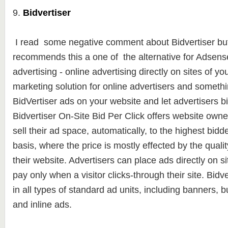
9.
Bidvertiser
I read some negative comment about Bidvertiser but
recommends this a one of the alternative for Adsense.
advertising - online advertising directly on sites of yo
marketing solution for online advertisers and somethi
BidVertiser ads on your website and let advertisers b
Bidvertiser On-Site Bid Per Click offers website owners
sell their ad space, automatically, to the highest bidde
basis, where the price is mostly effected by the qualit
their website. Advertisers can place ads directly on si
pay only when a visitor clicks-through their site. Bidv
in all types of standard ad units, including banners, 
and inline ads.