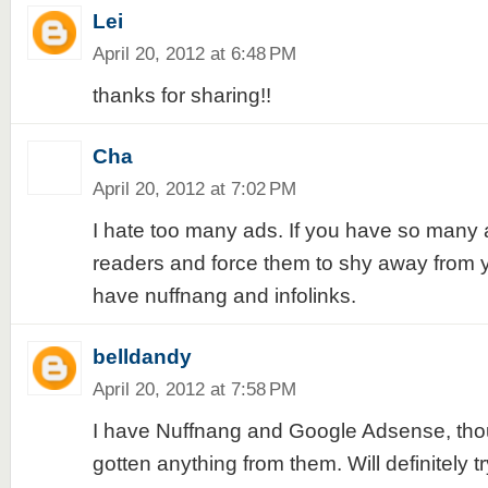
Lei
April 20, 2012 at 6:48 PM
thanks for sharing!!
Cha
April 20, 2012 at 7:02 PM
I hate too many ads. If you have so many a
readers and force them to shy away from y
have nuffnang and infolinks.
belldandy
April 20, 2012 at 7:58 PM
I have Nuffnang and Google Adsense, thoug
gotten anything from them. Will definitely t