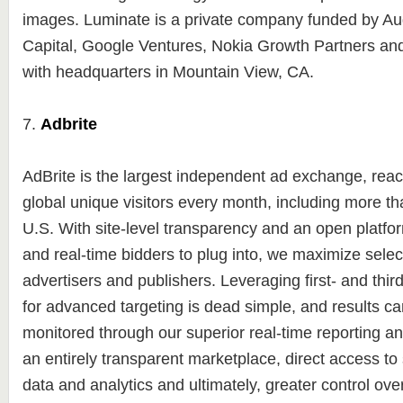
images. Luminate is a private company funded by A
Capital, Google Ventures, Nokia Growth Partners an
with headquarters in Mountain View, CA.
7.
Adbrite
AdBrite is the largest independent ad exchange, reac
global unique visitors every month, including more tha
U.S. With site-level transparency and an open platfor
and real-time bidders to plug into, we maximize select
advertisers and publishers. Leveraging first- and thir
for advanced targeting is dead simple, and results ca
monitored through our superior real-time reporting an
an entirely transparent marketplace, direct access t
data and analytics and ultimately, greater control ov