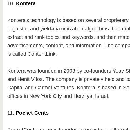
10.
Kontera
Kontera's technology is based on several proprietary s
linguistic, and yield-maximization algorithms that ana
extract and rank topics and keywords, and then matc
advertisements, content, and information. The compa
is called ContentLink.
Kontera was founded in 2003 by co-founders Yoav S
and Henit Vitos. The company is privately held and 
Capital and Carmel Ventures. Kontera is based in Sa
offices in New York City and Herzliya, Israel.
11.
Pocket Cents
PocketCents Inc. was founded to provide an alternati