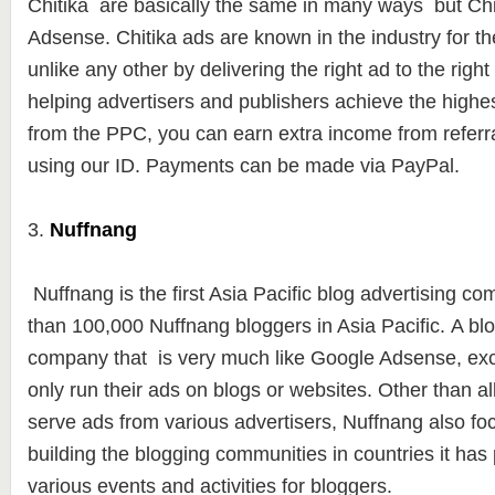
Chitika are basically the same in many ways but Chit
Adsense. Chitika ads are known in the industry for the
unlike any other by delivering the right ad to the right 
helping advertisers and publishers achieve the highe
from the PPC, you can earn extra income from referra
using our ID. Payments can be made ​​via PayPal.
3.
Nuffnang
Nuffnang is the first Asia Pacific blog advertising c
than
100,000 Nuffna
ng bloggers in Asia Pacific. A bl
company that is very much like Google Adsense, exc
only run their ads on blogs or websites.
Other than al
serve ads from various advertisers, Nuffnang also foc
building the blogging communities in countries it has
various events and activities for bloggers.