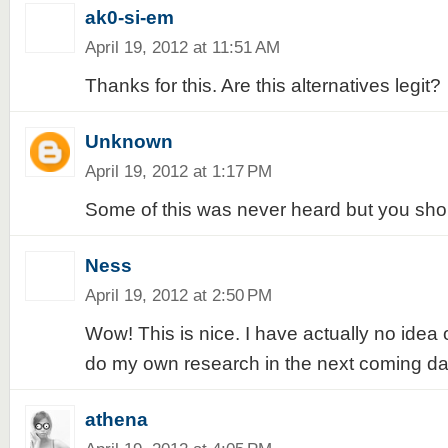
ak0-si-em
April 19, 2012 at 11:51 AM
Thanks for this. Are this alternatives legit?
Unknown
April 19, 2012 at 1:17 PM
Some of this was never heard but you shou
Ness
April 19, 2012 at 2:50 PM
Wow! This is nice. I have actually no idea
do my own research in the next coming da
athena