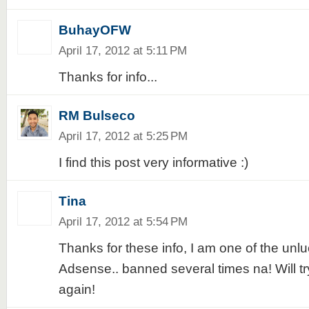
BuhayOFW
April 17, 2012 at 5:11 PM
Thanks for info...
RM Bulseco
April 17, 2012 at 5:25 PM
I find this post very informative :)
Tina
April 17, 2012 at 5:54 PM
Thanks for these info, I am one of the unlu
Adsense.. banned several times na! Will try
again!