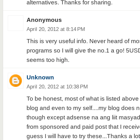
alternatives. Thanks for sharing.
Anonymous
April 20, 2012 at 8:14 PM
This is very useful info. Never heard of mo
programs so I will give the no.1 a go! 5USD
seems too high.
Unknown
April 20, 2012 at 10:38 PM
To be honest, most of what is listed above
blog and even to my self....my blog does 
though except adsense na ang liit masyad
from sponsored and paid post that I receiv
guess I will have to try these...Thanks a lot