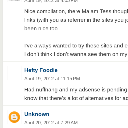
April 19, 2012 at 4:05 PM
Nice compilation, there Ma'am Tess though
links (with you as referrer in the sites you j
been nice too.
I've always wanted to try these sites and
I don't think I don't wanna see them on my 
Hefty Foodie
April 19, 2012 at 11:15 PM
Had nuffnang and my adsense is pending ap
know that there's a lot of alternatives for 
Unknown
April 20, 2012 at 7:29 AM