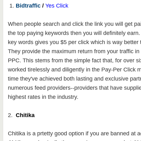
1.
Bidtraffic
/
Yes Click
When people search and click the link you will get paid
the top paying keywords then you will definitely ear
key words gives you $5 per click which is way better
They
provide the maximum return from your traffic in
PPC. This stems from the
simple fact that, for over s
worked tirelessly and diligently in the Pay-Per Click 
time they've achieved both lasting and exclusive part
numerous feed providers--providers that have suppli
highest rates in the industry.
2.
Chitika
Chitika is a prtetty good option if you are banned a