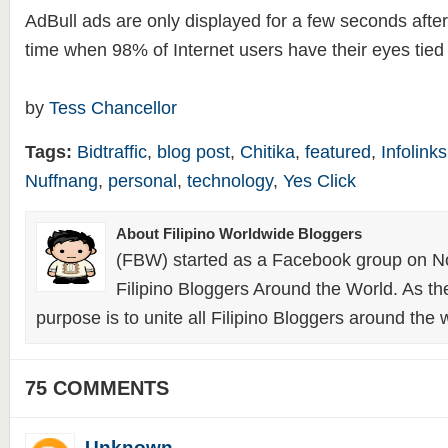
AdBull ads are only displayed for a few seconds after 
time when 98% of Internet users have their eyes tied t
by
Tess Chancellor
Tags:
Bidtraffic
,
blog post
,
Chitika
,
featured
,
Infolinks
Nuffnang
,
personal
,
technology
,
Yes Click
About Filipino Worldwide Bloggers
(FBW) started as a Facebook group on N
Filipino Bloggers Around the World. As th
purpose is to unite all Filipino Bloggers around the 
75 COMMENTS
Unknown