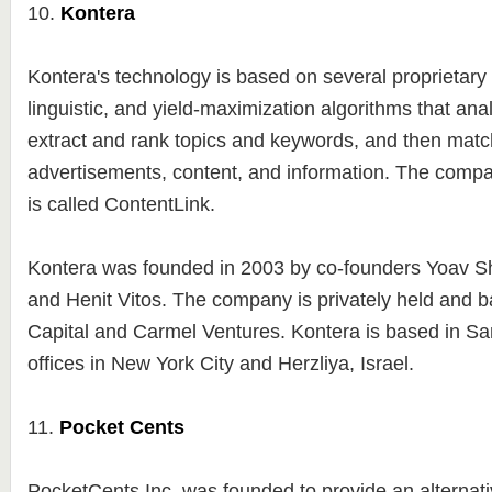
10.
Kontera
Kontera's technology is based on several proprietary s
linguistic, and yield-maximization algorithms that ana
extract and rank topics and keywords, and then matc
advertisements, content, and information. The compa
is called ContentLink.
Kontera was founded in 2003 by co-founders Yoav S
and Henit Vitos. The company is privately held and 
Capital and Carmel Ventures. Kontera is based in Sa
offices in New York City and Herzliya, Israel.
11.
Pocket Cents
PocketCents Inc. was founded to provide an alternati