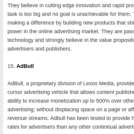
They believe in cutting edge innovation and rapid p
task is too big and no goal is unachievable for them. 
making a difference by building new products that shi
power in the online advertising market. They are pas
technology and strongly believe in the value propositi
advertisers and publishers.
15.
AdBull
AdBull, a proprietary division of Lexos Media, provid
cursor advertising vehicle that allows content publishe
ability to increase monetization up to 500% over othe
advertising; without displacing space on a page or aff
revenue streams. Adbull has been tested to provide
rates for advertisers than any other contextual adverti