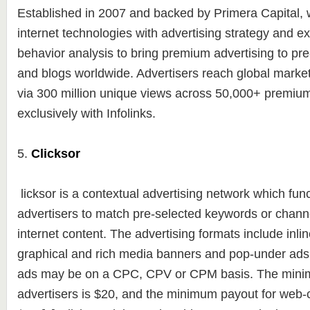
Established in 2007 and backed by Primera Capital
internet technologies with advertising strategy and e
behavior analysis to bring premium advertising to pr
and blogs worldwide. Advertisers reach global markets
via 300 million unique views across 50,000+ premium
exclusively with Infolinks.
5.
Clicksor
licksor is a contextual advertising network which fun
advertisers to match pre-selected keywords or channel
internet content. The advertising formats include inlin
graphical and rich media banners and pop-under ads
ads may be on a CPC, CPV or CPM basis. The mini
advertisers is $20, and the minimum payout for web-c