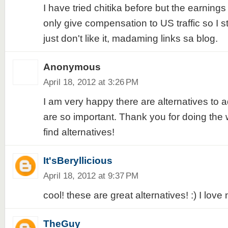
I have tried chitika before but the earnings
only give compensation to US traffic so I st
just don't like it, madaming links sa blog.
Anonymous
April 18, 2012 at 3:26 PM
I am very happy there are alternatives to a
are so important. Thank you for doing the
find alternatives!
It'sBeryllicious
April 18, 2012 at 9:37 PM
cool! these are great alternatives! :) I love 
TheGuy