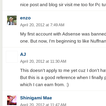
nice post and blog sir visit me too for Pc t
enzo
April 20, 2012 at 7:49 AM
My first account with Adsense was banned
one. But now, I'm beginning to like Nuffna
AJ
April 20, 2012 at 11:30 AM
This doesn't apply to me yet cuz I don't h
But this is a good reference when I finally
which I can earn from. :)
Shinigami Mae
April 20, 2012 at 11:47 AM