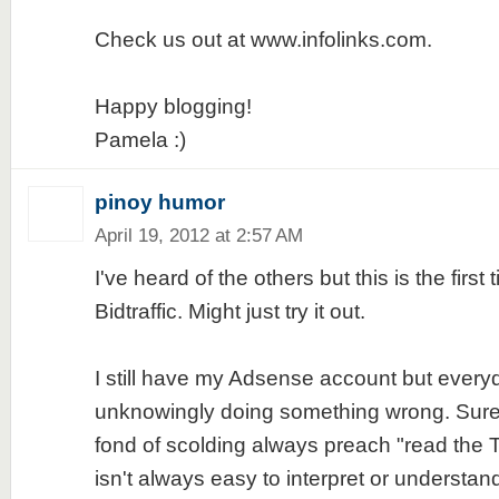
Check us out at www.infolinks.com.
Happy blogging!
Pamela :)
pinoy humor
April 19, 2012 at 2:57 AM
I've heard of the others but this is the first 
Bidtraffic. Might just try it out.
I still have my Adsense account but everyday
unknowingly doing something wrong. Sure
fond of scolding always preach "read the
isn't always easy to interpret or understand