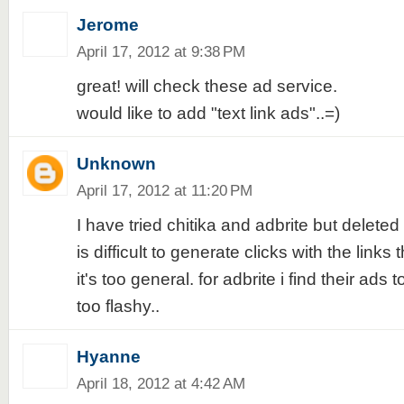
Jerome
April 17, 2012 at 9:38 PM
great! will check these ad service.
would like to add "text link ads"..=)
Unknown
April 17, 2012 at 11:20 PM
I have tried chitika and adbrite but deleted 
is difficult to generate clicks with the links
it's too general. for adbrite i find their ads t
too flashy..
Hyanne
April 18, 2012 at 4:42 AM