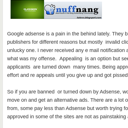
Google adsense is a pain in the behind lately. They b
publishers for different reasons but mostly invalid cli
unlucky one. I never received any e mail notificatio
what was my offense. Appealing is an option but see
applicants are turned down many times. Being appro
effort and re appeals until you give up and got pissed 
So if you are banned or turned down by Adsense, worry
move on and get an alternative ads. There are a lot of
from, some pay less than Adsense but worth trying fo
approved in some of the sites are not as painstaking