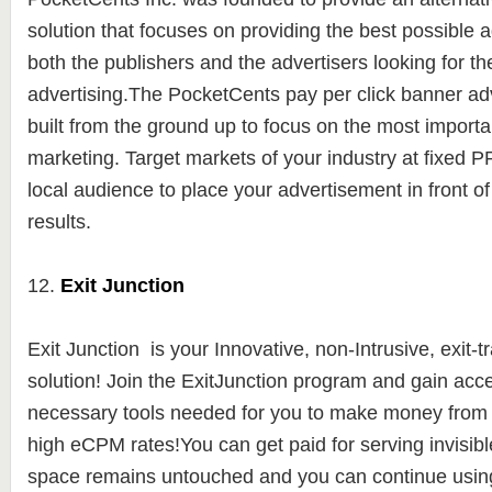
solution
that focuses on providing the best possible a
both the publishers and the advertisers looking for th
advertising.
The PocketCents pay per click banner adv
built from the ground up to focus on the most importa
marketing. Target markets of your industry at fixed 
local audience to place your advertisement in front of 
results.
12.
Exit Junction
Exit Junction is y
our Innovative, non-Intrusive, exit-t
solution! Join the ExitJunction program and gain acces
necessary tools needed for you to make money from yo
high eCPM rates!You can get paid for serving invisibl
space remains untouched and you can continue using