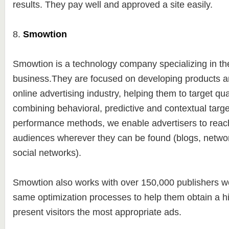
results. They pay well and approved a site easily.
8.
Smowtion
Smowtion is a technology company specializing in t
business.They are focused on developing products an
online advertising industry, helping them to target qu
combining behavioral, predictive and contextual targe
performance methods, we enable advertisers to reach
audiences wherever they can be found (blogs, netwo
social networks).
Smowtion also works with over 150,000 publishers wo
same optimization processes to help them obtain a 
present visitors the most appropriate ads.