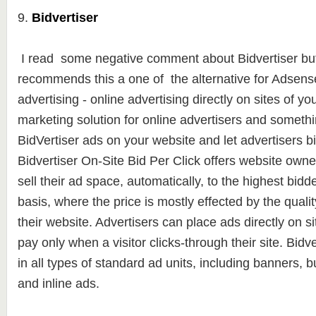
9.
Bidvertiser
I read some negative comment about Bidvertiser but
recommends this a one of the alternative for Adsense.
advertising - online advertising directly on sites of yo
marketing solution for online advertisers and somethi
BidVertiser ads on your website and let advertisers b
Bidvertiser On-Site Bid Per Click offers website owners
sell their ad space, automatically, to the highest bidde
basis, where the price is mostly effected by the qualit
their website. Advertisers can place ads directly on si
pay only when a visitor clicks-through their site. Bidv
in all types of standard ad units, including banners, 
and inline ads.