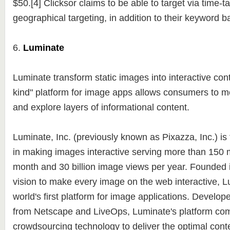
$50.[4] Clicksor claims to be able to target via time-t
geographical targeting, in addition to their keyword 
6.
Luminate
Luminate transform static images into interactive conte
kind" platform for image apps allows consumers to 
and explore layers of informational content.
Luminate, Inc. (previously known as Pixazza, Inc.) is
in making images interactive serving more than 150 m
month and 30 billion image views per year. Founded i
vision to make every image on the web interactive, L
world's first platform for image applications. Develop
from Netscape and LiveOps, Luminate's platform com
crowdsourcing technology to deliver the optimal conte