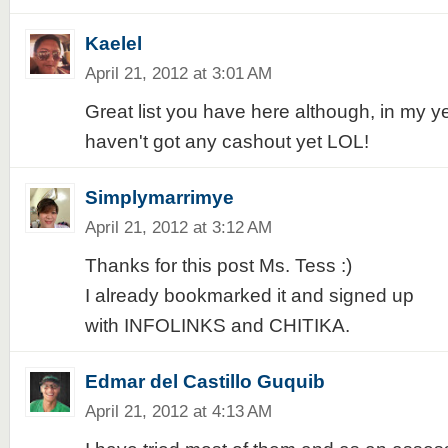
Kaelel
April 21, 2012 at 3:01 AM
Great list you have here although, in my ye
haven't got any cashout yet LOL!
Simplymarrimye
April 21, 2012 at 3:12 AM
Thanks for this post Ms. Tess :)
I already bookmarked it and signed up
with INFOLINKS and CHITIKA.
Edmar del Castillo Guquib
April 21, 2012 at 4:13 AM