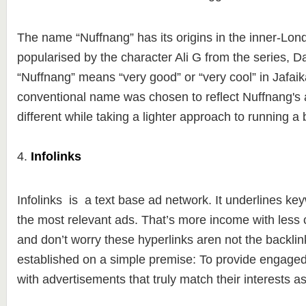
The name “Nuffnang” has its origins in the inner-Lon
popularised by the character Ali G from the series, D
“Nuffnang” means “very good” or “very cool” in Jafai
conventional name was chosen to reflect Nuffnang's a
different while taking a lighter approach to running a
4.
Infolinks
Infolinks is a text base ad network. It underlines key
the most relevant ads. That’s more income with less c
and don’t worry these hyperlinks aren not the backlin
established on a simple premise: To provide engage
with advertisements that truly match their interests a