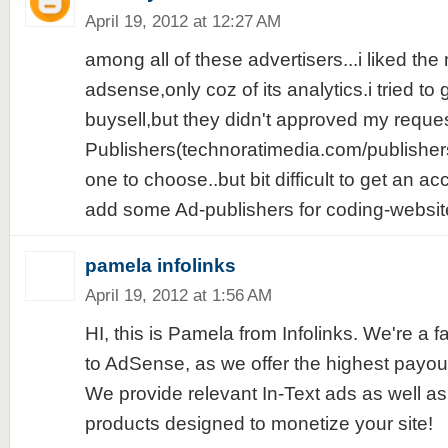
April 19, 2012 at 12:27 AM
among all of these advertisers...i liked the 
adsense,only coz of its analytics.i tried to
buysell,but they didn't approved my reque
Publishers(technoratimedia.com/publishers
one to choose..but bit difficult to get an ac
add some Ad-publishers for coding-websites
pamela infolinks
April 19, 2012 at 1:56 AM
HI, this is Pamela from Infolinks. We're a fa
to AdSense, as we offer the highest payouts
We provide relevant In-Text ads as well as
products designed to monetize your site!