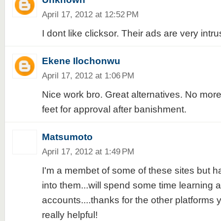
April 17, 2012 at 12:52 PM
I dont like clicksor. Their ads are very intru
Ekene Ilochonwu
April 17, 2012 at 1:06 PM
Nice work bro. Great alternatives. No more 
feet for approval after banishment.
Matsumoto
April 17, 2012 at 1:49 PM
I'm a membet of some of these sites but ha
into them...will spend some time learning
accounts....thanks for the other platforms yo
really helpful!