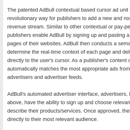
The patented AdBull contextual based cursor ad unit 
revolutionary way for publishers to add a new and non
revenue stream. Similar to other contextual or pay-per
publishers enable AdBull by signing up and pasting a 
pages of their websites. AdBull then conducts a sema
determine the real-time context of each page and del
directly to the user's cursor. As a publisher's content
automatically matches the most appropriate ads from 
advertisers and advertiser feeds.
AdBull's automated advertiser interface, advertisers, 
above, have the ability to sign up and choose releva
describe their products/services. Once approved, the
directly to their most relevant audience.