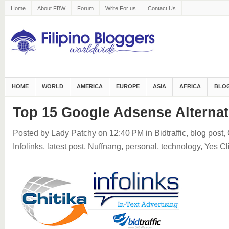
Home
About FBW
Forum
Write For us
Contact Us
HOME
WORLD
AMERICA
EUROPE
ASIA
AFRICA
BLOG
Top 15 Google Adsense Alternat
Posted by Lady Patchy
on 12:40 PM
in
Bidtraffic
,
blog post
,
Infolinks
,
latest post
,
Nuffnang
,
personal
,
technology
,
Yes Cl