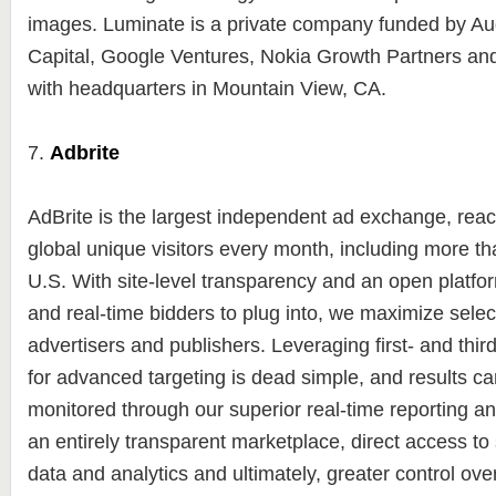
images. Luminate is a private company funded by A
Capital, Google Ventures, Nokia Growth Partners an
with headquarters in Mountain View, CA.
7.
Adbrite
AdBrite is the largest independent ad exchange, reac
global unique visitors every month, including more tha
U.S. With site-level transparency and an open platfor
and real-time bidders to plug into, we maximize select
advertisers and publishers. Leveraging first- and thir
for advanced targeting is dead simple, and results ca
monitored through our superior real-time reporting an
an entirely transparent marketplace, direct access t
data and analytics and ultimately, greater control ov