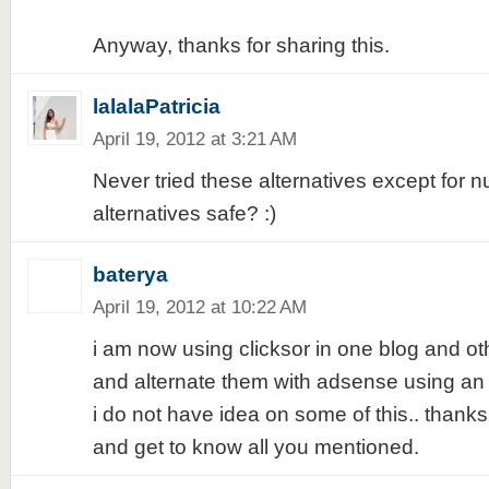
Anyway, thanks for sharing this.
lalalaPatricia
April 19, 2012 at 3:21 AM
Never tried these alternatives except for n
alternatives safe? :)
baterya
April 19, 2012 at 10:22 AM
i am now using clicksor in one blog and o
and alternate them with adsense using an a
i do not have idea on some of this.. thanks f
and get to know all you mentioned.