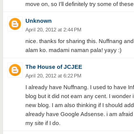
move on, so I'll definitely try some of these 
Unknown
April 20, 2012 at 2:44 PM
nice. thanks for sharing this. Nuffnang a
alam ko. madami naman pala! yayy :)
The House of JCJEE
April 20, 2012 at 6:22 PM
I already have Nuffnang. I used to have In
blog but it did not earn any cent. I wonder i
new blog. I am also thinking if I should add
already have Google Adsense. i am afrai
my site if I do.