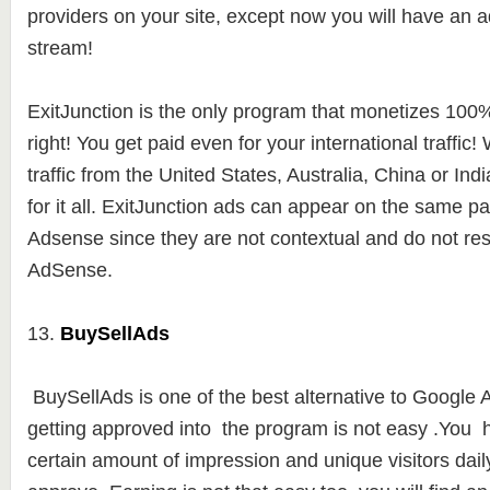
providers on your site, except now you will have an a
stream!
ExitJunction is the only program that monetizes 100% o
right! You get paid even for your international traffic
traffic from the United States, Australia, China or Indi
for it all. ExitJunction ads can appear on the same 
Adsense since they are not contextual and do not r
AdSense.
13.
BuySellAds
BuySellAds is one of the best alternative to Google
getting approved into the program is not easy .You 
certain amount of impression and unique visitors daily