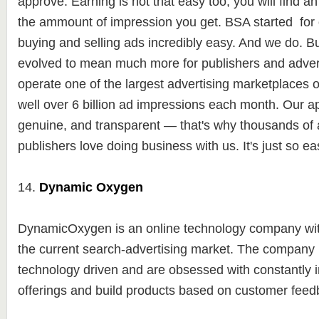
approve. Earning is not that easy too, you will find a
the ammount of impression you get. BSA started for
buying and selling ads incredibly easy. And we do. Bu
evolved to mean much more for publishers and advert
operate one of the largest advertising marketplaces 
well over 6 billion ad impressions each month. Our a
genuine, and transparent — that's why thousands of 
publishers love doing business with us. It's just so ea
14.
Dynamic Oxygen
DynamicOxygen is an online technology company with
the current search-advertising market. The company 
technology driven and are obsessed with constantly
offerings and build products based on customer fee