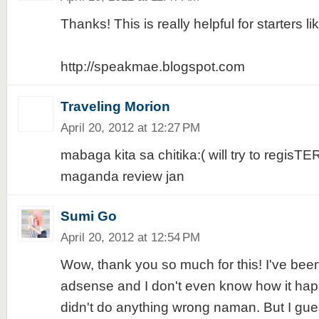
Thanks! This is really helpful for starters li
http://speakmae.blogspot.com
Traveling Morion
April 20, 2012 at 12:27 PM
mabaga kita sa chitika:( will try to regisTE
maganda review jan
Sumi Go
April 20, 2012 at 12:54 PM
Wow, thank you so much for this! I've bee
adsense and I don't even know how it happ
didn't do anything wrong naman. But I guess