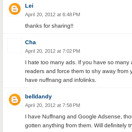
Lei
April 20, 2012 at 6:48 PM
thanks for sharing!!
Cha
April 20, 2012 at 7:02 PM
I hate too many ads. If you have so many a
readers and force them to shy away from y
have nuffnang and infolinks.
belldandy
April 20, 2012 at 7:58 PM
I have Nuffnang and Google Adsense, thoug
gotten anything from them. Will definitely t