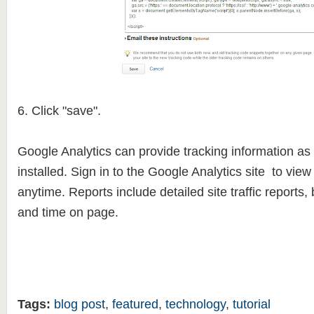
6. Click "save".
Google Analytics can provide tracking information as
installed. Sign in to the Google Analytics site to view
anytime. Reports include detailed site traffic reports, 
and time on page.
Tags:
blog post
,
featured
,
technology
,
tutorial