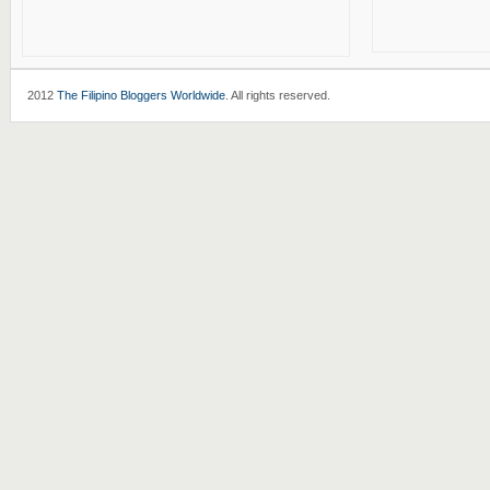
2012
The Filipino Bloggers Worldwide
. All rights reserved.