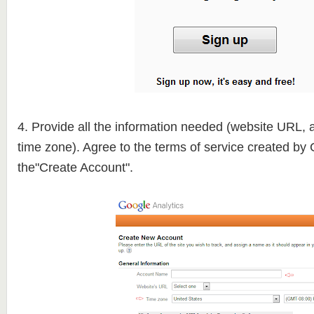
4. Provide all the information needed (website URL,
time zone). Agree to the terms of service created by 
the"Create Account".