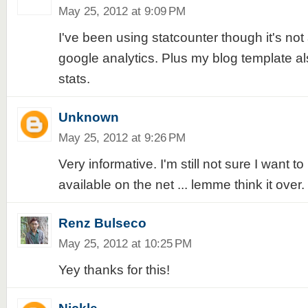
May 25, 2012 at 9:09 PM
I've been using statcounter though it's not
google analytics. Plus my blog template al
stats.
Unknown
May 25, 2012 at 9:26 PM
Very informative. I'm still not sure I want 
available on the net ... lemme think it over.
Renz Bulseco
May 25, 2012 at 10:25 PM
Yey thanks for this!