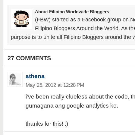
About Filipino Worldwide Bloggers
(FBW) started as a Facebook group on N
Filipino Bloggers Around the World. As th
purpose is to unite all Filipino Bloggers around the 
27 COMMENTS
athena
May 25, 2012 at 12:28 PM
i've been really clueless about the code, t
gumagana ang google analytics ko.
thanks for this! :)