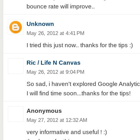
bounce rate will improve..
Unknown
May 26, 2012 at 4:41 PM
I tried this just now.. thanks for the tips :)
Ric / Life N Canvas
May 26, 2012 at 9:04 PM
So sad, i haven't explored Google Analytics 
I will find time soon...thanks for the tips!
Anonymous
May 27, 2012 at 12:32 AM
very informative and useful ! :)