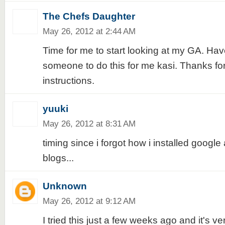
The Chefs Daughter
May 26, 2012 at 2:44 AM
Time for me to start looking at my GA. Ha
someone to do this for me kasi. Thanks for
instructions.
yuuki
May 26, 2012 at 8:31 AM
timing since i forgot how i installed google 
blogs...
Unknown
May 26, 2012 at 9:12 AM
I tried this just a few weeks ago and it's v