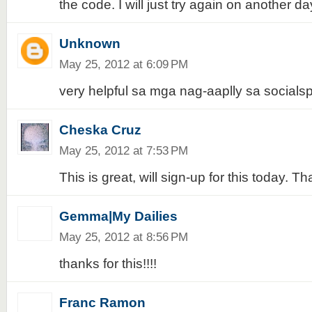
the code. I will just try again on another da
Unknown
May 25, 2012 at 6:09 PM
very helpful sa mga nag-aaplly sa socials
Cheska Cruz
May 25, 2012 at 7:53 PM
This is great, will sign-up for this today. T
Gemma|My Dailies
May 25, 2012 at 8:56 PM
thanks for this!!!!
Franc Ramon