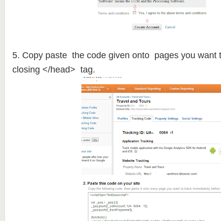
5. Copy paste the code given onto pages you want t
closing </head> tag.