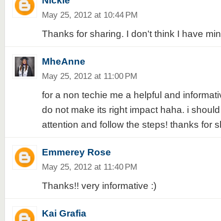
Nickle
May 25, 2012 at 10:44 PM
Thanks for sharing. I don't think I have mine
MheAnne
May 25, 2012 at 11:00 PM
for a non techie me a helpful and informative
do not make its right impact haha. i should
attention and follow the steps! thanks for s
Emmerey Rose
May 25, 2012 at 11:40 PM
Thanks!! very informative :)
Kai Grafia