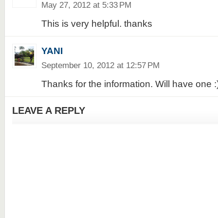
May 27, 2012 at 5:33 PM
This is very helpful. thanks
YANI
September 10, 2012 at 12:57 PM
Thanks for the information. Will have one :
LEAVE A REPLY