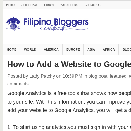
Home
About FBW
Forum
Write For us
Contact Us
HOME
WORLD
AMERICA
EUROPE
ASIA
AFRICA
BLOG
How to Add a Website to Google
Posted by Lady Patchy
on 10:39 PM
in
blog post
,
featured
,
comments
Google Analytics is a free tools that shows how peop
to your site. With this information, you can improve 
add your website to Google Analytics, you will get a de
1. To start using analytics,you must sign in with you