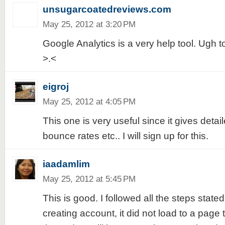
unsugarcoatedreviews.com
May 25, 2012 at 3:20 PM
Google Analytics is a very help tool. Ugh 
>.<
eigroj
May 25, 2012 at 4:05 PM
This one is very useful since it gives detaile
bounce rates etc.. I will sign up for this.
iaadamlim
May 25, 2012 at 5:45 PM
This is good. I followed all the steps stated
creating account, it did not load to a page