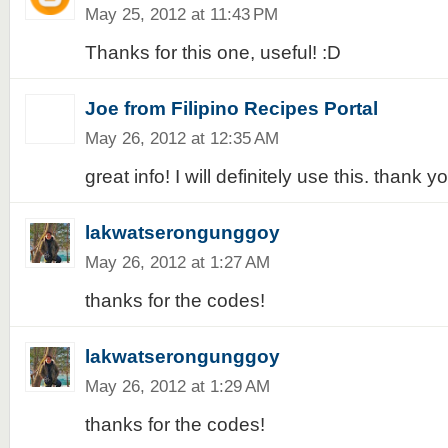
May 25, 2012 at 11:43 PM
Thanks for this one, useful! :D
Joe from Filipino Recipes Portal
May 26, 2012 at 12:35 AM
great info! I will definitely use this. thank y
lakwatserongunggoy
May 26, 2012 at 1:27 AM
thanks for the codes!
lakwatserongunggoy
May 26, 2012 at 1:29 AM
thanks for the codes!