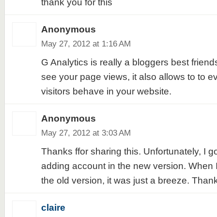
thank you for this
Anonymous
May 27, 2012 at 1:16 AM
G Analytics is really a bloggers best friends
see your page views, it also allows to to 
visitors behave in your website.
Anonymous
May 27, 2012 at 3:03 AM
Thanks ffor sharing this. Unfortunately, I g
adding account in the new version. When I
the old version, it was just a breeze. Than
claire