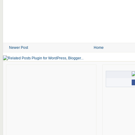
Newer Post
Home