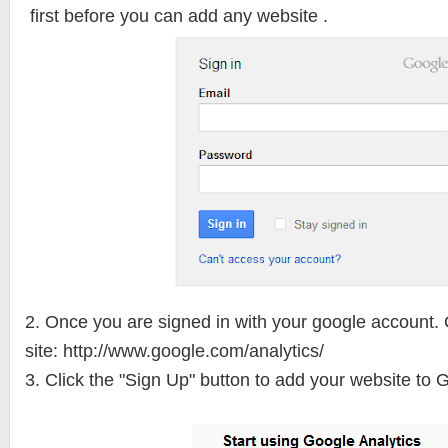
first before you can add any website .
2. Once you are signed in with your google account. 
site: http://www.google.com/
analytics/
3. Click the "Sign Up" button to add your website to 