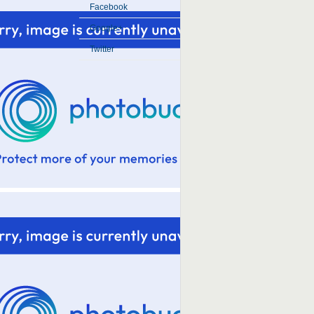
Facebook
Google+
Twitter