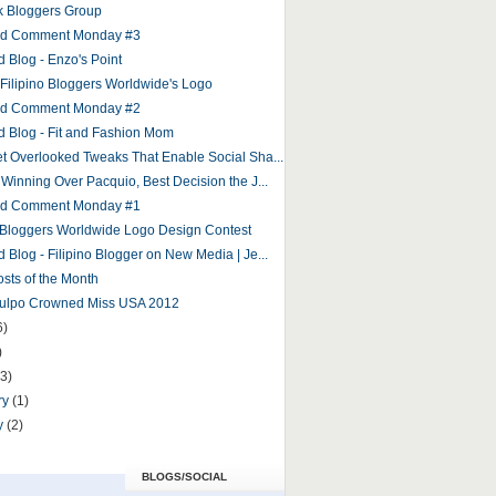
 Bloggers Group
and Comment Monday #3
d Blog - Enzo's Point
r Filipino Bloggers Worldwide's Logo
and Comment Monday #2
d Blog - Fit and Fashion Mom
et Overlooked Tweaks That Enable Social Sha...
 Winning Over Pacquio, Best Decision the J...
and Comment Monday #1
o Bloggers Worldwide Logo Design Contest
 Blog - Filipino Blogger on New Media | Je...
osts of the Month
Culpo Crowned Miss USA 2012
6)
)
(3)
ry
(1)
y
(2)
BLOGS/SOCIAL