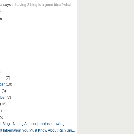
ua
says:
Is having 3 blog is a good idea?what
k
e
)
ber
(7)
ber
(10)
r
(3)
mber
(7)
(16)
9)
5)
 Blog - Noting Athena | photos, drawings, ...
nt Information You Must Know About Rich Sni...