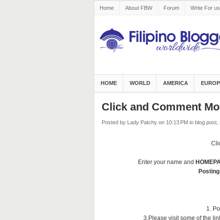
Home
About FBW
Forum
Write For us
HOME
WORLD
AMERICA
EUROP
Click and Comment Mo
Posted by Lady Patchy
on 10:13 PM
in
blog post
,
Cl
Enter your name and
HOMEP
Posting
1. Po
3.Please visit some of the l