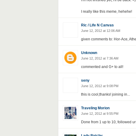
I'm not finished yet, I'll be back. =)
I really like this meme, hehehe!
Ric / Life N Canvas
June 12, 2012 at 12:06 AM
given comments to: Hor-Ace, Athe
Unknown
June 12, 2012 at 7:36 AM
commented and G+ to all!
seny
June 12, 2012 at 9:08 PM
this is cool,thanks! joining in...
Traveling Morion
June 12, 2012 at 9:55 PM
Done from 1 up to 10, followed ur
Lady Patchy