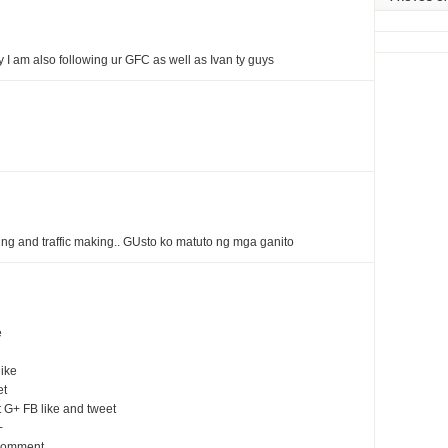
I am also following ur GFC as well as Ivan ty guys
ing and traffic making.. GUsto ko matuto ng mga ganito
e
ike
et
G+ FB like and tweet
+
 comment