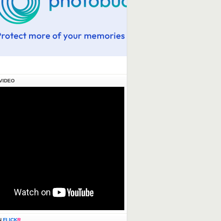
VIDEO
N
FLICK
R