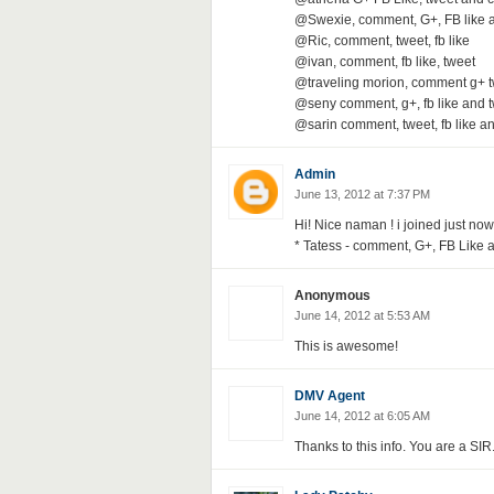
@Swexie, comment, G+, FB like 
@Ric, comment, tweet, fb like
@ivan, comment, fb like, tweet
@traveling morion, comment g+ 
@seny comment, g+, fb like and t
@sarin comment, tweet, fb like a
Admin
June 13, 2012 at 7:37 PM
Hi! Nice naman ! i joined just now
* Tatess - comment, G+, FB Like a
Anonymous
June 14, 2012 at 5:53 AM
This is awesome!
DMV Agent
June 14, 2012 at 6:05 AM
Thanks to this info. You are a SIR.