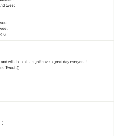
and tweet
tweet
weet.
nd G+
 and will do to all tonight! have a great day everyone!
nd Tweet :))
 :)