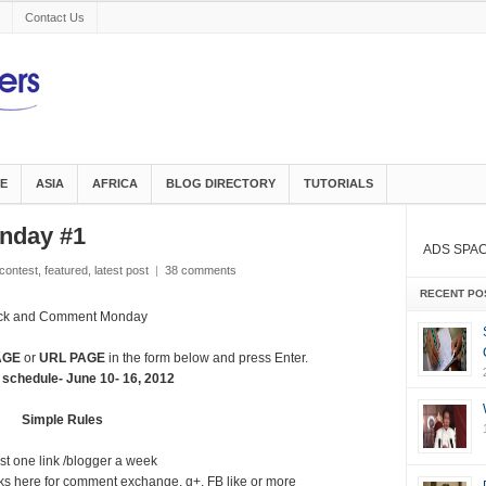
Contact Us
E
ASIA
AFRICA
BLOG DIRECTORY
TUTORIALS
nday #1
ADS SPA
contest
,
featured
,
latest post
|
38 comments
RECENT PO
ick and Comment Monday
AGE
or
URL PAGE
in the form below and press Enter.
 schedule- June 10- 16, 2012
Simple Rules
st one link /blogger a week
inks here for comment exchange, g+, FB like or more