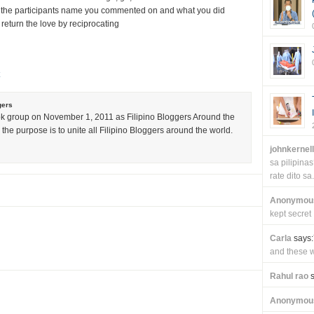
 the participants name you commented on and what you did
 return the love by reciprocating
gers
k group on November 1, 2011 as Filipino Bloggers Around the
the purpose is to unite all Filipino Bloggers around the world.
johnkernel
sa pilipin
rate dito sa.
Anonymou
kept secret
Carla
says:
and these wi
Rahul rao
s
Anonymou