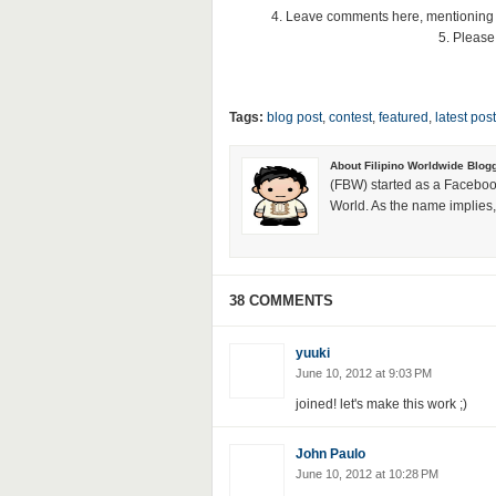
4. Leave comments here, mentioning
5. Please
Tags:
blog post
,
contest
,
featured
,
latest post
About Filipino Worldwide Blog
(FBW) started as a Faceboo
World. As the name implies, 
38 COMMENTS
yuuki
June 10, 2012 at 9:03 PM
joined! let's make this work ;)
John Paulo
June 10, 2012 at 10:28 PM