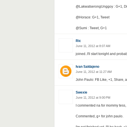
@LakwatserongUnggoy : G+1, Di
@Horace: G+1, Tweet
@Sumi : Tweet, G+1
Ric
June 11, 2012 at 8:07 AM
joined..I'll start tonight and proba
Ivan Saldajeno
June 11, 2012 at 11:27 AM
John Paulo: FB Like, +1, Share, 
Swexie
June 11, 2012 at 9:00 PM
I commented na for mommy tess, 
Commented, g+ for john paulo.