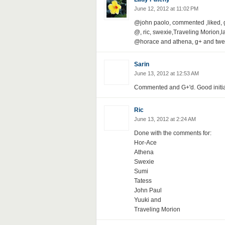
June 12, 2012 at 11:02 PM
@john paolo, commented ,liked, 
@, ric, swexie,Traveling Morion
@horace and athena, g+ and twe
Sarin
June 13, 2012 at 12:53 AM
Commented and G+'d. Good initia
Ric
June 13, 2012 at 2:24 AM
Done with the comments for:
Hor-Ace
Athena
Swexie
Sumi
Tatess
John Paul
Yuuki and
Traveling Morion