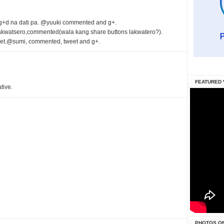
g+d na dati pa. @yuuki commented and g+.
,lakwatsero,commented(wala kang share buttons lakwatero?).
et.@sumi, commented, tweet and g+.
FEATURED 
tive.
PHOTOS O