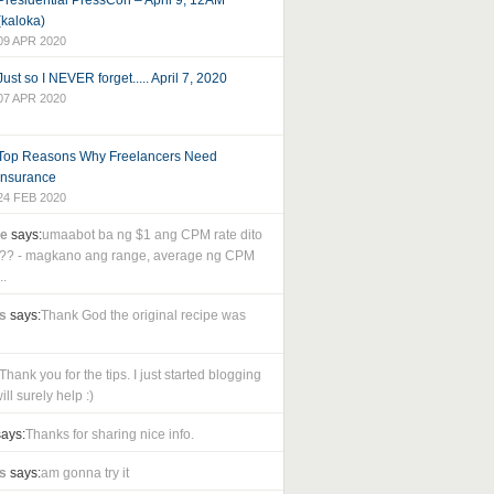
Presidential PressCon – April 9, 12AM
(kaloka)
09 APR 2020
Just so I NEVER forget..... April 7, 2020
07 APR 2020
Top Reasons Why Freelancers Need
Insurance
24 FEB 2020
le
says:
umaabot ba ng $1 ang CPM rate dito
as?? - magkano ang range, average ng CPM
..
s
says:
Thank God the original recipe was
Thank you for the tips. I just started blogging
ll surely help :)
ays:
Thanks for sharing nice info.
s
says:
am gonna try it