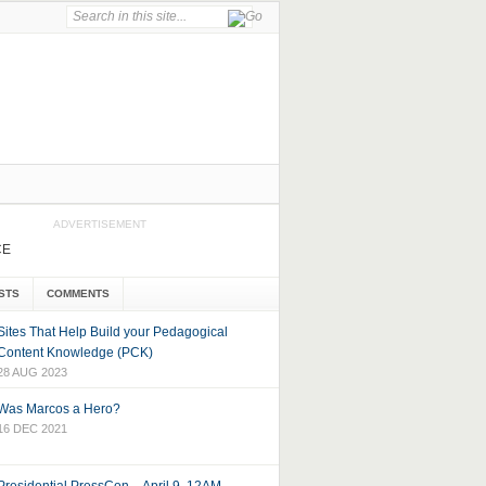
ADVERTISEMENT
CE
STS
COMMENTS
Sites That Help Build your Pedagogical
Content Knowledge (PCK)
28 AUG 2023
Was Marcos a Hero?
16 DEC 2021