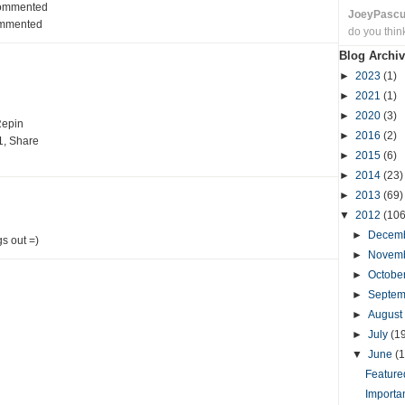
Commented
JoeyPasc
ommented
do you thin
Blog Archiv
►
2023
(1)
►
2021
(1)
►
2020
(3)
Repin
►
2016
(2)
1, Share
►
2015
(6)
►
2014
(23)
►
2013
(69)
▼
2012
(106
►
Decem
gs out =)
►
Novem
►
Octobe
►
Septe
►
August
►
July
(1
▼
June
(1
Featured
Importa