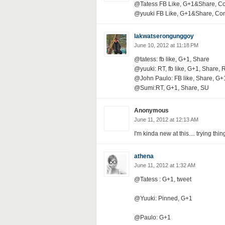
@Tatess FB Like, G+1&Share, 
@yuuki FB Like, G+1&Share, C
lakwatserongunggoy
June 10, 2012 at 11:18 PM
@tatess: fb like, G+1, Share
@yuuki: RT, fb like, G+1, Share, 
@John Paulo: FB like, Share, G+
@Sumi:RT, G+1, Share, SU
Anonymous
June 11, 2012 at 12:13 AM
I'm kinda new at this.... trying thin
athena
June 11, 2012 at 1:32 AM
@Tatess : G+1, tweet
@Yuuki: Pinned, G+1
@Paulo: G+1