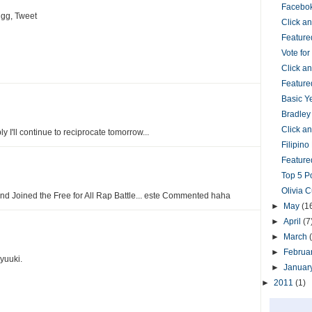
Facebok
gg, Tweet
Click 
Feature
Vote fo
Click 
Feature
Basic Y
Bradley
Click 
bly I'll continue to reciprocate tomorrow...
Filipin
Featured
Top 5 P
Olivia 
and Joined the Free for All Rap Battle... este Commented haha
►
May
(1
►
April
(7
►
March
►
Februa
yuuki.
►
Januar
►
2011
(1)