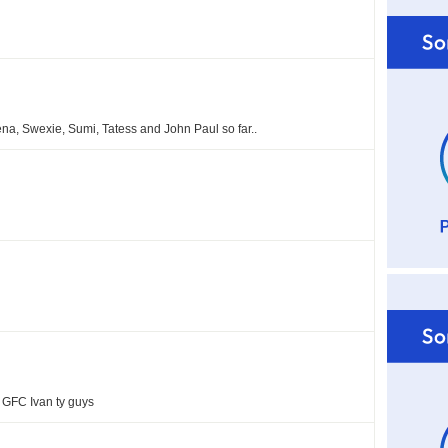
na, Swexie, Sumi, Tatess and John Paul so far..
 GFC Ivan ty guys