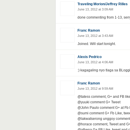
Traveling Morion/Jeffrey Rilles
June 13, 2012 at 3:09 AM
done commenting from 1-13, seny 
Franc Ramon
June 13, 2012 at 3:43 AM
Joined. Will start tonight.
Alexis Pedrico
June 13, 2012 at 4:06 AM
:) kagagaling nyo tlaga sa BLogg
Franc Ramon
June 13, 2012 at 9:59 AM
@tatess comment, G+ and FB lik
@yuuki comment G+ Tweet
@John Paulo comment G+ at Fb l
@sumi comment G+ Fb Like, twe
@lakwatserong unggoy comment 
@horace comment, Tweet and G
@athena G+ FB Like, tweet and