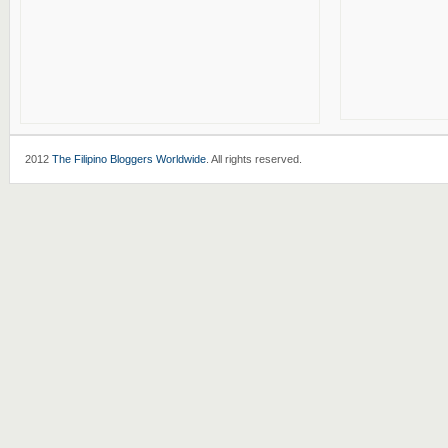
2012
The Filipino Bloggers Worldwide
. All rights reserved.