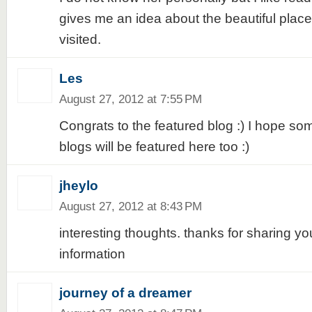
gives me an idea about the beautiful place
visited.
Les
August 27, 2012 at 7:55 PM
Congrats to the featured blog :) I hope s
blogs will be featured here too :)
jheylo
August 27, 2012 at 8:43 PM
interesting thoughts. thanks for sharing yo
information
journey of a dreamer