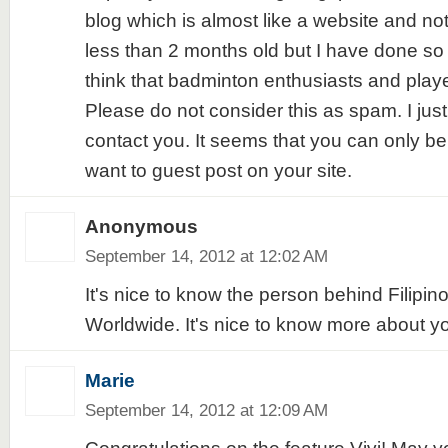
blog which is almost like a website and not a
less than 2 months old but I have done so 
think that badminton enthusiasts and player
Please do not consider this as spam. I jus
contact you. It seems that you can only be
want to guest post on your site.
Anonymous
September 14, 2012 at 12:02 AM
It's nice to know the person behind Filipin
Worldwide. It's nice to know more about yo
Marie
September 14, 2012 at 12:09 AM