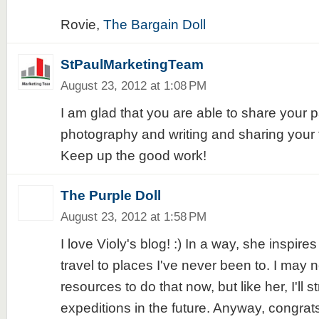
Rovie,
The Bargain Doll
StPaulMarketingTeam
August 23, 2012 at 1:08 PM
I am glad that you are able to share your p
photography and writing and sharing your t
Keep up the good work!
The Purple Doll
August 23, 2012 at 1:58 PM
I love Violy's blog! :) In a way, she inspir
travel to places I've never been to. I may n
resources to do that now, but like her, I'll 
expeditions in the future. Anyway, congrats