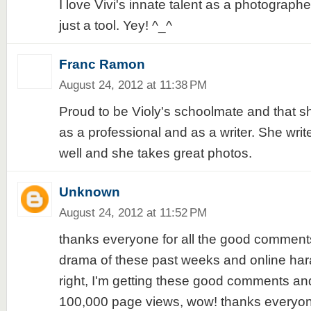
I love Vivi's innate talent as a photograph
just a tool. Yey! ^_^
Franc Ramon
August 24, 2012 at 11:38 PM
Proud to be Violy's schoolmate and that s
as a professional and as a writer. She writ
well and she takes great photos.
Unknown
August 24, 2012 at 11:52 PM
thanks everyone for all the good comments! 
drama of these past weeks and online har
right, I'm getting these good comments an
100,000 page views, wow! thanks everyone