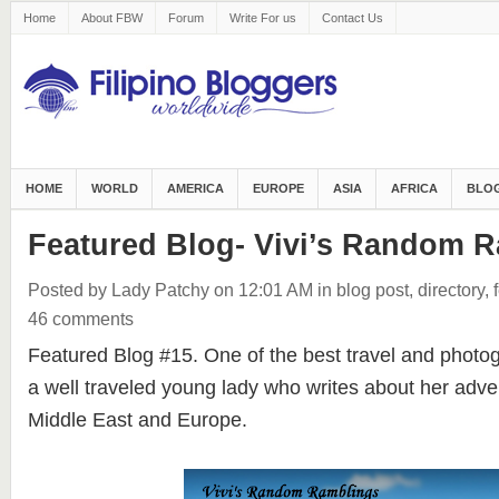
Home
About FBW
Forum
Write For us
Contact Us
HOME
WORLD
AMERICA
EUROPE
ASIA
AFRICA
BLOG
Featured Blog- Vivi’s Random 
Posted by Lady Patchy
on 12:01 AM
in
blog post
,
directory
,
46 comments
Featured Blog #15. One of the best travel and phot
a well traveled young lady who writes about her adve
Middle East and Europe.