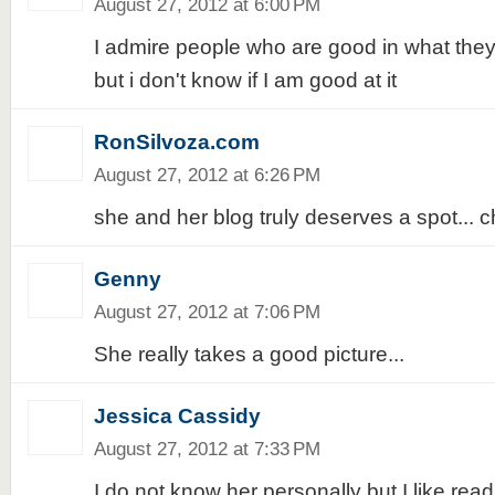
August 27, 2012 at 6:00 PM
I admire people who are good in what they
but i don't know if I am good at it
RonSilvoza.com
August 27, 2012 at 6:26 PM
she and her blog truly deserves a spot... ch
Genny
August 27, 2012 at 7:06 PM
She really takes a good picture...
Jessica Cassidy
August 27, 2012 at 7:33 PM
I do not know her personally but I like readi