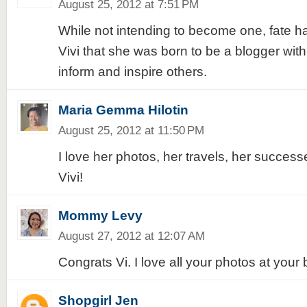
August 25, 2012 at 7:51 PM
While not intending to become one, fate h
Vivi that she was born to be a blogger with
inform and inspire others.
Maria Gemma Hilotin
August 25, 2012 at 11:50 PM
I love her photos, her travels, her succes
Vivi!
Mommy Levy
August 27, 2012 at 12:07 AM
Congrats Vi. I love all your photos at your 
Shopgirl Jen