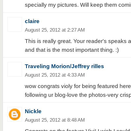
specially my pictures. Will keep them comin
claire
August 25, 2012 at 2:27 AM
This is really great. Your reader's speaks a
and that is the most important thing. :)
Traveling Morion/Jeffrey rilles
August 25, 2012 at 4:33 AM
wow congrats violy for being featured here
following ur blog-love the photos-very cri
Nickle
August 25, 2012 at 8:48 AM