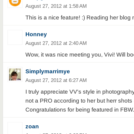
August 27, 2012 at 1:58 AM
This is a nice feature! :) Reading her blog 
Honney
August 27, 2012 at 2:40 AM
Wow, it was nice meeting you, Vivi! Will bo
Simplymarrimye
August 27, 2012 at 6:27 AM
I truly appreciate VV's style in photograp
not a PRO according to her but herr shot
Congratulations for being featured in FBW
zoan