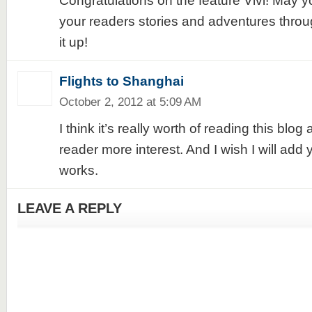
Congratulations on the feature Vivi! May y
your readers stories and adventures throu
it up!
Flights to Shanghai
October 2, 2012 at 5:09 AM
I think it’s really worth of reading this blo
reader more interest. And I wish I will add 
works.
LEAVE A REPLY