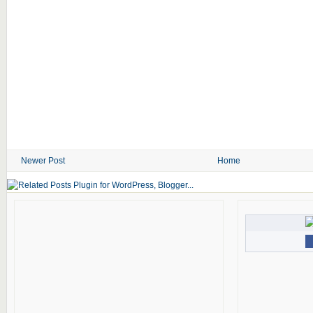
Newer Post
Home