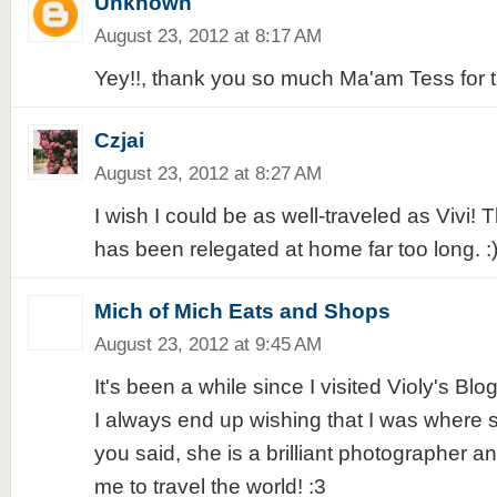
Unknown
August 23, 2012 at 8:17 AM
Yey!!, thank you so much Ma'am Tess for th
Czjai
August 23, 2012 at 8:27 AM
I wish I could be as well-traveled as Vivi!
has been relegated at home far too long. :
Mich of Mich Eats and Shops
August 23, 2012 at 9:45 AM
It's been a while since I visited Violy's Blo
I always end up wishing that I was where 
you said, she is a brilliant photographer a
me to travel the world! :3