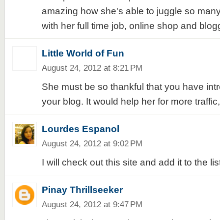
amazing how she's able to juggle so many t
with her full time job, online shop and blog
Little World of Fun
August 24, 2012 at 8:21 PM
She must be so thankful that you have int
your blog. It would help her for more traffi
Lourdes Espanol
August 24, 2012 at 9:02 PM
I will check out this site and add it to the list
Pinay Thrillseeker
August 24, 2012 at 9:47 PM