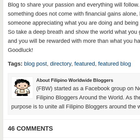
Blog to share your passion and everything will follow. 
something does not come with financial gains alone, 
someone appreciating what you are doing and being 
So take a deep breath and show the world what you go
and you will be rewarded with more than what you h
Goodluck!
Tags:
blog post
,
directory
,
featured
,
featured blog
About Filipino Worldwide Bloggers
(FBW) started as a Facebook group on N
Filipino Bloggers Around the World. As th
purpose is to unite all Filipino Bloggers around the 
46 COMMENTS