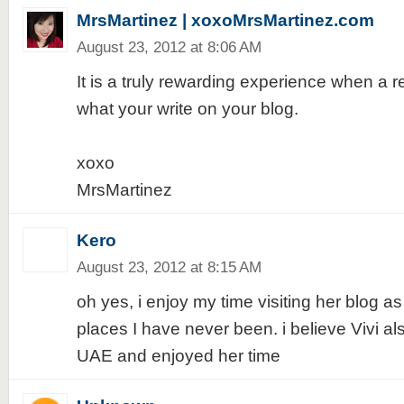
MrsMartinez | xoxoMrsMartinez.com
August 23, 2012 at 8:06 AM
It is a truly rewarding experience when a 
what your write on your blog.
xoxo
MrsMartinez
Kero
August 23, 2012 at 8:15 AM
oh yes, i enjoy my time visiting her blog a
places I have never been. i believe Vivi a
UAE and enjoyed her time