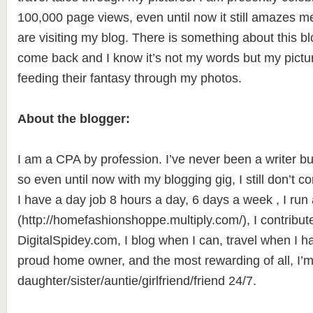
100,000 page views, even until now it still amazes m
are visiting my blog. There is something about this bl
come back and I know it’s not my words but my picture
feeding their fantasy through my photos.
About the blogger:
I am a CPA by profession. I’ve never been a writer bu
so even until now with my blogging gig, I still don’t co
I have a day job 8 hours a day, 6 days a week , I run
(http://homefashionshoppe.multiply.com/), I contribute
DigitalSpidey.com, I blog when I can, travel when I ha
proud home owner, and the most rewarding of all, I’m
daughter/sister/auntie/girlfriend/friend 24/7.