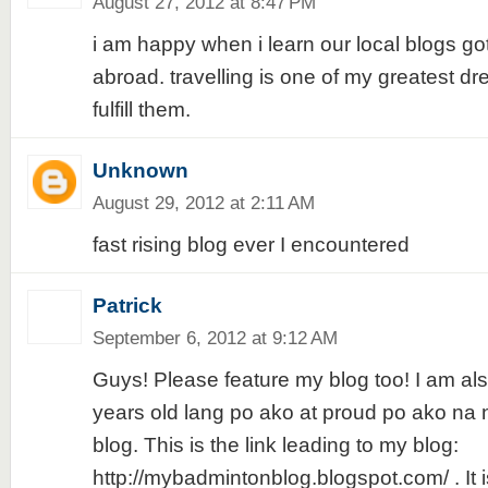
August 27, 2012 at 8:47 PM
i am happy when i learn our local blogs go
abroad. travelling is one of my greatest d
fulfill them.
Unknown
August 29, 2012 at 2:11 AM
fast rising blog ever I encountered
Patrick
September 6, 2012 at 9:12 AM
Guys! Please feature my blog too! I am also
years old lang po ako at proud po ako n
blog. This is the link leading to my blog:
http://mybadmintonblog.blogspot.com/ . It i