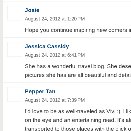
Josie
August 24, 2012 at 1:20 PM
Hope you continue inspiring new comers in t
Jessica Cassidy
August 24, 2012 at 6:41 PM
She has a wonderful travel blog. She deserv
pictures she has are all beautiful and detail
Pepper Tan
August 24, 2012 at 7:39 PM
I'd love to be as well-traveled as Vivi :). I li
on the eye and an entertaining read. It's al
transported to those places with the click o