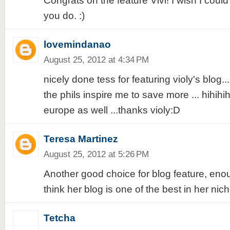
Congrats on the feature Vivi! I wish I coul
you do. :)
lovemindanao
August 25, 2012 at 4:34 PM
nicely done tess for featuring violy's blog..
the phils inspire me to save more ... hihihih 
europe as well ...thanks violy:D
Teresa Martinez
August 25, 2012 at 5:26 PM
Another good choice for blog feature, eno
think her blog is one of the best in her nich
Tetcha