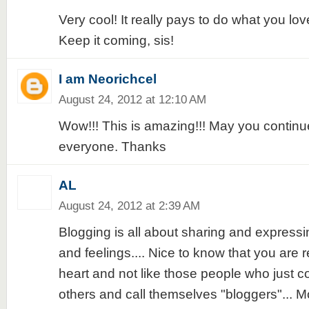
Very cool! It really pays to do what you lov
Keep it coming, sis!
I am Neorichcel
August 24, 2012 at 12:10 AM
Wow!!! This is amazing!!! May you continue
everyone. Thanks
AL
August 24, 2012 at 2:39 AM
Blogging is all about sharing and express
and feelings.... Nice to know that you are r
heart and not like those people who just c
others and call themselves "bloggers"... M