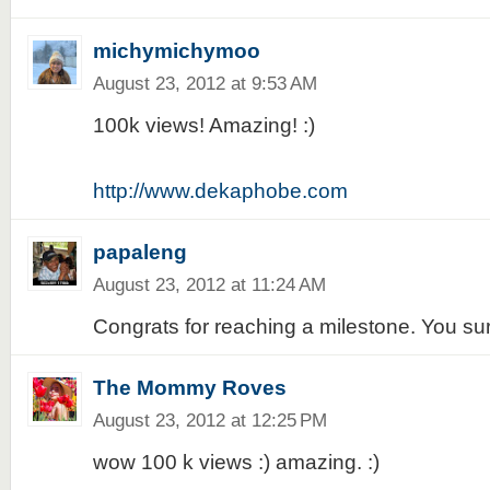
michymichymoo
August 23, 2012 at 9:53 AM
100k views! Amazing! :)
http://www.dekaphobe.com
papaleng
August 23, 2012 at 11:24 AM
Congrats for reaching a milestone. You su
The Mommy Roves
August 23, 2012 at 12:25 PM
wow 100 k views :) amazing. :)