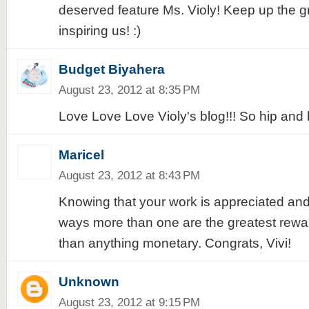
deserved feature Ms. Violy! Keep up the g
inspiring us! :)
Budget Biyahera
August 23, 2012 at 8:35 PM
Love Love Love Violy's blog!!! So hip and 
Maricel
August 23, 2012 at 8:43 PM
Knowing that your work is appreciated and
ways more than one are the greatest reward
than anything monetary. Congrats, Vivi!
Unknown
August 23, 2012 at 9:15 PM