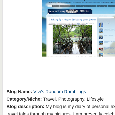
Blog Name:
Vivi’s Random Ramblings
Category/Niche:
Travel, Photography, Lifestyle
Blog description:
My blog is my diary of personal 
travel tales through my pictures. I am presently celeb