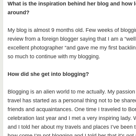
What is the inspiration behind her blog and how l
around?
My blog is almost 9 months old. Few weeks of bloggi
review from a foreign blogger saying that I am a “wel
excellent photographer “and gave me my first backlink
so much to continue with my blogging.
How did she get into blogging?
Blogging is an alien world to me actually. My passio
travel has started as a personal thing not to be share
friends and acquaintances. One time I traveled to B
celebration last year and I met a very inspiring lady.
and I told her about my travels and places I’ve been
how come I’m not blogging and I told her that it’s no