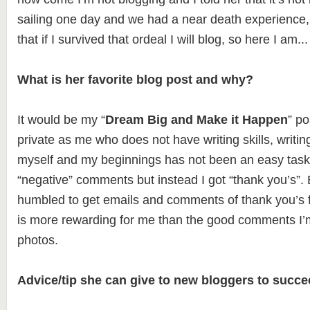
sailing one day and we had a near death experience,
that if I survived that ordeal I will blog, so here I am..
What is her favorite blog post and why?
It would be my “
Dream Big and Make it Happen
” p
private as me who does not have writing skills, writi
myself and my beginnings has not been an easy task
“negative” comments but instead I got “thank you’s”.
humbled to get emails and comments of thank you’s fo
is more rewarding for me than the good comments I’m
photos.
Advice/tip she can give to new bloggers to succe