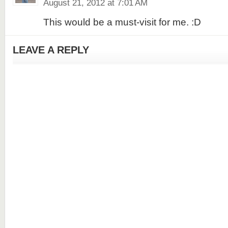
August 21, 2012 at 7:01 AM
This would be a must-visit for me. :D
LEAVE A REPLY