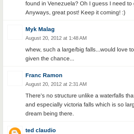
found in Venezuela? Oh I guess I need to
Anyways, great post! Keep it coming! :)
Myk Malag
August 20, 2012 at 1:48 AM
whew, such a large/big falls...would love to v
given the chance...
Franc Ramon
August 20, 2012 at 2:31 AM
There's no structure unlike a waterfalls tha
and especially victoria falls which is so larg
dream being there.
ted claudio