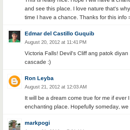
and see this place. I love nature that's why 
time I have a chance. Thanks for this info 
Edmar del Castillo Guquib
August 20, 2012 at 11:41 PM
Victoria Falls! Devil's Cliff ang patok diyan
cascade :)
Ron Leyba
August 21, 2012 at 12:03 AM
It will be a dream come true for me if ever I 
enchanting place. Hopefully someday, we
markpogi