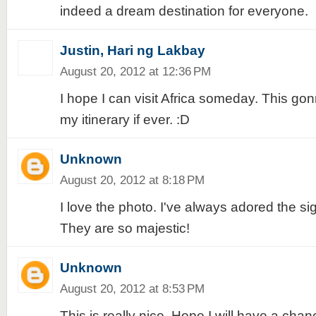
indeed a dream destination for everyone.
Justin, Hari ng Lakbay
August 20, 2012 at 12:36 PM
I hope I can visit Africa someday. This go
my itinerary if ever. :D
Unknown
August 20, 2012 at 8:18 PM
I love the photo. I've always adored the sig
They are so majestic!
Unknown
August 20, 2012 at 8:53 PM
This is really nice. Hope I will have a chan