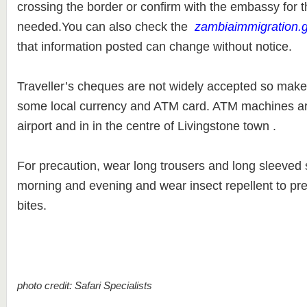
crossing the border or confirm with the embassy for t
needed.You can also check the
zambiaimmigration.
that information posted can change without notice.
Traveller’s cheques are not widely accepted so make
some local currency and ATM card. ATM machines are
airport and in in the centre of Livingstone town .
For precaution, wear long trousers and long sleeved sh
morning and evening and wear insect repellent to pre
bites.
photo credit: Safari Specialists