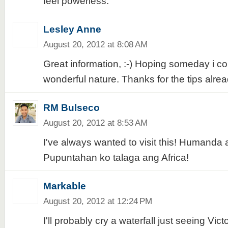
feel powerless.
Lesley Anne
August 20, 2012 at 8:08 AM
Great information, :-) Hoping someday i coul
wonderful nature. Thanks for the tips alrea
RM Bulseco
August 20, 2012 at 8:53 AM
I've always wanted to visit this! Humanda a
Pupuntahan ko talaga ang Africa!
Markable
August 20, 2012 at 12:24 PM
I'll probably cry a waterfall just seeing Victor