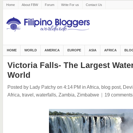
Home
About FBW
Forum
Write For us
Contact Us
HOME
WORLD
AMERICA
EUROPE
ASIA
AFRICA
BLOG
Victoria Falls- The Largest Water
World
Posted by Lady Patchy
on 4:14 PM
in
Africa
,
blog post
,
Devi
Africa
,
travel
,
waterfalls
,
Zambia
,
Zimbabwe
|
19 comments