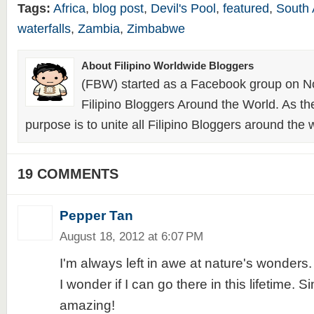
Tags:
Africa
,
blog post
,
Devil's Pool
,
featured
,
South 
waterfalls
,
Zambia
,
Zimbabwe
About Filipino Worldwide Bloggers
(FBW) started as a Facebook group on N
Filipino Bloggers Around the World. As th
purpose is to unite all Filipino Bloggers around the 
19 COMMENTS
Pepper Tan
August 18, 2012 at 6:07 PM
I'm always left in awe at nature's wonders.
I wonder if I can go there in this lifetime. 
amazing!