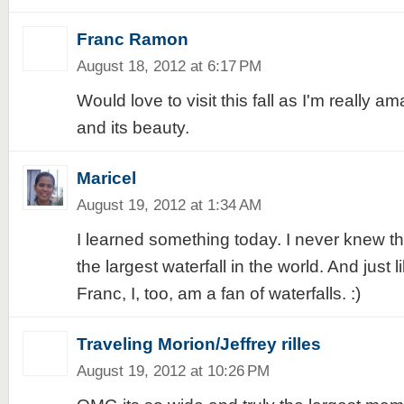
Franc Ramon
August 18, 2012 at 6:17 PM
Would love to visit this fall as I'm really a
and its beauty.
Maricel
August 19, 2012 at 1:34 AM
I learned something today. I never knew tha
the largest waterfall in the world. And just
Franc, I, too, am a fan of waterfalls. :)
Traveling Morion/Jeffrey rilles
August 19, 2012 at 10:26 PM