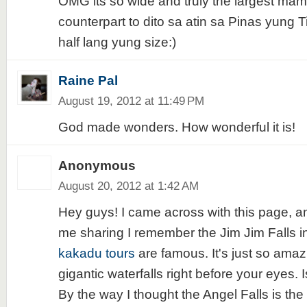
OMG its so wide and truly the largest mam
counterpart to dito sa atin sa Pinas yung 
half lang yung size:)
Raine Pal
August 19, 2012 at 11:49 PM
God made wonders. How wonderful it is!
Anonymous
August 20, 2012 at 1:42 AM
Hey guys! I came across with this page, an
me sharing I remember the Jim Jim Falls 
kakadu tours
are famous. It's just so amaz
gigantic waterfalls right before your eyes. Is
By the way I thought the Angel Falls is the 