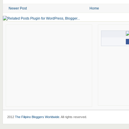
Newer Post
Home
2012
The Filipino Bloggers Worldwide
. All rights reserved.