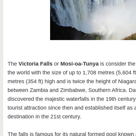
The
Victoria Falls
or
Mosi-oa-Tunya
is consider the 
the world with the size of up to 1,708 metres (5,604 f
metres (354 ft) high and is twice the height of Niagara 
between Zambia and Zimbabwe, Southern Africa. Dav
discovered the majestic waterfalls in the 19th centur
tourist attraction since then and established itself as 
destination in the 21st century.
The falls is famous for its natural formed pool known 