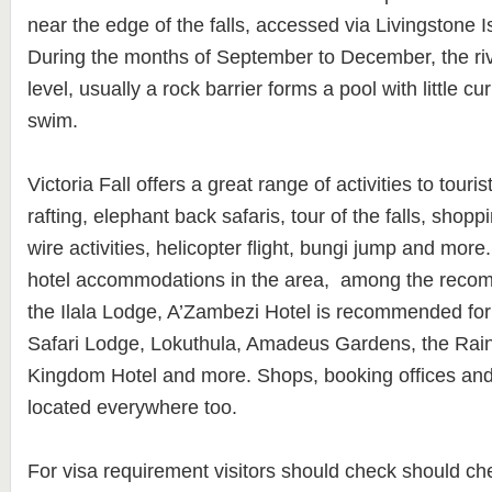
near the edge of the falls, accessed via Livingstone 
During the months of September to December, the river
level, usually a rock barrier forms a pool with little 
swim.
Victoria Fall offers a great range of activities to touri
rafting, elephant back safaris, tour of the falls, shop
wire activities, helicopter flight, bungi jump and more.
hotel accommodations in the area, among the reco
the Ilala Lodge, A’Zambezi Hotel is recommended for t
Safari Lodge, Lokuthula, Amadeus Gardens, the Rai
Kingdom Hotel and more. Shops, booking offices and
located everywhere too.
For visa requirement visitors should check should ch