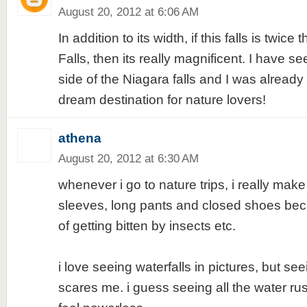
August 20, 2012 at 6:06 AM
In addition to its width, if this falls is twice
Falls, then its really magnificent. I have 
side of the Niagara falls and I was already
dream destination for nature lovers!
athena
August 20, 2012 at 6:30 AM
whenever i go to nature trips, i really mak
sleeves, long pants and closed shoes bec
of getting bitten by insects etc.
i love seeing waterfalls in pictures, but seei
scares me. i guess seeing all the water 