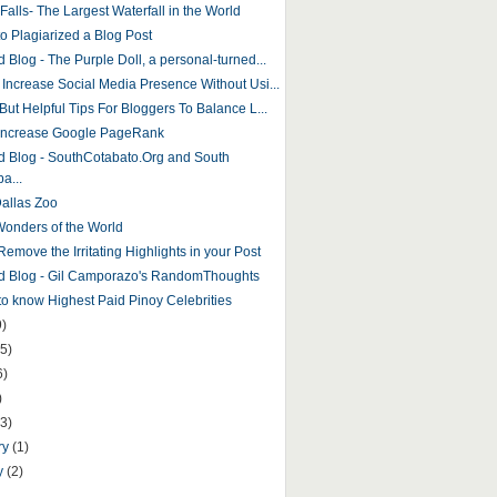
 Falls- The Largest Waterfall in the World
to Plagiarized a Blog Post
 Blog - The Purple Doll, a personal-turned...
 Increase Social Media Presence Without Usi...
But Helpful Tips For Bloggers To Balance L...
Increase Google PageRank
d Blog - SouthCotabato.Org and South
a...
Dallas Zoo
onders of the World
emove the Irritating Highlights in your Post
d Blog - Gil Camporazo's RandomThoughts
 to know Highest Paid Pinoy Celebrities
9)
5)
6)
)
(3)
ry
(1)
y
(2)