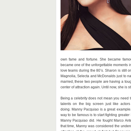
own fame and fortune. She became famou
became one of the unforgettable moments in 
love teams during the 80’s. Sharon is still 
Magnolia, Selecta and McDonalds just to n
married, these two people are having a toug
center of attraction again. Until now, she is s
Being a celebrity does not mean you need 
talents on the big screen just like actor
doing. Manny Pacquiao is a great example. 
way to be famous is to start fighting greater
Manny Pacquiao did. He fought Marco Anto
that time, Manny was considered the underd