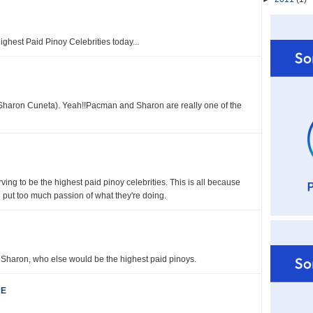
ighest Paid Pinoy Celebrities today...
(Sharon Cuneta). Yeah!!Pacman and Sharon are really one of the
ng to be the highest paid pinoy celebrities. This is all because
d put too much passion of what they're doing.
Sharon, who else would be the highest paid pinoys.
RE