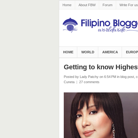
Home
About FBW
Forum
Write For us
HOME
WORLD
AMERICA
EUROP
Getting to know Highest
Posted by Lady Patchy
on 6:54 PM
in
blog post
,
c
Cuneta
|
27 comments