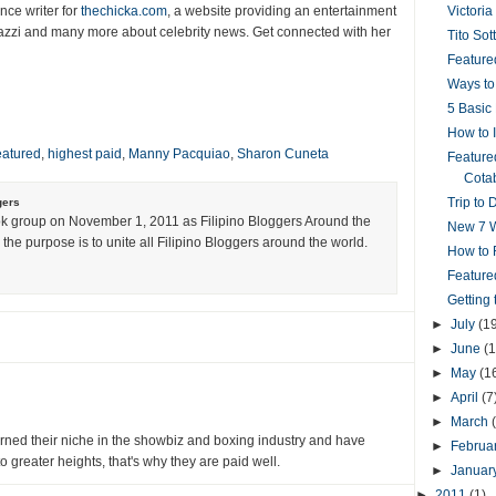
nce writer for
thechicka.com
, a website providing an entertainment
Victoria
azzi and many more about celebrity news. Get connected with her
Tito Sot
Featured
Ways to
5 Basic 
How to 
eatured
,
highest paid
,
Manny Pacquiao
,
Sharon Cuneta
Feature
Cotab
Trip to 
gers
k group on November 1, 2011 as Filipino Bloggers Around the
New 7 W
the purpose is to unite all Filipino Bloggers around the world.
How to R
Feature
Getting
►
July
(1
►
June
(1
►
May
(1
►
April
(7
►
March
ned their niche in the showbiz and boxing industry and have
►
Februa
 greater heights, that's why they are paid well.
►
Januar
►
2011
(1)