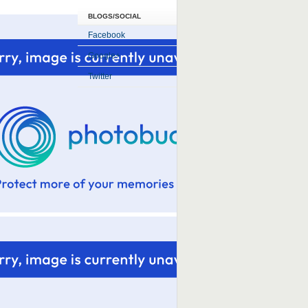
BLOGS/SOCIAL
Facebook
Google+
Twitter