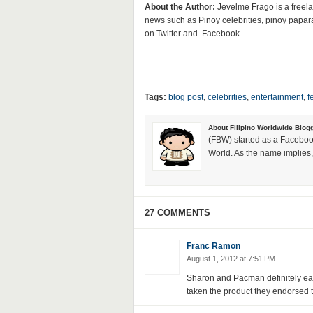
About the Author:
Jevelme Frago is a freela
news such as Pinoy celebrities, pinoy papar
on Twitter and Facebook.
Tags:
blog post
,
celebrities
,
entertainment
,
f
About Filipino Worldwide Blog
(FBW) started as a Faceboo
World. As the name implies, 
27 COMMENTS
Franc Ramon
August 1, 2012 at 7:51 PM
Sharon and Pacman definitely ear
taken the product they endorsed to