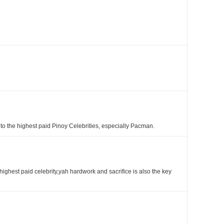
 the highest paid Pinoy Celebrities, especially Pacman.
 highest paid celebrity,yah hardwork and sacrifice is also the key