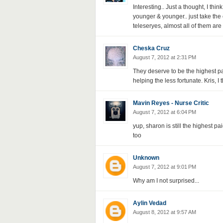
Interesting.. Just a thought, I th
younger & younger.. just take the
teleseryes, almost all of them are
Cheska Cruz
August 7, 2012 at 2:31 PM
They deserve to be the highest pai
helping the less fortunate. Kris, I
Mavin Reyes - Nurse Critic
August 7, 2012 at 6:04 PM
yup, sharon is still the highest pai
too
Unknown
August 7, 2012 at 9:01 PM
Why am I not surprised...
Aylin Vedad
August 8, 2012 at 9:57 AM