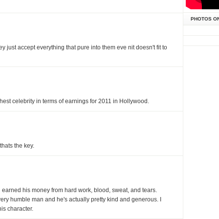
PHOTOS O
ey just accept everything that pure into them eve nit doesn't fit to
st celebrity in terms of earnings for 2011 in Hollywood.
thats the key.
man earned his money from hard work, blood, sweat, and tears.
a very humble man and he's actually pretty kind and generous. I
is character.