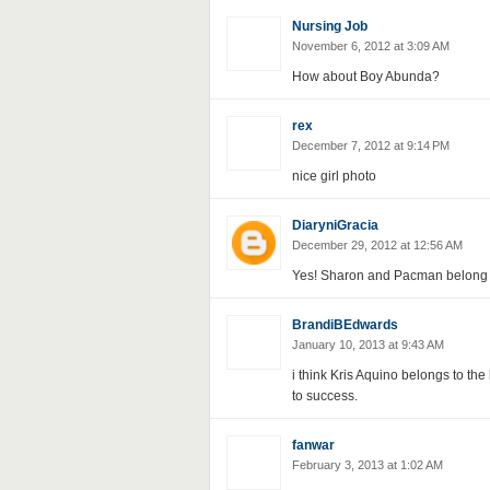
Nursing Job
November 6, 2012 at 3:09 AM
How about Boy Abunda?
rex
December 7, 2012 at 9:14 PM
nice girl photo
DiaryniGracia
December 29, 2012 at 12:56 AM
Yes! Sharon and Pacman belong to
BrandiBEdwards
January 10, 2013 at 9:43 AM
i think Kris Aquino belongs to the
to success.
fanwar
February 3, 2013 at 1:02 AM