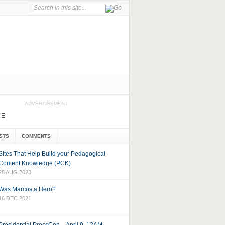
ADVERTISEMENT
CE
STS
COMMENTS
Sites That Help Build your Pedagogical
Content Knowledge (PCK)
28 AUG 2023
Was Marcos a Hero?
16 DEC 2021