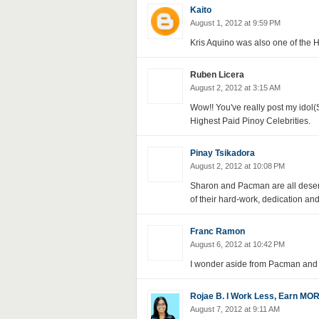
Kaito
August 1, 2012 at 9:59 PM
Kris Aquino was also one of the H
Ruben Licera
August 2, 2012 at 3:15 AM
Wow!! You've really post my idol
Highest Paid Pinoy Celebrities.
Pinay Tsikadora
August 2, 2012 at 10:08 PM
Sharon and Pacman are all deservi
of their hard-work, dedication an
Franc Ramon
August 6, 2012 at 10:42 PM
I wonder aside from Pacman and 
Rojae B. l Work Less, Earn MO
August 7, 2012 at 9:11 AM