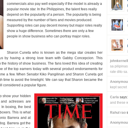
commercials also pay well especially if the model is already a
popular movie star. In the Philippines, the talent fees really
depend on the popularity of a person. The popularity is being
measured by the number of fans and movies produced.
Supporting roles can pay decent money but major roles really
show a huge difference. Sometimes there are only a few
people in show business who can portray major roles.
Sharon Cuneta who is known as the mega star creates her
s by having a strong love team with Gabby Concepcion. This
johnkernel
the history of show business. The fans loved this idea of creating
sa pilipin
one of the top earners today with several product endorsements for
rate dito sa.
ame a few. When Senator Kiko Pangilinan and Sharon Cuneta got
h time to avoid the limelight. We can say that Sharon became the
Anonymou
till considered a popular figure.
kept secret
to show your hidden
Carla
says:
s and actresses are
and these wi
In boxing, the best
 boxers. This is what
Rahul rao
s
nio Barrera and at
Anonymou
og. Barrera got the