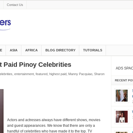
Contact Us
E
ASIA
AFRICA
BLOG DIRECTORY
TUTORIALS
 Paid Pinoy Celebrities
ADS SPA
elebrities
,
entertainment
,
featured
,
highest paid
,
Manny Pacquiao
,
Sharon
RECENT PO
Actors and actresses always have different shows, movies
and guest appearances. We know that there are only a
handful of celebrities who have made it to the top. TV