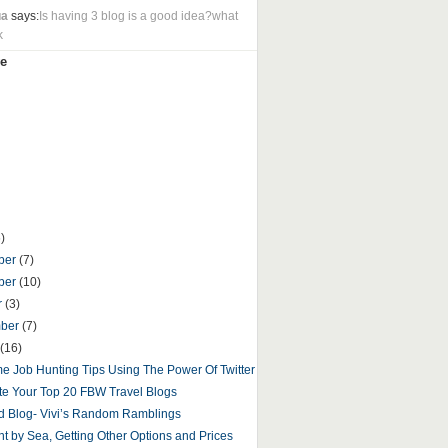
ua
says:
Is having 3 blog is a good idea?what
k
e
)
ber
(7)
ber
(10)
r
(3)
mber
(7)
(16)
 Job Hunting Tips Using The Power Of Twitter
e Your Top 20 FBW Travel Blogs
d Blog- Vivi’s Random Ramblings
t by Sea, Getting Other Options and Prices