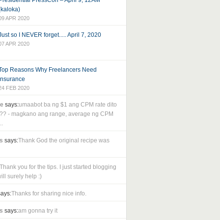
Presidential PressCon – April 9, 12AM
(kaloka)
09 APR 2020
Just so I NEVER forget..... April 7, 2020
07 APR 2020
Top Reasons Why Freelancers Need
Insurance
24 FEB 2020
le
says:
umaabot ba ng $1 ang CPM rate dito
as?? - magkano ang range, average ng CPM
..
s
says:
Thank God the original recipe was
Thank you for the tips. I just started blogging
ll surely help :)
ays:
Thanks for sharing nice info.
s
says:
am gonna try it