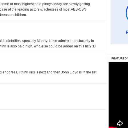
ink some or most highest paid pinoys today are slowly getting
 case of the leading actors & actresses of most ABS-CBN
 teens or children.
d celebrities, specially Manny. I also admire their sincerity in
 think is also paid high, who else could be added on this list? :D
FEATURED 
d endorses. i think Kris is next and then John Lloyd is in the list