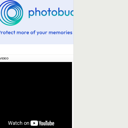
VIDEO