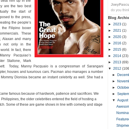
o beat him up in the
JoeyPasc
ncy are the two best
do you thin
ually the start of
posed to the press,
Blog Archiv
Beating the people’s
►
2023
(1)
 the Filipino boxer
►
2021
(1)
commercials. These
►
2020
(3)
r, Alaxan and many
►
2016
(2)
n not only in the
►
2015
(6)
world. In fact, there
 Manny Pacquiao’s
►
2014
(23)
ter Stallone, Mark
►
2013
(69)
nett. Today, Manny Pacquaio is a congressman of Sarangani
▼
2012
(106
copter, houses and luxurious cars. Pacman also manages a number
►
Decem
r Mommy Dionisia became an instant celebrity as well. She had a
►
Novem
►
Octobe
became famous because of hardwork, patience and sacrifices. We
►
Septe
e Philippines, the older celebrities entered the field of hosting a
▼
August
watch. Some of these are game shows in line with comedy and stage
Awesome
Nominat
Feature
Shipmen