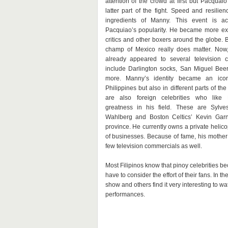
attention of the crowd at first but Pacquai
latter part of the fight. Speed and resilie
ingredients of Manny. This event is act
Pacquiao’s popularity. He became more ex
critics and other boxers around the globe. 
champ of Mexico really does matter. Now,
already appeared to several television 
include Darlington socks, San Miguel Bee
more. Manny’s identity became an ico
Philippines but also in different parts of the 
are also foreign celebrities who like
greatness in his field. These are Sylves
Wahlberg and Boston Celtics’ Kevin Gar
province. He currently owns a private heli
of businesses. Because of fame, his mothe
few television commercials as well.
Most Filipinos know that pinoy celebrities 
have to consider the effort of their fans. In th
show and others find it very interesting to 
performances.