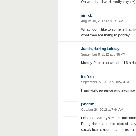
Oh well, hard work really pays! =)
sir rob
August 10, 2012 at 10:31 AM
What I don't like to some is that th
what they are trying to portray.
Justin, Hari ng Lakbay
September 9, 2012 at 6:36 PM
Manny Pacquiao was the 16th riche
Bri Yan
September 27, 2012 at 10:43 PM
Hardwork, patience and sacrifice 
jsncruz
October 26, 2012 at 7:44 AM
For all of Manny's critics, that 
Being rich aside, he's also still 
speak from experience, praising h