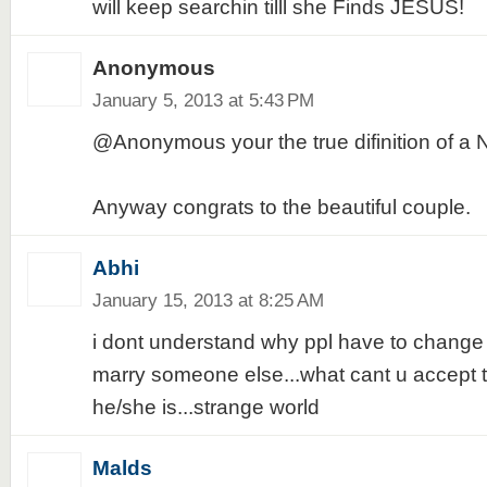
will keep searchin tilll she Finds JESUS!
Anonymous
January 5, 2013 at 5:43 PM
@Anonymous your the true difinition of 
Anyway congrats to the beautiful couple.
Abhi
January 15, 2013 at 8:25 AM
i dont understand why ppl have to change th
marry someone else...what cant u accept 
he/she is...strange world
Malds