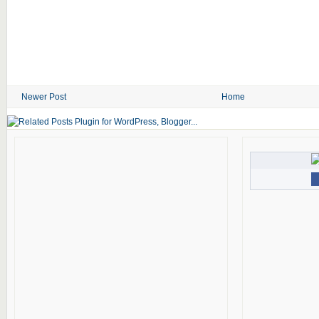
Newer Post
Home