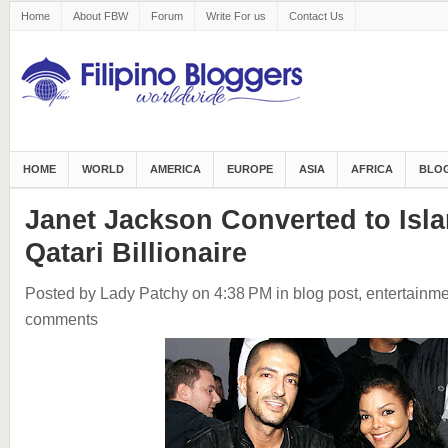
Home
About FBW
Forum
Write For us
Contact Us
HOME
WORLD
AMERICA
EUROPE
ASIA
AFRICA
BLOG
Janet Jackson Converted to Isla
Qatari Billionaire
Posted by Lady Patchy
on 4:38 PM
in
blog post
,
entertainme
comments