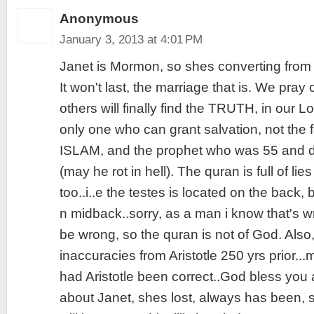
Anonymous
January 3, 2013 at 4:01 PM
Janet is Mormon, so shes converting from 
It won't last, the marriage that is. We pray
others will finally find the TRUTH, in our L
only one who can grant salvation, not th
ISLAM, and the prophet who was 55 and de
(may he rot in hell). The quran is full of lies
too..i..e the testes is located on the back
n midback..sorry, as a man i know that's 
be wrong, so the quran is not of God. Al
inaccuracies from Aristotle 250 yrs prior.
had Aristotle been correct..God bless you a
about Janet, shes lost, always has been, st