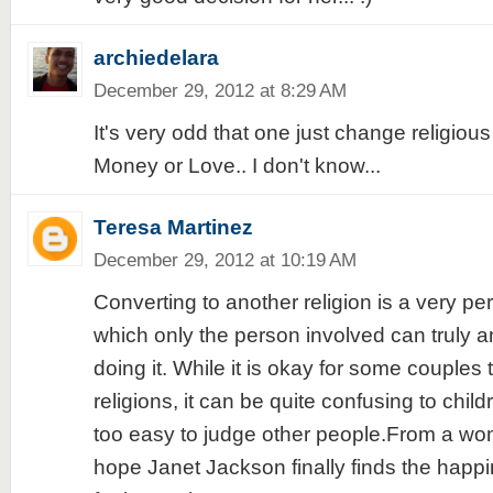
archiedelara
December 29, 2012 at 8:29 AM
It's very odd that one just change religious b
Money or Love.. I don't know...
Teresa Martinez
December 29, 2012 at 10:19 AM
Converting to another religion is a very pe
which only the person involved can truly 
doing it. While it is okay for some couples 
religions, it can be quite confusing to child
too easy to judge other people.From a wo
hope Janet Jackson finally finds the happi