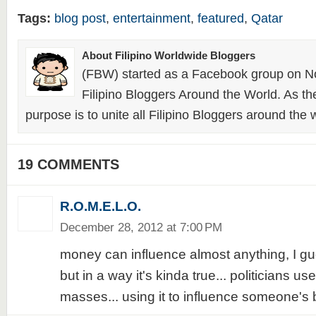
Tags:
blog post
,
entertainment
,
featured
,
Qatar
About Filipino Worldwide Bloggers
(FBW) started as a Facebook group on N
Filipino Bloggers Around the World. As th
purpose is to unite all Filipino Bloggers around the 
19 COMMENTS
R.O.M.E.L.O.
December 28, 2012 at 7:00 PM
money can influence almost anything, I gues
but in a way it's kinda true... politicians use
masses... using it to influence someone's be