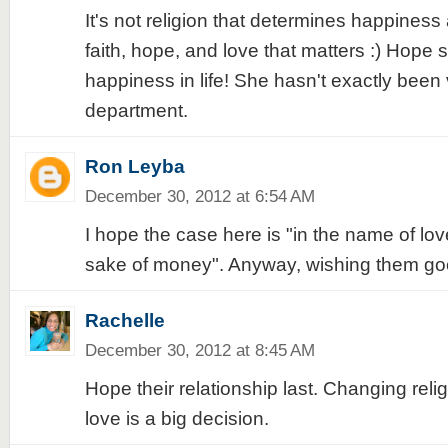
It's not religion that determines happiness a
faith, hope, and love that matters :) Hope
happiness in life! She hasn't exactly been 
department.
Ron Leyba
December 30, 2012 at 6:54 AM
I hope the case here is "in the name of lov
sake of money". Anyway, wishing them go
Rachelle
December 30, 2012 at 8:45 AM
Hope their relationship last. Changing reli
love is a big decision.