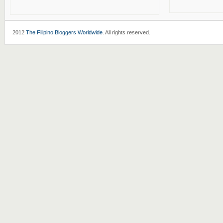
2012
The Filipino Bloggers Worldwide
. All rights reserved.