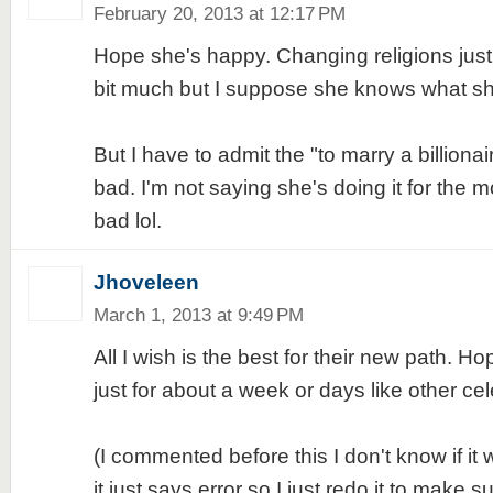
February 20, 2013 at 12:17 PM
Hope she's happy. Changing religions just 
bit much but I suppose she knows what sh
But I have to admit the "to marry a billiona
bad. I'm not saying she's doing it for the mo
bad lol.
Jhoveleen
March 1, 2013 at 9:49 PM
All I wish is the best for their new path. Hope
just for about a week or days like other cele
(I commented before this I don't know if it 
it just says error so I just redo it to make su