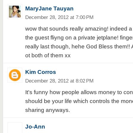
MaryJane Tauyan
December 28, 2012 at 7:00 PM
wow that sounds really amazing! indeed a b
the guest fliyng on a private jetplane! finger
really last though, hehe God Bless them!!
ot both of them xx
Kim Corros
December 28, 2012 at 8:02 PM
It's funny how people allows money to contro
should be your life which controls the mon
sharing anyways.
Jo-Ann