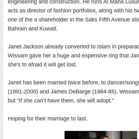
engineering and construction. He runs Al Mana Lux
acts as director of fashion portfolios, along with his t
one of the a shareholder in the Saks Fifth Avenue st
Bahrain and Kuwait.
Janet Jackson already converted to Islam in preparat
Wissam gave her a huge and expensive ring that Ja
she's to afraid it will get lost.
Janet has been married twice before, to dancer/song
(1991-2000) and James DeBarge (1984-85). Wissam 
but “If she can’t have them, she will adopt.”
Hoping for their marriage to last.