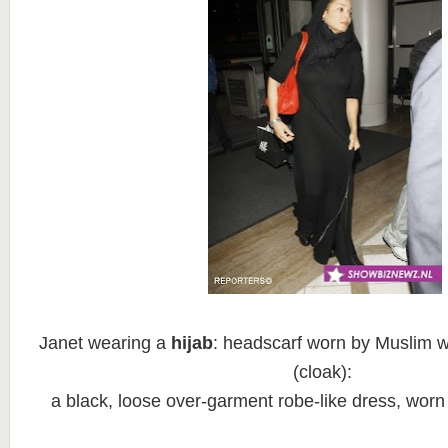
Janet wearing a
hijab
: headscarf worn by Muslim
(cloak):
a black, loose over-garment robe-like dress, wor