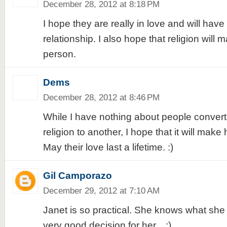
December 28, 2012 at 8:18 PM
I hope they are really in love and will have 
relationship. I also hope that religion will 
person.
Dems
December 28, 2012 at 8:46 PM
While I have nothing about people convert
religion to another, I hope that it will make
May their love last a lifetime. :)
Gil Camporazo
December 29, 2012 at 7:10 AM
Janet is so practical. She knows what she
very good decision for her... :)