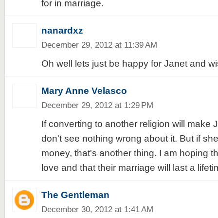
for in marriage.
nanardxz
December 29, 2012 at 11:39 AM
Oh well lets just be happy for Janet and wis
Mary Anne Velasco
December 29, 2012 at 1:29 PM
If converting to another religion will make 
don't see nothing wrong about it. But if she'
money, that's another thing. I am hoping tha
love and that their marriage will last a lifeti
The Gentleman
December 30, 2012 at 1:41 AM