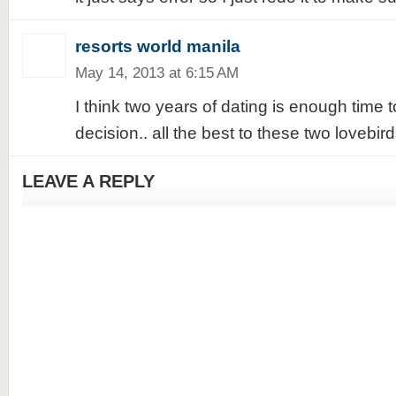
resorts world manila
May 14, 2013 at 6:15 AM
I think two years of dating is enough time
decision.. all the best to these two lovebirds
LEAVE A REPLY