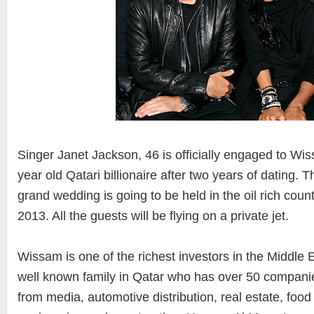
Singer Janet Jackson, 46 is officially engaged to Wi
year old Qatari billionaire after two years of dating. 
grand wedding is going to be held in the oil rich coun
2013. All the guests will be flying on a private jet.
Wissam is one of the richest investors in the Middle E
well known family in Qatar who has over 50 companie
from media, automotive distribution, real estate, food s