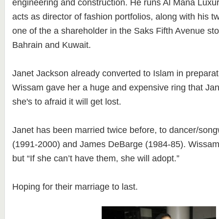
engineering and construction. He runs Al Mana Lux
acts as director of fashion portfolios, along with his t
one of the a shareholder in the Saks Fifth Avenue st
Bahrain and Kuwait.
Janet Jackson already converted to Islam in preparat
Wissam gave her a huge and expensive ring that Ja
she's to afraid it will get lost.
Janet has been married twice before, to dancer/song
(1991-2000) and James DeBarge (1984-85). Wissam 
but “If she can’t have them, she will adopt.”
Hoping for their marriage to last.