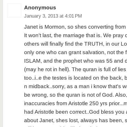
Anonymous
January 3, 2013 at 4:01 PM
Janet is Mormon, so shes converting from 
It won't last, the marriage that is. We pray
others will finally find the TRUTH, in our L
only one who can grant salvation, not th
ISLAM, and the prophet who was 55 and de
(may he rot in hell). The quran is full of lies
too..i..e the testes is located on the back
n midback..sorry, as a man i know that's 
be wrong, so the quran is not of God. Al
inaccuracies from Aristotle 250 yrs prior.
had Aristotle been correct..God bless you a
about Janet, shes lost, always has been, st