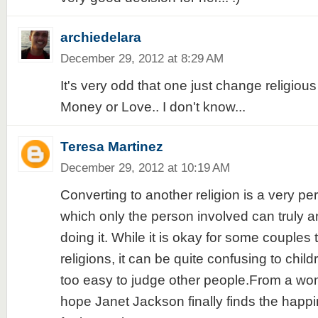
archiedelara
December 29, 2012 at 8:29 AM
It's very odd that one just change religious b
Money or Love.. I don't know...
Teresa Martinez
December 29, 2012 at 10:19 AM
Converting to another religion is a very pe
which only the person involved can truly 
doing it. While it is okay for some couples 
religions, it can be quite confusing to child
too easy to judge other people.From a wo
hope Janet Jackson finally finds the happi