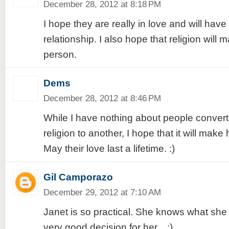
December 28, 2012 at 8:18 PM
I hope they are really in love and will have 
relationship. I also hope that religion will 
person.
Dems
December 28, 2012 at 8:46 PM
While I have nothing about people convert
religion to another, I hope that it will make
May their love last a lifetime. :)
Gil Camporazo
December 29, 2012 at 7:10 AM
Janet is so practical. She knows what she
very good decision for her... :)