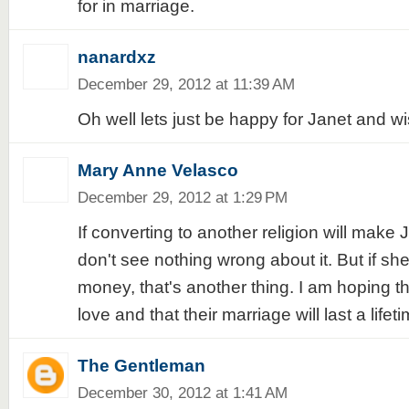
for in marriage.
nanardxz
December 29, 2012 at 11:39 AM
Oh well lets just be happy for Janet and wis
Mary Anne Velasco
December 29, 2012 at 1:29 PM
If converting to another religion will make 
don't see nothing wrong about it. But if she'
money, that's another thing. I am hoping tha
love and that their marriage will last a lifeti
The Gentleman
December 30, 2012 at 1:41 AM