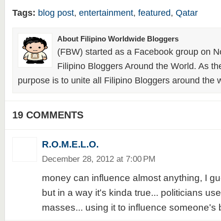
Tags:
blog post
,
entertainment
,
featured
,
Qatar
About Filipino Worldwide Bloggers
(FBW) started as a Facebook group on N
Filipino Bloggers Around the World. As th
purpose is to unite all Filipino Bloggers around the 
19 COMMENTS
R.O.M.E.L.O.
December 28, 2012 at 7:00 PM
money can influence almost anything, I gues
but in a way it's kinda true... politicians use
masses... using it to influence someone's be