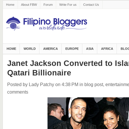
Home
About FBW
Forum
Write For us
Contact Us
HOME
WORLD
AMERICA
EUROPE
ASIA
AFRICA
BLOG
Janet Jackson Converted to Isla
Qatari Billionaire
Posted by Lady Patchy
on 4:38 PM
in
blog post
,
entertainme
comments