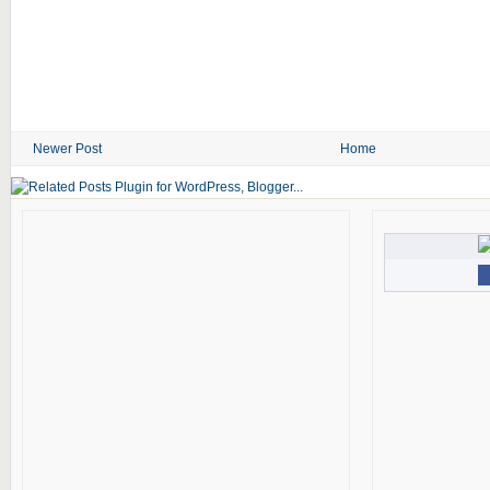
Newer Post
Home