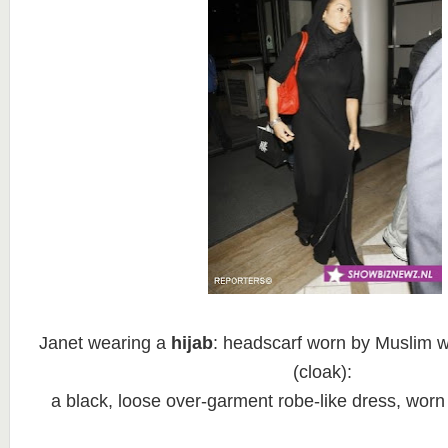
Janet wearing a
hijab
: headscarf worn by Muslim
(cloak):
a black, loose over-garment robe-like dress, wor