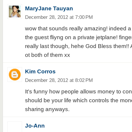
MaryJane Tauyan
December 28, 2012 at 7:00 PM
wow that sounds really amazing! indeed a b
the guest fliyng on a private jetplane! finger
really last though, hehe God Bless them!!
ot both of them xx
Kim Corros
December 28, 2012 at 8:02 PM
It's funny how people allows money to contro
should be your life which controls the mon
sharing anyways.
Jo-Ann