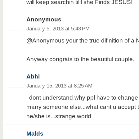
will keep searchin tilll she Finds JESUS!
Anonymous
January 5, 2013 at 5:43 PM
@Anonymous your the true difinition of 
Anyway congrats to the beautiful couple.
Abhi
January 15, 2013 at 8:25 AM
i dont understand why ppl have to change th
marry someone else...what cant u accept 
he/she is...strange world
Malds