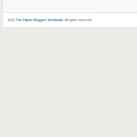
2012
The Filipino Bloggers Worldwide
. All rights reserved.