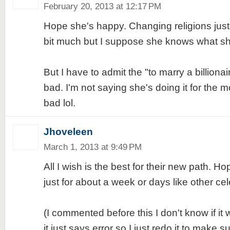
February 20, 2013 at 12:17 PM
Hope she's happy. Changing religions just 
bit much but I suppose she knows what sh
But I have to admit the "to marry a billiona
bad. I'm not saying she's doing it for the mo
bad lol.
Jhoveleen
March 1, 2013 at 9:49 PM
All I wish is the best for their new path. Hope
just for about a week or days like other cele
(I commented before this I don't know if it 
it just says error so I just redo it to make su