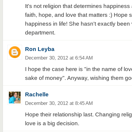
It's not religion that determines happiness a
faith, hope, and love that matters :) Hope
happiness in life! She hasn't exactly been 
department.
Ron Leyba
December 30, 2012 at 6:54 AM
I hope the case here is "in the name of lov
sake of money". Anyway, wishing them go
Rachelle
December 30, 2012 at 8:45 AM
Hope their relationship last. Changing reli
love is a big decision.