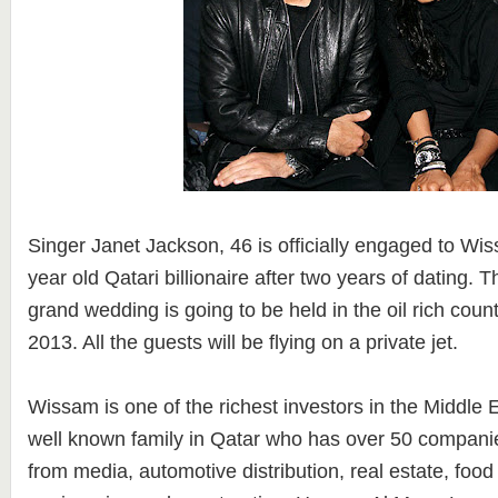
Singer Janet Jackson, 46 is officially engaged to Wi
year old Qatari billionaire after two years of dating. 
grand wedding is going to be held in the oil rich coun
2013. All the guests will be flying on a private jet.
Wissam is one of the richest investors in the Middle E
well known family in Qatar who has over 50 companie
from media, automotive distribution, real estate, food s