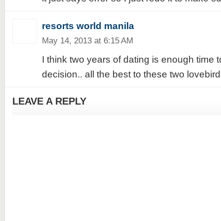
resorts world manila
May 14, 2013 at 6:15 AM
I think two years of dating is enough time
decision.. all the best to these two lovebirds
LEAVE A REPLY