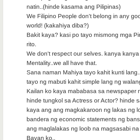
natin..(hinde kasama ang Pilipinas)
We Filipino People don't belong in any go
world! (kakahiya diba?)
Bakit kaya? kasi po tayo mismong mga Pi
rito.
We don't respect our selves. kanya kanya
Mentality..we all have that.
Sana naman Mahiya tayo kahit kunti lan
tayo ng mabuti kahit simple lang ng walang
Kailan ko kaya mababasa sa newspaper n
hinde tungkol sa Actress or Actor? hinde 
kaya ang ang magkakaroon ng lakas ng l
bandera ng economic statements ng bansa
ang maglalakas ng loob na magsasabi na
Bayan ko..