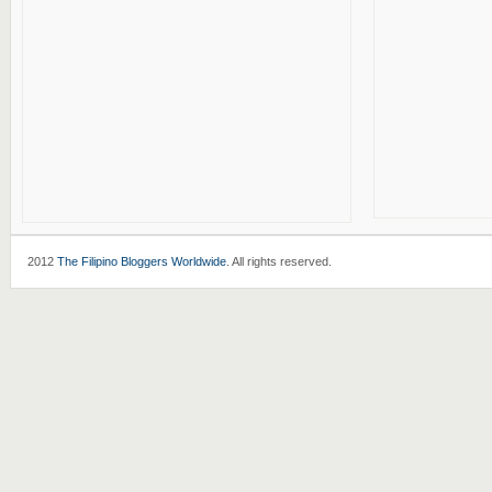
2012
The Filipino Bloggers Worldwide
. All rights reserved.