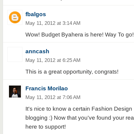
fbalgos
May 11, 2012 at 3:14 AM
Wow! Budget Byahera is here! Way To go!!
anncash
May 11, 2012 at 6:25 AM
This is a great opportunity, congrats!
Francis Morilao
May 11, 2012 at 7:06 AM
It's nice to know a certain Fashion Design
blogging :) Now that you've found your rea
here to support!