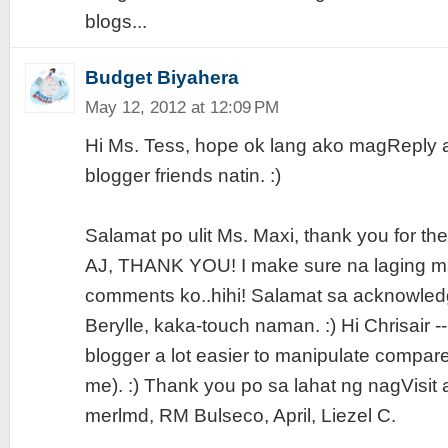
blogs...
Budget Biyahera
May 12, 2012 at 12:09 PM
Hi Ms. Tess, hope ok lang ako magReply
blogger friends natin. :)
Salamat po ulit Ms. Maxi, thank you for the 
AJ, THANK YOU! I make sure na laging 
comments ko..hihi! Salamat sa acknowled
Berylle, kaka-touch naman. :) Hi Chrisair --
blogger a lot easier to manipulate compare
me). :) Thank you po sa lahat ng nagVisit 
merlmd, RM Bulseco, April, Liezel C.