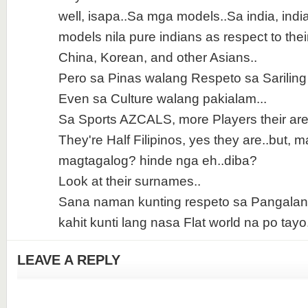
well, isapa..Sa mga models..Sa india, indi
models nila pure indians as respect to thei
China, Korean, and other Asians..
Pero sa Pinas walang Respeto sa Sariling
Even sa Culture walang pakialam...
Sa Sports AZCALS, more Players their are n
They're Half Filipinos, yes they are..but, 
magtagalog? hinde nga eh..diba?
Look at their surnames..
Sana naman kunting respeto sa Pangalan
kahit kunti lang nasa Flat world na po tayo.
LEAVE A REPLY