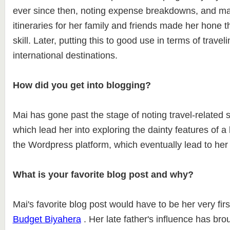
ever since then, noting expense breakdowns, and ma
itineraries for her family and friends made her hone th
skill. Later, putting this to good use in terms of travel
international destinations.
How did you get into blogging?
Mai has gone past the stage of noting travel-related 
which lead her into exploring the dainty features of a
the Wordpress platform, which eventually lead to her 
What is your favorite blog post and why?
Mai's favorite blog post would have to be her very firs
Budget Biyahera
. Her late father's influence has bro