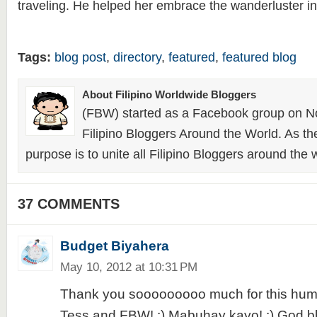
traveling. He helped her embrace the wanderluster in
Tags:
blog post
,
directory
,
featured
,
featured blog
About Filipino Worldwide Bloggers
(FBW) started as a Facebook group on N
Filipino Bloggers Around the World. As th
purpose is to unite all Filipino Bloggers around the 
37 COMMENTS
Budget Biyahera
May 10, 2012 at 10:31 PM
Thank you sooooooooo much for this humb
Tess and FBW! :) Mabuhay kayo! :) God ble