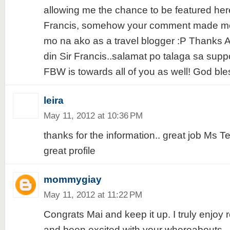
allowing me the chance to be featured her
Francis, somehow your comment made me f
mo na ako as a travel blogger :P Thanks
din Sir Francis..salamat po talaga sa suppo
FBW is towards all of you as well! God bles
leira
May 11, 2012 at 10:36 PM
thanks for the information.. great job Ms T
great profile
mommygiay
May 11, 2012 at 11:22 PM
Congrats Mai and keep it up. I truly enjoy 
and been excited with your whereabouts.