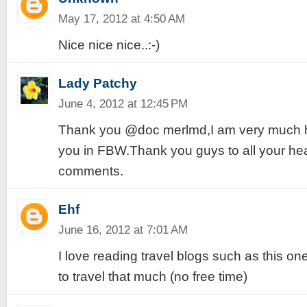
May 17, 2012 at 4:50 AM
Nice nice nice..:-)
Lady Patchy
June 4, 2012 at 12:45 PM
Thank you @doc merlmd,I am very much h
you in FBW.Thank you guys to all your he
comments.
Ehf
June 16, 2012 at 7:01 AM
I love reading travel blogs such as this one
to travel that much (no free time)