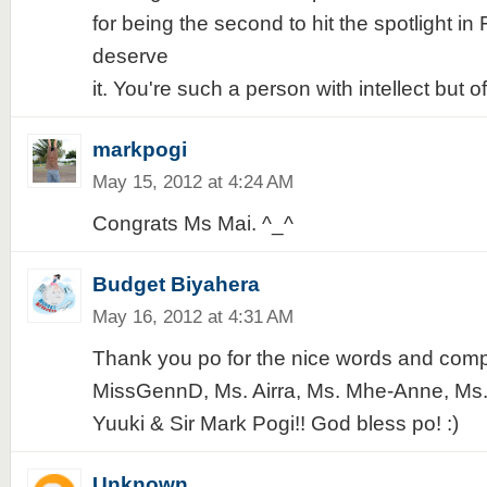
for being the second to hit the spotlight in
deserve
it. You're such a person with intellect but of
markpogi
May 15, 2012 at 4:24 AM
Congrats Ms Mai. ^_^
Budget Biyahera
May 16, 2012 at 4:31 AM
Thank you po for the nice words and com
MissGennD, Ms. Airra, Ms. Mhe-Anne, Ms. 
Yuuki & Sir Mark Pogi!! God bless po! :)
Unknown