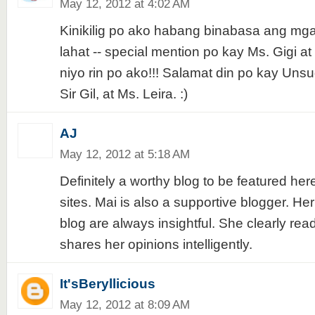
May 12, 2012 at 4:02 AM
Kinikilig po ako habang binabasa ang mg
lahat -- special mention po kay Ms. Gigi a
niyo rin po ako!!! Salamat din po kay Un
Sir Gil, at Ms. Leira. :)
AJ
May 12, 2012 at 5:18 AM
Definitely a worthy blog to be featured her
sites. Mai is also a supportive blogger. H
blog are always insightful. She clearly rea
shares her opinions intelligently.
It'sBeryllicious
May 12, 2012 at 8:09 AM