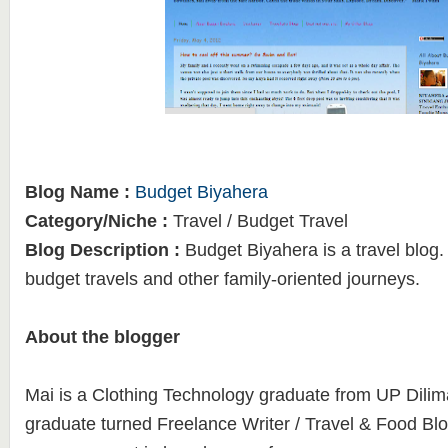
Blog Name :
Budget Biyahera
Category/Niche :
Travel / Budget Travel
Blog Description :
Budget Biyahera is a travel blog. 
budget travels and other family-oriented journeys.
About the blogger
Mai is a Clothing Technology graduate from UP Dilim
graduate turned Freelance Writer / Travel & Food Bl