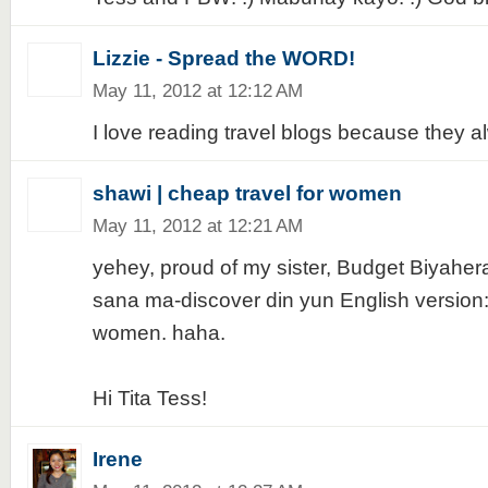
Lizzie - Spread the WORD!
May 11, 2012 at 12:12 AM
I love reading travel blogs because they al
shawi | cheap travel for women
May 11, 2012 at 12:21 AM
yehey, proud of my sister, Budget Biyaher
sana ma-discover din yun English version:
women. haha.
Hi Tita Tess!
Irene