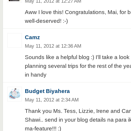
May 11, 2012 at 12:27 AM
Aww I love this! Congratulations, Mai, for 
well-deserved! :-)
Camz
May 11, 2012 at 12:36 AM
Sounds like a helpful blog :) I'll take a look 
planning several trips for the rest of the ye
in handy
Budget Biyahera
May 11, 2012 at 2:34 AM
Thank you Ms. Tess, Lizzie, Irene and Ca
Shawi.. send in your blog details na para 
ma-feature!!! :)