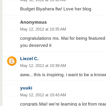
Budget Biyahera ftw! Love her blog
Anonymous
May 12, 2012 at 10:35 AM
congratulations ms. Mai for being featured 
you deserved it
Liezel C.
May 12, 2012 at 10:39 AM
aww... this is inspiring. i want to be a kn
yuuki
May 12, 2012 at 10:43 AM
congrats Mai! we're learning a lot from read