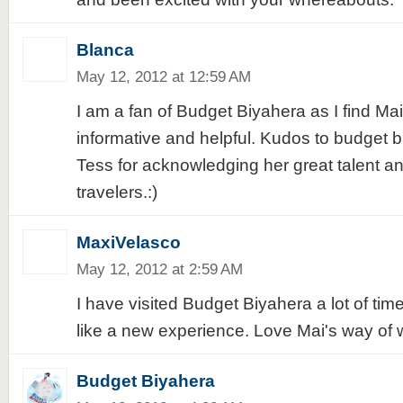
Blanca
May 12, 2012 at 12:59 AM
I am a fan of Budget Biyahera as I find Mai'
informative and helpful. Kudos to budget 
Tess for acknowledging her great talent an
travelers.:)
MaxiVelasco
May 12, 2012 at 2:59 AM
I have visited Budget Biyahera a lot of time
like a new experience. Love Mai's way of wr
Budget Biyahera