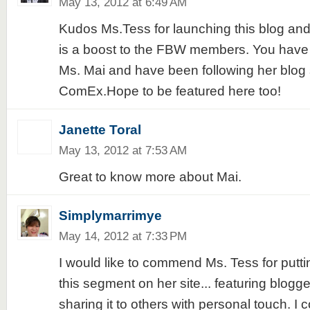
May 13, 2012 at 6:49 AM
Kudos Ms.Tess for launching this blog and 
is a boost to the FBW members. You have 
Ms. Mai and have been following her blog
ComEx.Hope to be featured here too!
Janette Toral
May 13, 2012 at 7:53 AM
Great to know more about Mai.
Simplymarrimye
May 14, 2012 at 7:33 PM
I would like to commend Ms. Tess for putti
this segment on her site... featuring blogg
sharing it to others with personal touch. I