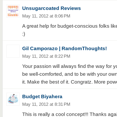
Unsugarcoated Reviews
May 11, 2012 at 8:06 PM
A great help for budget-conscious folks lik
:)
Gil Camporazo | RandomThoughts!
May 11, 2012 at 8:22 PM
Your passion will always find the way for y
be well-comforted, and to be with your ow
it. Make the best of it. Congratz. More pow
Budget Biyahera
May 11, 2012 at 8:31 PM
This is really a cool concept!!! Thanks aga