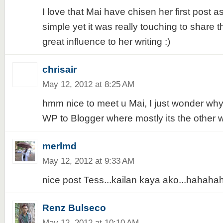
I love that Mai have chisen her first post as 
simple yet it was really touching to share t
great influence to her writing :)
chrisair
May 12, 2012 at 8:25 AM
hmm nice to meet u Mai, I just wonder why
WP to Blogger where mostly its the other
merlmd
May 12, 2012 at 9:33 AM
nice post Tess...kailan kaya ako...hahaha
Renz Bulseco
May 12, 2012 at 10:10 AM