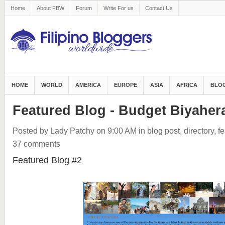
Home
About FBW
Forum
Write For us
Contact Us
HOME
WORLD
AMERICA
EUROPE
ASIA
AFRICA
BLOG
Featured Blog - Budget Biyaher
Posted by Lady Patchy
on 9:00 AM
in
blog post
,
directory
,
fe
37 comments
Featured Blog #2