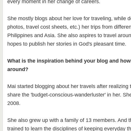
every moment in her change of careers.
She mostly blogs about her love for traveling, while 
photos, travel cost sheets, etc.) her trips from differen
Philippines and Asia. She also aspires to travel arou
hopes to publish her stories in God's pleasant time.
What is the inspiration behind your blog and how
around?
Mai started blogging about her travels after realizing
share the 'budget-conscious-wanderluster' in her. She
2008.
She also grew up with a family of 13 members. And t
trained to learn the disciplines of keeping everyday 