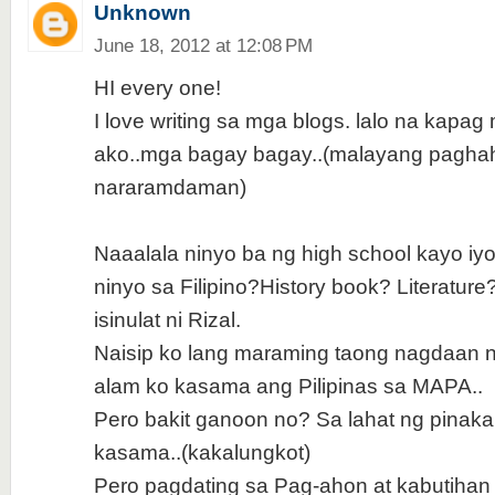
Unknown
June 18, 2012 at 12:08 PM
HI every one!
I love writing sa mga blogs. lalo na kapag
ako..mga bagay bagay..(malayang pagha
nararamdaman)
Naaalala ninyo ba ng high school kayo iyo
ninyo sa Filipino?History book? Literature
isinulat ni Rizal.
Naisip ko lang maraming taong nagdaan n
alam ko kasama ang Pilipinas sa MAPA..
Pero bakit ganoon no? Sa lahat ng pinak
kasama..(kakalungkot)
Pero pagdating sa Pag-ahon at kabutihan