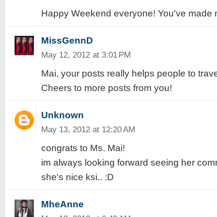
Happy Weekend everyone! You've made m
MissGennD
May 12, 2012 at 3:01 PM
Mai, your posts really helps people to trav
Cheers to more posts from you!
Unknown
May 13, 2012 at 12:20 AM
congrats to Ms. Mai!
im always looking forward seeing her com
she's nice ksi.. :D
MheAnne