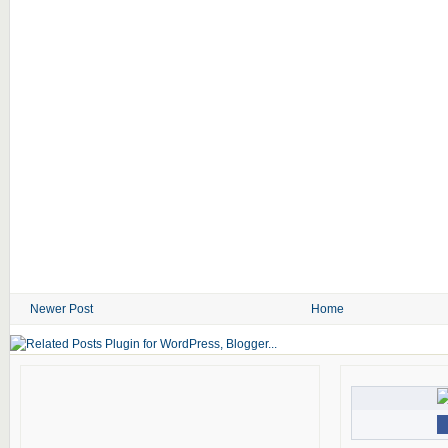
Newer Post
Home