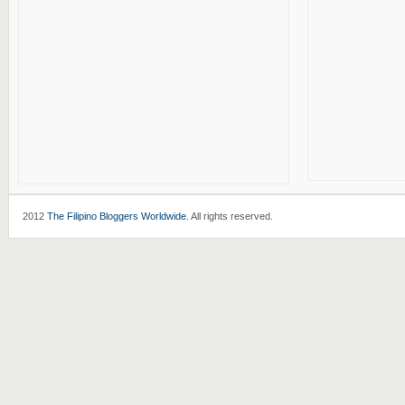
2012
The Filipino Bloggers Worldwide
. All rights reserved.