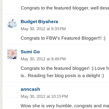
Congrats to the featured blogger, well dese
Budget Biyahera
May 30, 2012 at 9:33 PM
Congrats to FBW's Featured Blogger!!! :)
Sumi Go
May 30, 2012 at 9:49 PM
Congrats to the featured blogger! :) Love 
is.. Reading her blog posts is a delight :)
anncash
May 30, 2012 at 10:15 PM
Wow she is very humble, congrats and ma