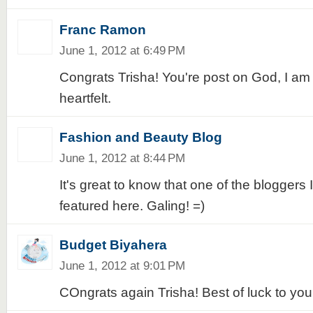
Franc Ramon
June 1, 2012 at 6:49 PM
Congrats Trisha! You're post on God, I am
heartfelt.
Fashion and Beauty Blog
June 1, 2012 at 8:44 PM
It's great to know that one of the bloggers I
featured here. Galing! =)
Budget Biyahera
June 1, 2012 at 9:01 PM
COngrats again Trisha! Best of luck to you!