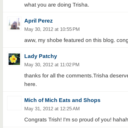
what you are doing Trisha.
April Perez
May 30, 2012 at 10:55 PM
aww, my shobe featured on this blog. cong
Lady Patchy
May 30, 2012 at 11:02 PM
thanks for all the comments.Trisha deserv
here.
Mich of Mich Eats and Shops
May 31, 2012 at 12:25 AM
Congrats Trish! I'm so proud of you! haha