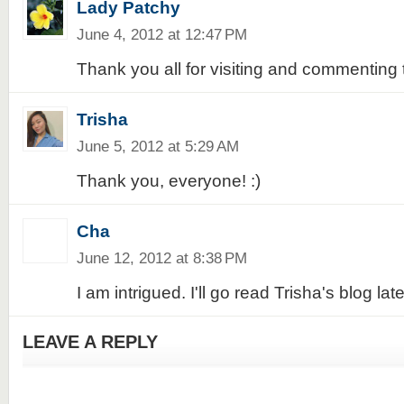
Lady Patchy
June 4, 2012 at 12:47 PM
Thank you all for visiting and commenting 
Trisha
June 5, 2012 at 5:29 AM
Thank you, everyone! :)
Cha
June 12, 2012 at 8:38 PM
I am intrigued. I'll go read Trisha's blog late
LEAVE A REPLY