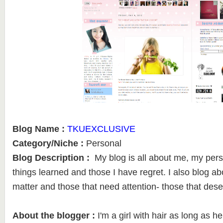
Blog Name :
TKUEXCLUSIVE
Category/Niche :
Personal
Blog Description :
My blog is all about me, my pers
things learned and those I have regret. I also blog ab
matter and those that need attention- those that dese
About the blogger :
I'm a girl with hair as long as he