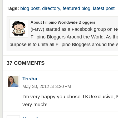
Tags:
blog post
,
directory
,
featured blog
,
latest post
About Filipino Worldwide Bloggers
(FBW) started as a Facebook group on N
Filipino Bloggers Around the World. As th
purpose is to unite all Filipino Bloggers around the 
37 COMMENTS
Trisha
May 30, 2012 at 3:20 PM
I'm very happy you chose TKUexclusive, 
very much!