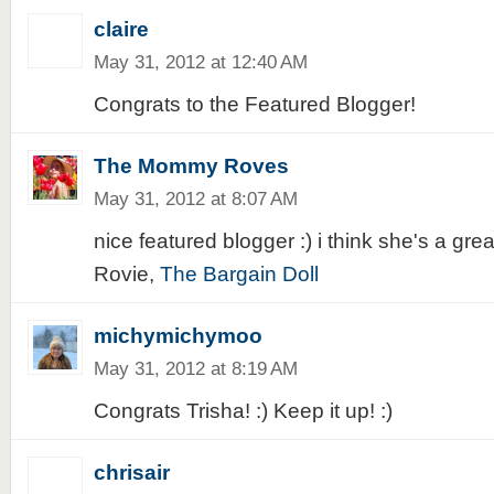
claire
May 31, 2012 at 12:40 AM
Congrats to the Featured Blogger!
The Mommy Roves
May 31, 2012 at 8:07 AM
nice featured blogger :) i think she's a great
Rovie,
The Bargain Doll
michymichymoo
May 31, 2012 at 8:19 AM
Congrats Trisha! :) Keep it up! :)
chrisair