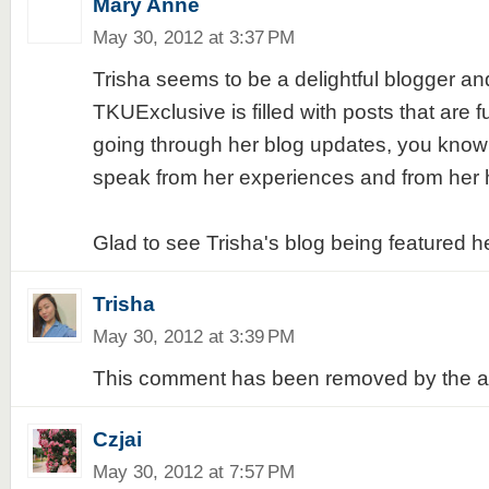
Mary Anne
May 30, 2012 at 3:37 PM
Trisha seems to be a delightful blogger an
TKUExclusive is filled with posts that are f
going through her blog updates, you know
speak from her experiences and from her 
Glad to see Trisha's blog being featured h
Trisha
May 30, 2012 at 3:39 PM
This comment has been removed by the a
Czjai
May 30, 2012 at 7:57 PM