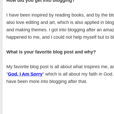
How did you get into blogging?
I have been inspired by reading books, and by the blo
also love editing and art, which is also applied in blo
and making themes. I got into blogging after an ama
happened to me, and I could not help myself but to bl
What is your favorite blog post and why?
My favorite blog post is all about what inspires me, a
"
God, I Am Sorry
" which is all about my faith in God. 
have been more into blogging after that.