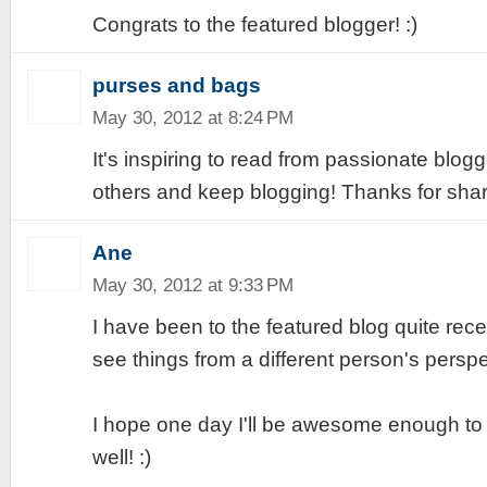
Congrats to the featured blogger! :)
purses and bags
May 30, 2012 at 8:24 PM
It's inspiring to read from passionate blog
others and keep blogging! Thanks for shari
Ane
May 30, 2012 at 9:33 PM
I have been to the featured blog quite recen
see things from a different person's perspec
I hope one day I'll be awesome enough to
well! :)