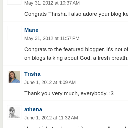
May 31, 2012 at 10:37 AM
Congrats Thrisha I also adore your blog k
Marie
May 31, 2012 at 11:57 PM
Congrats to the featured blogger. It's not o
on blogs talking about God, a fresh breath.
Trisha
June 1, 2012 at 4:09 AM
Thank you very much, everybody. :3
athena
June 1, 2012 at 11:32 AM