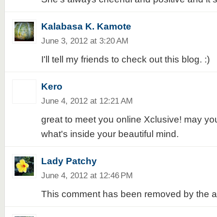
Kalabasa K. Kamote
June 3, 2012 at 3:20 AM
I'll tell my friends to check out this blog. :)
Kero
June 4, 2012 at 12:21 AM
great to meet you online Xclusive! may yo
what's inside your beautiful mind.
Lady Patchy
June 4, 2012 at 12:46 PM
This comment has been removed by the a