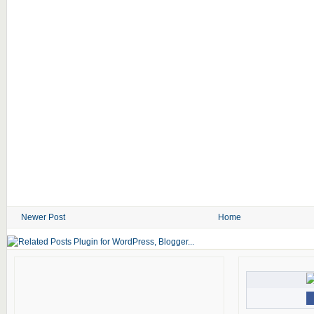
Newer Post
Home