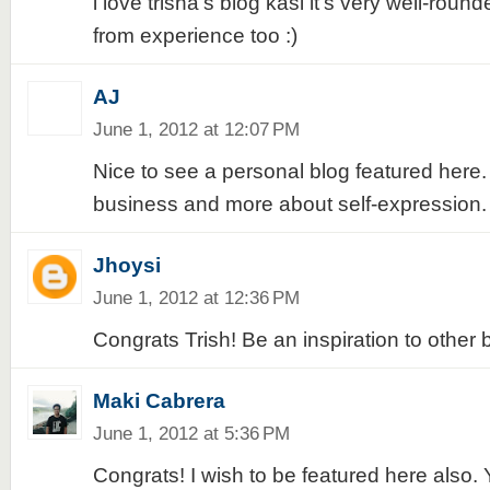
i love trisha's blog kasi it's very well-ro
from experience too :)
AJ
June 1, 2012 at 12:07 PM
Nice to see a personal blog featured here. 
business and more about self-expression. 
Jhoysi
June 1, 2012 at 12:36 PM
Congrats Trish! Be an inspiration to other 
Maki Cabrera
June 1, 2012 at 5:36 PM
Congrats! I wish to be featured here also. 