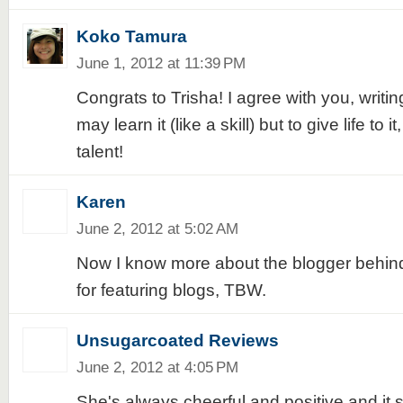
Koko Tamura
June 1, 2012 at 11:39 PM
Congrats to Trisha! I agree with you, writing 
may learn it (like a skill) but to give life to 
talent!
Karen
June 2, 2012 at 5:02 AM
Now I know more about the blogger behind
for featuring blogs, TBW.
Unsugarcoated Reviews
June 2, 2012 at 4:05 PM
She's always cheerful and positive and it s