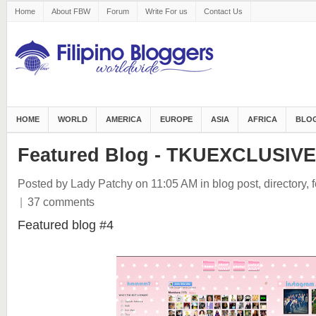
Home
About FBW
Forum
Write For us
Contact Us
HOME
WORLD
AMERICA
EUROPE
ASIA
AFRICA
BLOG
Featured Blog - TKUEXCLUSIVE
Posted by Lady Patchy
on 11:05 AM
in
blog post
,
directory
,
|
37 comments
Featured blog #4