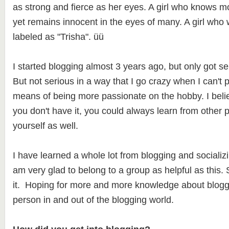
as strong and fierce as her eyes. A girl who knows m
yet remains innocent in the eyes of many. A girl who 
labeled as "Trisha". üü
I started blogging almost 3 years ago, but only got seri
But not serious in a way that I go crazy when I can't 
means of being more passionate on the hobby. I believe 
you don't have it, you could always learn from other 
yourself as well.
I have learned a whole lot from blogging and socializ
am very glad to belong to a group as helpful as this. 
it. Hoping for more and more knowledge about blogg
person in and out of the blogging world.