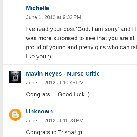
Michelle
June 1, 2012 at 9:32 PM
I've read your post 'God, I am sorry' and I fi
was more surprised to see that you are stil
proud of young and pretty girls who can tal
like you :)
Mavin Reyes - Nurse Critic
June 1, 2012 at 10:46 PM
Congrats.... Good luck :)
Unknown
June 1, 2012 at 11:23 PM
Congrats to Trisha! ;p