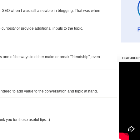
 SEO when I was still a newbie in blogging. That was when
curiosity or provide additional inputs to the topic.
is one of the ways to either make or break "friendship", even
FEATURED 
 indeed to add value to the conversation and topic at hand.
nk you for these useful tips. :)