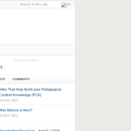
ADVERTISEMENT
CE
STS
COMMENTS
Sites That Help Build your Pedagogical
Content Knowledge (PCK)
28 AUG 2023
Was Marcos a Hero?
16 DEC 2021