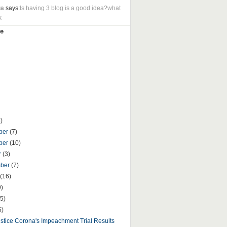
ua
says:
Is having 3 blog is a good idea?what
k
e
)
ber
(7)
ber
(10)
r
(3)
mber
(7)
(16)
9)
5)
6)
ustice Corona's Impeachment Trial Results