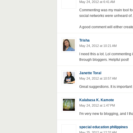
May 24, 2012 at 6:41 AM
Commenting was my main tool for
social networks were unheard of.
A good comment will either create 
Trisha
May 24, 2012 at 10:21 AM
I need this a lot. Lol commenting 
through bloggers. Helpful post!
Janette Toral
May 24, 2012 at 10:57 AM
Great suggestions. It is important
Kalabasa K. Kamote
May 24, 2012 at 1:47 PM
I'm very new to blogging, and I tha
special education philippines
May 25, 2012 at 12:32 AM