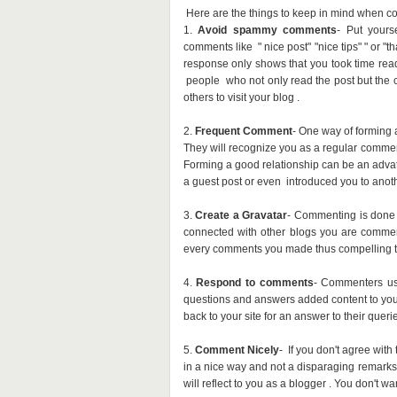
Here are the things to keep in mind when c
1.
Avoid spammy comments
- Put yours
comments like " nice post" "nice tips" " or "
response only shows that you took time re
people who not only read the post but the
others to visit your blog .
2.
Frequent Comment
- One way of forming 
They will recognize you as a regular commen
Forming a good relationship can be an advat
a guest post or even introduced you to anoth
3.
Create a Gravatar
- Commenting is done o
connected with other blogs you are commen
every comments you made thus compelling th
4.
Respond to comments
- Commenters us
questions and answers added content to yo
back to your site for an answer to their queri
5.
Comment Nicely
- If you don't agree wit
in a nice way and not a disparaging remarks
will reflect to you as a blogger . You don't