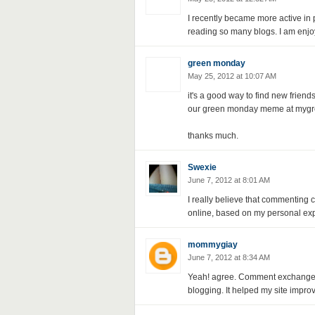
I recently became more active in p
reading so many blogs. I am enjo
green monday
May 25, 2012 at 10:07 AM
it's a good way to find new frie
our green monday meme at mygr
thanks much.
Swexie
June 7, 2012 at 8:01 AM
I really believe that commenting c
online, based on my personal exp
mommygiay
June 7, 2012 at 8:34 AM
Yeah! agree. Comment exchange h
blogging. It helped my site improv