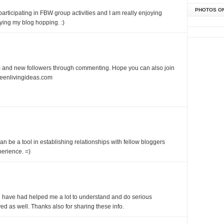
PHOTOS O
articipating in FBW group activities and I am really enjoying
ying my blog hopping. :)
nds and new followers through commenting. Hope you can also join
eenlivingideas.com
an be a tool in establishing relationships with fellow bloggers
erience. =)
ave had helped me a lot to understand and do serious
ed as well. Thanks also for sharing these info.