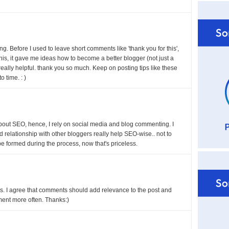
ing. Before I used to leave short comments like 'thank you for this',
 this, it gave me ideas how to become a better blogger (not just a
eally helpful. thank you so much. Keep on posting tips like these
o time. : )
about SEO, hence, I rely on social media and blog commenting. I
od relationship with other bloggers really help SEO-wise.. not to
be formed during the process, now that's priceless.
ess. I agree that comments should add relevance to the post and
mment more often. Thanks:)