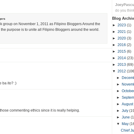
JoeyPasc
do you thin
Blog Archiv
gers
k group on November 1, 2011 as Filipino Bloggers Around the
►
2023
(1)
the purpose is to unite all Filipino Bloggers around the world.
►
2021
(1)
►
2020
(3)
►
2016
(2)
►
2015
(6)
►
2014
(23)
►
2013
(69)
▼
2012
(106
►
Decem
 ba ito? :)
►
Novem
►
Octobe
►
Septe
►
August
g those commenting ethics since it is really helping.
►
July
(1
►
June
(1
▼
May
(1
Chief J