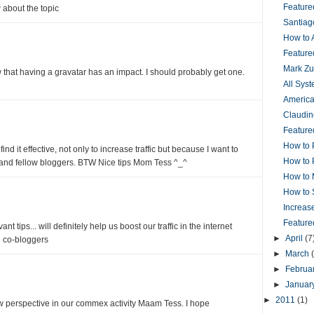
Featur
 about the topic
Santiag
How to 
Feature
Mark Zu
w that having a gravatar has an impact. I should probably get one.
All Sys
America
Claudin
Feature
How to 
ind it effective, not only to increase traffic but because I want to
How to 
 and fellow bloggers. BTW Nice tips Mom Tess ^_^
How to 
How to 
Increas
Feature
nt tips... will definitely help us boost our traffic in the internet
►
April
(7
 co-bloggers
►
March
►
Februa
►
Januar
►
2011
(1)
w perspective in our commex activity Maam Tess. I hope