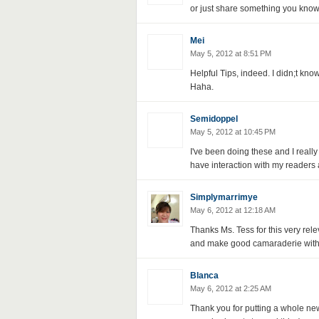
or just share something you know
Mei
May 5, 2012 at 8:51 PM
Helpful Tips, indeed. I didn;t kno
Haha.
Semidoppel
May 5, 2012 at 10:45 PM
I've been doing these and I really f
have interaction with my readers
Simplymarrimye
May 6, 2012 at 12:18 AM
Thanks Ms. Tess for this very releva
and make good camaraderie with
Blanca
May 6, 2012 at 2:25 AM
Thank you for putting a whole ne