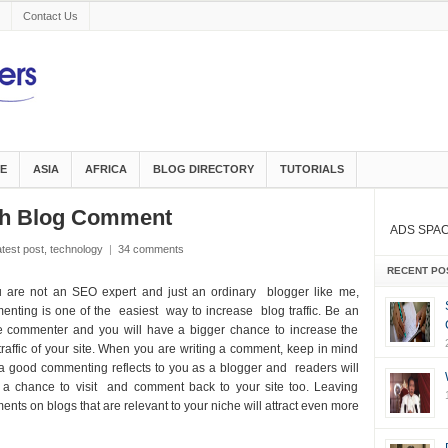
Contact Us
E
ASIA
AFRICA
BLOG DIRECTORY
TUTORIALS
ugh Blog Comment
ADS SPA
atest post
,
technology
|
34 comments
RECENT PO
u are not an SEO expert and just an ordinary blogger like me,
nting is one of the easiest way to increase blog traffic. Be an
e commenter and you will have a bigger chance to increase the
traffic of your site. When you are writing a comment, keep in mind
a good commenting reflects to you as a blogger and readers will
 a chance to visit and comment back to your site too. Leaving
nts on blogs that are relevant to your niche will attract even more