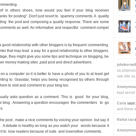
ommenting.
elf in others shoes, how would you feel if your blog receives
thanks for posting". Don't just resort to spammy comments. A quality
ading the post and composing a quality response. There are some
 comments as well. An informative and respectful comment compel
a good relationship with other bloggers is by frequent commenting.
ter that may lead a way for a good relationship to other bloggers.
age, they might give you some tips and technigue on blogging, be
er money making sites ,paid post and direct advertisers.
johnkernel
sa pilipin
n a computer so it is better to have a photo of you to at least get
rate dito sa.
ting to. Gravatar, helps you being recognised by others through
em to visit and comment to your blog too.
Anonymou
kept secret
ually asks question as a comment. This is good for your blog,
ur blog . Answering a question encourages the commenters to go
Carla
says:
es.
and these wi
Rahul rao
s
h the post , make a nice comments by voicing your opinion but say it
. A debate is healthy as long as you watch your words because it
Anonymou
 want to lose readers because of rude and insensitive comments.