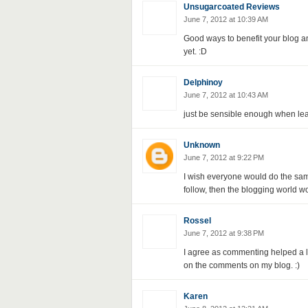
Unsugarcoated Reviews
June 7, 2012 at 10:39 AM
Good ways to benefit your blog an
yet. :D
Delphinoy
June 7, 2012 at 10:43 AM
just be sensible enough when le
Unknown
June 7, 2012 at 9:22 PM
I wish everyone would do the same
follow, then the blogging world w
Rossel
June 7, 2012 at 9:38 PM
I agree as commenting helped a lo
on the comments on my blog. :)
Karen