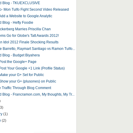
ed Blog - TKUEXCLUSIVE
o- Mon Tulfo Fight Second Video Released
Add a Website to Google Analytic
d Blog - Hefty Foodie
ckerberg Marries Priscilla Chan
tems Go for Globe's Tatt Awards 2012!
n Idol 2012 Finale Shocking Results
e Barretto, Raymart Santiago vs Ramon Tulfo...
d Blog - Budget Biyahera
Post the Google+ Page
Post Your Google +1 Link (Profile Status)
Make your G+ Set for Public
Show your G+ (plusones) on Public
e Traffic Through Blog Comment
d Blog - Francramon.com, My thoughts, My Tr...
)
(3)
ry
(1)
y
(2)