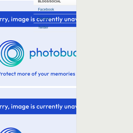
BLOGS/SOCIAL
Facebook
Google+
Twitter