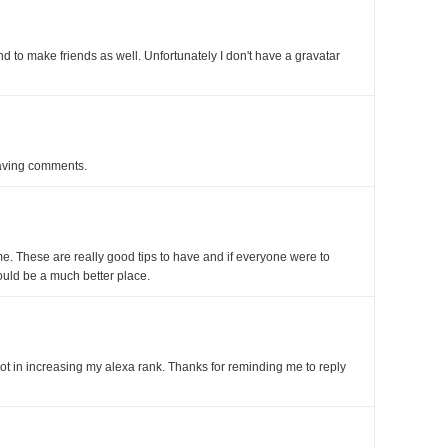
d to make friends as well. Unfortunately I don't have a gravatar
aving comments.
. These are really good tips to have and if everyone were to
ould be a much better place.
t in increasing my alexa rank. Thanks for reminding me to reply