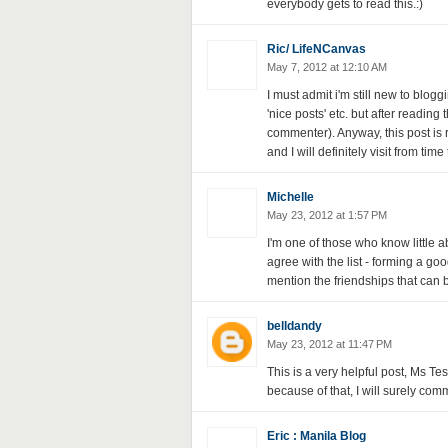
everybody gets to read this.:)
Ric/ LifeNCanvas
May 7, 2012 at 12:10 AM
I must admit i'm still new to blogg
'nice posts' etc. but after reading
commenter). Anyway, this post is r
and I will definitely visit from time t
Michelle
May 23, 2012 at 1:57 PM
I'm one of those who know little 
agree with the list - forming a go
mention the friendships that can 
belldandy
May 23, 2012 at 11:47 PM
This is a very helpful post, Ms T
because of that, I will surely co
Eric : Manila Blog