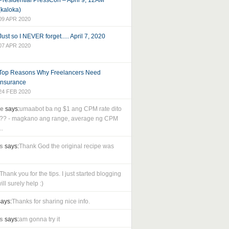
Presidential PressCon – April 9, 12AM
(kaloka)
09 APR 2020
Just so I NEVER forget..... April 7, 2020
07 APR 2020
Top Reasons Why Freelancers Need
Insurance
24 FEB 2020
le
says:
umaabot ba ng $1 ang CPM rate dito
as?? - magkano ang range, average ng CPM
..
s
says:
Thank God the original recipe was
Thank you for the tips. I just started blogging
ll surely help :)
ays:
Thanks for sharing nice info.
s
says:
am gonna try it