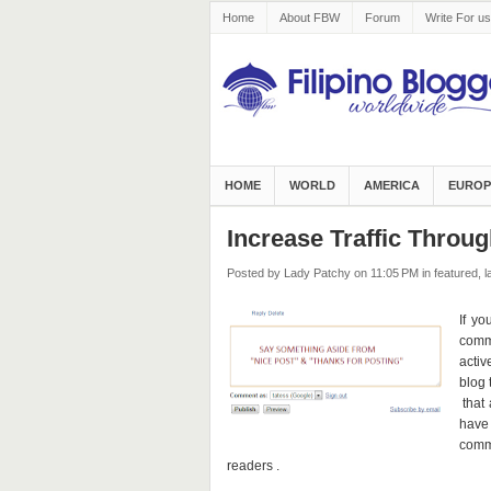
Home
About FBW
Forum
Write For us
HOME
WORLD
AMERICA
EUROP
Increase Traffic Thro
Posted by Lady Patchy
on 11:05 PM
in
featured
,
l
If yo
comme
activ
blog 
that 
have
comme
readers .