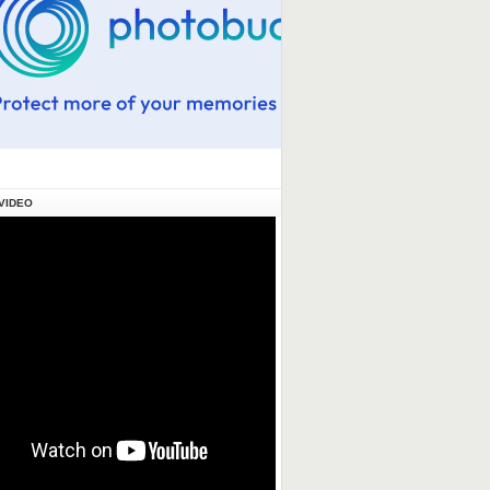
VIDEO