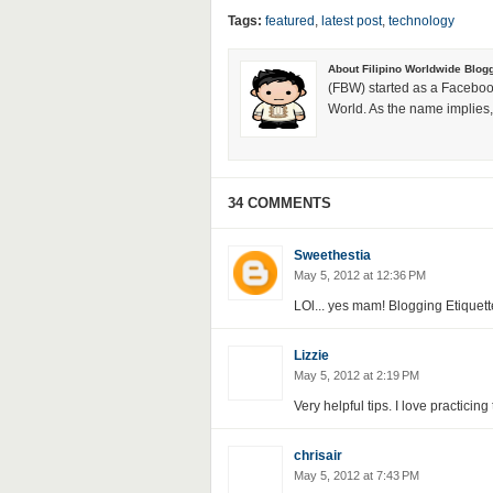
Tags:
featured
,
latest post
,
technology
About Filipino Worldwide Blog
(FBW) started as a Faceboo
World. As the name implies, 
34 COMMENTS
Sweethestia
May 5, 2012 at 12:36 PM
LOl... yes mam! Blogging Etiquette
Lizzie
May 5, 2012 at 2:19 PM
Very helpful tips. I love practicin
chrisair
May 5, 2012 at 7:43 PM