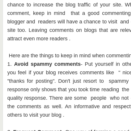
chance to increase the blog traffic of your site. 
comment, keep in mind that a good commenting 
blogger and readers will have a chance to visit an
site too. Leaving comments on blogs that are relev
attract even more readers .
Here are the things to keep in mind when commenti
1.
Avoid spammy comments
- Put yourself in ot
you feel if your blog receives comments like " nice 
"thanks for posting". Don't just resort to spamm
response only shows that you took time reading the
quality response. There are some people who not o
the comments as well. An informative and respe
others to visit your blog .