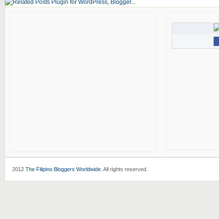
2012
The Filipino Bloggers Worldwide
. All rights reserved.