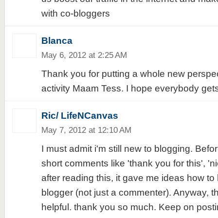
with co-bloggers
Blanca
May 6, 2012 at 2:25 AM
Thank you for putting a whole new perspe
activity Maam Tess. I hope everybody gets 
Ric/ LifeNCanvas
May 7, 2012 at 12:10 AM
I must admit i'm still new to blogging. Befo
short comments like 'thank you for this', 'ni
after reading this, it gave me ideas how t
blogger (not just a commenter). Anyway, thi
helpful. thank you so much. Keep on postin