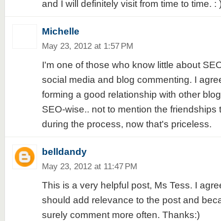
and I will definitely visit from time to time. : 
Michelle
May 23, 2012 at 1:57 PM
I'm one of those who know little about SEO
social media and blog commenting. I agree w
forming a good relationship with other blog
SEO-wise.. not to mention the friendships
during the process, now that's priceless.
belldandy
May 23, 2012 at 11:47 PM
This is a very helpful post, Ms Tess. I ag
should add relevance to the post and becaus
surely comment more often. Thanks:)