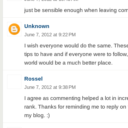
just be sensible enough when leaving co
Unknown
June 7, 2012 at 9:22 PM
I wish everyone would do the same. These
tips to have and if everyone were to follow
world would be a much better place.
Rossel
June 7, 2012 at 9:38 PM
I agree as commenting helped a lot in inc
rank. Thanks for reminding me to reply o
my blog. :)