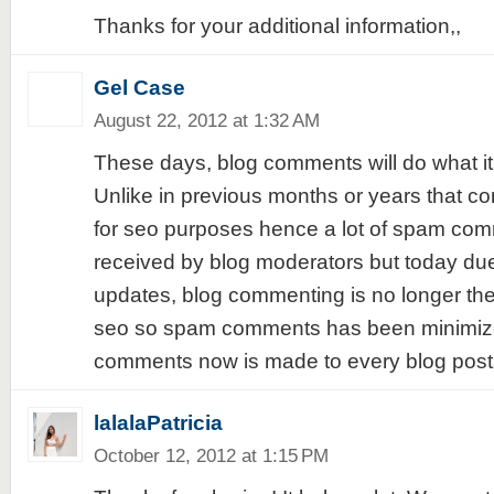
Thanks for your additional information,,
Gel Case
August 22, 2012 at 1:32 AM
These days, blog comments will do what i
Unlike in previous months or years that c
for seo purposes hence a lot of spam co
received by blog moderators but today du
updates, blog commenting is no longer th
seo so spam comments has been minimize
comments now is made to every blog post
lalalaPatricia
October 12, 2012 at 1:15 PM