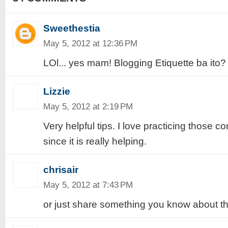
Sweethestia
May 5, 2012 at 12:36 PM
LOl... yes mam! Blogging Etiquette ba ito? 
Lizzie
May 5, 2012 at 2:19 PM
Very helpful tips. I love practicing those 
since it is really helping.
chrisair
May 5, 2012 at 7:43 PM
or just share something you know about th