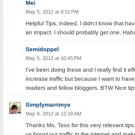
Mei
May 5, 2012 at 8:51 PM
Helpful Tips, indeed. I didn;t know that ha
an impact. I should probably get one. Hah
Semidoppel
May 5, 2012 at 10:45 PM
I've been doing these and I really find it eff
increase traffic but because I want to have
readers and fellow bloggers. BTW Nice ti
Simplymarrimye
May 6, 2012 at 12:18 AM
Thanks Ms. Tess for this very relevant tips...
us boost our traffic in the internet and m