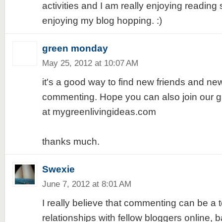
activities and I am really enjoying reading
enjoying my blog hopping. :)
green monday
May 25, 2012 at 10:07 AM
it's a good way to find new friends and ne
commenting. Hope you can also join our
at mygreenlivingideas.com
thanks much.
Swexie
June 7, 2012 at 8:01 AM
I really believe that commenting can be a t
relationships with fellow bloggers online,