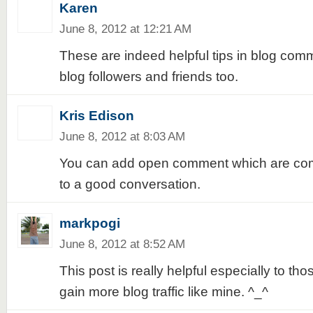
Karen
June 8, 2012 at 12:21 AM
These are indeed helpful tips in blog com
blog followers and friends too.
Kris Edison
June 8, 2012 at 8:03 AM
You can add open comment which are com
to a good conversation.
markpogi
June 8, 2012 at 8:52 AM
This post is really helpful especially to t
gain more blog traffic like mine. ^_^