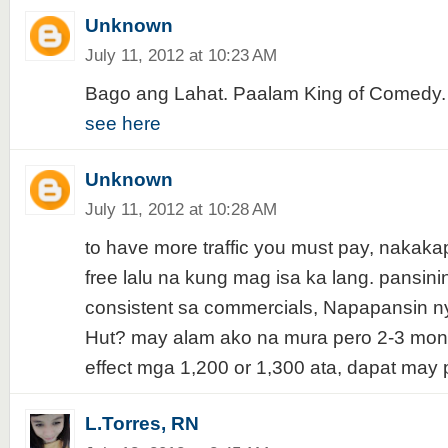
Unknown
July 11, 2012 at 10:23 AM
Bago ang Lahat. Paalam King of Comedy.
see here
Unknown
July 11, 2012 at 10:28 AM
to have more traffic you must pay, nakaka
free lalu na kung mag isa ka lang. pansinin
consistent sa commercials, Napapansin ny
Hut? may alam ako na mura pero 2-3 mon
effect mga 1,200 or 1,300 ata, dapat may 
L.Torres, RN