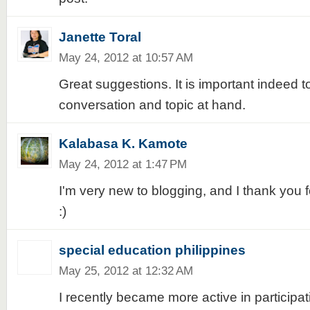
Janette Toral
May 24, 2012 at 10:57 AM
Great suggestions. It is important indeed t
conversation and topic at hand.
Kalabasa K. Kamote
May 24, 2012 at 1:47 PM
I'm very new to blogging, and I thank you fo
:)
special education philippines
May 25, 2012 at 12:32 AM
I recently became more active in participa