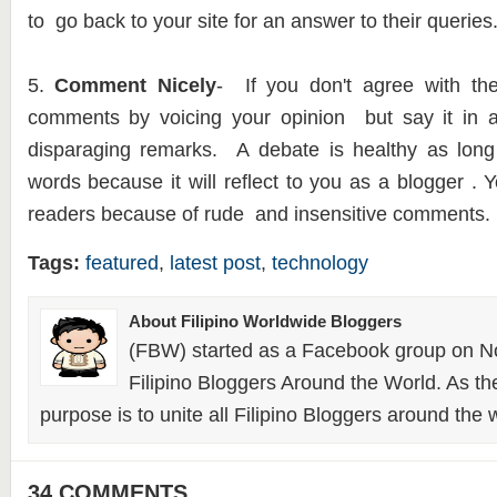
to go back to your site for an answer to their queries
5.
Comment Nicely
- If you don't agree with th
comments by voicing your opinion but say it in 
disparaging remarks. A debate is healthy as lo
words because it will reflect to you as a blogger . 
readers because of rude and insensitive comments.
Tags:
featured
,
latest post
,
technology
About Filipino Worldwide Bloggers
(FBW) started as a Facebook group on N
Filipino Bloggers Around the World. As th
purpose is to unite all Filipino Bloggers around the 
34 COMMENTS