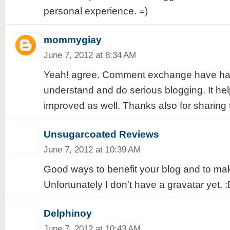
personal experience. =)
mommygiay
June 7, 2012 at 8:34 AM
Yeah! agree. Comment exchange have had
understand and do serious blogging. It he
improved as well. Thanks also for sharing 
Unsugarcoated Reviews
June 7, 2012 at 10:39 AM
Good ways to benefit your blog and to mak
Unfortunately I don't have a gravatar yet. 
Delphinoy
June 7, 2012 at 10:43 AM