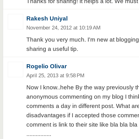
Thanks for sharing! It helps a lot. We must 
Rakesh Uniyal
November 24, 2012 at 10:19 AM
Thank you very much. I'm new at blogging
sharing a useful tip.
Rogelio Olivar
April 25, 2013 at 9:58 PM
Now I know..hehe By the way previously t
anonymous commenting on my blog I think
comments a day in different post. What ar
disadvantages if I accepted those comment
comment is link to their site like bla bla bla
................