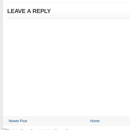
LEAVE A REPLY
Newer Post
Home