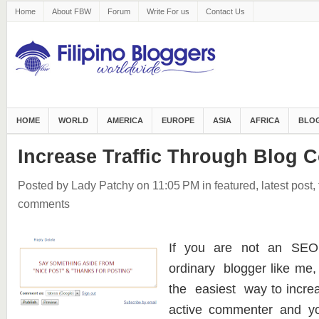
Home
About FBW
Forum
Write For us
Contact Us
HOME
WORLD
AMERICA
EUROPE
ASIA
AFRICA
BLOG
Increase Traffic Through Blog
Posted by Lady Patchy
on 11:05 PM
in
featured
,
latest post
,
comments
If you are not an SEO
ordinary blogger like me,
the easiest way to increa
active commenter and yo