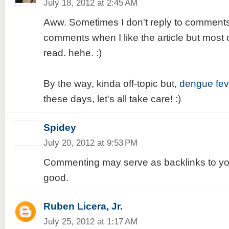
July 18, 2012 at 2:45 AM
Aww. Sometimes I don't reply to comments.
comments when I like the article but most of
read. hehe. :)
By the way, kinda off-topic but,
dengue fev
these days, let's all take care! :)
Spidey
July 20, 2012 at 9:53 PM
Commenting may serve as backlinks to your 
good.
Ruben Licera, Jr.
July 25, 2012 at 1:17 AM