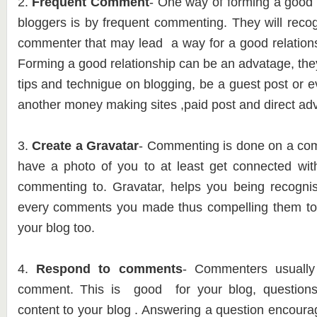
2.
Frequent Comment
- One way of forming a good r
bloggers is by frequent commenting. They will reco
commenter that may lead a way for a good relations
Forming a good relationship can be an advatage, th
tips and technigue on blogging, be a guest post or 
another money making sites ,paid post and direct adv
3.
Create a Gravatar
- Commenting is done on a compu
have a photo of you to at least get connected wit
commenting to. Gravatar, helps you being recogni
every comments you made thus compelling them to
your blog too.
4.
Respond to comments
- Commenters usually
comment. This is good for your blog, question
content to your blog . Answering a question enco