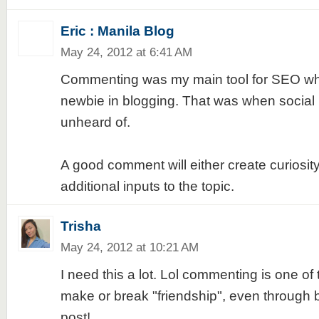
Eric : Manila Blog
May 24, 2012 at 6:41 AM
Commenting was my main tool for SEO when
newbie in blogging. That was when social
unheard of.
A good comment will either create curiosity
additional inputs to the topic.
Trisha
May 24, 2012 at 10:21 AM
I need this a lot. Lol commenting is one of 
make or break "friendship", even through b
post!