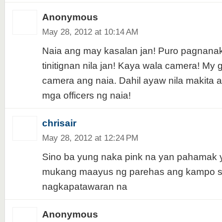
Anonymous
May 28, 2012 at 10:14 AM
Naia ang may kasalan jan! Puro pagnana
tinitignan nila jan! Kaya wala camera! My
camera ang naia. Dahil ayaw nila makita
mga officers ng naia!
chrisair
May 28, 2012 at 12:24 PM
Sino ba yung naka pink na yan pahamak y
mukang maayus ng parehas ang kampo s
nagkapatawaran na
Anonymous