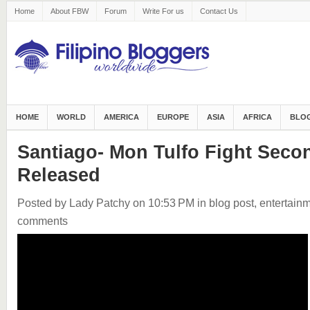
Home
About FBW
Forum
Write For us
Contact Us
HOME
WORLD
AMERICA
EUROPE
ASIA
AFRICA
BLOG
Santiago- Mon Tulfo Fight Seco
Released
Posted by Lady Patchy
on 10:53 PM
in
blog post
,
entertain
comments