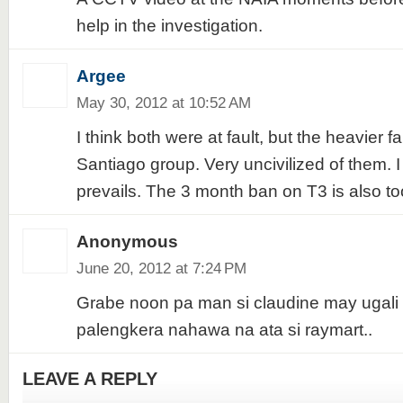
help in the investigation.
Argee
May 30, 2012 at 10:52 AM
I think both were at fault, but the heavier fa
Santiago group. Very uncivilized of them. I
prevails. The 3 month ban on T3 is also t
Anonymous
June 20, 2012 at 7:24 PM
Grabe noon pa man si claudine may ugali
palengkera nahawa na ata si raymart..
LEAVE A REPLY