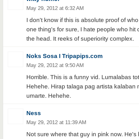
May 29, 2012 at 6:32 AM
I don't know if this is absolute proof of who
one thing's for sure, I hate people who hit 
the head. It reeks of superiority complex.
Noks Sosa I Tripapips.com
May 29, 2012 at 9:50 AM
Horrible. This is a funny vid. Lumalabas t
Hehehe. Hirap talaga pag artista kalaban 
umarte. Hehehe.
Ness
May 29, 2012 at 11:39 AM
Not sure where that guy in pink now. He's