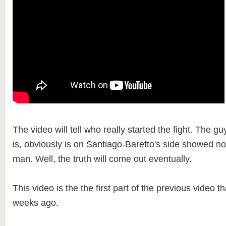
The video will tell who really started the fight. The g
is, obviously is on Santiago-Baretto's side showed no
man. Well, the truth will come out eventually.
This video is the the first part of the previous video 
weeks ago.