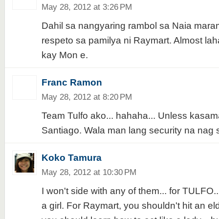
May 28, 2012 at 3:26 PM
Dahil sa nangyaring rambol sa Naia mara
respeto sa pamilya ni Raymart. Almost lah
kay Mon e.
Franc Ramon
May 28, 2012 at 8:20 PM
Team Tulfo ako... hahaha... Unless kasam
Santiago. Wala man lang security na nag s
Koko Tamura
May 28, 2012 at 10:30 PM
I won't side with any of them... for TULFO..
a girl. For Raymart, you shouldn't hit an eld