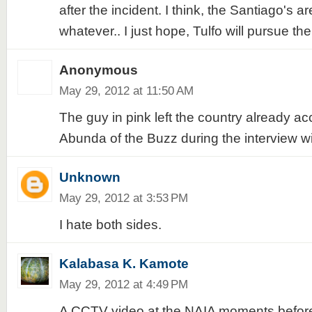
after the incident. I think, the Santiago's a
whatever.. I just hope, Tulfo will pursue th
Anonymous
May 29, 2012 at 11:50 AM
The guy in pink left the country already a
Abunda of the Buzz during the interview w
Unknown
May 29, 2012 at 3:53 PM
I hate both sides.
Kalabasa K. Kamote
May 29, 2012 at 4:49 PM
A CCTV video at the NAIA moments before 