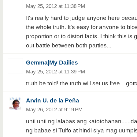
May 25, 2012 at 11:38 PM
It's really hard to judge anyone here bec
the whole truth. It's easy for anyone to blo
proportion or to distort facts. I think this i
out battle between both parties...
Gemma|My Dailies
May 25, 2012 at 11:39 PM
truth be told! the truth will set us free... go
Arvin U. de la Peña
May 26, 2012 at 9:19 PM
unti unti ng lalabas ang katotohanan......d
ng babae si Tulfo at hindi siya mag uumpisa