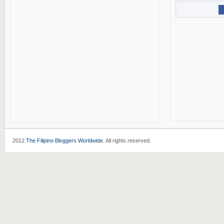
2012
The Filipino Bloggers Worldwide
. All rights reserved.