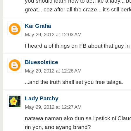
you should learn how to act like a lady... bu
great... coz after all the craze... it's still pe
Kai Grafia
May 29, 2012 at 12:03 AM
I heard a of things on FB about that guy in
Bluesolstice
May 29, 2012 at 12:26 AM
...and the truth shall set you free talaga.
Lady Patchy
May 29, 2012 at 12:27 AM
natawa naman ako dun sa lipstick ni Clau
rin yon, ano ayang brand?