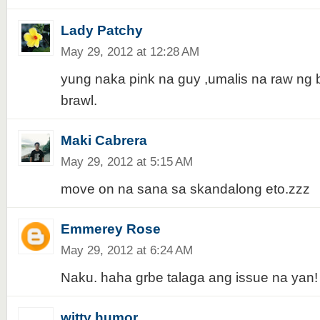
Lady Patchy
May 29, 2012 at 12:28 AM
yung naka pink na guy ,umalis na raw ng 
brawl.
Maki Cabrera
May 29, 2012 at 5:15 AM
move on na sana sa skandalong eto.zzz
Emmerey Rose
May 29, 2012 at 6:24 AM
Naku. haha grbe talaga ang issue na yan!
witty humor