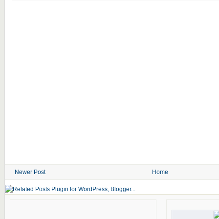
Newer Post
Home