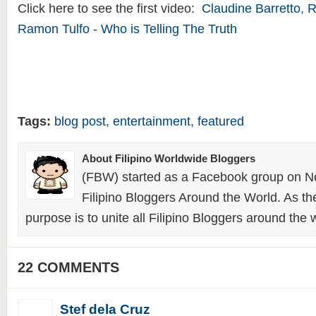
Click here to see the first video:
Claudine Barretto, 
Ramon Tulfo - Who is Telling The Truth
Tags:
blog post
,
entertainment
,
featured
About Filipino Worldwide Bloggers
(FBW) started as a Facebook group on N
Filipino Bloggers Around the World. As th
purpose is to unite all Filipino Bloggers around the 
22 COMMENTS
Stef dela Cruz