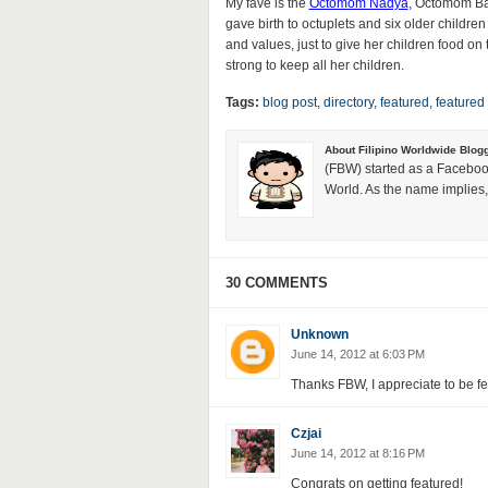
My fave is the
Octomom Nadya
, Octomom Bar
gave birth to octuplets and six older children 
and values, just to give her children food on 
strong to keep all her children.
Tags:
blog post
,
directory
,
featured
,
featured
About Filipino Worldwide Blog
(FBW) started as a Faceboo
World. As the name implies, 
30 COMMENTS
Unknown
June 14, 2012 at 6:03 PM
Thanks FBW, I appreciate to be f
Czjai
June 14, 2012 at 8:16 PM
Congrats on getting featured!