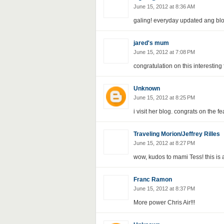
June 15, 2012 at 8:36 AM
galing! everyday updated ang blo
jared's mum
June 15, 2012 at 7:08 PM
congratulation on this interesting
Unknown
June 15, 2012 at 8:25 PM
i visit her blog. congrats on the fe
Traveling Morion/Jeffrey Rilles
June 15, 2012 at 8:27 PM
wow, kudos to mami Tess! this is 
Franc Ramon
June 15, 2012 at 8:37 PM
More power Chris Air!!!