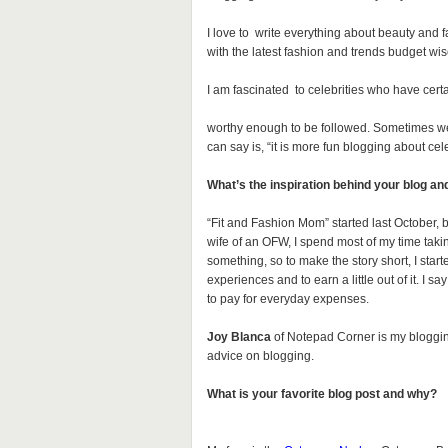
I love to write everything about beauty and 
with the latest fashion and trends budget wis
I am fascinated to celebrities who have certa
worthy enough to be followed. Sometimes we s
can say is, “it is more fun blogging about cele
What’s the inspiration behind your blog an
“Fit and Fashion Mom” started last October, b
wife of an OFW, I spend most of my time taki
something, so to make the story short, I started
experiences and to earn a little out of it. I s
to pay for everyday expenses.
Joy Blanca
of Notepad Corner is my blogging
advice on blogging.
What is your favorite blog post and why?