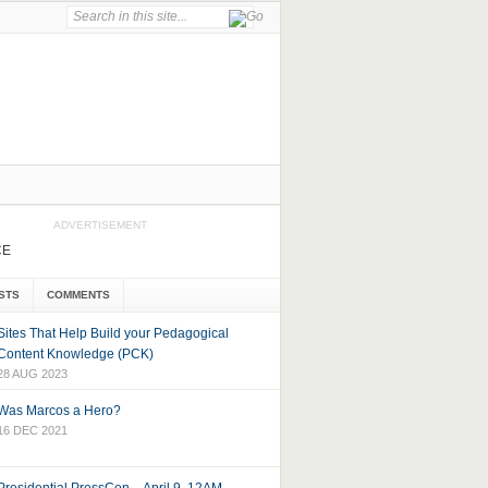
ADVERTISEMENT
CE
STS
COMMENTS
Sites That Help Build your Pedagogical
Content Knowledge (PCK)
28 AUG 2023
Was Marcos a Hero?
16 DEC 2021