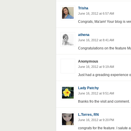
Trisha
June 16, 2012 at 6:57 AM
Congrats, Ma'am! Your blog is very
athena
June 16, 2012 at 8:41 AM
Congratulations on the feature Ma
Anonymous
June 16, 2012 at 9:19 AM
Just had a greading experience o
Lady Patchy
June 16, 2012 at 9:51 AM
thanks fro the visit and comment. 
L.Torres, RN
June 16, 2012 at 9:20 PM
congrats for the feature. I salute 