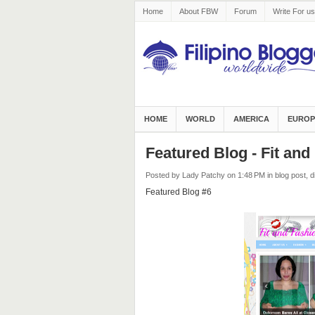
Home
About FBW
Forum
Write For us
HOME
WORLD
AMERICA
EUROP
Featured Blog - Fit an
Posted by Lady Patchy
on 1:48 PM
in
blog post
,
d
Featured Blog #6