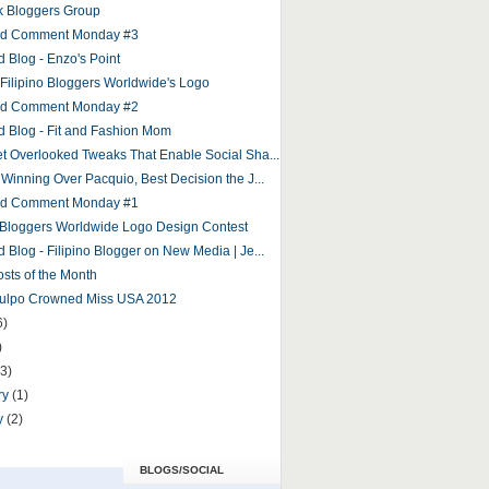
 Bloggers Group
and Comment Monday #3
d Blog - Enzo's Point
r Filipino Bloggers Worldwide's Logo
and Comment Monday #2
d Blog - Fit and Fashion Mom
et Overlooked Tweaks That Enable Social Sha...
 Winning Over Pacquio, Best Decision the J...
and Comment Monday #1
o Bloggers Worldwide Logo Design Contest
 Blog - Filipino Blogger on New Media | Je...
osts of the Month
Culpo Crowned Miss USA 2012
6)
)
(3)
ry
(1)
y
(2)
BLOGS/SOCIAL