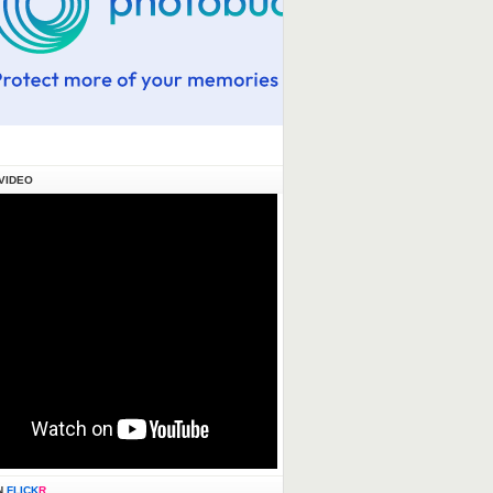
VIDEO
N
FLICK
R