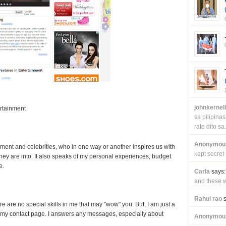
johnkernel
rtainment
sa pilipin
rate dito sa.
Anonymou
nment and celebrities, who in one way or another inspires us with
kept secret
 they are into. It also speaks of my personal experiences, budget
e.
Carla
says:
and these wi
Rahul rao
s
re are no special skills in me that may "wow" you. But, I am just a
my contact page. I answers any messages, especially about
Anonymou