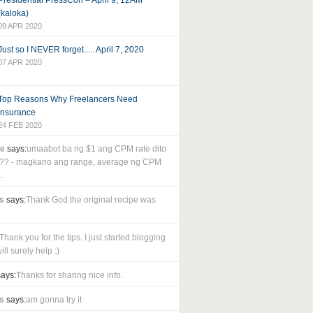
Presidential PressCon – April 9, 12AM
(kaloka)
09 APR 2020
Just so I NEVER forget..... April 7, 2020
07 APR 2020
Top Reasons Why Freelancers Need
Insurance
24 FEB 2020
le
says:
umaabot ba ng $1 ang CPM rate dito
as?? - magkano ang range, average ng CPM
..
s
says:
Thank God the original recipe was
Thank you for the tips. I just started blogging
ll surely help :)
ays:
Thanks for sharing nice info.
s
says:
am gonna try it