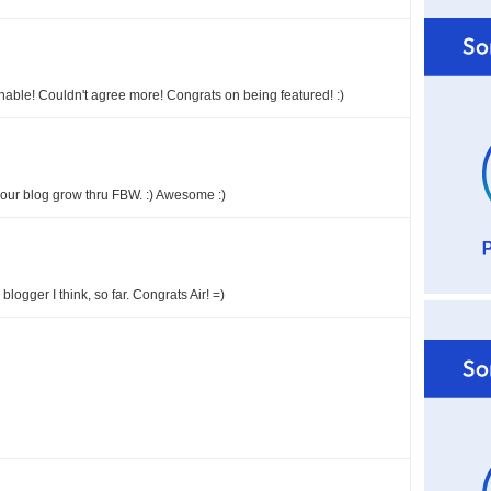
nable! Couldn't agree more! Congrats on being featured! :)
 your blog grow thru FBW. :) Awesome :)
logger I think, so far. Congrats Air! =)