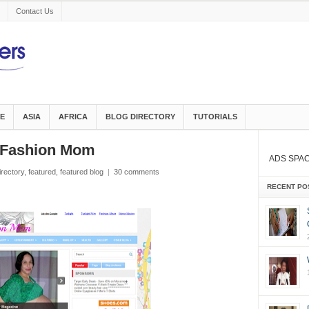
Contact Us
E
ASIA
AFRICA
BLOG DIRECTORY
TUTORIALS
d Fashion Mom
ADS SPA
irectory
,
featured
,
featured blog
|
30 comments
RECENT PO