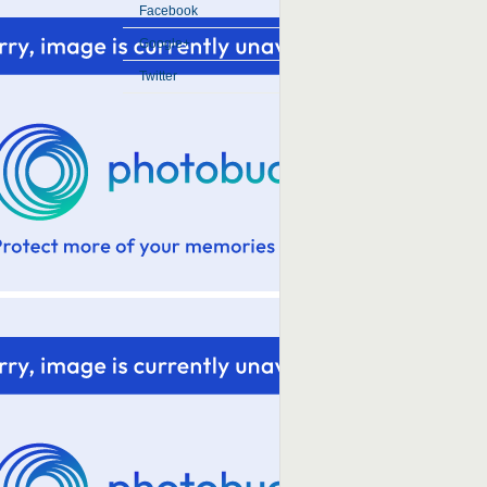
Facebook
Google+
Twitter