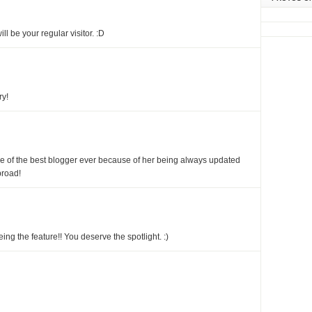
ill be your regular visitor. :D
ry!
ne of the best blogger ever because of her being always updated
broad!
ing the feature!! You deserve the spotlight. :)