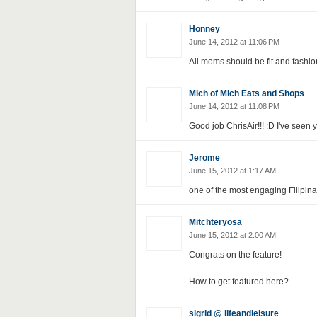
Honney
June 14, 2012 at 11:06 PM
All moms should be fit and fashio
Mich of Mich Eats and Shops
June 14, 2012 at 11:08 PM
Good job ChrisAir!!! :D I've seen
Jerome
June 15, 2012 at 1:17 AM
one of the most engaging Filipina b
Mitchteryosa
June 15, 2012 at 2:00 AM
Congrats on the feature!
How to get featured here?
sigrid @ lifeandleisure