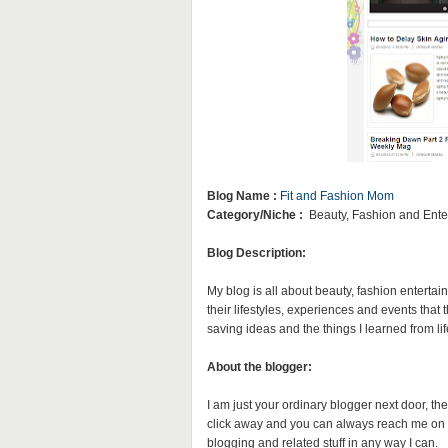
Blog Name :
Fit and Fashion Mom
Category/Niche :
Beauty, Fashion and Ente
Blog Description:
My blog is all about beauty, fashion entertai
their lifestyles, experiences and events that
saving ideas and the things I learned from lif
About the blogger:
I am just your ordinary blogger next door, the
click away and you can always reach me on 
blogging and related stuff in any way I can.