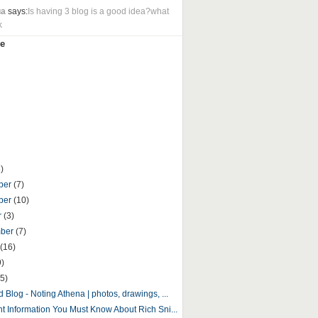
ua
says:
Is having 3 blog is a good idea?what
k
e
)
ber
(7)
ber
(10)
r
(3)
mber
(7)
(16)
9)
5)
 Blog - Noting Athena | photos, drawings, ...
nt Information You Must Know About Rich Sni...