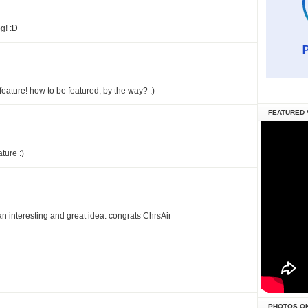
g! :D
 feature! how to be featured, by the way? :)
FEATURED 
ature :)
an interesting and great idea. congrats ChrsAir
PHOTOS O