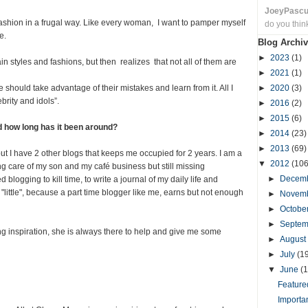
JoeyPasc
fashion in a frugal way. Like every woman, I want to pamper myself
do you thin
e.
Blog Archiv
►
2023
(1)
in styles and fashions, but then realizes that not all of them are
►
2021
(1)
hould take advantage of their mistakes and learn from it. All I
►
2020
(3)
brity and idols”.
►
2016
(2)
►
2015
(6)
d how long has it been around?
►
2014
(23)
►
2013
(69)
ut I have 2 other blogs that keeps me occupied for 2 years. I am a
▼
2012
(106
ng care of my son and my café business but still missing
►
Decem
 blogging to kill time, to write a journal of my daily life and
ay "little", because a part time blogger like me, earns but not enough
►
Novem
►
Octobe
►
Septe
 inspiration, she is always there to help and give me some
►
August
►
July
(1
▼
June
(1
Featured
Importa