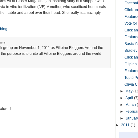
es All at Closer Magazine, an inspiring story of a stripper who
Facebok
via in vitro fertilization (IVF). A mother, who sacrificed her morals
Click 
their table and a roof over their head. She really is amazingly
Feature
Vote fo
 blog
Click 
Feature
gers
Basic Y
k group on November 1, 2011 as Filipino Bloggers Around the
Bradley
the purpose is to unite all Filipino Bloggers around the world.
Click 
Filipin
Featured
Top 5 P
Olivia 
►
May
(1
►
April
(7
►
March
eatured
►
Februa
►
Januar
►
2011
(1)