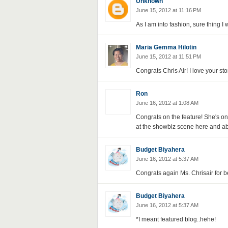
Unknown
June 15, 2012 at 11:16 PM
As I am into fashion, sure thing I w
Maria Gemma Hilotin
June 15, 2012 at 11:51 PM
Congrats Chris Air! I love your sto
Ron
June 16, 2012 at 1:08 AM
Congrats on the feature! She's o
at the showbiz scene here and a
Budget Biyahera
June 16, 2012 at 5:37 AM
Congrats again Ms. Chrisair for be
Budget Biyahera
June 16, 2012 at 5:37 AM
*I meant featured blog..hehe!