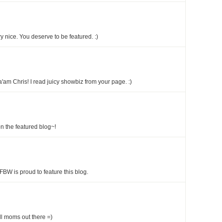
 nice. You deserve to be featured. :)
'am Chris! I read juicy showbiz from your page. :)
n the featured blog~!
FBW is proud to feature this blog.
all moms out there =)