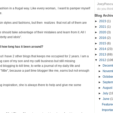
JoeyPasc
fashion in a frugal way. Like every woman, I want to pamper myself
do you thin
e.
Blog Archiv
►
2023
(1)
in styles and fashions, but then realizes that not all of them are
►
2021
(1)
hould take advantage of their mistakes and learn from it. All I
►
2020
(3)
brity and idols”.
►
2016
(2)
►
2015
(6)
d how long has it been around?
►
2014
(23)
►
2013
(69)
ut I have 2 other blogs that keeps me occupied for 2 years. I am a
▼
2012
(106
ng care of my son and my café business but still missing
►
Decem
 blogging to kill time, to write a journal of my daily life and
ay "little", because a part time blogger like me, earns but not enough
►
Novem
►
Octobe
►
Septe
 inspiration, she is always there to help and give me some
►
August
►
July
(1
▼
June
(1
Featured
Importa