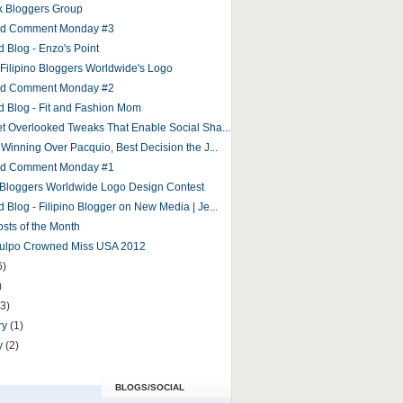
 Bloggers Group
and Comment Monday #3
d Blog - Enzo's Point
r Filipino Bloggers Worldwide's Logo
and Comment Monday #2
d Blog - Fit and Fashion Mom
et Overlooked Tweaks That Enable Social Sha...
 Winning Over Pacquio, Best Decision the J...
and Comment Monday #1
o Bloggers Worldwide Logo Design Contest
 Blog - Filipino Blogger on New Media | Je...
osts of the Month
Culpo Crowned Miss USA 2012
6)
)
(3)
ry
(1)
y
(2)
BLOGS/SOCIAL