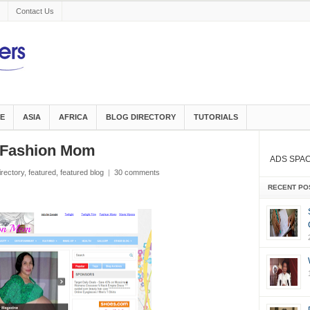
Contact Us
E
ASIA
AFRICA
BLOG DIRECTORY
TUTORIALS
d Fashion Mom
ADS SPA
irectory
,
featured
,
featured blog
|
30 comments
RECENT PO