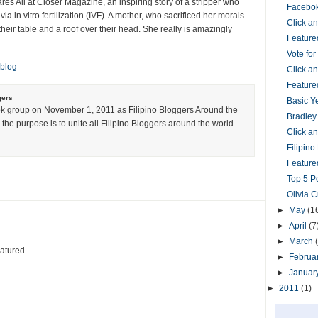
es All at Closer Magazine, an inspiring story of a stripper who
Facebok
via in vitro fertilization (IVF). A mother, who sacrificed her morals
Click 
their table and a roof over their head. She really is amazingly
Feature
Vote fo
 blog
Click 
Feature
gers
Basic Y
k group on November 1, 2011 as Filipino Bloggers Around the
Bradley
the purpose is to unite all Filipino Bloggers around the world.
Click 
Filipin
Featured
Top 5 P
Olivia 
►
May
(1
►
April
(7
►
March
eatured
►
Februa
►
Januar
►
2011
(1)