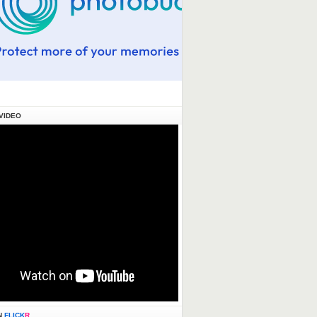
VIDEO
N
FLICK
R