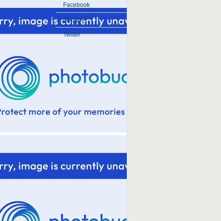
Facebook
Google+
Twitter