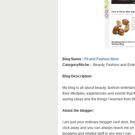
Blog Name :
Fit and Fashion Mom
Category/Niche :
Beauty, Fashion and Ente
Blog Description:
My blog is all about beauty, fashion entertai
their lifestyles, experiences and events that
saving ideas and the things I learned from lif
About the blogger:
I am just your ordinary blogger next door, the
click away and you can always reach me on 
blogging and related stuff in any way I can.