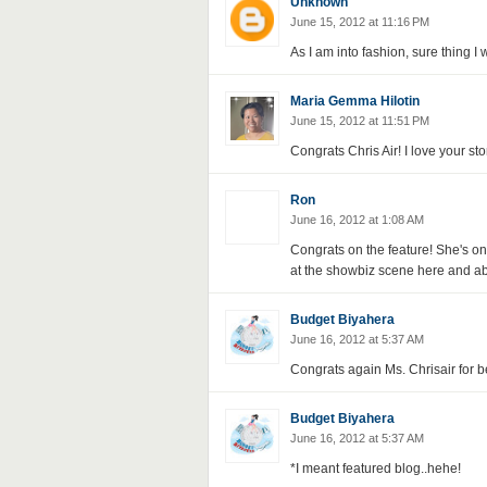
Unknown
June 15, 2012 at 11:16 PM
As I am into fashion, sure thing I w
Maria Gemma Hilotin
June 15, 2012 at 11:51 PM
Congrats Chris Air! I love your sto
Ron
June 16, 2012 at 1:08 AM
Congrats on the feature! She's o
at the showbiz scene here and a
Budget Biyahera
June 16, 2012 at 5:37 AM
Congrats again Ms. Chrisair for be
Budget Biyahera
June 16, 2012 at 5:37 AM
*I meant featured blog..hehe!