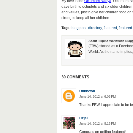
My fave is the
Octomom Nadya
, Octomom Bar
gave birth to octuplets and six older children 
and values, just to give her children food on 
strong to keep all her children.
Tags:
blog post
,
directory
,
featured
,
featured
About Filipino Worldwide Blog
(FBW) started as a Faceboo
World. As the name implies, 
30 COMMENTS
Unknown
June 14, 2012 at 6:03 PM
Thanks FBW, I appreciate to be f
Czjai
June 14, 2012 at 8:16 PM
Congrats on getting featured!