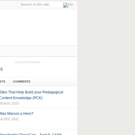
ADVERTISEMENT
CE
STS
COMMENTS
Sites That Help Build your Pedagogical
Content Knowledge (PCK)
28 AUG 2023
Was Marcos a Hero?
16 DEC 2021