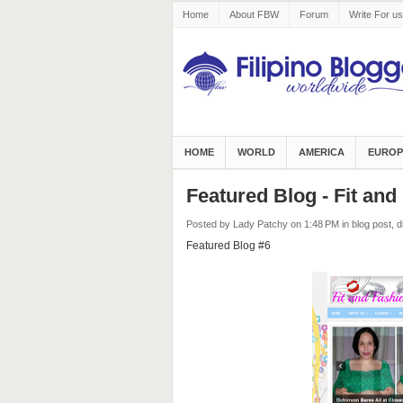
Home
About FBW
Forum
Write For us
HOME
WORLD
AMERICA
EUROP
Featured Blog - Fit an
Posted by Lady Patchy
on 1:48 PM
in
blog post
,
d
Featured Blog #6