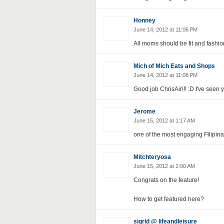
Honney
June 14, 2012 at 11:06 PM
All moms should be fit and fashio
Mich of Mich Eats and Shops
June 14, 2012 at 11:08 PM
Good job ChrisAir!!! :D I've seen
Jerome
June 15, 2012 at 1:17 AM
one of the most engaging Filipina b
Mitchteryosa
June 15, 2012 at 2:00 AM
Congrats on the feature!
How to get featured here?
sigrid @ lifeandleisure