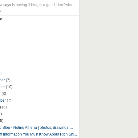
ua
says:
Is having 3 blog is a good idea?what
k
e
)
ber
(7)
ber
(10)
r
(3)
mber
(7)
(16)
9)
5)
 Blog - Noting Athena | photos, drawings, ...
nt Information You Must Know About Rich Sni...