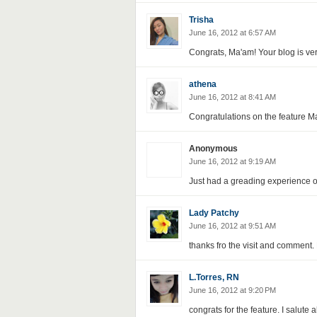
Trisha
June 16, 2012 at 6:57 AM
Congrats, Ma'am! Your blog is very
athena
June 16, 2012 at 8:41 AM
Congratulations on the feature Ma
Anonymous
June 16, 2012 at 9:19 AM
Just had a greading experience o
Lady Patchy
June 16, 2012 at 9:51 AM
thanks fro the visit and comment. 
L.Torres, RN
June 16, 2012 at 9:20 PM
congrats for the feature. I salute 