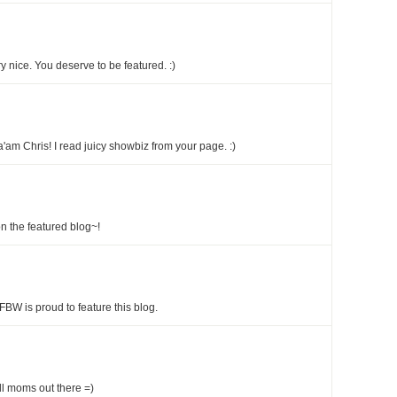
 nice. You deserve to be featured. :)
'am Chris! I read juicy showbiz from your page. :)
n the featured blog~!
FBW is proud to feature this blog.
all moms out there =)