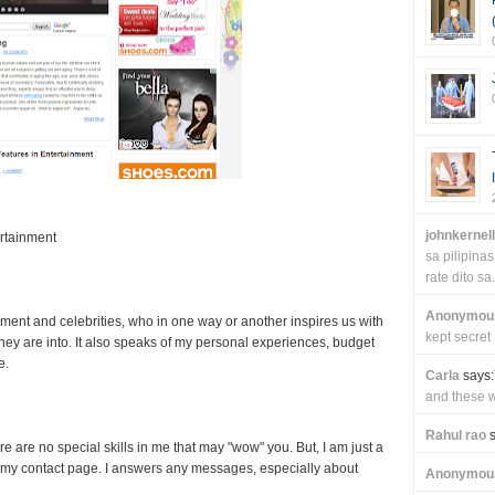
johnkernel
rtainment
sa pilipin
rate dito sa.
Anonymou
nment and celebrities, who in one way or another inspires us with
kept secret
 they are into. It also speaks of my personal experiences, budget
e.
Carla
says:
and these wi
Rahul rao
s
re are no special skills in me that may "wow" you. But, I am just a
my contact page. I answers any messages, especially about
Anonymou