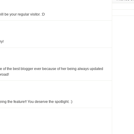
ill be your regular visitor. :D
ry!
ne of the best blogger ever because of her being always updated
broad!
ing the feature!! You deserve the spotlight. :)