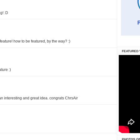
g! :D
 feature! how to be featured, by the way? :)
FEATURED 
ature :)
an interesting and great idea. congrats ChrsAir
PHOTOS O