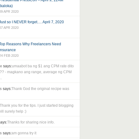
Presidential PressCon – April 9, 12AM
(kaloka)
09 APR 2020
Just so I NEVER forget..... April 7, 2020
07 APR 2020
Top Reasons Why Freelancers Need
Insurance
24 FEB 2020
le
says:
umaabot ba ng $1 ang CPM rate dito
as?? - magkano ang range, average ng CPM
..
s
says:
Thank God the original recipe was
Thank you for the tips. I just started blogging
ll surely help :)
ays:
Thanks for sharing nice info.
s
says:
am gonna try it