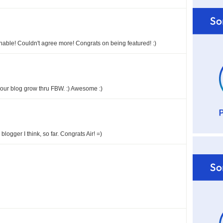
nable! Couldn't agree more! Congrats on being featured! :)
 your blog grow thru FBW. :) Awesome :)
logger I think, so far. Congrats Air! =)