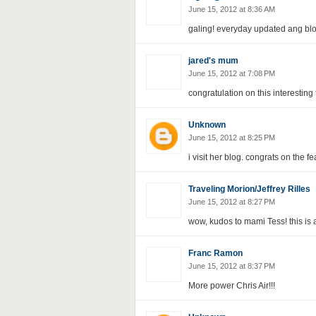
June 15, 2012 at 8:36 AM
galing! everyday updated ang blo
jared's mum
June 15, 2012 at 7:08 PM
congratulation on this interesting
Unknown
June 15, 2012 at 8:25 PM
i visit her blog. congrats on the fe
Traveling Morion/Jeffrey Rilles
June 15, 2012 at 8:27 PM
wow, kudos to mami Tess! this is 
Franc Ramon
June 15, 2012 at 8:37 PM
More power Chris Air!!!