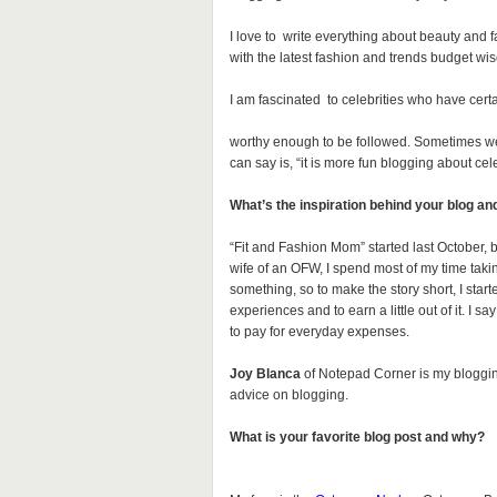
I love to write everything about beauty and 
with the latest fashion and trends budget wis
I am fascinated to celebrities who have certa
worthy enough to be followed. Sometimes we s
can say is, “it is more fun blogging about cele
What’s the inspiration behind your blog an
“Fit and Fashion Mom” started last October, b
wife of an OFW, I spend most of my time taki
something, so to make the story short, I started
experiences and to earn a little out of it. I s
to pay for everyday expenses.
Joy Blanca
of Notepad Corner is my blogging
advice on blogging.
What is your favorite blog post and why?