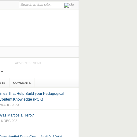
ADVERTISEMENT
CE
STS
COMMENTS
Sites That Help Build your Pedagogical
Content Knowledge (PCK)
28 AUG 2023
Was Marcos a Hero?
16 DEC 2021