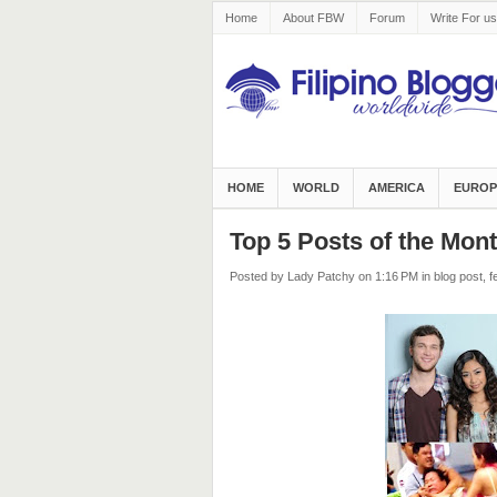
Home
About FBW
Forum
Write For us
HOME
WORLD
AMERICA
EUROP
Top 5 Posts of the Mon
Posted by Lady Patchy
on 1:16 PM
in
blog post
,
f