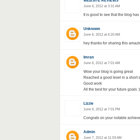
WEBSITE REVIEWS
June 6, 2012 at 3:31 AM
It is good to see that the blog has
Unknown
June 6, 2012 at 6:20 AM
hey thanks for sharing this amazi
Imran
June 6, 2012 at 7:01 AM
Wow your blog is going great
Reached a good level in a short s
Good work
All the best for your future goals :)
Lizzie
June 6, 2012 at 7:01 PM
Congrats on your notable achievem
Admin
June 7, 2012 at 11:03 AM