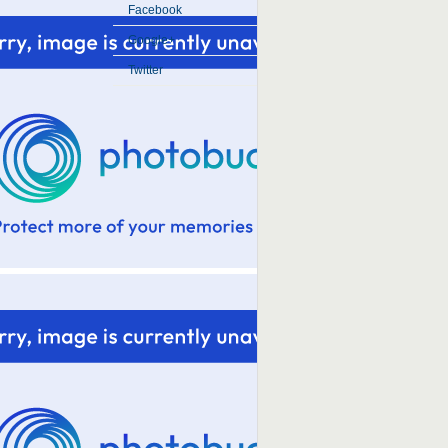
Facebook
Google+
Twitter