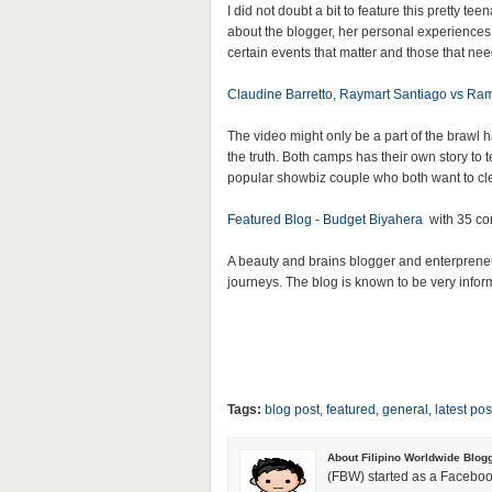
I did not doubt a bit to feature this pretty te
about the blogger, her personal experiences
certain events that matter and those that nee
Claudine Barretto, Raymart Santiago vs Ra
The video might only be a part of the brawl
the truth. Both camps has their own story to 
popular showbiz couple who both want to clea
Featured Blog - Budget Biyahera
with 35 c
A beauty and brains blogger and enterpreneu
journeys. The blog is known to be very informa
Tags:
blog post
,
featured
,
general
,
latest pos
About Filipino Worldwide Blog
(FBW) started as a Faceboo