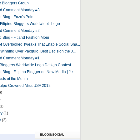
 Bloggers Group
and Comment Monday #3
d Blog - Enzo's Point
r Filipino Bloggers Worldwide's Logo
and Comment Monday #2
d Blog - Fit and Fashion Mom
et Overlooked Tweaks That Enable Social Sha...
 Winning Over Pacquio, Best Decision the J...
and Comment Monday #1
o Bloggers Worldwide Logo Design Contest
 Blog - Filipino Blogger on New Media | Je...
osts of the Month
Culpo Crowned Miss USA 2012
6)
)
(3)
ry
(1)
y
(2)
BLOGS/SOCIAL