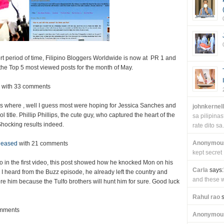
ort period of time, Filipino Bloggers Worldwide is now at PR 1 and
the Top 5 most viewed posts for the month of May.
with 33 comments
nds where , well I guess most were hoping for Jessica Sanches and
johnkernel
title. Phillip Phillips, the cute guy, who captured the heart of the
sa pilipin
 Shocking results indeed.
rate dito sa.
Anonymou
leased
with 21 comments
kept secret
fo in the first video, this post showed how he knocked Mon on his
Carla
says:
e I heard from the Buzz episode, he already left the country and
and these wi
re him because the Tulfo brothers will hunt him for sure. Good luck
Rahul rao
s
omments
Anonymou