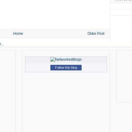
Home
Older Post
Follow this blog