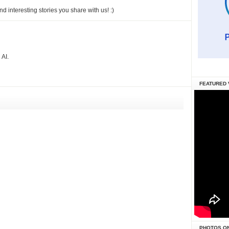
 interesting stories you share with us! :)
AI.
FEATURED 
PHOTOS O