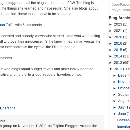
enage blogger and all the blogs before her at FBW. The blog is all
JoeyPasc
, the things she learned and have regret. She also blogs about
do you thin
d attention- those that deserve to be spoken of.
Blog Archiv
►
2023
(1)
mon Tulfo
with 6 comments
►
2021
(1)
 happened and nobody knows who started it and who were telling
►
2020
(3)
tell to prove their innocence. It's the known media man versus the
►
2016
(2)
r their names in the eyes of the Filipino people.
►
2015
(6)
►
2014
(23)
omments
►
2013
(69)
r who blogs about budget travels and other family-oriented
▼
2012
(106
tive and helpful to a lot of readers, travelers or not.
►
Decem
►
Novem
►
Octobe
►
Septe
►
August
►
July
(1
t
,
personal
▼
June
(1
Featured
gers
k group on November 1, 2011 as Filipino Bloggers Around the
Importa