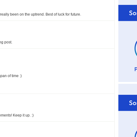
 really been on the uptrend. Best of luck for future.
ng post.
pan of time :)
ents! Keep it up. :)