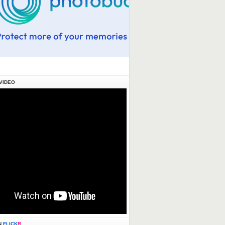
VIDEO
N
FLICK
R