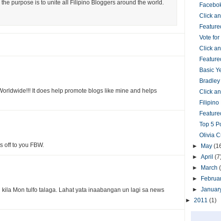
the purpose is to unite all Filipino Bloggers around the world.
Facebok
Click 
Feature
Vote fo
Click 
Feature
Basic Y
Bradley
orldwide!!! It does help promote blogs like mine and helps
Click 
Filipin
Featured
Top 5 P
Olivia 
ts off to you FBW.
►
May
(1
►
April
(7
►
March
►
Februa
►
Januar
kila Mon tulfo talaga. Lahat yata inaabangan un lagi sa news
►
2011
(1)