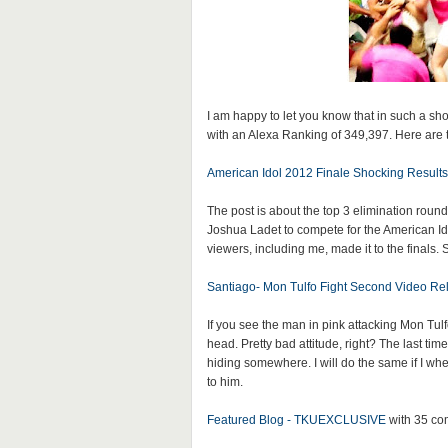
I am happy to let you know that in such a sh
with an Alexa Ranking of 349,397. Here are 
American Idol 2012 Finale Shocking Results
The post is about the top 3 elimination rou
Joshua Ladet to compete for the American Idol 
viewers, including me, made it to the finals.
Santiago- Mon Tulfo Fight Second Video Re
If you see the man in pink attacking Mon Tul
head. Pretty bad attitude, right? The last tim
hiding somewhere. I will do the same if I whe
to him.
Featured Blog - TKUEXCLUSIVE
with 35 c