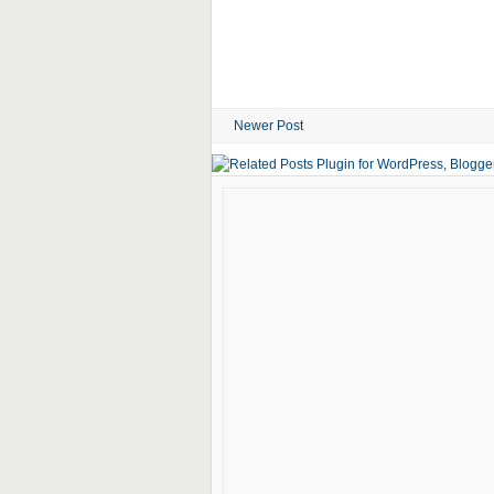
Newer Post