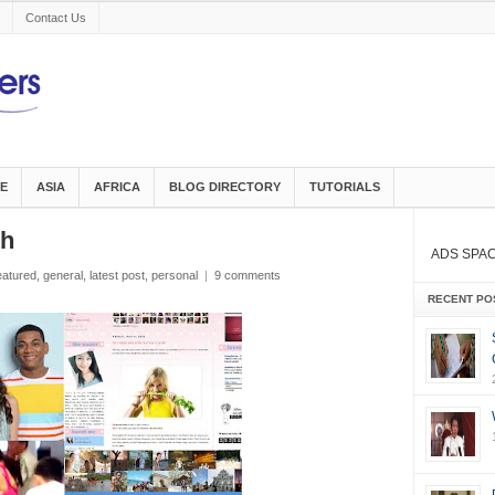
Contact Us
E
ASIA
AFRICA
BLOG DIRECTORY
TUTORIALS
th
ADS SPA
eatured
,
general
,
latest post
,
personal
|
9 comments
RECENT PO