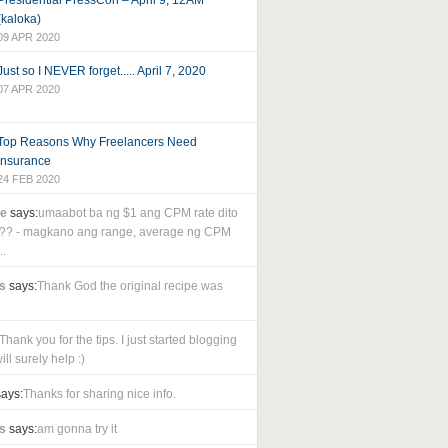
Presidential PressCon – April 9, 12AM
(kaloka)
09 APR 2020
Just so I NEVER forget..... April 7, 2020
07 APR 2020
Top Reasons Why Freelancers Need
Insurance
24 FEB 2020
le
says:
umaabot ba ng $1 ang CPM rate dito
as?? - magkano ang range, average ng CPM
..
s
says:
Thank God the original recipe was
Thank you for the tips. I just started blogging
ll surely help :)
ays:
Thanks for sharing nice info.
s
says:
am gonna try it