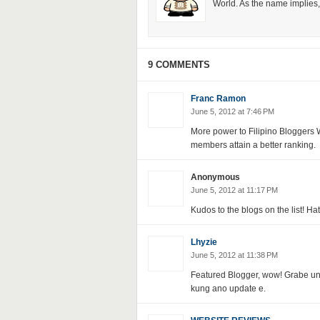
World. As the name implies, 
9 COMMENTS
Franc Ramon
June 5, 2012 at 7:46 PM
More power to Filipino Bloggers W
members attain a better ranking.
Anonymous
June 5, 2012 at 11:17 PM
Kudos to the blogs on the list! Ha
Lhyzie
June 5, 2012 at 11:38 PM
Featured Blogger, wow! Grabe un 
kung ano update e.