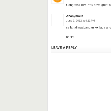
Congrats FBW ! You have great and
Anonymous
June 7, 2012 at 9:11 PM
sa lahat inaabangan ko tlaga ang 
anciro
LEAVE A REPLY