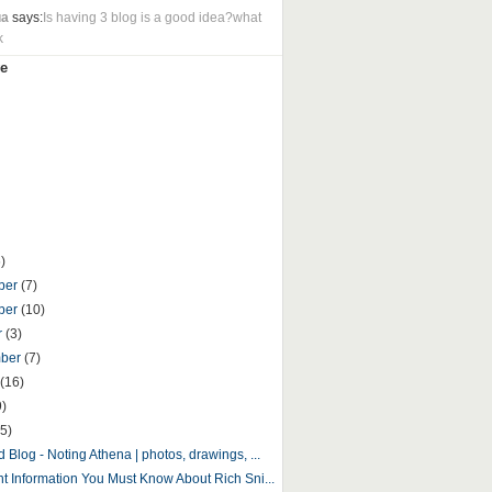
ua
says:
Is having 3 blog is a good idea?what
k
e
)
ber
(7)
ber
(10)
r
(3)
mber
(7)
(16)
9)
5)
 Blog - Noting Athena | photos, drawings, ...
nt Information You Must Know About Rich Sni...