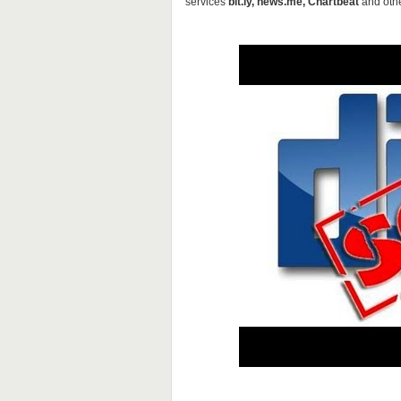
services
bit.ly, news.me, Chartbeat
and othe