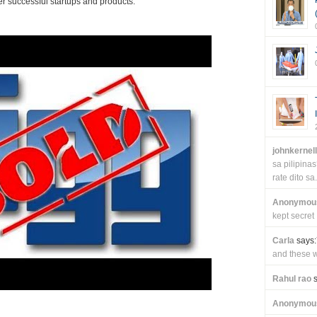
r successful startups and products.
johnkernel
sa pilipin
rate dito sa.
Anonymou
kept secret
Carla
says:
and these wi
Rahul rao
s
Anonymou