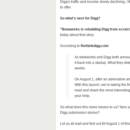
Digg's traffic and income slowly declining, I
to offer.
So what's next for Digg?
"Betaworks is rebuilding Digg from scratch
today about that story.
According to
Rethinkdigg.com
:
As betaworks and Digg both announc
it back into a startup. What they didn
weeks.
On August 1, after an adrenaline an
With this launch, we’re taking the fi
read and share the most interestin
your help.
So what does this news means to us? fans a
Digg submission stories?
Let us all wait and find out till August 1 of this