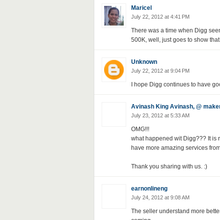
Maricel
July 22, 2012 at 4:41 PM
There was a time when Digg seeme
500K, well, just goes to show tha
Unknown
July 22, 2012 at 9:04 PM
I hope Digg continues to have goo
Avinash King Avinash, @ mak
July 23, 2012 at 5:33 AM
OMG!!!
what happened wit Digg??? It is rea
have more amazing services from
Thank you sharing with us. :)
earnonlineng
July 24, 2012 at 9:08 AM
The seller understand more better