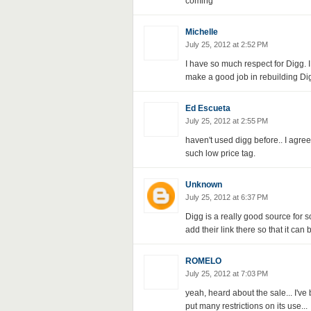
coming
Michelle
July 25, 2012 at 2:52 PM
I have so much respect for Digg. I
make a good job in rebuilding Digg
Ed Escueta
July 25, 2012 at 2:55 PM
haven't used digg before.. I agree
such low price tag.
Unknown
July 25, 2012 at 6:37 PM
Digg is a really good source for 
add their link there so that it can 
ROMELO
July 25, 2012 at 7:03 PM
yeah, heard about the sale... I'v
put many restrictions on its use...