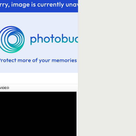
VIDEO