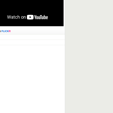
N
FLICK
R