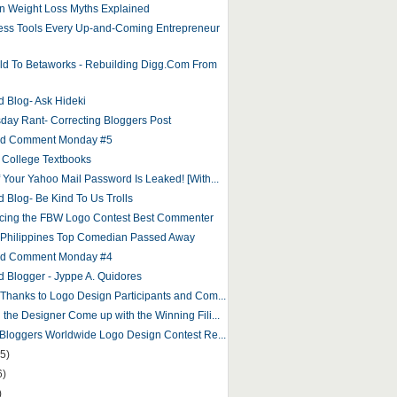
 Weight Loss Myths Explained
ess Tools Every Up-and-Coming Entrepreneur
ld To Betaworks - Rebuilding Digg.Com From
d Blog- Ask Hideki
ay Rant- Correcting Bloggers Post
and Comment Monday #5
 College Textbooks
f Your Yahoo Mail Password Is Leaked! [With...
d Blog- Be Kind To Us Trolls
ing the FBW Logo Contest Best Commenter
 Philippines Top Comedian Passed Away
and Comment Monday #4
d Blogger - Jyppe A. Quidores
 Thanks to Logo Design Participants and Com...
 the Designer Come up with the Winning Fili...
o Bloggers Worldwide Logo Design Contest Re...
5)
6)
)