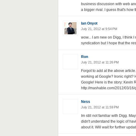
business discussion with web and 
a bigger rival. I guess that's how
Ian Onyot
July 21, 2012 at 9:54 PM
wow... I am new on Digg, I think I r
syndication but I hope that the res
Ron
July 21, 2012 at 11:26 PM
Forgot to add at the above articl
working at Google? Ironic right? H
Google! Here is the story: Kevin R
http://mashable.com/2012/03/16/g
Ness
July 21, 2012 at 11:59 PM
Im still not familiar with Digg. Ma
didn't understand the logic of hav
about it. Will wait for further upda