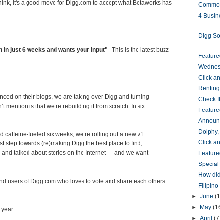
 think, it's a good move for Digg.com to accept what Betaworks has
Common
4 Busin
...
Digg So
...
 in just 6 weeks and wants your input"
. This is the latest buzz
Feature
Wednesd
Click 
Renting
ed on their blogs, we are taking over Digg and turning
Check I
’t mention is that we’re rebuilding it from scratch. In six
Feature
Announc
Dolphy,
d caffeine-fueled six weeks, we’re rolling out a new v1.
Click 
rst step towards (re)making Digg the best place to find,
g and talked about stories on the Internet — and we want
Feature
Special
How did
nd users of Digg.com who loves to vote and share each others
Filipin
►
June
(1
►
May
(1
 year.
►
April
(7