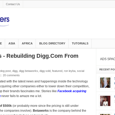
Contact Us
E
ASIA
AFRICA
BLOG DIRECTORY
TUTORIALS
s - Rebuilding Digg.Com From
ADS SPA
RECENT PO
blog post
,
digg
,
digg betaworks
,
digg sold
,
featured
,
ron leyba
,
social
|
20 comments
ated with the latest news and happenings inside the technology
quiring other companies either to lower down their competition,
up their brands fascinates me. Stories like
Facebook acquiring
g
never fails to amaze me a lot.
of $500k
(or probably more since the pricing is still under
the companies involve).
Betaworks
is the company behind the