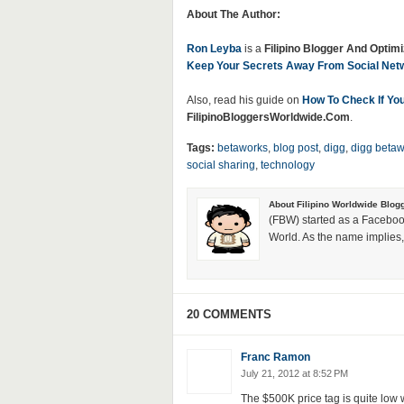
About The Author:
Ron Leyba
is a
Filipino Blogger And Optimi
Keep Your Secrets Away From Social Netw
Also, read his guide on
How To Check If You
FilipinoBloggersWorldwide.Com
.
Tags:
betaworks
,
blog post
,
digg
,
digg betaw
social sharing
,
technology
About Filipino Worldwide Blog
(FBW) started as a Faceboo
World. As the name implies, 
20 COMMENTS
Franc Ramon
July 21, 2012 at 8:52 PM
The $500K price tag is quite low w