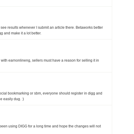
 see results whenever I submit an article there. Betaworks better
 and make it a lot better.
 with earnonlineng, sellers must have a reason for selling it in
social bookmarking or sbm, everyone should register in digg and
be easily dug. :)
e been using DIGG for a long time and hope the changes will not