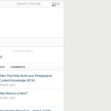
ADVERTISEMENT
CE
STS
COMMENTS
Sites That Help Build your Pedagogical
Content Knowledge (PCK)
28 AUG 2023
Was Marcos a Hero?
16 DEC 2021