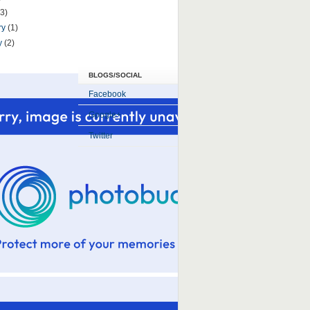
(3)
ry
(1)
y
(2)
BLOGS/SOCIAL
Facebook
Google+
Twitter