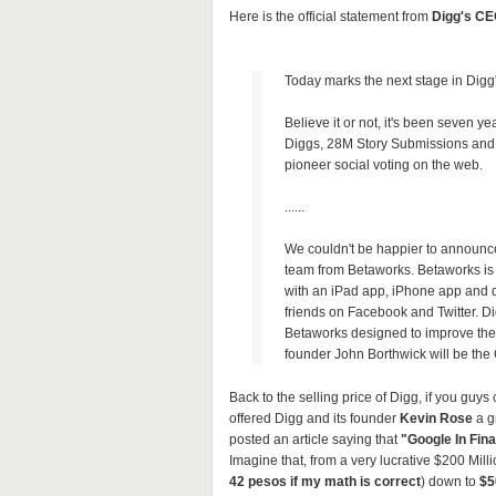
Here is the official statement from
Digg's CE
Today marks the next stage in Digg'
Believe it or not, it's been seven 
Diggs, 28M Story Submissions and
pioneer social voting on the web.
......
We couldn't be happier to announce 
team from Betaworks. Betaworks i
with an iPad app, iPhone app and da
friends on Facebook and Twitter. Dig
Betaworks designed to improve the
founder John Borthwick will be the
Back to the selling price of Digg, if you guy
offered Digg and its founder
Kevin Rose
a gr
posted an article saying that
"Google In Fina
Imagine that, from a very lucrative $200 Milli
42 pesos if my math is correct
) down to
$5