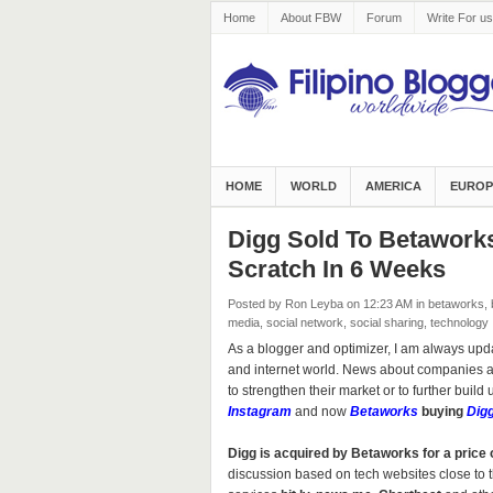
Home
About FBW
Forum
Write For us
HOME
WORLD
AMERICA
EUROP
Digg Sold To Betawork
Scratch In 6 Weeks
Posted by Ron Leyba
on 12:23 AM
in
betaworks
,
media
,
social network
,
social sharing
,
technology
As a blogger and optimizer, I am always upd
and internet world. News about companies ac
to strengthen their market or to further build 
Instagram
and now
Betaworks
buying
Dig
Digg is acquired by Betaworks for a price 
discussion based on tech websites close to 