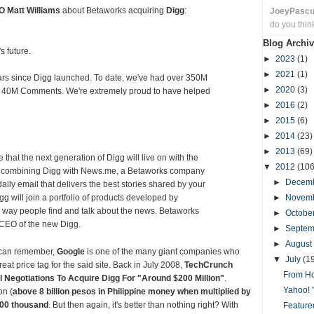
O Matt Williams
about Betaworks acquiring
Digg
:
JoeyPasc
do you thin
Blog Archiv
s future.
►
2023
(1)
►
2021
(1)
years since Digg launched. To date, we've had over 350M
►
2020
(3)
 40M Comments. We're extremely proud to have helped
►
2016
(2)
►
2015
(6)
►
2014
(23)
►
2013
(69)
that the next generation of Digg will live on with the
▼
2012
(106
s combining Digg with News.me, a Betaworks company
►
Decem
ily email that delivers the best stories shared by your
g will join a portfolio of products developed by
►
Novem
 way people find and talk about the news. Betaworks
►
Octobe
 CEO of the new Digg.
►
Septe
►
August
s can remember,
Google
is one of the many giant companies who
▼
July
(1
eat price tag for the said site. Back in July 2008,
TechCrunch
From Ho
l Negotiations To Acquire Digg For "Around $200 Million"
.
Yahoo! 
on (
above 8 billion pesos in Philippine money when multiplied by
00 thousand
. But then again, it's better than nothing right? With
Featured