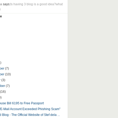
ua
says:
Is having 3 blog is a good idea?what
k
e
)
ber
(7)
ber
(10)
r
(3)
mber
(7)
(16)
9)
use Bill 6195 to Free Passport
"E-Mail Account Exceeded Phishing Scam"
 Blog - The Official Website of Stef dela ...