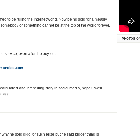
d to be ruling the Internet world. Now being sold for a measly
t somebody or something cannot be at the top of the world forever.
PHOTOS O
d service, even after the buy-out.
emenoise.com
lly latest and interesting story in social media, hope!!! we'll
 Digg.
 why he sold digg for such prize but he said bigger thing is