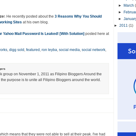
►
March
►
Februa
ze
r. He recently posted about the
3 Reasons Why You Should
►
Januar
orking Sites
at his own blog.
►
2011
(1)
r Yahoo Mail Password Is Leaked! [With Solution]
posted here at
orks
,
digg sold
,
featured
,
ron leyba
,
social media
,
social network
,
gers
k group on November 1, 2011 as Filipino Bloggers Around the
the purpose is to unite all Filipino Bloggers around the world.
hich means that they were not able to sell at their peak. I've had