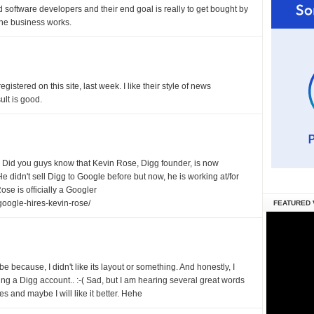
software developers and their end goal is really to get bought by
 the business works.
egistered on this site, last week. I like their style of news
ult is good.
e. Did you guys know that Kevin Rose, Digg founder, is now
e didn't sell Digg to Google before but now, he is working at/for
ose is officially a Googler
oogle-hires-kevin-rose/
FEATURED 
ybe because, I didn't like its layout or something. And honestly, I
ing a Digg account.. :-( Sad, but I am hearing several great words
tes and maybe I will like it better. Hehe