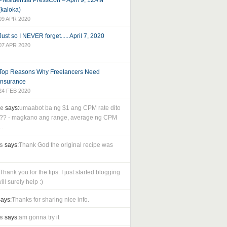
Presidential PressCon – April 9, 12AM
(kaloka)
09 APR 2020
Just so I NEVER forget..... April 7, 2020
07 APR 2020
Top Reasons Why Freelancers Need
Insurance
24 FEB 2020
le
says:
umaabot ba ng $1 ang CPM rate dito
as?? - magkano ang range, average ng CPM
..
s
says:
Thank God the original recipe was
Thank you for the tips. I just started blogging
ll surely help :)
ays:
Thanks for sharing nice info.
s
says:
am gonna try it